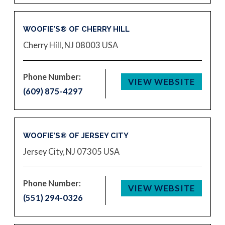
WOOFIE’S® OF CHERRY HILL
Cherry Hill, NJ 08003
USA
Phone Number:
VIEW WEBSITE
(609) 875-4297
WOOFIE’S® OF JERSEY CITY
Jersey City, NJ 07305
USA
Phone Number:
VIEW WEBSITE
(551) 294-0326