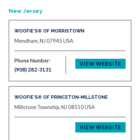
New Jersey
WOOFIE'S® OF MORRISTOWN
Mendham, NJ 07945
USA
Phone Number:
VIEW WEBSITE
(908) 282-3131
WOOFIE'S® OF PRINCETON-MILLSTONE
Millstone Township, NJ 08510
USA
VIEW WEBSITE