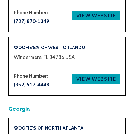
Phone Number:
VIEW WEBSITE
(727) 870-1349
WOOFIE’S® OF WEST ORLANDO
Windermere, FL 34786
USA
Phone Number:
VIEW WEBSITE
(352) 517-4448
Georgia
WOOFIE'S OF NORTH ATLANTA