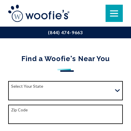
(844) 474-9663
Find a Woofie's Near You
Select Your State
Zip Code