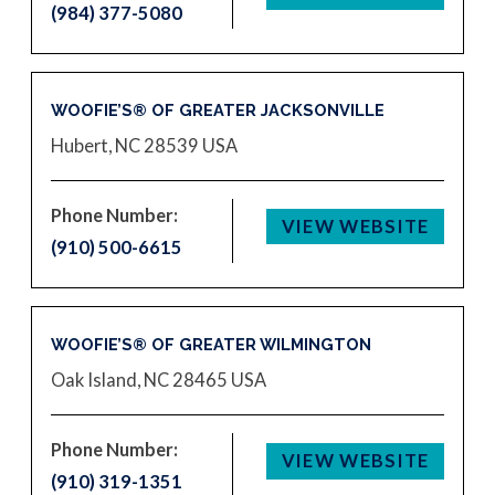
(984) 377-5080
WOOFIE’S® OF GREATER JACKSONVILLE
Hubert, NC 28539
USA
Phone Number:
VIEW WEBSITE
(910) 500-6615
WOOFIE’S® OF GREATER WILMINGTON
Oak Island, NC 28465
USA
Phone Number:
VIEW WEBSITE
(910) 319-1351