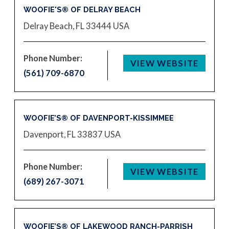
WOOFIE'S® OF DELRAY BEACH
Delray Beach, FL 33444
USA
Phone Number:
VIEW WEBSITE
(561) 709-6870
WOOFIE’S® OF DAVENPORT-KISSIMMEE
Davenport, FL 33837
USA
Phone Number:
VIEW WEBSITE
(689) 267-3071
WOOFIE’S® OF LAKEWOOD RANCH-PARRISH