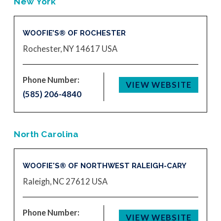
New York
WOOFIE’S® OF ROCHESTER
Rochester, NY 14617
USA
Phone Number:
VIEW WEBSITE
(585) 206-4840
North Carolina
WOOFIE'S® OF NORTHWEST RALEIGH-CARY
Raleigh, NC 27612
USA
Phone Number:
VIEW WEBSITE