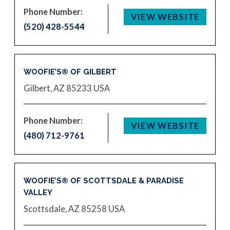
Phone Number:
VIEW WEBSITE
(520) 428-5544
WOOFIE’S® OF GILBERT
Gilbert, AZ 85233
USA
Phone Number:
VIEW WEBSITE
(480) 712-9761
WOOFIE’S® OF SCOTTSDALE & PARADISE
VALLEY
Scottsdale, AZ 85258
USA