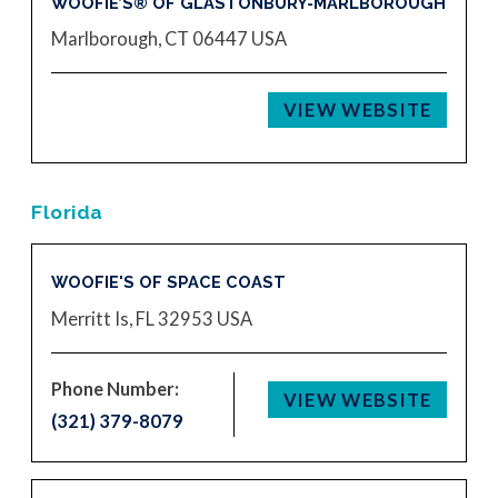
WOOFIE’S® OF GLASTONBURY-MARLBOROUGH
Marlborough, CT 06447
USA
VIEW WEBSITE
Florida
WOOFIE'S OF SPACE COAST
Merritt Is, FL 32953
USA
Phone Number:
VIEW WEBSITE
(321) 379-8079