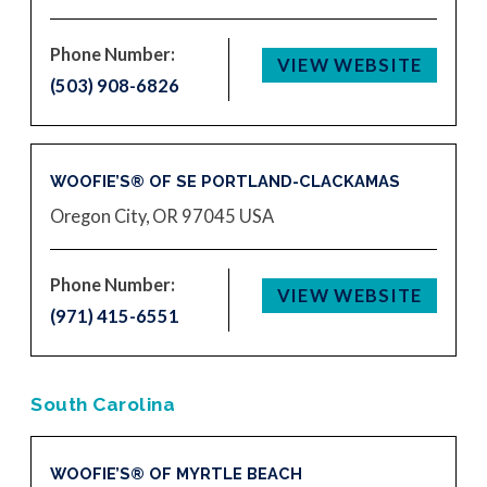
Phone Number:
VIEW WEBSITE
(503) 908-6826
WOOFIE’S® OF SE PORTLAND-CLACKAMAS
Oregon City, OR 97045
USA
Phone Number:
VIEW WEBSITE
(971) 415-6551
South Carolina
WOOFIE’S® OF MYRTLE BEACH