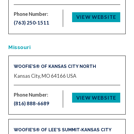
Phone Number:
VIEW WEBSITE
(763) 250-1511
Missouri
WOOFIE’S® OF KANSAS CITY NORTH
Kansas City, MO 64166
USA
Phone Number:
VIEW WEBSITE
(816) 888-6689
WOOFIE’S® OF LEE'S SUMMIT-KANSAS CITY