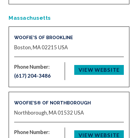
Massachusetts
WOOFIE'S OF BROOKLINE
Boston, MA 02215
USA
Phone Number:
VIEW WEBSITE
(617) 204-3486
WOOFIE’S® OF NORTHBOROUGH
Northborough, MA 01532
USA
Phone Number:
VIEW WEBSITE