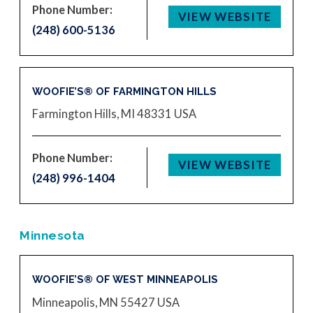
Phone Number:
VIEW WEBSITE
(248) 600-5136
WOOFIE’S® OF FARMINGTON HILLS
Farmington Hills, MI 48331
USA
Phone Number:
VIEW WEBSITE
(248) 996-1404
Minnesota
WOOFIE’S® OF WEST MINNEAPOLIS
Minneapolis, MN 55427
USA