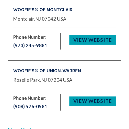
WOOFIE’S® OF MONTCLAIR
Montclair, NJ 07042
USA
Phone Number:
VIEW WEBSITE
(973) 245-9881
WOOFIE’S® OF UNION-WARREN
Roselle Park, NJ 07204
USA
Phone Number:
VIEW WEBSITE
(908) 576-0581