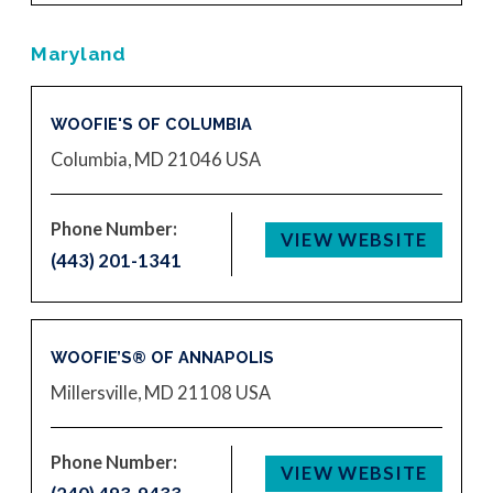
Maryland
WOOFIE'S OF COLUMBIA
Columbia, MD 21046
USA
Phone Number:
VIEW WEBSITE
(443) 201-1341
WOOFIE’S® OF ANNAPOLIS
Millersville, MD 21108
USA
Phone Number:
VIEW WEBSITE