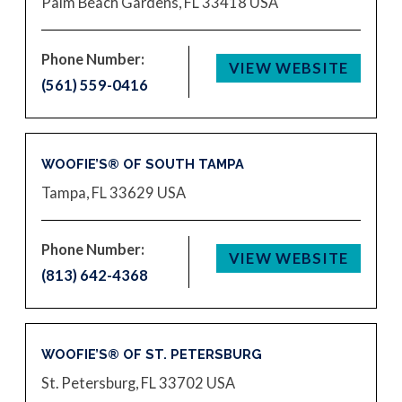
Palm Beach Gardens, FL 33418
USA
Phone Number:
VIEW WEBSITE
(561) 559-0416
WOOFIE’S® OF SOUTH TAMPA
Tampa, FL 33629
USA
Phone Number:
VIEW WEBSITE
(813) 642-4368
WOOFIE’S® OF ST. PETERSBURG
St. Petersburg, FL 33702
USA