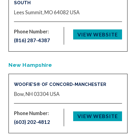
SOUTH
Lees Summit, MO 64082
USA
Phone Number:
VIEW WEBSITE
(816) 287-4387
New Hampshire
WOOFIE’S® OF CONCORD-MANCHESTER
Bow, NH 03304
USA
Phone Number:
VIEW WEBSITE
(603) 202-4812