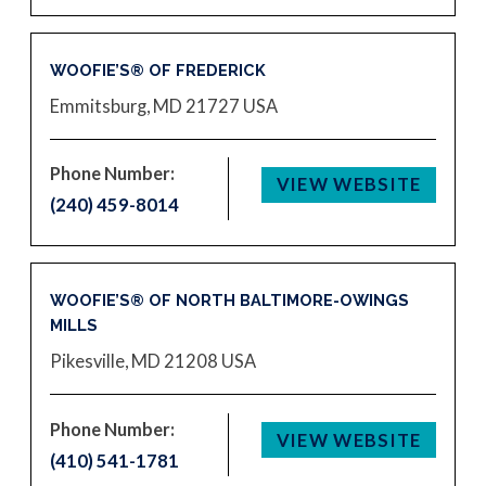
WOOFIE’S® OF FREDERICK
Emmitsburg, MD 21727
USA
Phone Number:
VIEW WEBSITE
(240) 459-8014
WOOFIE’S® OF NORTH BALTIMORE-OWINGS
MILLS
Pikesville, MD 21208
USA
Phone Number:
VIEW WEBSITE
(410) 541-1781