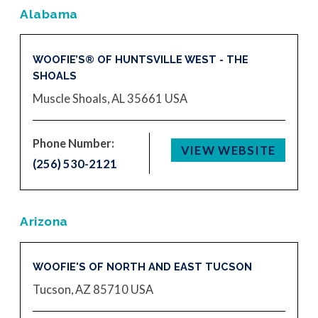
Alabama
WOOFIE’S® OF HUNTSVILLE WEST - THE
SHOALS
Muscle Shoals, AL 35661
USA
Phone Number:
VIEW WEBSITE
(256) 530-2121
Arizona
WOOFIE'S OF NORTH AND EAST TUCSON
Tucson, AZ 85710
USA