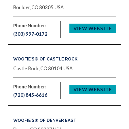
Boulder, CO 80305
USA
Phone Number:
VIEW WEBSITE
(303) 997-0172
WOOFIE’S® OF CASTLE ROCK
Castle Rock, CO 80104
USA
Phone Number:
VIEW WEBSITE
(720) 845-6616
WOOFIE’S® OF DENVER EAST