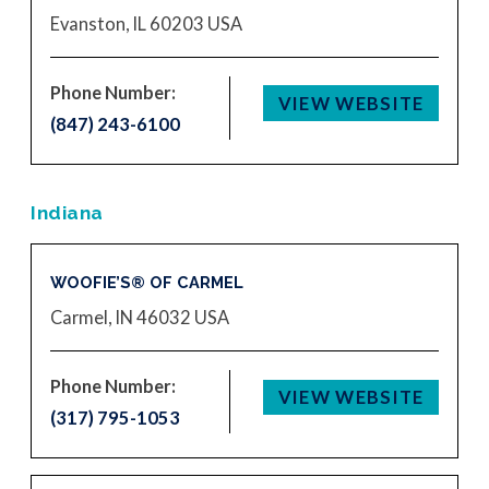
Evanston, IL 60203
USA
Phone Number:
VIEW WEBSITE
(847) 243-6100
Indiana
WOOFIE’S® OF CARMEL
Carmel, IN 46032
USA
Phone Number:
VIEW WEBSITE
(317) 795-1053