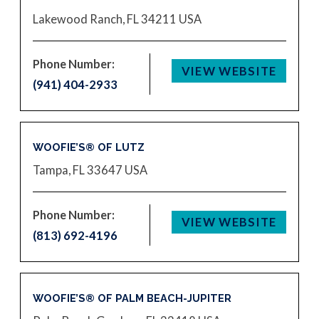
Lakewood Ranch, FL 34211
USA
Phone Number:
VIEW WEBSITE
(941) 404-2933
WOOFIE’S® OF LUTZ
Tampa, FL 33647
USA
Phone Number:
VIEW WEBSITE
(813) 692-4196
WOOFIE’S® OF PALM BEACH-JUPITER