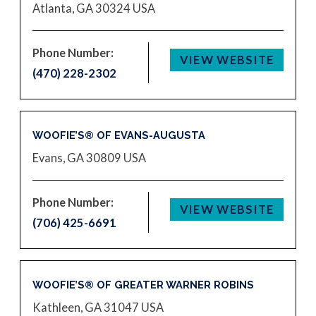
Atlanta, GA 30324
USA
Phone Number:
VIEW WEBSITE
(470) 228-2302
WOOFIE’S® OF EVANS-AUGUSTA
Evans, GA 30809
USA
Phone Number:
VIEW WEBSITE
(706) 425-6691
WOOFIE’S® OF GREATER WARNER ROBINS
Kathleen, GA 31047
USA