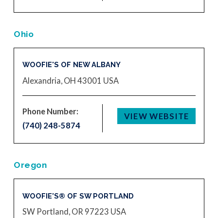
Ohio
WOOFIE'S OF NEW ALBANY
Alexandria, OH 43001
USA
Phone Number:
VIEW WEBSITE
(740) 248-5874
Oregon
WOOFIE'S® OF SW PORTLAND
SW Portland, OR 97223
USA