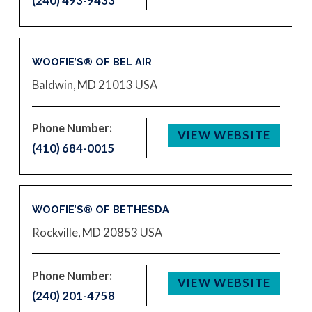
(240) 493-9433
WOOFIE’S® OF BEL AIR
Baldwin, MD 21013
USA
Phone Number:
VIEW WEBSITE
(410) 684-0015
WOOFIE’S® OF BETHESDA
Rockville, MD 20853
USA
Phone Number:
VIEW WEBSITE
(240) 201-4758