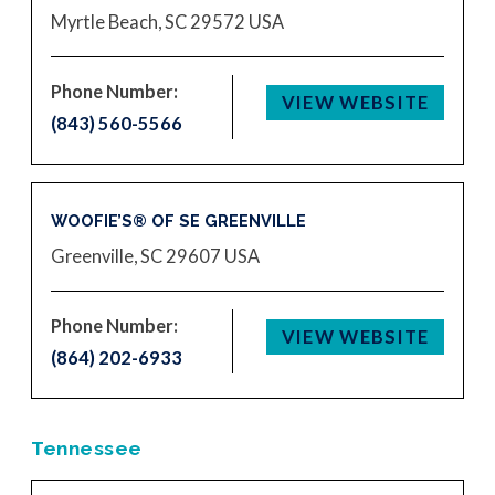
Myrtle Beach, SC 29572
USA
Phone Number:
VIEW WEBSITE
(843) 560-5566
WOOFIE’S® OF SE GREENVILLE
Greenville, SC 29607
USA
Phone Number:
VIEW WEBSITE
(864) 202-6933
Tennessee