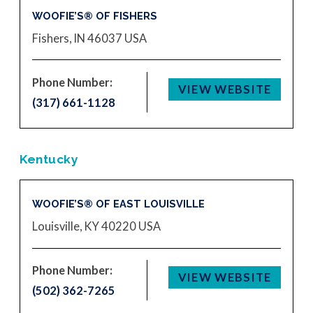
WOOFIE’S® OF FISHERS
Fishers, IN 46037
USA
Phone Number:
VIEW WEBSITE
(317) 661-1128
Kentucky
WOOFIE’S® OF EAST LOUISVILLE
Louisville, KY 40220
USA
Phone Number:
VIEW WEBSITE
(502) 362-7265