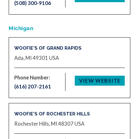
(508) 300-9106
Michigan
WOOFIE'S OF GRAND RAPIDS
Ada, MI 49301
USA
Phone Number:
VIEW WEBSITE
(616) 207-2161
WOOFIE'S OF ROCHESTER HILLS
Rochester Hills, MI 48307
USA