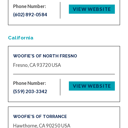
Phone Number:
VIEW WEBSITE
(602) 892-0584
California
WOOFIE'S OF NORTH FRESNO
Fresno, CA 93720
USA
Phone Number:
VIEW WEBSITE
(559) 203-3342
WOOFIE'S OF TORRANCE
Hawthorne, CA 90250
USA