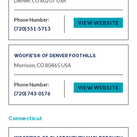
Denver, CO 80207
USA
Phone Number:
VIEW WEBSITE
(720) 551-5713
WOOFIE’S® OF DENVER FOOTHILLS
Morrison, CO 80465
USA
Phone Number:
VIEW WEBSITE
(720) 743-0176
Connecticut