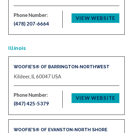
Phone Number:
VIEW WEBSITE
(478) 207-6664
Illinois
WOOFIE’S® OF BARRINGTON-NORTHWEST
Kildeer, IL 60047
USA
Phone Number:
VIEW WEBSITE
(847) 425-5379
WOOFIE’S® OF EVANSTON-NORTH SHORE