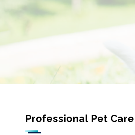
Professional Pet Care 