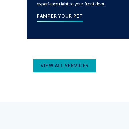
experience right to your front door.
PAMPER YOUR PET
VIEW ALL SERVICES