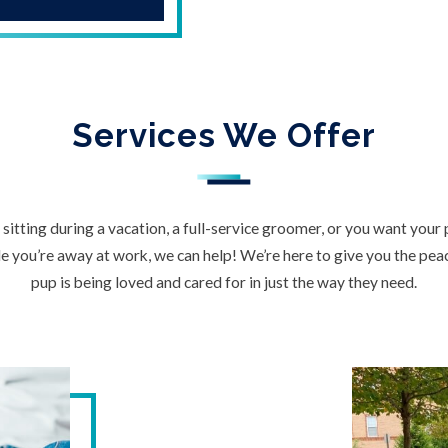
Services We Offer
itting during a vacation, a full-service groomer, or you want your
 you’re away at work, we can help! We’re here to give you the pe
pup is being loved and cared for in just the way they need.