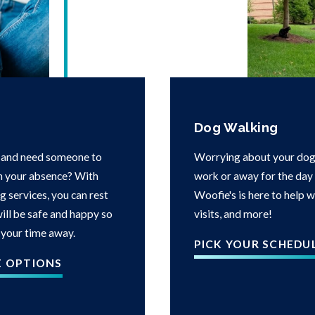
Dog Walking
 and need someone to
Worrying about your dog 
in your absence? With
work or away for the day i
g services, you can rest
Woofie's is here to help 
ill be safe and happy so
visits, and more!
 your time away.
PICK YOUR SCHEDU
E OPTIONS