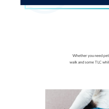
Whether you need pet s
walk and some TLC while