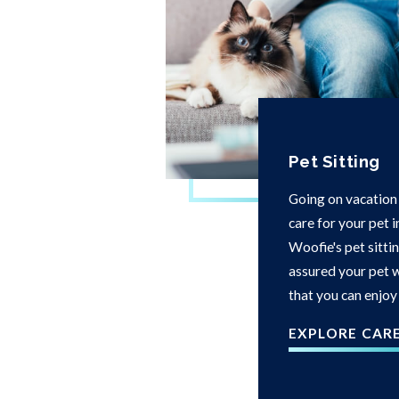
Pet Sitting
Going on vacation
care for your pet 
Woofie's pet sittin
assured your pet w
that you can enjoy
EXPLORE CAR