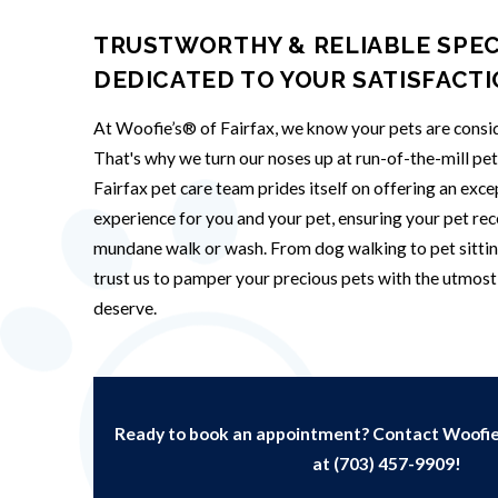
TRUSTWORTHY & RELIABLE SPEC
DEDICATED TO YOUR SATISFACT
At Woofie’s® of Fairfax, we know your pets are consid
That's why we turn our noses up at run-of-the-mill pe
Fairfax pet care team prides itself on offering an exc
experience for you and your pet, ensuring your pet rec
mundane walk or wash. From dog walking to pet sittin
trust us to pamper your precious pets with the utmost 
deserve.
Ready to book an appointment? Contact Woofie’
at
(703) 457-9909
!