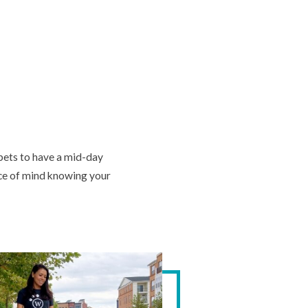
 pets to have a mid-day
ace of mind knowing your