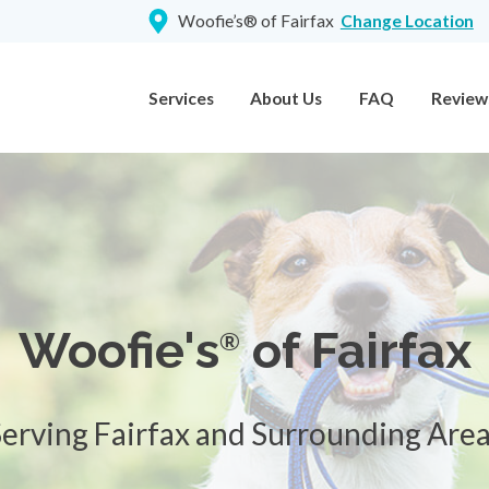
Woofie’s® of Fairfax
Change Location
Services
About Us
FAQ
Review
Woofie's
of Fairfax
®
erving Fairfax and Surrounding Are