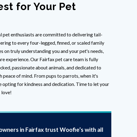
est for Your Pet
l pet enthusiasts are committed to delivering tail-
ring to every four-legged, finned, or scaled family
 on truly understanding you and your pet's needs,
re experience. Our Fairfax pet care team is fully
cked, passionate about animals, and dedicated to
h peace of mind. From pups to parrots, when it's
e opting for kindness and dedication. Time to let your
 love!
wners in Fairfax trust Woofie’s with all