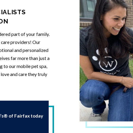
IALISTS
ION
ered part of your family.
t care providers! Our
eptional and personalized
eives far more than just a
g to our mobile pet spa,
love and care they truly
s® of Fairfax today