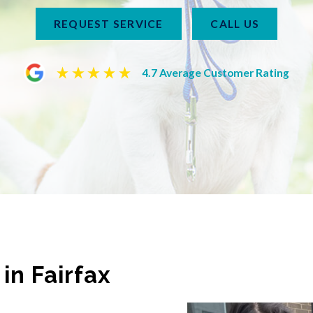
REQUEST SERVICE
CALL US
4.7 Average Customer Rating
in Fairfax