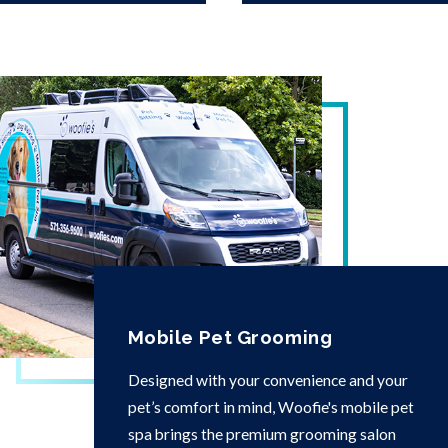
Mobile Pet Grooming
Designed with your convenience and your
pet’s comfort in mind, Woofie's mobile pet
spa brings the premium grooming salon