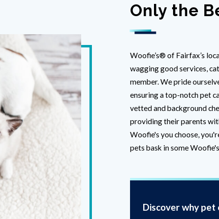
Only the B
Woofie’s® of Fairfax’s loca
wagging good services, cate
member. We pride ourselves
ensuring a top-notch pet ca
vetted and background che
providing their parents wit
Woofie's you choose, you'r
pets bask in some Woofie's
Discover why pet o