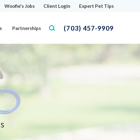
Woofie's Jobs
Client Login
Expert Pet Tips
(703) 457-9909
s
Partnerships
as