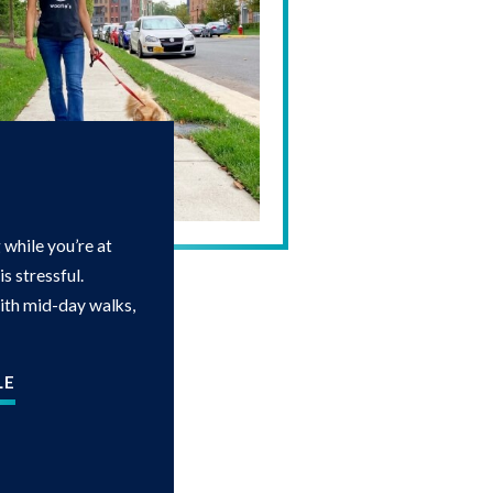
while you’re at
s stressful.
with mid-day walks,
LE