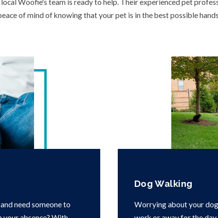
ocal Woofie's team is ready to help. Their experienced pet profess
peace of mind of knowing that your pet is in the best possible hands
Dog Walking
 and need someone to
Worrying about your dog 
in your absence? With
work or away for the day i