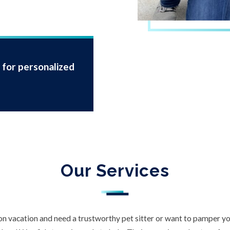
for personalized
Our Services
n vacation and need a trustworthy pet sitter or want to pamper you