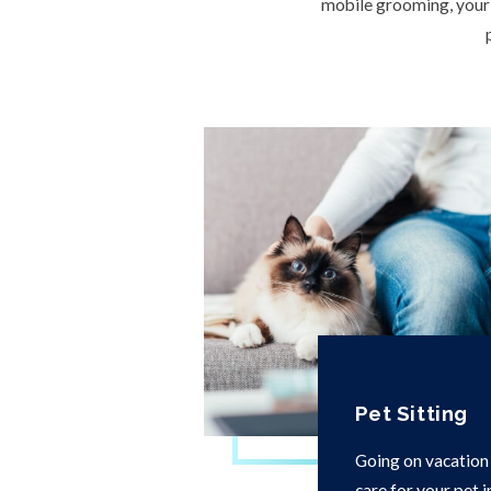
mobile grooming, your l
Pet Sitting
Going on vacation
care for your pet 