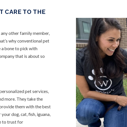
T CARE TO THE
e any other family member,
hat’s why conventional pet
 a bone to pick with
company that is about so
personalized pet services,
and more. They take the
 provide them with the best
your dog, cat, fish, iguana,
 to trust for