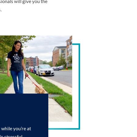
ionals will give you the
.
while you’re at
s stressful.