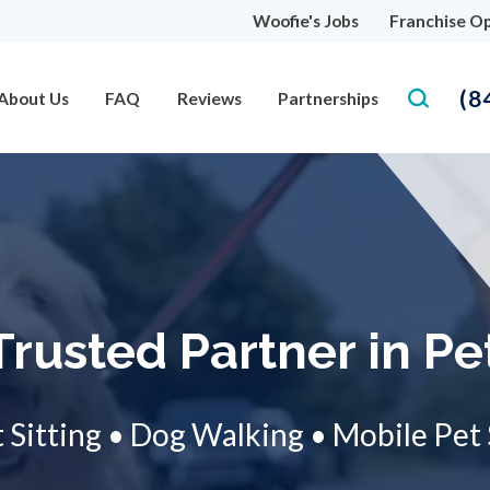
Woofie's Jobs
Franchise Op
(8
About Us
FAQ
Reviews
Partnerships
Trusted Partner in Pe
 Sitting • Dog Walking • Mobile Pet