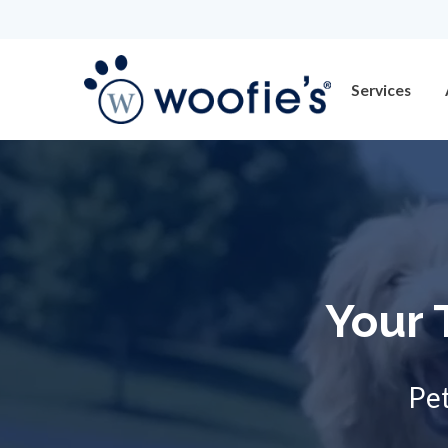
Services
Your 
Pet