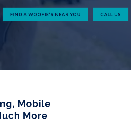
FIND A WOOFIE’S NEAR YOU
CALL US
ing, Mobile
Much More