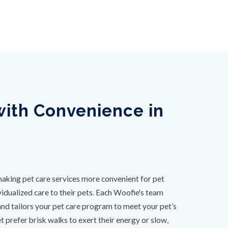
ith Convenience in
aking pet care services more convenient for pet
idualized care to their pets. Each Woofie's team
and tailors your pet care program to meet your pet’s
 prefer brisk walks to exert their energy or slow,