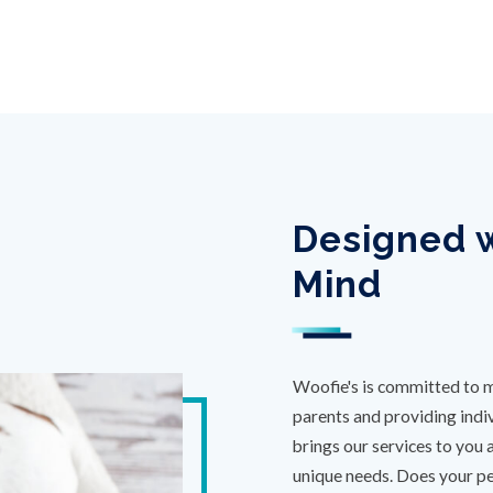
Designed w
Mind
Woofie's is committed to m
parents and providing indiv
brings our services to you 
unique needs. Does your pet