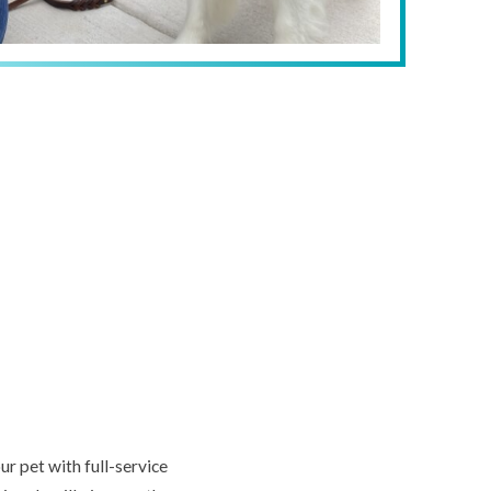
r pet with full-service