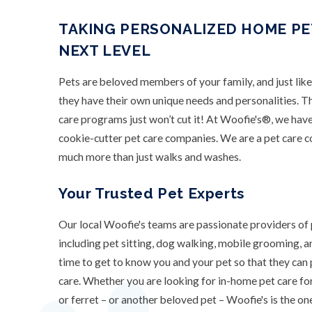
TAKING PERSONALIZED HOME PE
NEXT LEVEL
Pets are beloved members of your family, and just lik
they have their own unique needs and personalities. T
care programs just won’t cut it! At Woofie's®, we have
cookie-cutter pet care companies. We are a pet care 
much more than just walks and washes.
Your Trusted Pet Experts
Our local Woofie's teams are passionate providers of 
including pet sitting, dog walking, mobile grooming, 
time to get to know you and your pet so that they can
care. Whether you are looking for in-home pet care for 
or ferret – or another beloved pet – Woofie's is the one