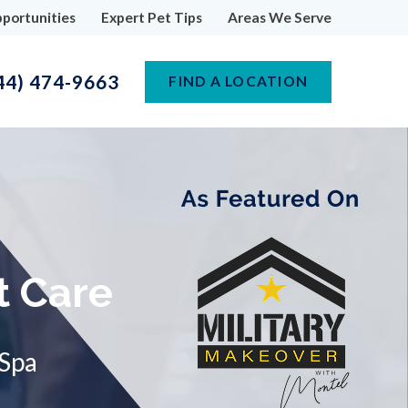
portunities
Expert Pet Tips
Areas We Serve
44) 474-9663
FIND A LOCATION
t Care
 Spa