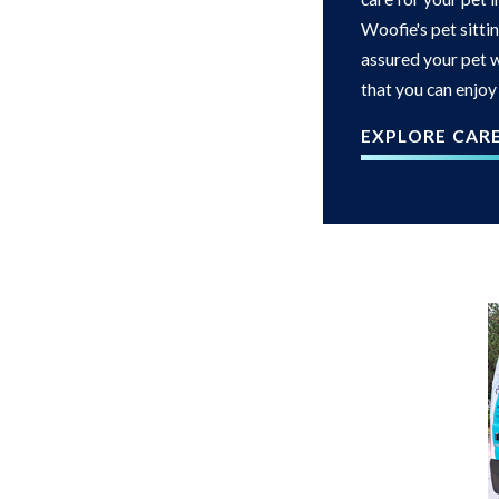
Woofie's pet sittin
assured your pet w
that you can enjoy
EXPLORE CAR