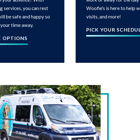
g services, you can rest
Woofie's is here to help 
ill be safe and happy so
visits, and more!
 your time away.
PICK YOUR SCHEDU
E OPTIONS