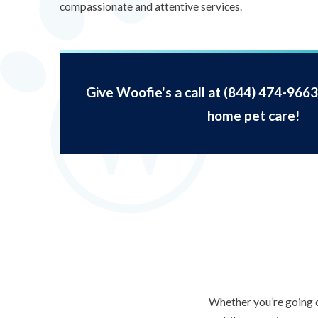
compassionate and attentive services.
Give Woofie's a call at
(844) 474-9663
home pet care!
Whether you’re going o