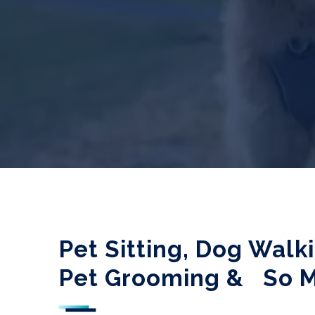
Pet Sitting, Dog Walk
Pet Grooming &
So 