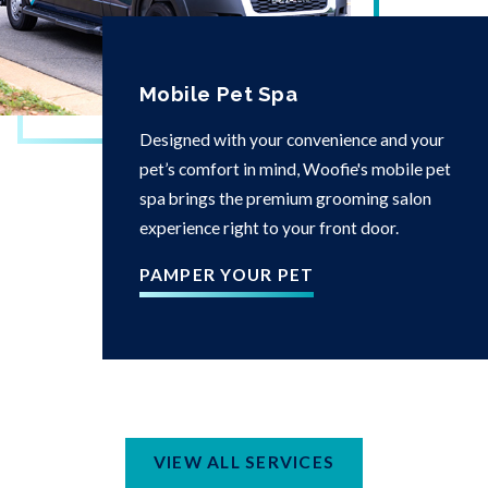
Mobile Pet Spa
Designed with your convenience and your
pet’s comfort in mind, Woofie's mobile pet
spa brings the premium grooming salon
experience right to your front door.
PAMPER YOUR PET
VIEW ALL SERVICES