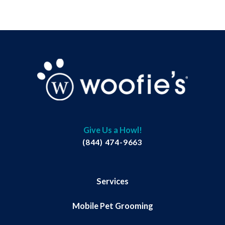
Give Us a Howl!
(844) 474-9663
Services
Mobile Pet Grooming