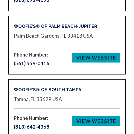
WOOFIE’S® OF PALM BEACH-JUPITER
Palm Beach Gardens, FL 33418
USA
Phone Number:
VIEW WEBSITE
(561) 559-0416
WOOFIE’S® OF SOUTH TAMPA
Tampa, FL 33629
USA
Phone Number:
VIEW WEBSITE
(813) 642-4368