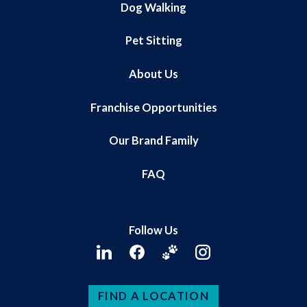
Dog Walking
Pet Sitting
About Us
Franchise Opportunities
Our Brand Family
FAQ
Follow Us
FIND A LOCATION