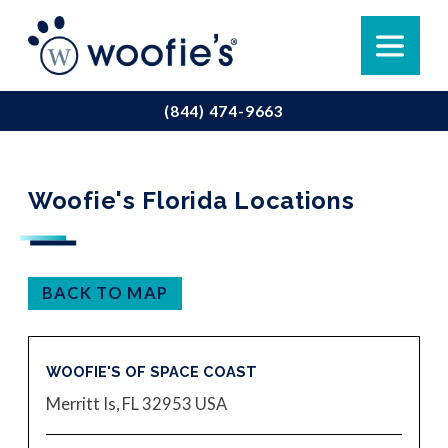
(844) 474-9663
Woofie's Florida Locations
BACK TO MAP
WOOFIE'S OF SPACE COAST
Merritt Is, FL 32953
USA