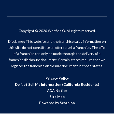
Copyright © 2026 Woofie's ®. All rights reserved.
Disclaimer: This website and the franchise sales information on
this site do not constitute an offer to sell a franchise. The offer
of a franchise can only be made through the delivery of a
franchise disclosure document. Certain states require that we
register the franchise disclosure document in those states.
Privacy Policy
Do Not Sell My Information (California Residents)
ADA Notice
Site Map
Powered by Scorpion