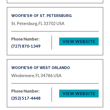
WOOFIE’S® OF ST. PETERSBURG
St. Petersburg, FL 33702
USA
Phone Number:
VIEW WEBSITE
(727) 870-1349
WOOFIE’S® OF WEST ORLANDO
Windermere, FL 34786
USA
Phone Number:
VIEW WEBSITE
(352) 517-4448