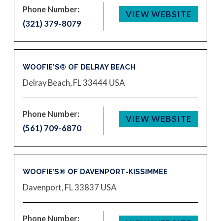
Phone Number:
VIEW WEBSITE
(321) 379-8079
WOOFIE'S® OF DELRAY BEACH
Delray Beach, FL 33444
USA
Phone Number:
VIEW WEBSITE
(561) 709-6870
WOOFIE’S® OF DAVENPORT-KISSIMMEE
Davenport, FL 33837
USA
Phone Number: