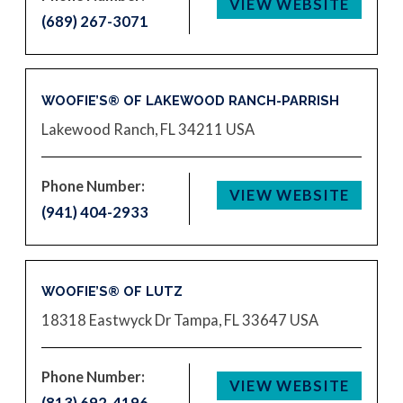
VIEW WEBSITE
(689) 267-3071
WOOFIE’S® OF LAKEWOOD RANCH-PARRISH
Lakewood Ranch, FL 34211
USA
Phone Number:
VIEW WEBSITE
(941) 404-2933
WOOFIE’S® OF LUTZ
18318 Eastwyck Dr
Tampa, FL 33647
USA
Phone Number:
VIEW WEBSITE
(813) 692-4196