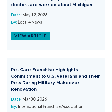
doctors are worried about Michigan
Date:
May 12, 2026
By:
Local 4 News
VIEW ARTICLE
Pet Care Franchise Highlights
Commitment to U.S. Veterans and Their
Pets During Military Makeover
Renovation
Date:
Mar 30, 2026
By:
International Franchise Association