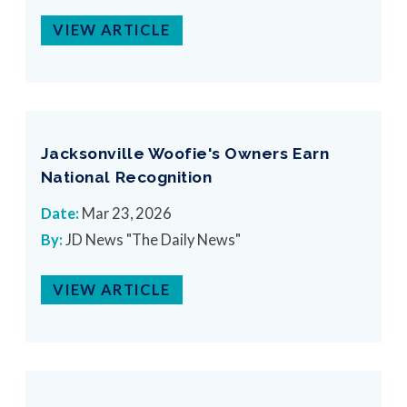
VIEW ARTICLE
Jacksonville Woofie's Owners Earn
National Recognition
Date:
Mar 23, 2026
By:
JD News "The Daily News"
VIEW ARTICLE