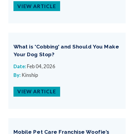
VIEW ARTICLE
What is 'Cobbing' and Should You Make
Your Dog Stop?
Date:
Feb 04, 2026
By:
Kinship
VIEW ARTICLE
Mobile Pet Care Franchise Woofie’s