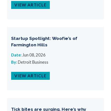
VIEW ARTICLE
Startup Spotlight: Woofie’s of
Farmington Hills
Date:
Jun 08, 2026
By:
Detroit Business
VIEW ARTICLE
Tick bites are surging. Here’s why