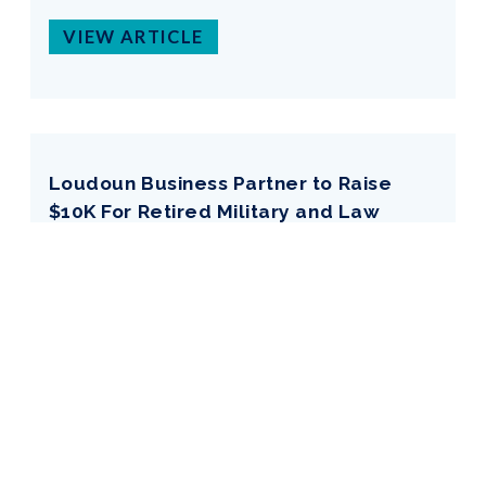
VIEW ARTICLE
Loudoun Business Partner to Raise
$10K For Retired Military and Law
Enforcement K9s
Date:
Jan 09, 2026
By:
Loudoun Times-Mirror
VIEW ARTICLE