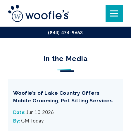
(844) 474-9663
In the Media
Woofie’s of Lake Country Offers
Mobile Grooming, Pet Sitting Services
Date:
Jun 10, 2026
By:
GM Today