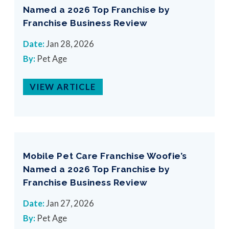
Named a 2026 Top Franchise by
Franchise Business Review
Date:
Jan 28, 2026
By:
Pet Age
VIEW ARTICLE
Mobile Pet Care Franchise Woofie’s
Named a 2026 Top Franchise by
Franchise Business Review
Date:
Jan 27, 2026
By:
Pet Age