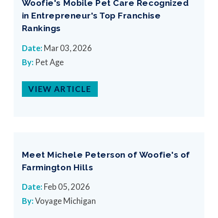
Woofie's Mobile Pet Care Recognized
in Entrepreneur's Top Franchise
Rankings
Date:
Mar 03, 2026
By:
Pet Age
VIEW ARTICLE
Meet Michele Peterson of Woofie's of
Farmington Hills
Date:
Feb 05, 2026
By:
Voyage Michigan