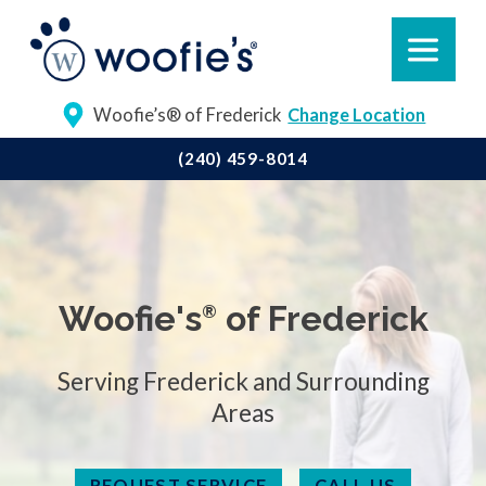
Woofie’s® of Frederick
Change Location
(240) 459-8014
Woofie's
of Frederick
®
Serving Frederick and Surrounding
Areas
REQUEST SERVICE
CALL US