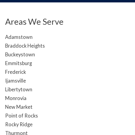
Areas We Serve
Adamstown
Braddock Heights
Buckeystown
Emmitsburg
Frederick
Ijamsville
Libertytown
Monrovia
New Market
Point of Rocks
Rocky Ridge
Thurmont