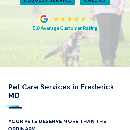
5.0 Average Customer Rating
Pet Care Services in Frederick,
MD
YOUR PETS DESERVE MORE THAN THE
ORDINARY