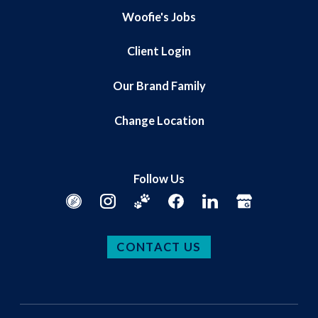
Woofie's Jobs
Client Login
Our Brand Family
Change Location
Follow Us
CONTACT US