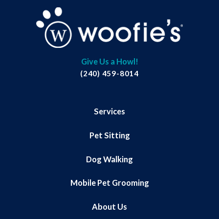
Give Us a Howl!
(240) 459-8014
Services
Pet Sitting
Dog Walking
Mobile Pet Grooming
About Us