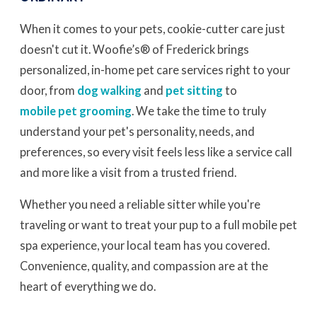
When it comes to your pets, cookie-cutter care just
doesn't cut it. Woofie’s® of Frederick brings
personalized, in-home pet care services right to your
door, from
dog walking
and
pet sitting
to
mobile pet grooming
. We take the time to truly
understand your pet's personality, needs, and
preferences, so every visit feels less like a service call
and more like a visit from a trusted friend.
Whether you need a reliable sitter while you're
traveling or want to treat your pup to a full mobile pet
spa experience, your local team has you covered.
Convenience, quality, and compassion are at the
heart of everything we do.