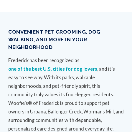
CONVENIENT PET GROOMING, DOG
WALKING, AND MORE IN YOUR
NEIGHBORHOOD
Frederick has been recognized as
one of the best U.S. cities for dog lovers
, and it’s
easy to see why. With its parks, walkable
neighborhoods, and pet-friendly spirit, this
community truly values its four-legged residents.
Woofie’s® of Frederick is proud to support pet
owners in Urbana, Ballenger Creek, Wormans Mill, and
surrounding communities with dependable,
personalized care designed around everyday life.