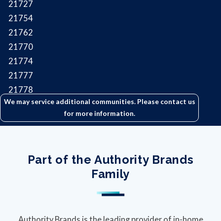
21727
21754
21762
21770
21774
21777
21778
We may service additional communities. Please contact us
21788
for more information.
21790
Part of the Authority Brands
Family
Authority Brands is the leading provider of in-home