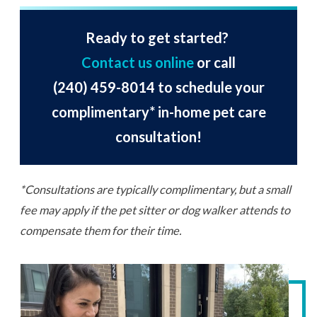
Ready to get started?
Contact us online
or call
(240) 459-8014
to schedule your
complimentary* in-home pet care
consultation!
*Consultations are typically complimentary, but a small
fee may apply if the pet sitter or dog walker attends to
compensate them for their time.