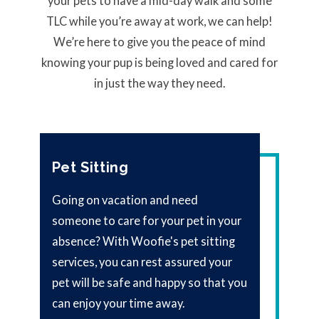
your pets to have a mid-day walk and some
TLC while you’re away at work, we can help!
We’re here to give you the peace of mind
knowing your pup is being loved and cared for
in just the way they need.
Pet Sitting
Going on vacation and need
someone to care for your pet in your
absence? With Woofie's pet sitting
services, you can rest assured your
pet will be safe and happy so that you
can enjoy your time away.