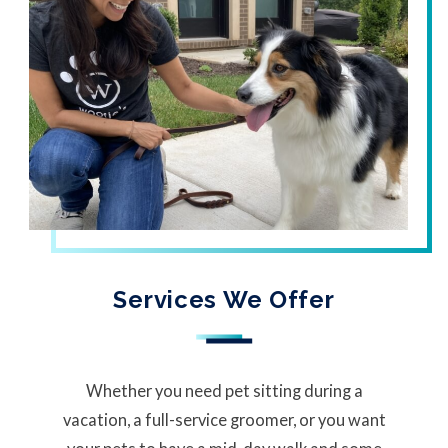
Services We Offer
Whether you need pet sitting during a
vacation, a full-service groomer, or you want