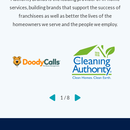
services, building brands that support the success of
franchisees as well as better the lives of the
homeowners we serve and the people we employ.
1
/
8