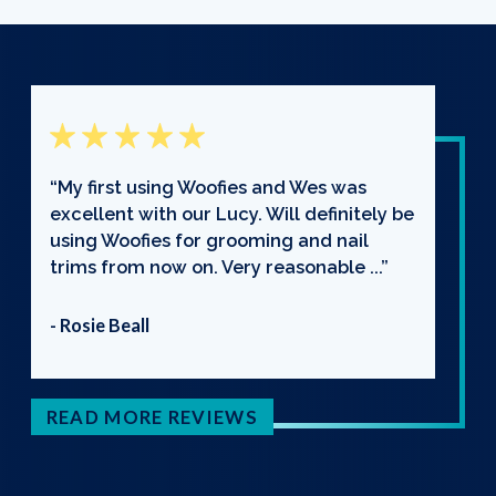
“My first using Woofies and Wes was
excellent with our Lucy. Will definitely be
using Woofies for grooming and nail
trims from now on. Very reasonable ...”
- Rosie Beall
READ MORE REVIEWS