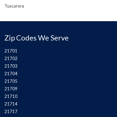
Tuscarora
Zip Codes We Serve
21701
21702
21703
21704
21705
21709
21710
21714
21717