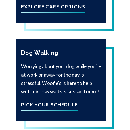
EXPLORE CARE OPTIONS
Dog Walking
Worrying about your dog while you’re
at work or away for the day is
stressful. Woofie's is here to help
with mid-day walks, visits, and more!
PICK YOUR SCHEDULE