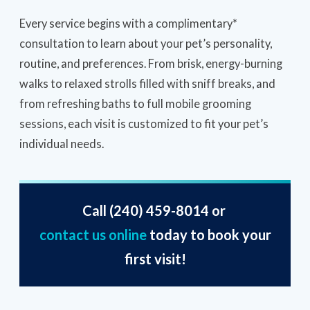
Every service begins with a complimentary*
consultation to learn about your pet’s personality,
routine, and preferences. From brisk, energy-burning
walks to relaxed strolls filled with sniff breaks, and
from refreshing baths to full mobile grooming
sessions, each visit is customized to fit your pet’s
individual needs.
Call
(240) 459-8014
or
contact us online
today to book your
first visit!