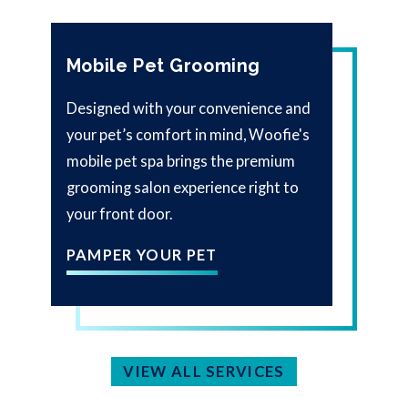
Mobile Pet Grooming
Designed with your convenience and
your pet’s comfort in mind, Woofie's
mobile pet spa brings the premium
grooming salon experience right to
your front door.
PAMPER YOUR PET
VIEW ALL SERVICES