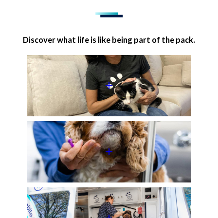
Discover what life is like being part of the pack.