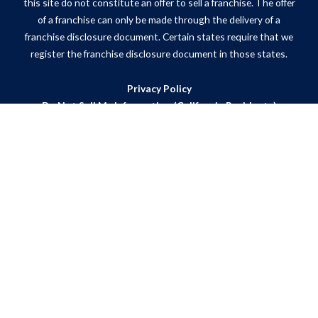
this site do not constitute an offer to sell a franchise. The offer
of a franchise can only be made through the delivery of a
franchise disclosure document. Certain states require that we
register the franchise disclosure document in those states.
Privacy Policy
Do Not Sell My Information (California Residents)
ADA Notice
Site Map
Powered by Scorpion