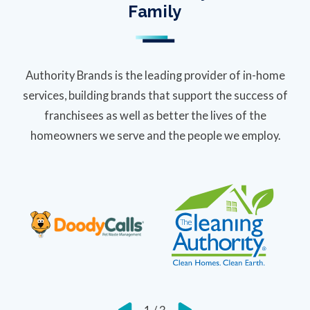
Family
Authority Brands is the leading provider of in-home
services, building brands that support the success of
franchisees as well as better the lives of the
homeowners we serve and the people we employ.