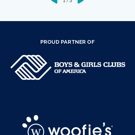
1
/
3
PROUD PARTNER OF