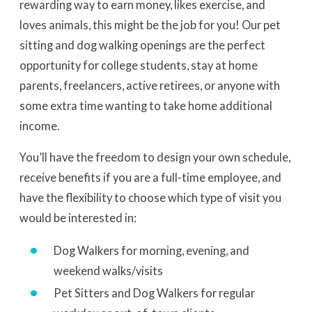
rewarding way to earn money, likes exercise, and
loves animals, this might be the job for you! Our pet
sitting and dog walking openings are the perfect
opportunity for college students, stay at home
parents, freelancers, active retirees, or anyone with
some extra time wanting to take home additional
income.
You’ll have the freedom to design your own schedule,
receive benefits if you are a full-time employee, and
have the flexibility to choose which type of visit you
would be interested in:
Dog Walkers for morning, evening, and
weekend walks/visits
Pet Sitters and Dog Walkers for regular