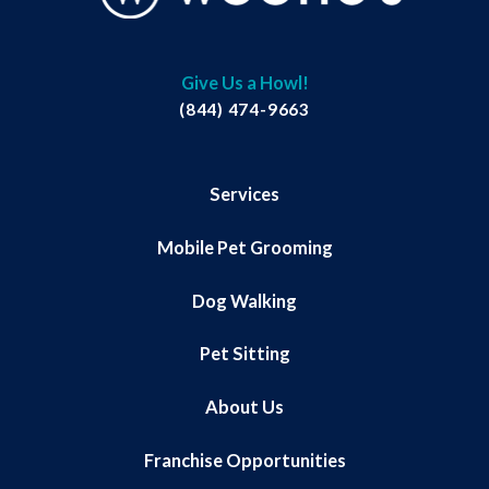
Give Us a Howl!
(844) 474-9663
Services
Mobile Pet Grooming
Dog Walking
Pet Sitting
About Us
Franchise Opportunities