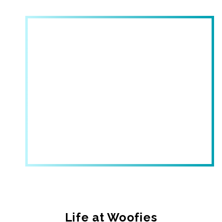
Life at Woofies