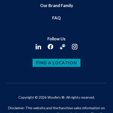
Our Brand Family
FAQ
Follow Us
FIND A LOCATION
Copyright © 2026 Woofie's ®. All rights reserved.
Disclaimer: This website and the franchise sales information on