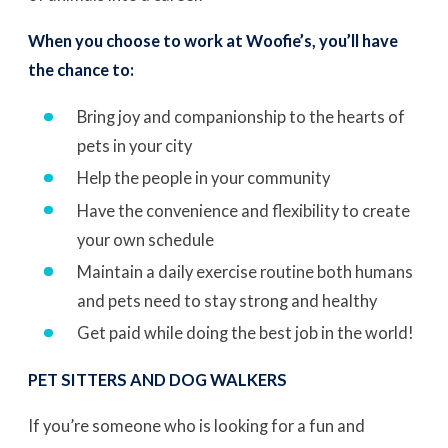
When you choose to work at Woofie’s, you’ll have
the chance to:
Bring joy and companionship to the hearts of
pets in your city
Help the people in your community
Have the convenience and flexibility to create
your own schedule
Maintain a daily exercise routine both humans
and pets need to stay strong and healthy
Get paid while doing the best job in the world!
PET SITTERS AND DOG WALKERS
If you’re someone who is looking for a fun and