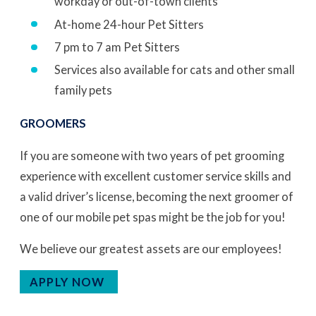
workday or out-of-town clients
At-home 24-hour Pet Sitters
7 pm to 7 am Pet Sitters
Services also available for cats and other small
family pets
GROOMERS
If you are someone with two years of pet grooming
experience with excellent customer service skills and
a valid driver’s license, becoming the next groomer of
one of our mobile pet spas might be the job for you!
We believe our greatest assets are our employees!
APPLY NOW