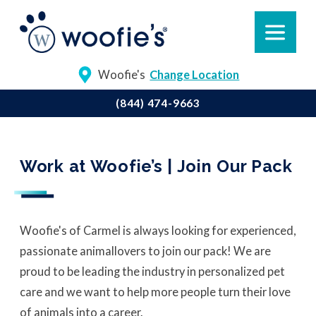
Woofie's
Change Location
(844) 474-9663
Work at Woofie’s | Join Our Pack
Woofie's of Carmel is always looking for experienced,
passionate animal
lovers to join our pack! We are
proud to be leading the industry in personalized pet
care and we want to help more people turn their love
of animals into a career.