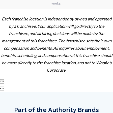
Each franchise location is independently owned and operated
by a franchisee. Your application will go directly to the
franchisee, and all hiring decisions will be made by the
management of this franchisee. The franchisee sets their own
compensation and benefits. All inquiries about employment,
benefits, scheduling, and compensation at this franchise should
be made directly to the franchise location, and not to Woofie’s
Corporate.


Part of the Authority Brands