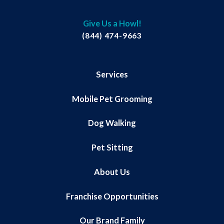
Give Us a Howl!
(844) 474-9663
Services
Mobile Pet Grooming
Dog Walking
Pet Sitting
About Us
Franchise Opportunities
Our Brand Family