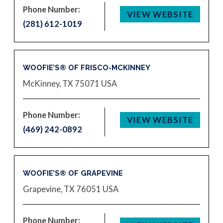
Phone Number:
VIEW WEBSITE
(281) 612-1019
WOOFIE’S® OF FRISCO-MCKINNEY
McKinney, TX 75071
USA
Phone Number:
VIEW WEBSITE
(469) 242-0892
WOOFIE’S® OF GRAPEVINE
Grapevine, TX 76051
USA
Phone Number: