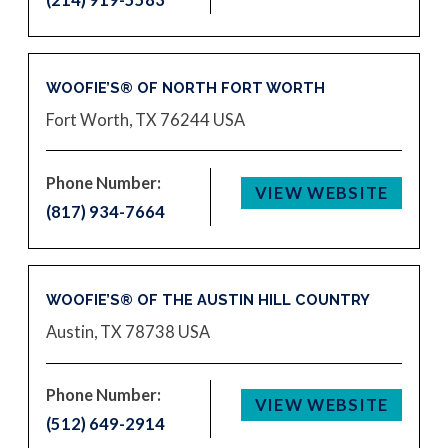
WOOFIE’S® OF NORTH FORT WORTH
Fort Worth, TX 76244
USA
Phone Number:
VIEW WEBSITE
(817) 934-7664
WOOFIE’S® OF THE AUSTIN HILL COUNTRY
Austin, TX 78738
USA
Phone Number:
VIEW WEBSITE
(512) 649-2914