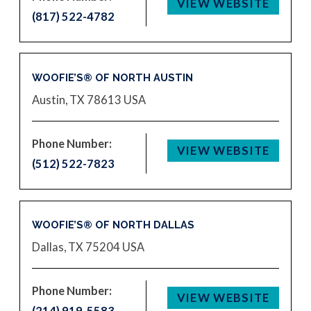
VIEW WEBSITE
(817) 522-4782
WOOFIE’S® OF NORTH AUSTIN
Austin, TX 78613
USA
Phone Number:
VIEW WEBSITE
(512) 522-7823
WOOFIE’S® OF NORTH DALLAS
Dallas, TX 75204
USA
Phone Number:
VIEW WEBSITE
(214) 919-5583