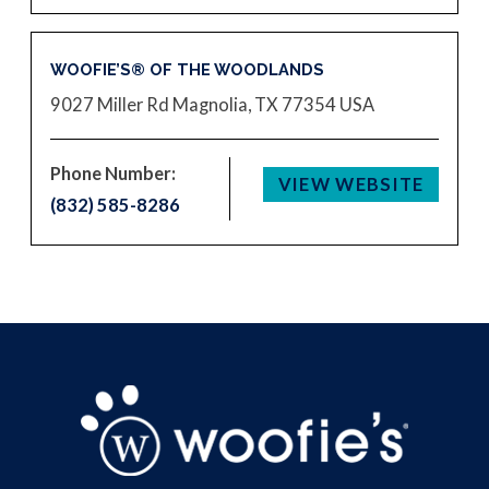
WOOFIE’S® OF THE WOODLANDS
9027 Miller Rd
Magnolia, TX 77354
USA
Phone Number:
VIEW WEBSITE
(832) 585-8286