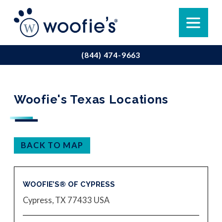
(844) 474-9663
Woofie's Texas Locations
BACK TO MAP
WOOFIE’S® OF CYPRESS
Cypress, TX 77433
USA