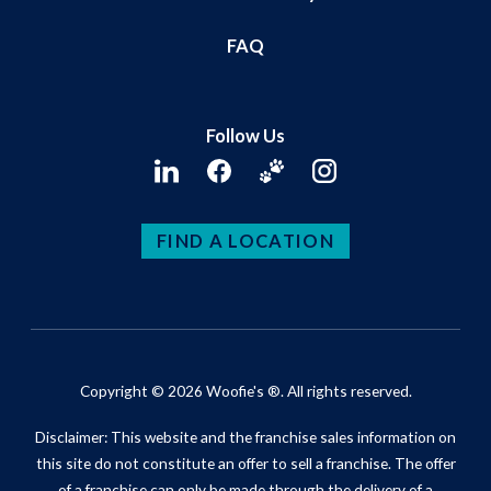
FAQ
Follow Us
FIND A LOCATION
Copyright © 2026 Woofie's ®. All rights reserved.
Disclaimer: This website and the franchise sales information on
this site do not constitute an offer to sell a franchise. The offer
of a franchise can only be made through the delivery of a