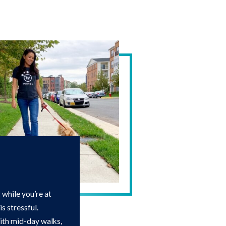
while you’re at
s stressful.
with mid-day walks,