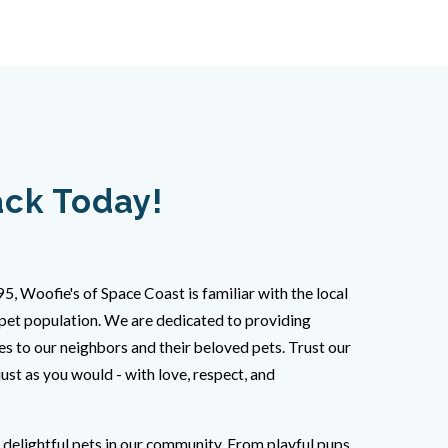
ack Today!
95, Woofie's of Space Coast is familiar with the local
pet population. We are dedicated to providing
es to our neighbors and their beloved pets. Trust our
just as you would - with love, respect, and
e delightful pets in our community. From playful pups