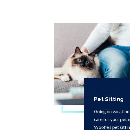
Pet Sitting
Going on vacation
care for your pet 
Woofie's pet sittin