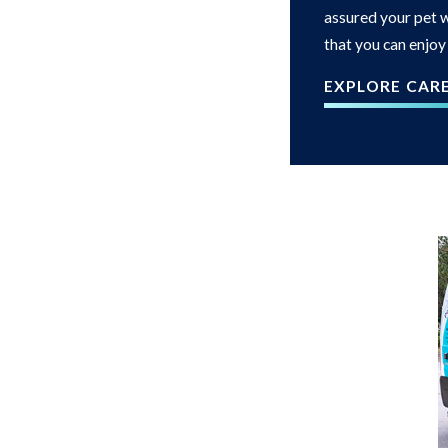
assured your pet w
that you can enjoy
EXPLORE CAR