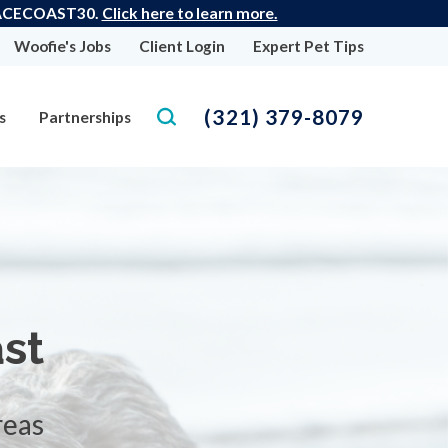
 SPACECOAST30.
Click here to learn more.
Woofie's Jobs
Client Login
Expert Pet Tips
(321) 379-8079
s
Partnerships
st
reas