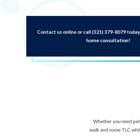
Contact us online or call
(321) 379-8079
today
home consultation!
Whether you need pet s
walk and some TLC while