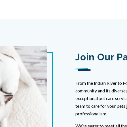
Join Our P
From the Indian River to I-
community and its diverse 
exceptional pet care servic
team to care for your pets 
professionalism.
We’re eager to meet all th