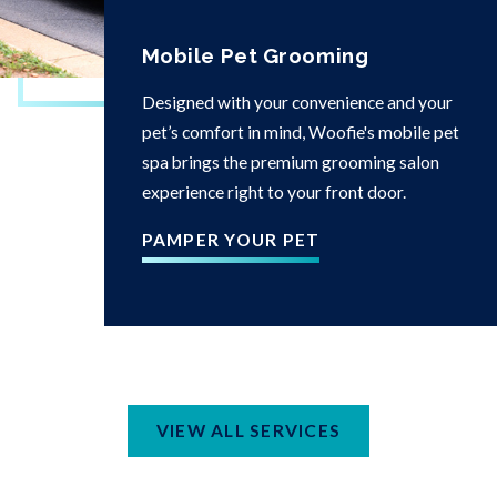
Mobile Pet Grooming
Designed with your convenience and your
pet’s comfort in mind, Woofie's mobile pet
spa brings the premium grooming salon
experience right to your front door.
PAMPER YOUR PET
VIEW ALL SERVICES