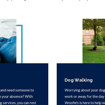
Dog Walking
 and need someone to
Worrying about your dog 
in your absence? With
work or away for the day i
g services, you can rest
Woofie's is here to help 