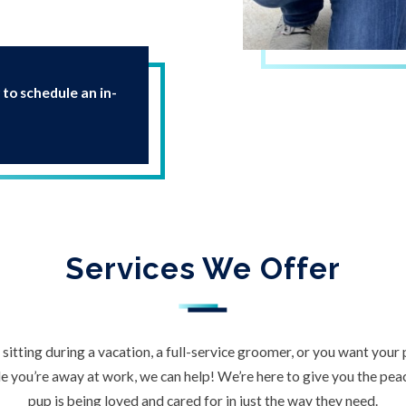
 to schedule an in-
Services We Offer
itting during a vacation, a full-service groomer, or you want your
 you’re away at work, we can help! We’re here to give you the pe
pup is being loved and cared for in just the way they need.