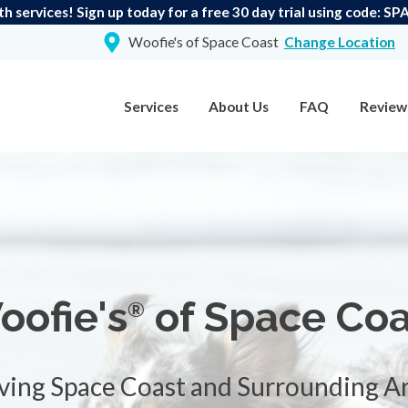
th services! Sign up today for a free 30 day trial using code:
Woofie's of Space Coast
Change Location
Services
About Us
FAQ
Review
oofie's
of Space Coa
®
ving Space Coast and Surrounding A