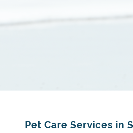
Pet Care Services in 