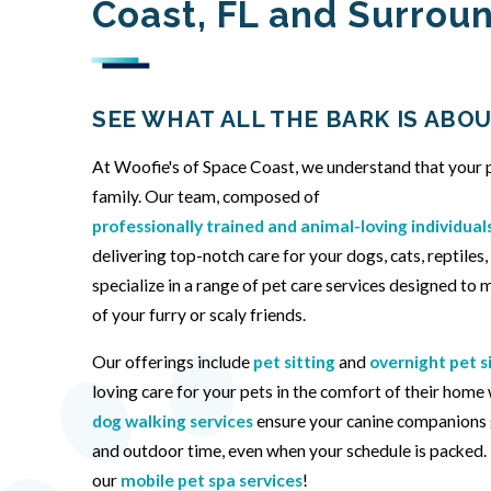
Coast, FL and Surrou
SEE WHAT ALL THE BARK IS ABOU
At Woofie's of Space Coast, we understand that your p
family. Our team, composed of
professionally trained and animal-loving individual
delivering top-notch care for your dogs, cats, reptiles
specialize in a range of pet care services designed to
of your furry or scaly friends.
Our offerings include
pet sitting
and
overnight pet s
loving care for your pets in the comfort of their home
dog walking services
ensure your canine companions 
and outdoor time, even when your schedule is packed. F
our
mobile pet spa services
!