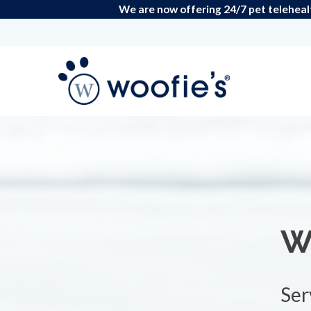
We are now offering 24/7 pet teleheal
W
Ser