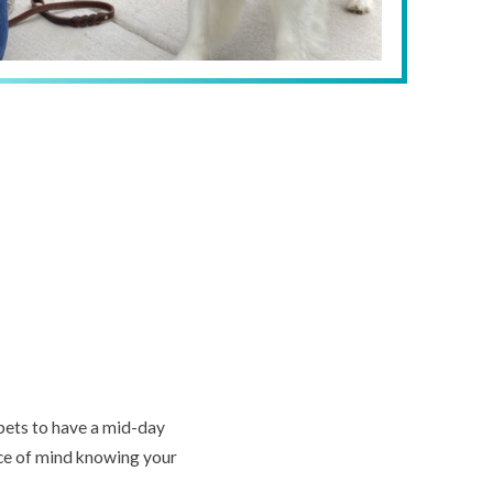
 pets to have a mid-day
ace of mind knowing your