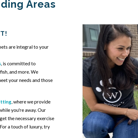
nding Areas
T!
ets are integral to your
s
, is committed to
, fish, and more. We
 meet your needs and those
itting
, where we provide
 while you're away. Our
get the necessary exercise
or a touch of luxury, try