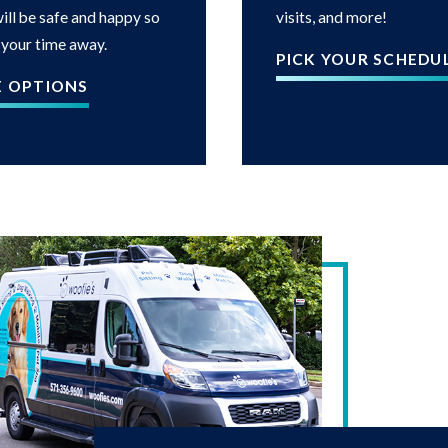
ill be safe and happy so
visits, and more!
 your time away.
PICK YOUR SCHEDU
E OPTIONS