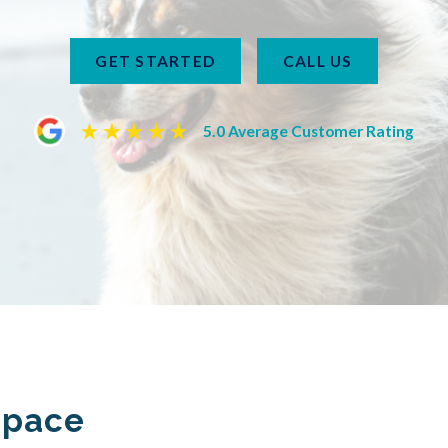
GET STARTED
CALL US
5.0 Average Customer Rating
Space