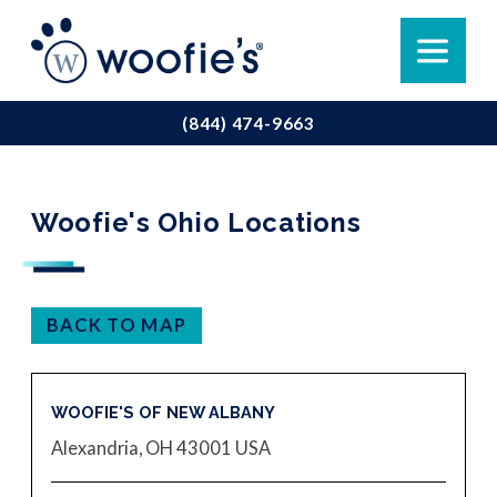
(844) 474-9663
Woofie's Ohio Locations
BACK TO MAP
WOOFIE'S OF NEW ALBANY
Alexandria, OH 43001
USA