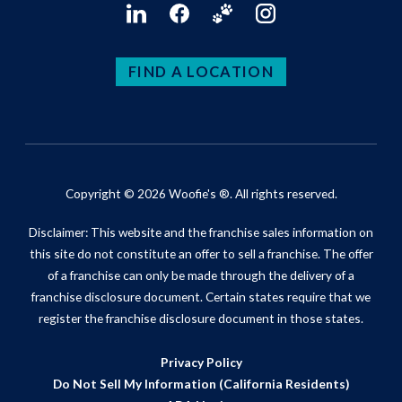
FIND A LOCATION
Copyright © 2026 Woofie's ®. All rights reserved.
Disclaimer: This website and the franchise sales information on
this site do not constitute an offer to sell a franchise. The offer
of a franchise can only be made through the delivery of a
franchise disclosure document. Certain states require that we
register the franchise disclosure document in those states.
Privacy Policy
Do Not Sell My Information (California Residents)