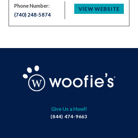
Phone Number:
VIEW WEBSITE
(740) 248-5874
Give Us a Howl!
(844) 474-9663