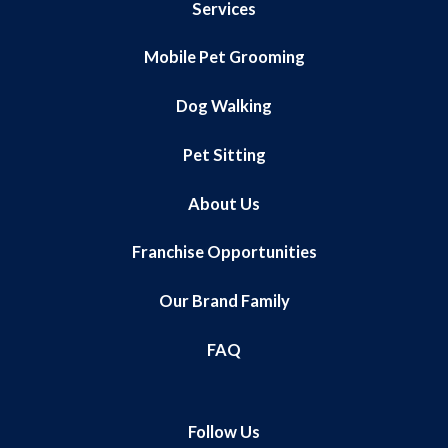
Services
Mobile Pet Grooming
Dog Walking
Pet Sitting
About Us
Franchise Opportunities
Our Brand Family
FAQ
Follow Us