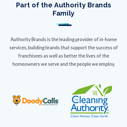
Part of the Authority Brands
Family
Authority Brands is the leading provider of in-home
services, building brands that support the success of
franchisees as well as better the lives of the
homeowners we serve and the people we employ.