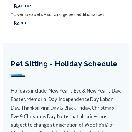
$50.00+
Over two pets - surcharge per additional pet
$3.00
Pet Sitting - Holiday Schedule
Holidays include: New Year’s Eve & New Year’s Day,
Easter, Memorial Day, Independence Day, Labor
Day, Thanksgiving Day & Black Friday, Christmas
Eve & Christmas Day. Note that all prices are
subject to change at discretion of Woofie's® of