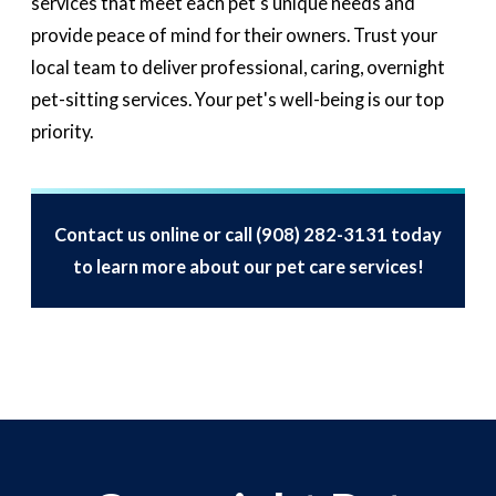
services that meet each pet's unique needs and
provide peace of mind for their owners. Trust your
local team to deliver professional, caring, overnight
pet-sitting services. Your pet's well-being is our top
priority.
Contact us online or call
(908) 282-3131
today
to learn more about our pet care services!