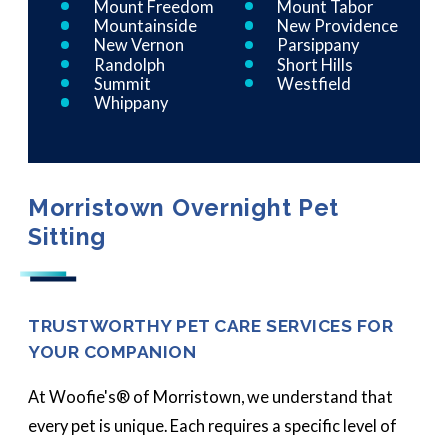
Mount Freedom
Mount Tabor
Mountainside
New Providence
New Vernon
Parsippany
Randolph
Short Hills
Summit
Westfield
Whippany
Morristown Overnight Pet
Sitting
TRUSTWORTHY PET CARE SERVICES FOR
YOUR COMPANION
At Woofie's® of Morristown, we understand that
every pet is unique. Each requires a specific level of