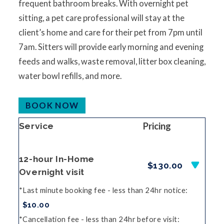
frequent bathroom breaks. With overnight pet
sitting, a pet care professional will stay at the
client’s home and care for their pet from 7pm until
7am. Sitters will provide early morning and evening
feeds and walks, waste removal, litter box cleaning,
water bowl refills, and more.
BOOK NOW
Pricing
Service
12-hour In-Home
$130.00
Overnight visit
Last minute booking fee - less than 24hr notice
$10.00
Cancellation fee - less than 24hr before visit