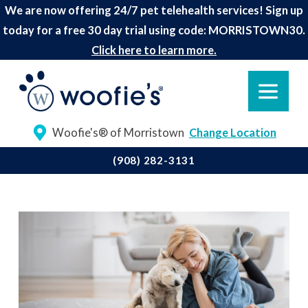
We are now offering 24/7 pet telehealth services! Sign up
today for a free 30 day trial using code: MORRISTOWN30.
Click here to learn more.
Woofie's® of Morristown
Change Location
(908) 282-3131