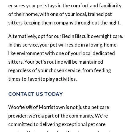
ensures your pet stays in the comfort and familiarity
of their home, with one of your local, trained pet
sitters keeping them company throughout the night.
Alternatively, opt for our Bed n Biscuit overnight care.
In this service, your pet will reside in a loving, home-
like environment with one of your local dedicated
sitters. Your pet's routine will be maintained
regardless of your chosen service, from feeding
times to favorite play activities.
CONTACT US TODAY
Woofie's® of Morristown is not just a pet care
provider; we're a part of the community. We're
committed to delivering exceptional pet care