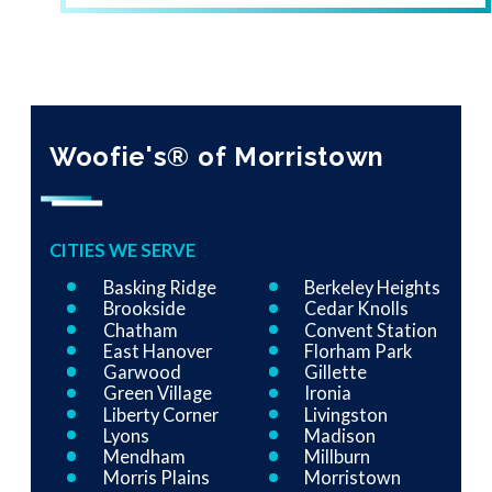
Woofie's® of Morristown
CITIES WE SERVE
Basking Ridge
Berkeley Heights
Brookside
Cedar Knolls
Chatham
Convent Station
East Hanover
Florham Park
Garwood
Gillette
Green Village
Ironia
Liberty Corner
Livingston
Lyons
Madison
Mendham
Millburn
Morris Plains
Morristown