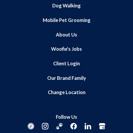
Dog Walking
Mobile Pet Grooming
About Us
Woofie's Jobs
Client Login
Our Brand Family
Change Location
Follow Us