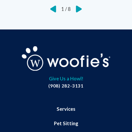
1
/
8
Give Us a Howl!
(908) 282-3131
Services
Pet Sitting