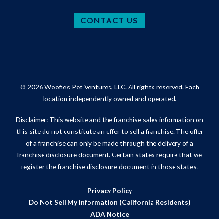
CONTACT US
© 2026 Woofie's Pet Ventures, LLC. All rights reserved. Each
location independently owned and operated.
Disclaimer: This website and the franchise sales information on
this site do not constitute an offer to sell a franchise. The offer
of a franchise can only be made through the delivery of a
franchise disclosure document. Certain states require that we
register the franchise disclosure document in those states.
Privacy Policy
Do Not Sell My Information (California Residents)
ADA Notice