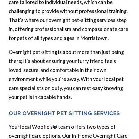
care tailored to individual needs, which can be
challenging to provide without professional training.
That's where our overnight pet-sitting services step
in, offering professionalism and compassionate care
for pets of all types and ages in Morristown.
Overnight pet-sitting is about more than just being
there; it's about ensuring your furry friend feels
loved, secure, and comfortable in their own
environment while you're away. With your local pet
care specialists on duty, you can rest easy knowing
your pet is in capable hands.
OUR OVERNIGHT PET SITTING SERVICES
Your local Woofie’s® team offers two types of
overnight care options. Our In-Home Overnight Care