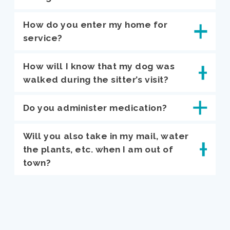
How do you enter my home for
service?
How will I know that my dog was
walked during the sitter’s visit?
Do you administer medication?
Will you also take in my mail, water
the plants, etc. when I am out of
town?