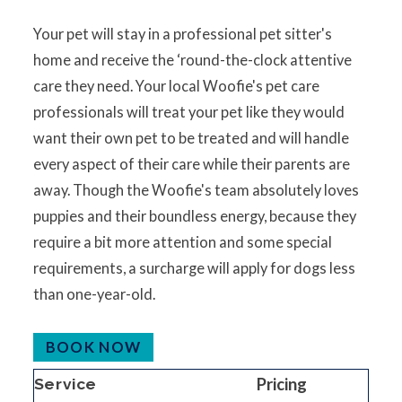
Your pet will stay in a professional pet sitter's
home and receive the ‘round-the-clock attentive
care they need. Your local Woofie's pet care
professionals will treat your pet like they would
want their own pet to be treated and will handle
every aspect of their care while their parents are
away. Though the Woofie's team absolutely loves
puppies and their boundless energy, because they
require a bit more attention and some special
requirements, a surcharge will apply for dogs less
than one-year-old.
BOOK NOW
Pricing
Service