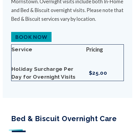
Morristown. Overnight visits include both In-Home
and Bed & Biscuit overnight visits. Please note that
Bed & Biscuit services vary by location.
BOOK NOW
Pricing
Service
Holiday Surcharge Per
$25.00
Day for Overnight Visits
Bed & Biscuit Overnight Care