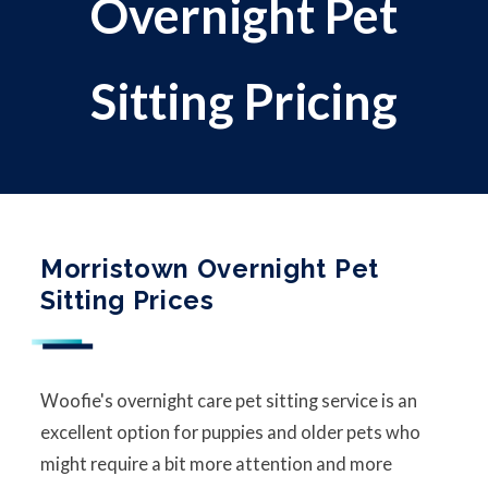
Overnight Pet
Sitting Pricing
Morristown Overnight Pet
Sitting Prices
Woofie's overnight care pet sitting service is an
excellent option for puppies and older pets who
might require a bit more attention and more