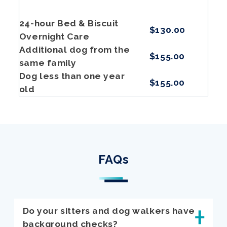
24-hour Bed & Biscuit
$130.00
Overnight Care
Additional dog from the
$155.00
same family
Dog less than one year
$155.00
old
FAQs
Do your sitters and dog walkers have
background checks?