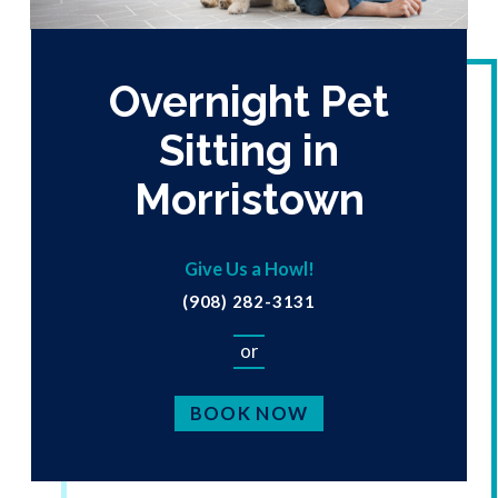
Overnight Pet
Sitting in
Morristown
Give Us a Howl!
(908) 282-3131
or
BOOK NOW