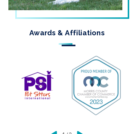
Awards & Affiliations