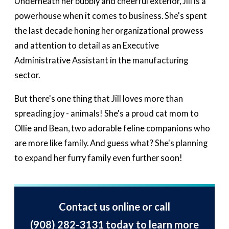
Underneath her bubbly and cheerful exterior, Jill is a
powerhouse when it comes to business. She's spent
the last decade honing her organizational prowess
and attention to detail as an Executive
Administrative Assistant in the manufacturing
sector.
But there's one thing that Jill loves more than
spreading joy - animals! She's a proud cat mom to
Ollie and Bean, two adorable feline companions who
are more like family. And guess what? She's planning
to expand her furry family even further soon!
Contact us online or call
(908) 282-3131
today to learn more