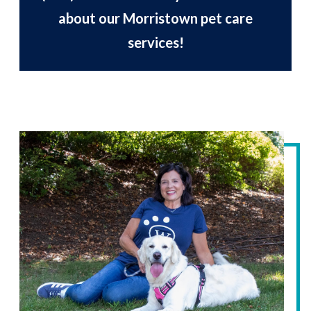
about our Morristown pet care
services!