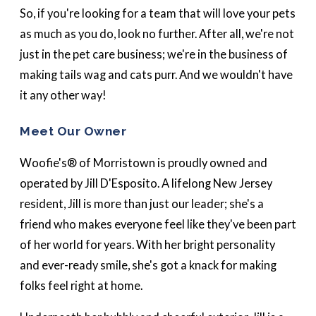
So, if you're looking for a team that will love your pets
as much as you do, look no further. After all, we're not
just in the pet care business; we're in the business of
making tails wag and cats purr. And we wouldn't have
it any other way!
Meet Our Owner
Woofie's® of Morristown is proudly owned and
operated by Jill D'Esposito. A lifelong New Jersey
resident, Jill is more than just our leader; she's a
friend who makes everyone feel like they've been part
of her world for years. With her bright personality
and ever-ready smile, she's got a knack for making
folks feel right at home.