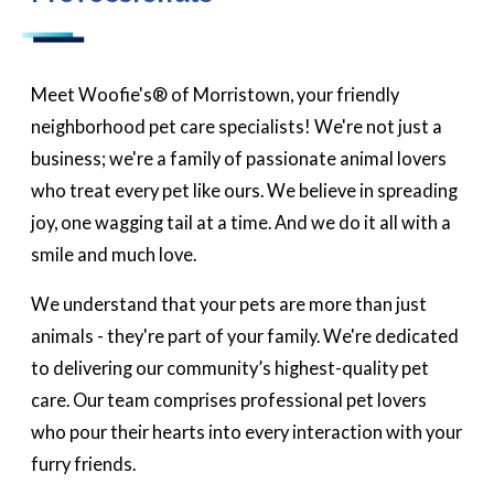
Meet Woofie's® of Morristown, your friendly
neighborhood pet care specialists! We're not just a
business; we're a family of passionate animal lovers
who treat every pet like ours. We believe in spreading
joy, one wagging tail at a time. And we do it all with a
smile and much love.
We understand that your pets are more than just
animals - they're part of your family. We're dedicated
to delivering our community’s highest-quality pet
care. Our team comprises professional pet lovers
who pour their hearts into every interaction with your
furry friends.