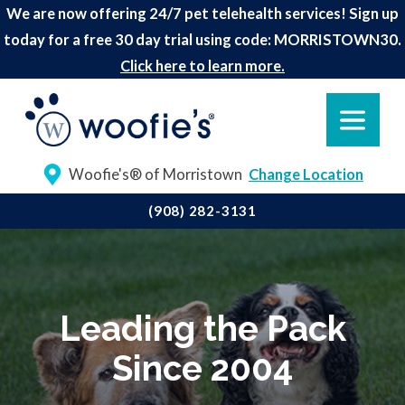
We are now offering 24/7 pet telehealth services! Sign up
today for a free 30 day trial using code: MORRISTOWN30.
Click here to learn more.
Woofie's® of Morristown
Change Location
(908) 282-3131
Leading the Pack
Since 2004