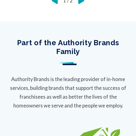
1
/
2
Part of the Authority Brands
Family
Authority Brands is the leading provider of in-home
services, building brands that support the success of
franchisees as well as better the lives of the
homeowners we serve and the people we employ.