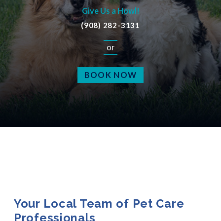
Give Us a Howl!
(908) 282-3131
or
BOOK NOW
Your Local Team of Pet Care
Professionals