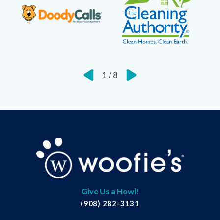
1
/
8
Give Us a Howl!
(908) 282-3131