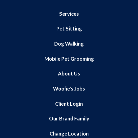
Services
Pet Sitting
Dog Walking
Mobile Pet Grooming
About Us
Woofie's Jobs
Client Login
Our Brand Family
Change Location