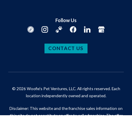
Follow Us
CONTACT US
© 2026 Woofie's Pet Ventures, LLC. All rights reserved. Each
location independently owned and operated.
Disclaimer: This website and the franchise sales information on
this site do not constitute an offer to sell a franchise. The offer
of a franchise can only be made through the delivery of a
franchise disclosure document. Certain states require that we