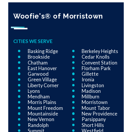
Woofie's® of Morristown
CITIES WE SERVE
Basking Ridge
Berkeley Heights
Brookside
Cedar Knolls
Chatham
Convent Station
East Hanover
Florham Park
Garwood
Gillette
Green Village
Ironia
Liberty Corner
Livingston
Lyons
Madison
Mendham
Millburn
Morris Plains
Morristown
Mount Freedom
Mount Tabor
Mountainside
New Providence
New Vernon
Parsippany
Randolph
Short Hills
Summit
Westfield