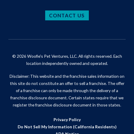
CONTACT US
© 2026 Woofie's Pet Ventures, LLC. All rights reserved. Each
location independently owned and operated.
Disclaimer: This website and the franchise sales information on
this site do not constitute an offer to sell a franchise. The offer
of a franchise can only be made through the delivery of a
franchise disclosure document. Certain states require that we
register the franchise disclosure document in those states.
Privacy Policy
Do Not Sell My Information (California Residents)
ADA Notice