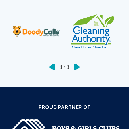
1
/
8
PROUD PARTNER OF