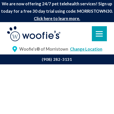
We are now offering 24/7 pet telehealth services! Sign up
today for a free 30 day trial using code: MORRISTOWN30.
Click here to learn more.
Woofie's® of Morristown
Change Location
(908) 282-3131