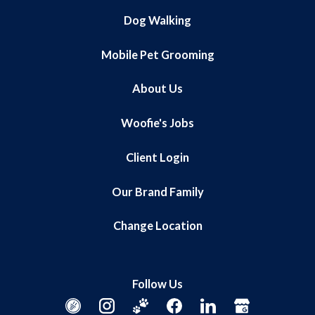
Dog Walking
Mobile Pet Grooming
About Us
Woofie's Jobs
Client Login
Our Brand Family
Change Location
Follow Us