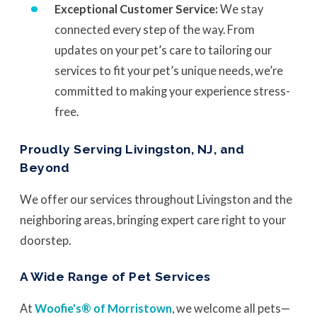
Exceptional Customer Service:
We stay
connected every step of the way. From
updates on your pet’s care to tailoring our
services to fit your pet’s unique needs, we’re
committed to making your experience stress-
free.
Proudly Serving Livingston, NJ, and
Beyond
We offer our services throughout Livingston and the
neighboring areas, bringing expert care right to your
doorstep.
A Wide Range of Pet Services
At
Woofie's® of Morristown
, we welcome all pets—