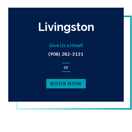
Livingston
Give Us a Howl!
(908) 282-3131
or
BOOK NOW