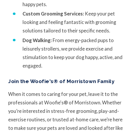
happy pets.
Custom Grooming Services:
Keep your pet
looking and feeling fantastic with grooming
solutions tailored to their specific needs.
Dog Walking:
From energy-packed pups to
leisurely strollers, we provide exercise and
stimulation to keep your dog happy, active, and
engaged.
Join the Woofie's® of Morristown Family
When it comes to caring for your pet, leave it to the
professionals at Woofie's® of Morristown. Whether
you’re interested in stress-free grooming, play-and-
exercise routines, or trusted at-home care, we’re here
to make sure your pets are loved and looked after like