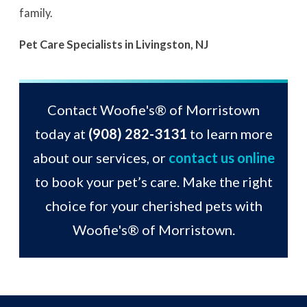
family.
Pet Care Specialists in Livingston, NJ
Contact Woofie's® of Morristown
today at
(908) 282-3131
to learn more
about our services, or
contact us online
to book your pet’s care. Make the right
choice for your cherished pets with
Woofie's® of Morristown.