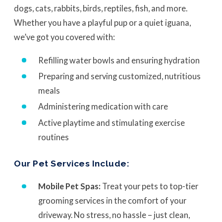
dogs, cats, rabbits, birds, reptiles, fish, and more.
Whether you have a playful pup or a quiet iguana,
we’ve got you covered with:
Refilling water bowls and ensuring hydration
Preparing and serving customized, nutritious
meals
Administering medication with care
Active playtime and stimulating exercise
routines
Our Pet Services Include:
Mobile Pet Spas:
Treat your pets to top-tier
grooming services in the comfort of your
driveway. No stress, no hassle – just clean,