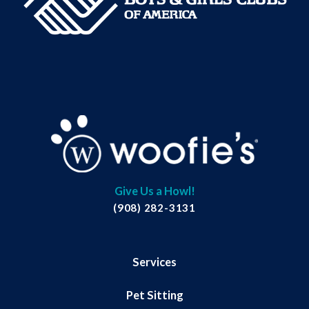
Give Us a Howl!
(908) 282-3131
Services
Pet Sitting