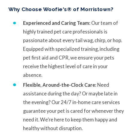
Why Choose Woofie's® of Morristown?
Experienced and Caring Team:
Our team of
highly trained pet care professionals is
passionate about every tail wag, chirp, or hop.
Equipped with specialized training, including
pet first aid and CPR, we ensure your pets
receive the highest level of care in your
absence.
Flexible, Around-the-Clock Care:
Need
assistance during the day? Or maybe late in
the evening? Our 24/7 in-home care services
guarantee your pet is cared for whenever they
need it. We’re here to keep them happy and
healthy without disruption.