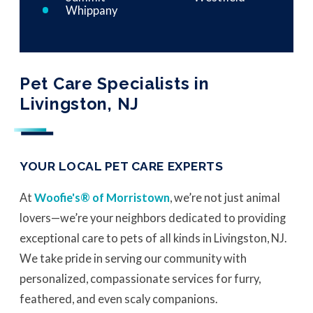
Whippany
Pet Care Specialists in
Livingston, NJ
YOUR LOCAL PET CARE EXPERTS
At
Woofie's® of Morristown
, we’re not just animal
lovers—we’re your neighbors dedicated to providing
exceptional care to pets of all kinds in Livingston, NJ.
We take pride in serving our community with
personalized, compassionate services for furry,
feathered, and even scaly companions.