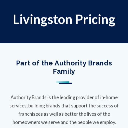
Livingston Pricing
Part of the Authority Brands
Family
Authority Brands is the leading provider of in-home
services, building brands that support the success of
franchisees as well as better the lives of the
homeowners we serve and the people we employ.