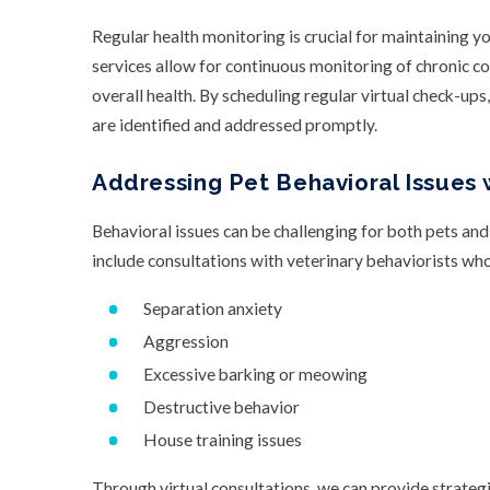
Regular health monitoring is crucial for maintaining yo
services allow for continuous monitoring of chronic co
overall health. By scheduling regular virtual check-ups
are identified and addressed promptly.
Addressing Pet Behavioral Issues 
Behavioral issues can be challenging for both pets and
include consultations with veterinary behaviorists wh
Separation anxiety
Aggression
Excessive barking or meowing
Destructive behavior
House training issues
Through virtual consultations, we can provide strateg