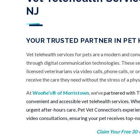
NJ
YOUR TRUSTED PARTNER IN PET
Vet telehealth services for pets are a modern and con
through digital communication technologies. These se
licensed veterinarians via video calls, phone calls, or o
receive the care they need without the stress of a physi
At
Woofie's® of Morristown
, we've
partnered with T
convenient and accessible vet telehealth services. Wh
urgent after-hours care, Pet Vet Connection's experie
video consultations, ensuring your pet receives top-n
Claim Your Free 30-d