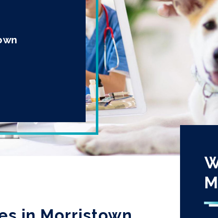
town
W
M
es in Morristown,