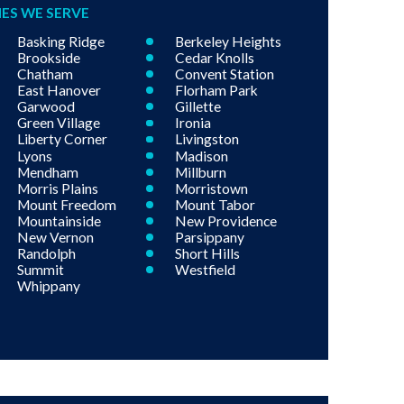
IES WE SERVE
Basking Ridge
Berkeley Heights
Brookside
Cedar Knolls
Chatham
Convent Station
East Hanover
Florham Park
Garwood
Gillette
Green Village
Ironia
Liberty Corner
Livingston
Lyons
Madison
Mendham
Millburn
Morris Plains
Morristown
Mount Freedom
Mount Tabor
Mountainside
New Providence
New Vernon
Parsippany
Randolph
Short Hills
Summit
Westfield
Whippany