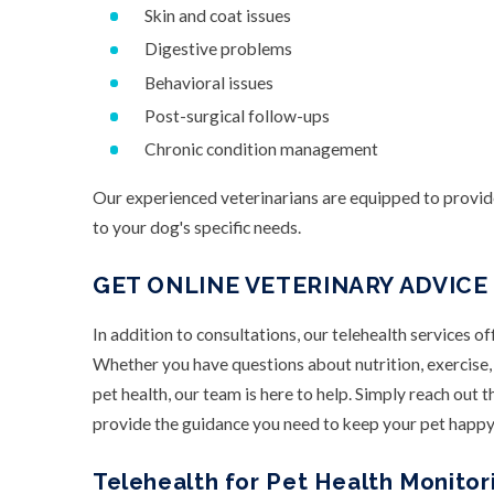
Skin and coat issues
Digestive problems
Behavioral issues
Post-surgical follow-ups
Chronic condition management
Our experienced veterinarians are equipped to provid
to your dog's specific needs.
GET ONLINE VETERINARY ADVICE
In addition to consultations, our telehealth services of
Whether you have questions about nutrition, exercise, 
pet health, our team is here to help. Simply reach out 
provide the guidance you need to keep your pet happy
Telehealth for Pet Health Monitori