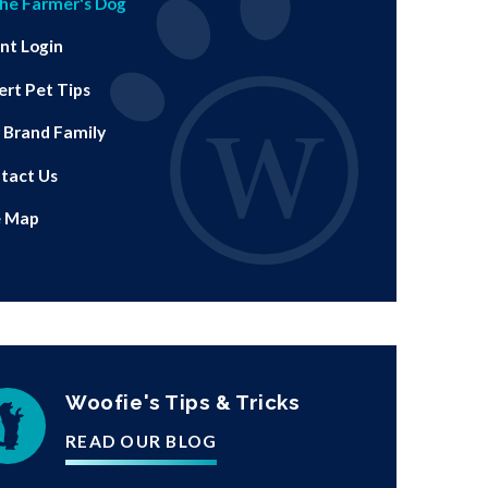
he Farmer's Dog
ent Login
ert Pet Tips
 Brand Family
tact Us
e Map
Woofie's Tips & Tricks
READ OUR BLOG