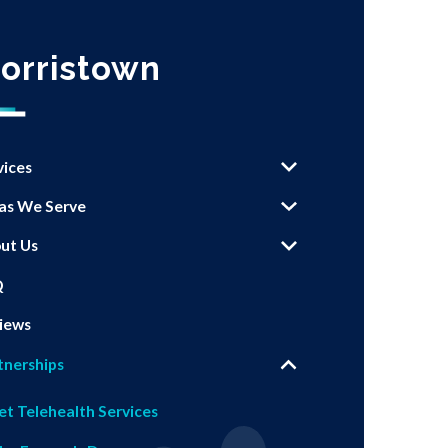
orristown
vices
as We Serve
ut Us
Q
iews
tnerships
et Telehealth Services