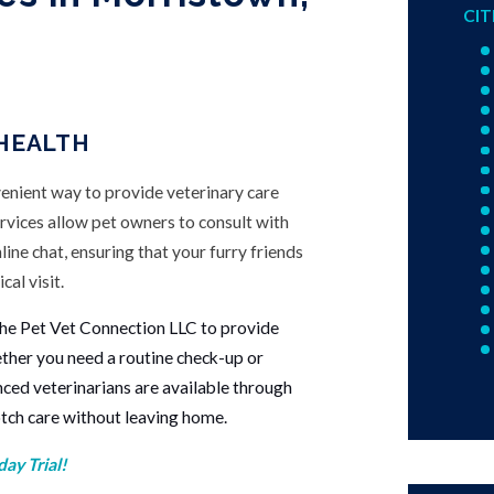
CIT
 HEALTH
venient way to provide veterinary care
rvices allow pet owners to consult with
nline chat, ensuring that your furry friends
cal visit.
he Pet Vet Connection LLC to provide
ether you need a routine check-up or
nced veterinarians are available through
otch care without leaving home.
ay Trial!