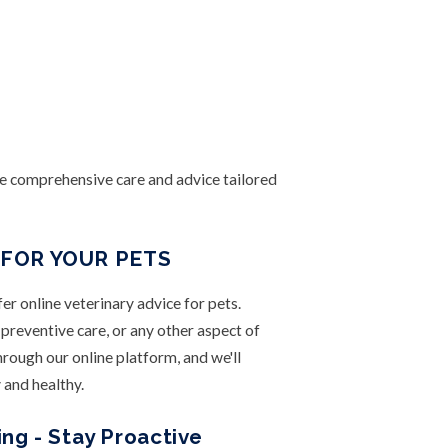
e comprehensive care and advice tailored
 FOR YOUR PETS
fer online veterinary advice for pets.
preventive care, or any other aspect of
through our online platform, and we'll
 and healthy.
ng - Stay Proactive