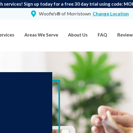
h services! Sign up today for a free 30 day trial using code
Woofie's® of Morristown
Change Location
ervices
Areas We Serve
About Us
FAQ
Review