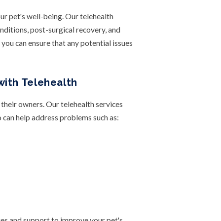
ur pet's well-being. Our telehealth
nditions, post-surgical recovery, and
, you can ensure that any potential issues
with Telehealth
 their owners. Our telehealth services
o can help address problems such as:
ies and support to improve your pet's