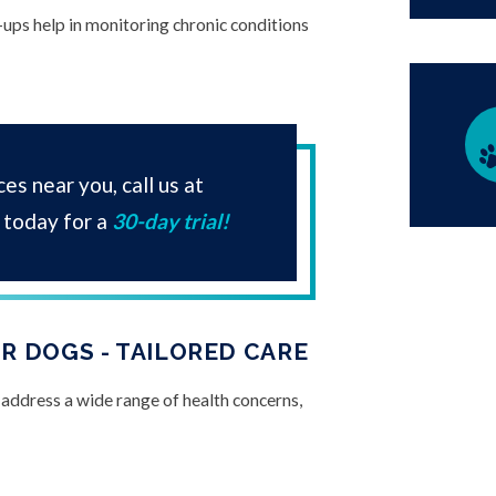
-ups help in monitoring chronic conditions
es near you, call us at
today for a
30-day trial!
R DOGS - TAILORED CARE
 address a wide range of health concerns,