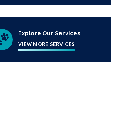
Explore Our Services
VIEW MORE SERVICES