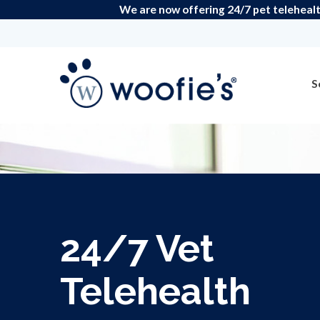
We are now offering 24/7 pet telehealt
S
24/7 Vet
Telehealth