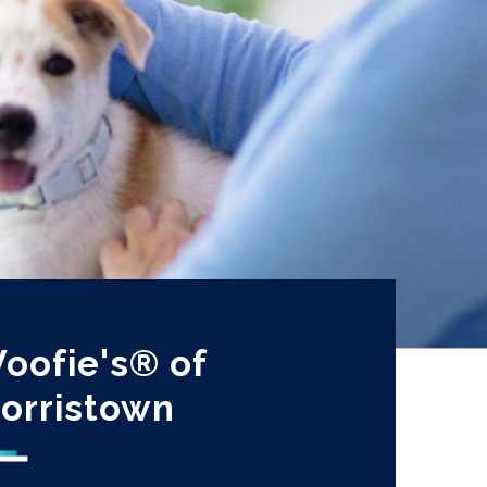
oofie's® of
orristown