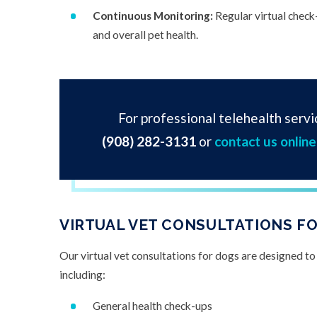
Continuous Monitoring:
Regular virtual check
and overall pet health.
For professional telehealth servic
(908) 282-3131
or
contact us online
VIRTUAL VET CONSULTATIONS FO
Our virtual vet consultations for dogs are designed to
including:
General health check-ups