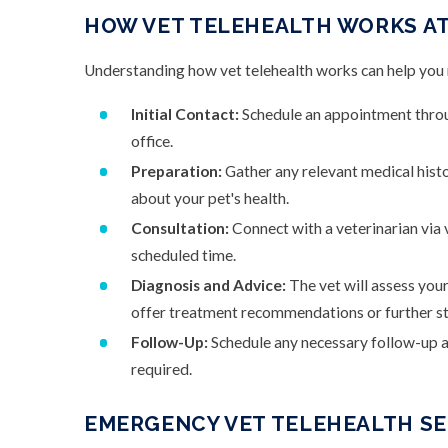
HOW VET TELEHEALTH WORKS AT
Understanding how vet telehealth works can help you m
Initial Contact:
Schedule an appointment throug
office.
Preparation:
Gather any relevant medical hist
about your pet's health.
Consultation:
Connect with a veterinarian via vi
scheduled time.
Diagnosis and Advice:
The vet will assess your
offer treatment recommendations or further st
Follow-Up:
Schedule any necessary follow-up ap
required.
EMERGENCY VET TELEHEALTH SER