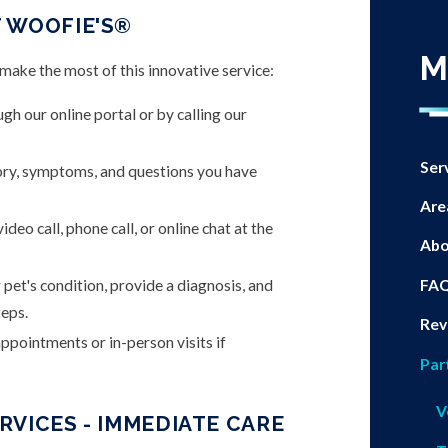
 WOOFIE'S®
M
ake the most of this innovative service:
h our online portal or by calling our
Ser
ory, symptoms, and questions you have
Are
deo call, phone call, or online chat at the
Abo
FA
 pet's condition, provide a diagnosis, and
eps.
Rev
pointments or in-person visits if
Par
V
VICES - IMMEDIATE CARE