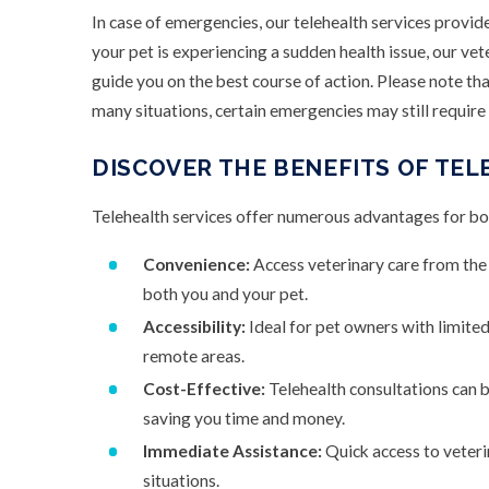
In case of emergencies, our telehealth services provid
your pet is experiencing a sudden health issue, our ve
guide you on the best course of action. Please note that
many situations, certain emergencies may still require a
DISCOVER THE BENEFITS OF TEL
Telehealth services offer numerous advantages for bo
Convenience:
Access veterinary care from the
both you and your pet.
Accessibility:
Ideal for pet owners with limited 
remote areas.
Cost-Effective:
Telehealth consultations can b
saving you time and money.
Immediate Assistance:
Quick access to veteri
situations.