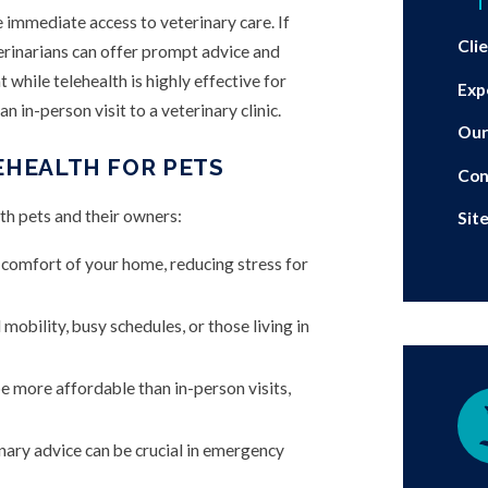
T
e immediate access to veterinary care. If
Cli
terinarians can offer prompt advice and
 while telehealth is highly effective for
Exp
n in-person visit to a veterinary clinic.
Our
EHEALTH FOR PETS
Con
th pets and their owners:
Sit
 comfort of your home, reducing stress for
mobility, busy schedules, or those living in
e more affordable than in-person visits,
nary advice can be crucial in emergency