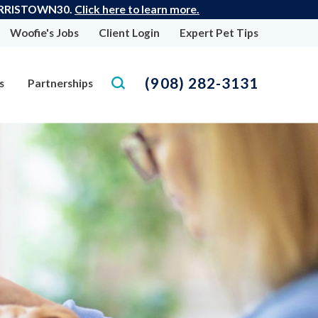
: MORRISTOWN30.
Click here to learn more.
Woofie's Jobs
Client Login
Expert Pet Tips
(908) 282-3131
s
Partnerships