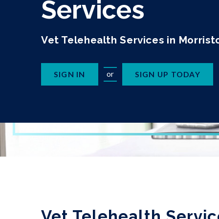
Services
Vet Telehealth Services in Morris
or
SIGN IN
SIGN UP TODAY
Vet Telehealth Servic