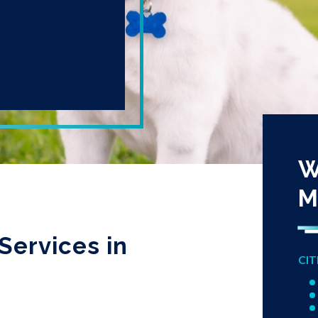
W
M
Services in
CIT