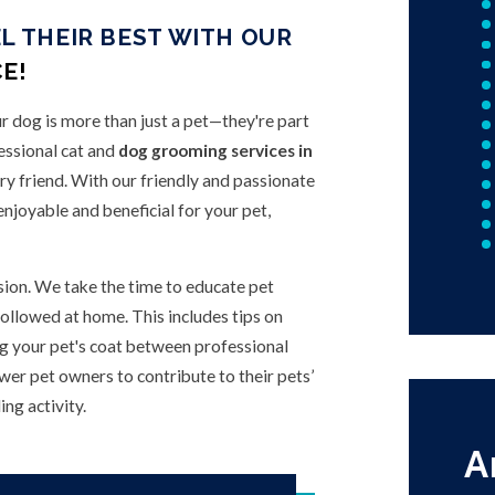
L THEIR BEST WITH OUR
E!
r dog is more than just a pet—they're part
essional cat and
dog grooming services in
rry friend. With our friendly and passionate
njoyable and beneficial for your pet,
ion. We take the time to educate pet
ollowed at home. This includes tips on
ing your pet's coat between professional
r pet owners to contribute to their pets’
ng activity.
A