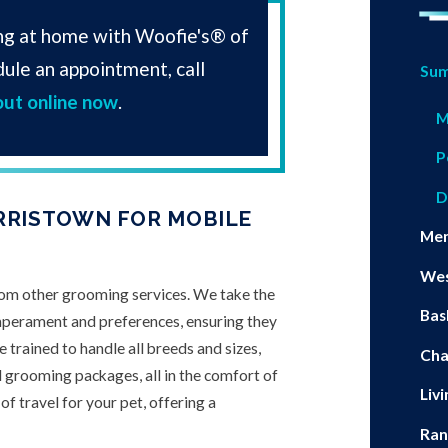
ng at home with Woofie's® of
ule an appointment, call
Su
out online now
.
M
P
D
RRISTOWN FOR MOBILE
Me
Wes
rom other grooming services. We take the
Bas
mperament and preferences, ensuring they
 trained to handle all breeds and sizes,
Ch
l grooming packages, all in the comfort of
Liv
f travel for your pet, offering a
Ran