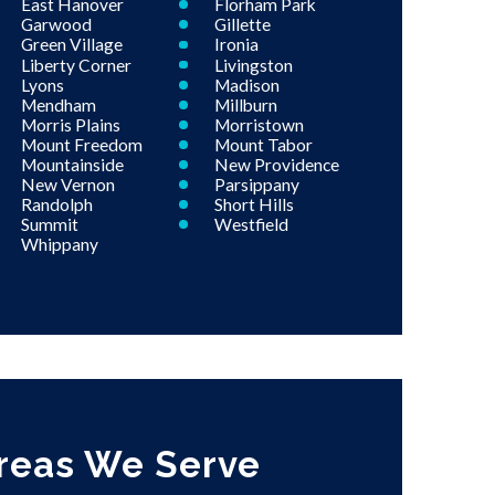
East Hanover
Florham Park
Garwood
Gillette
Green Village
Ironia
Liberty Corner
Livingston
Lyons
Madison
Mendham
Millburn
Morris Plains
Morristown
Mount Freedom
Mount Tabor
Mountainside
New Providence
New Vernon
Parsippany
Randolph
Short Hills
Summit
Westfield
Whippany
reas We Serve