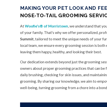
MAKING YOUR PET LOOK AND FEE
NOSE-TO-TAIL GROOMING SERVIC
At
Woofie's® of Morristown
, we understand that you
of your family. That's why we offer personalized, prof
Summit
, tailored to meet the unique needs of your fu
local team, we ensure every grooming session is both e
leaving them happy, healthy, and looking their best.
Our dedication extends beyond just the grooming sess
owners about proper grooming practices that can be f
daily brushing, checking for skin issues, and maintain
grooming. By sharing our knowledge, we aim to empowe
well-being, turning grooming from a chore into a bondi