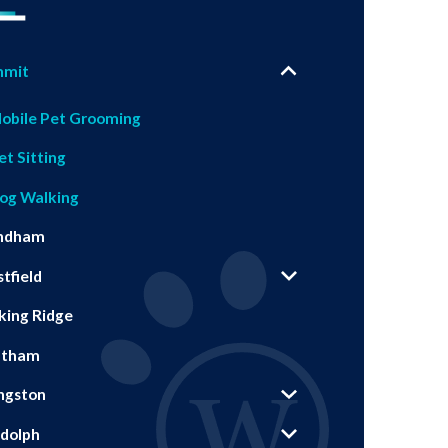
mmit
obile Pet Grooming
et Sitting
og Walking
ndham
tfield
king Ridge
atham
ingston
dolph