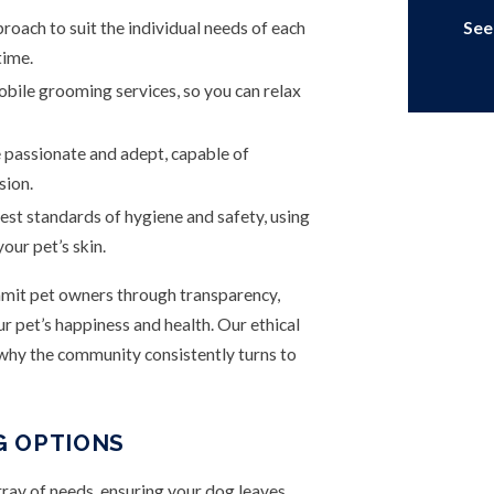
oach to suit the individual needs of each
See
time.
obile grooming services, so you can relax
passionate and adept, capable of
sion.
st standards of hygiene and safety, using
our pet’s skin.
mmit pet owners through transparency,
 pet’s happiness and health. Our ethical
 why the community consistently turns to
G OPTIONS
ay of needs, ensuring your dog leaves