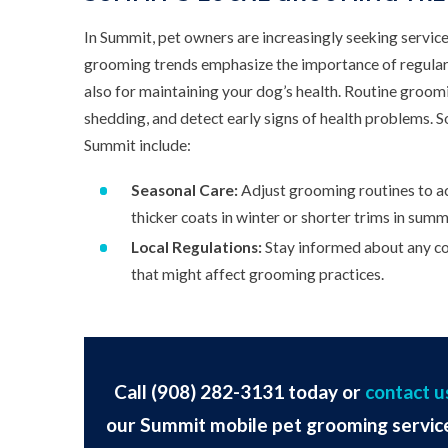
In Summit, pet owners are increasingly seeking service
grooming trends emphasize the importance of regular
also for maintaining your dog’s health. Routine groomi
shedding, and detect early signs of health problems. 
Summit include:
Seasonal Care:
Adjust grooming routines to ac
thicker coats in winter or shorter trims in summ
Local Regulations:
Stay informed about any co
that might affect grooming practices.
Call
(908) 282-3131
today or
contact u
our Summit mobile pet grooming servic