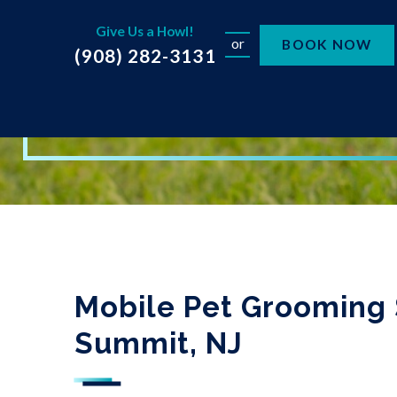
Give Us a Howl!
or
BOOK NOW
(908) 282-3131
Mobile Pet Grooming 
Summit, NJ