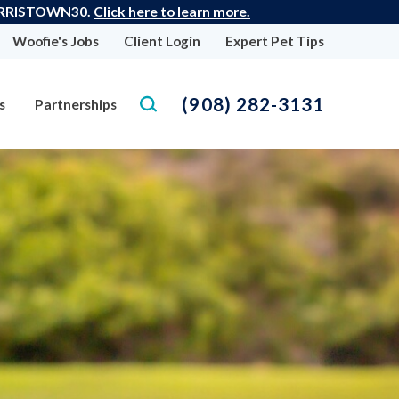
: MORRISTOWN30.
Click here to learn more.
Woofie's Jobs
Client Login
Expert Pet Tips
(908) 282-3131
s
Partnerships