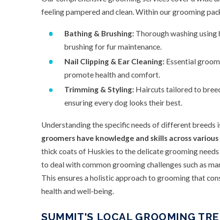
feeling pampered and clean. Within our grooming pack
Bathing & Brushing:
Thorough washing using hi
brushing for fur maintenance.
Nail Clipping & Ear Cleaning:
Essential groomi
promote health and comfort.
Trimming & Styling:
Haircuts tailored to bree
ensuring every dog looks their best.
Understanding the specific needs of different breeds i
groomers have knowledge and skills across various
thick coats of Huskies to the delicate grooming needs
to deal with common grooming challenges such as mana
This ensures a holistic approach to grooming that cons
health and well-being.
SUMMIT'S LOCAL GROOMING TRE