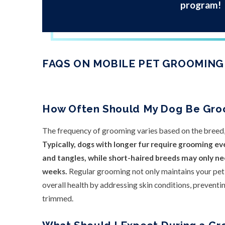
program!
FAQS ON MOBILE PET GROOMING
How Often Should My Dog Be Gr
The frequency of grooming varies based on the breed, c
Typically, dogs with longer fur require grooming ev
and tangles, while short-haired breeds may only n
weeks.
Regular grooming not only maintains your pet’
overall health by addressing skin conditions, preventin
trimmed.