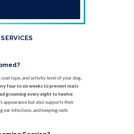
 SERVICES
oomed?
oat type, and activity level of your dog.
ery four to six weeks to prevent mats
eed grooming every eight to twelve
s appearance but also supports their
g ear infections, and keeping nails