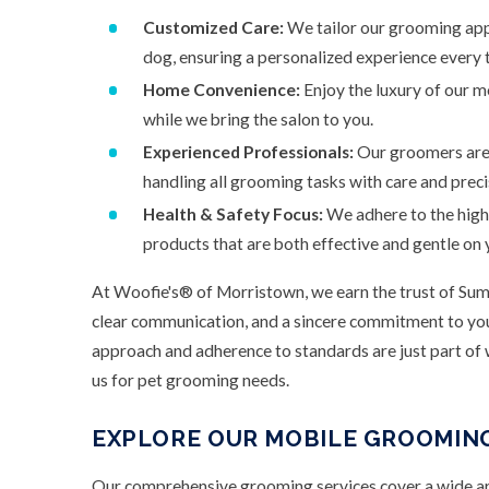
Customized Care:
We tailor our grooming appr
dog, ensuring a personalized experience every 
Home Convenience:
Enjoy the luxury of our m
while we bring the salon to you.
Experienced Professionals:
Our groomers are 
handling all grooming tasks with care and preci
Health & Safety Focus:
We adhere to the highe
products that are both effective and gentle on y
At Woofie's® of Morristown, we earn the trust of Su
clear communication, and a sincere commitment to your
approach and adherence to standards are just part of
us for pet grooming needs.
EXPLORE OUR MOBILE GROOMIN
Our comprehensive grooming services cover a wide arr