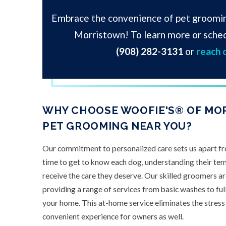
Embrace the convenience of pet groomi
Morristown! To learn more or sched
(908) 282-3131
or
reach 
WHY CHOOSE WOOFIE'S® OF MO
PET GROOMING NEAR YOU?
Our commitment to personalized care sets us apart f
time to get to know each dog, understanding their te
receive the care they deserve. Our skilled groomers are
providing a range of services from basic washes to ful
your home. This at-home service eliminates the stress o
convenient experience for owners as well.