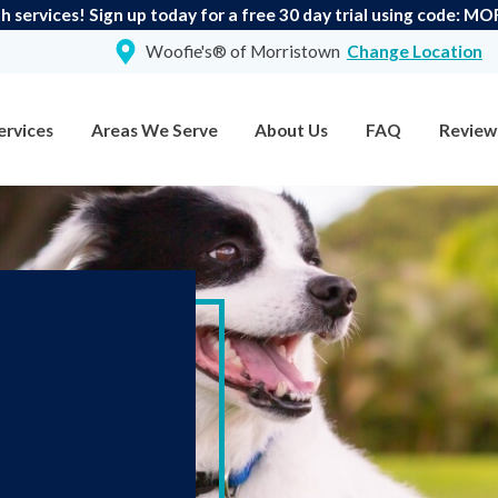
h services! Sign up today for a free 30 day trial using code
Woofie's® of Morristown
Change Location
ervices
Areas We Serve
About Us
FAQ
Review