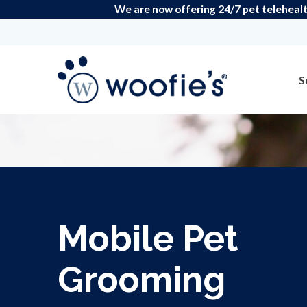
We are now offering 24/7 pet telehealt
S
Mobile Pet
Grooming