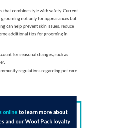
s that combine style with safety. Current
 grooming not only for appearances but
ng can help prevent skin issues, reduce
Some additional tips for grooming in
count for seasonal changes, such as
er.
mmunity regulations regarding pet care
s online
to learn more about
es and our Woof Pack loyalty