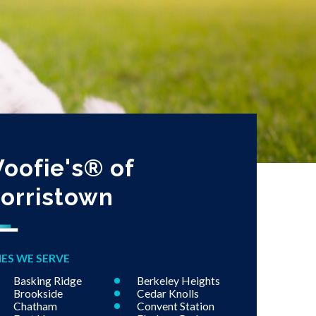
oofie's® of
orristown
IES WE SERVE
Basking Ridge
Berkeley Heights
Brookside
Cedar Knolls
Chatham
Convent Station