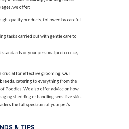
ages, we offer:
gh-quality products, followed by careful
ng tasks carried out with gentle care to
d standards or your personal preference,
s crucial for effective grooming.
Our
 breeds
, catering to everything from the
 of Poodles. We also offer advice on how
ging shedding or handling sensitive skin.
iders the full spectrum of your pet’s
NDS & TIPS