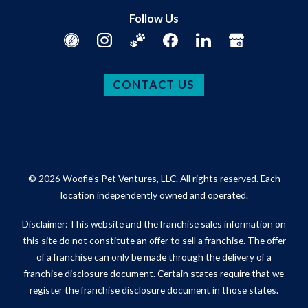
Follow Us
CONTACT US
© 2026 Woofie's Pet Ventures, LLC. All rights reserved. Each
location independently owned and operated.
Disclaimer: This website and the franchise sales information on
this site do not constitute an offer to sell a franchise. The offer
of a franchise can only be made through the delivery of a
franchise disclosure document. Certain states require that we
register the franchise disclosure document in those states.