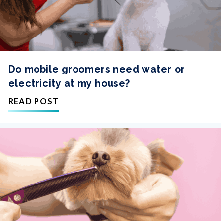
Do mobile groomers need water or
electricity at my house?
READ POST