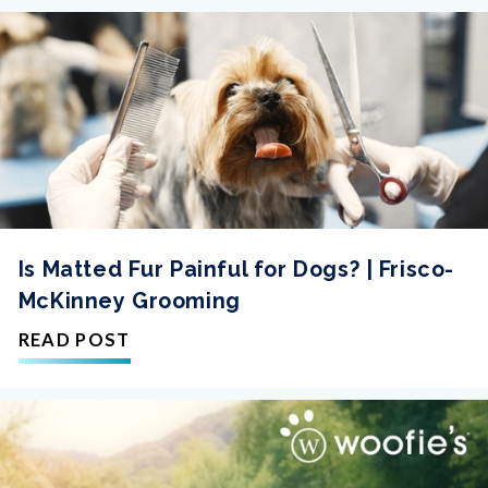
Is Matted Fur Painful for Dogs? | Frisco-
McKinney Grooming
READ POST