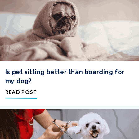
Is pet sitting better than boarding for
my dog?
READ POST