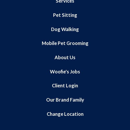
Services
Pet Sitting
Dog Walking
Mobile Pet Grooming
About Us
Woofie's Jobs
Client Login
Our Brand Family
Change Location