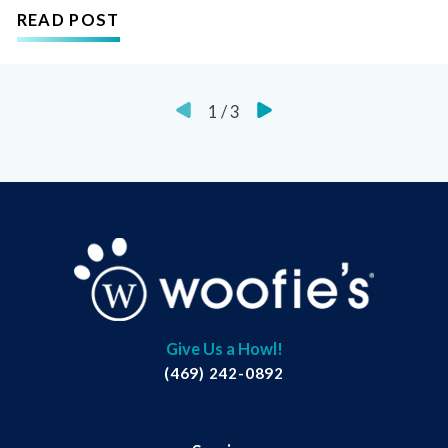
READ POST
1
/
3
Give Us a Howl!
(469) 242-0892