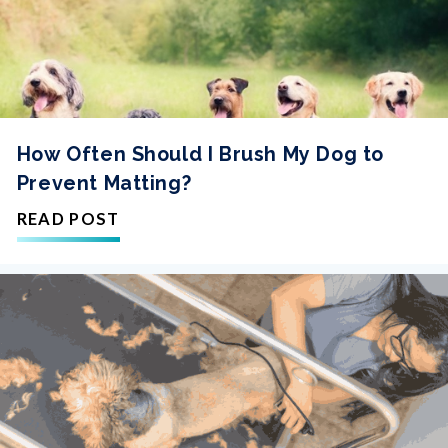
How Often Should I Brush My Dog to
Prevent Matting?
READ POST