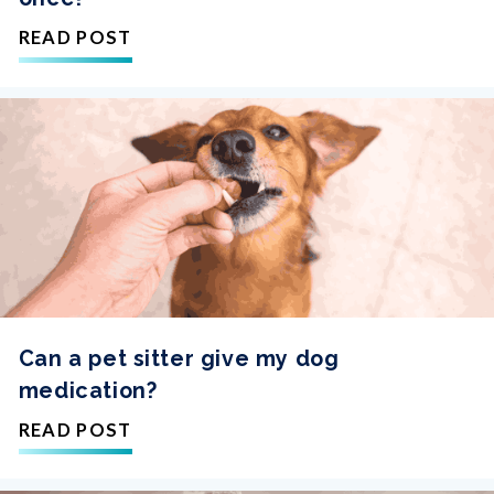
READ POST
Can a pet sitter give my dog
medication?
READ POST