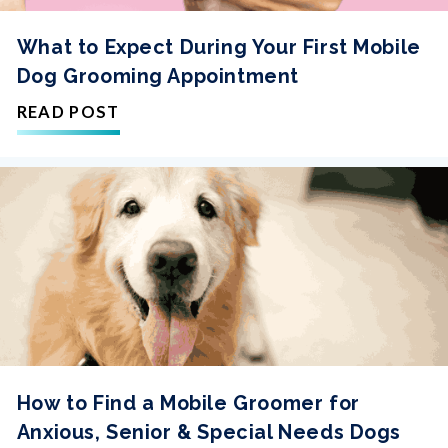
What to Expect During Your First Mobile
Dog Grooming Appointment
READ POST
How to Find a Mobile Groomer for
Anxious, Senior & Special Needs Dogs