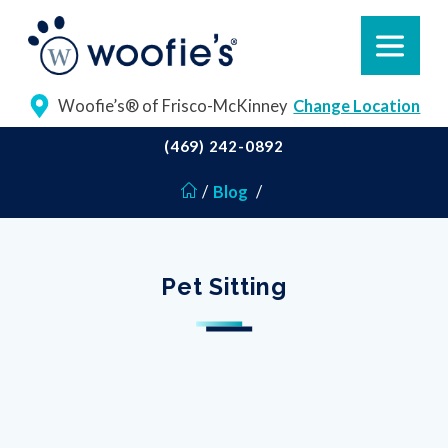
Woofie’s® of Frisco-McKinney
Change Location
(469) 242-0892
/
Blog
/
Pet Sitting