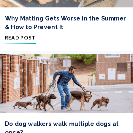
Why Matting Gets Worse in the Summer
& How to Prevent It
READ POST
Do dog walkers walk multiple dogs at
once?