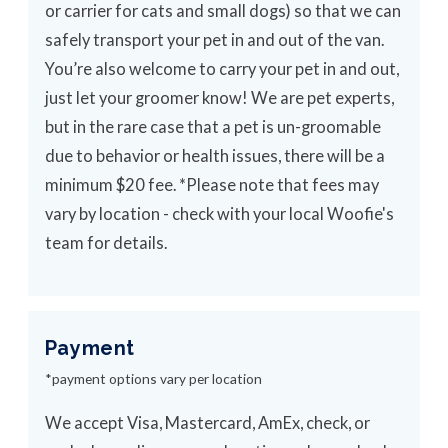
or carrier for cats and small dogs) so that we can
safely transport your pet in and out of the van.
You’re also welcome to carry your pet in and out,
just let your groomer know! We are pet experts,
but in the rare case that a pet is un-groomable
due to behavior or health issues, there will be a
minimum $20 fee. *Please note that fees may
vary by location - check with your local Woofie's
team for details.
Payment
*payment options vary per location
We accept Visa, Mastercard, AmEx, check, or