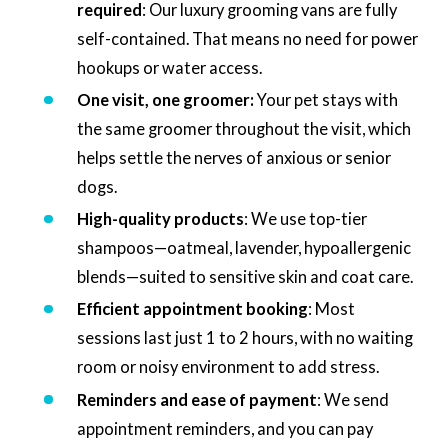
required
: Our luxury grooming vans are fully
self-contained. That means no need for power
hookups or water access.
One visit, one groomer:
Your pet stays with
the same groomer throughout the visit, which
helps settle the nerves of anxious or senior
dogs.
High-quality products
: We use top-tier
shampoos—oatmeal, lavender, hypoallergenic
blends—suited to sensitive skin and coat care.
Efficient appointment booking
: Most
sessions last just 1 to 2 hours, with no waiting
room or noisy environment to add stress.
Reminders and ease of payment
: We send
appointment reminders, and you can pay