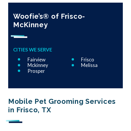
Woofie’s® of Frisco-
McKinney
CITIES WE SERVE
Fairview
Frisco
Mckinney
Melissa
Prosper
Mobile Pet Grooming Services
in Frisco, TX