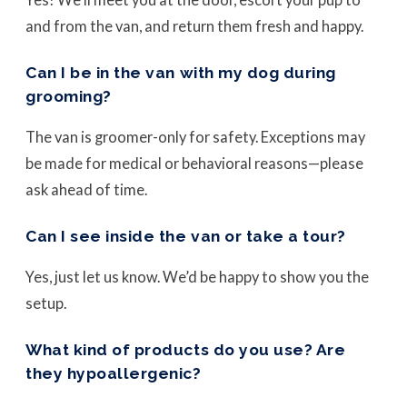
and from the van, and return them fresh and happy.
Can I be in the van with my dog during
grooming?
The van is groomer-only for safety. Exceptions may
be made for medical or behavioral reasons—please
ask ahead of time.
Can I see inside the van or take a tour?
Yes, just let us know. We’d be happy to show you the
setup.
What kind of products do you use? Are
they hypoallergenic?