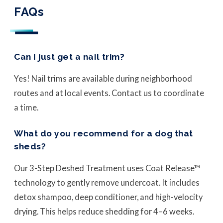
FAQs
Can I just get a nail trim?
Yes! Nail trims are available during neighborhood
routes and at local events. Contact us to coordinate
a time.
What do you recommend for a dog that
sheds?
Our 3-Step Deshed Treatment uses Coat Release™
technology to gently remove undercoat. It includes
detox shampoo, deep conditioner, and high-velocity
drying. This helps reduce shedding for 4–6 weeks.