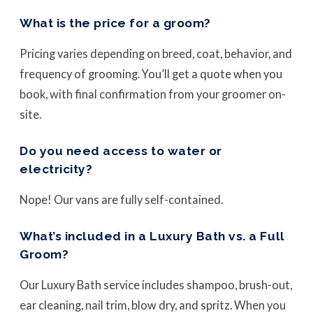
What is the price for a groom?
Pricing varies depending on breed, coat, behavior, and
frequency of grooming. You’ll get a quote when you
book, with final confirmation from your groomer on-
site.
Do you need access to water or
electricity?
Nope! Our vans are fully self-contained.
What’s included in a Luxury Bath vs. a Full
Groom?
Our Luxury Bath service includes shampoo, brush-out,
ear cleaning, nail trim, blow dry, and spritz. When you