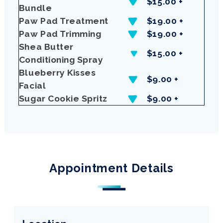
$15.00 +
Bundle
Paw Pad Treatment
$19.00 +
Paw Pad Trimming
$19.00 +
Shea Butter
$15.00 +
Conditioning Spray
Blueberry Kisses
$9.00 +
Facial
Sugar Cookie Spritz
$9.00 +
Appointment Details