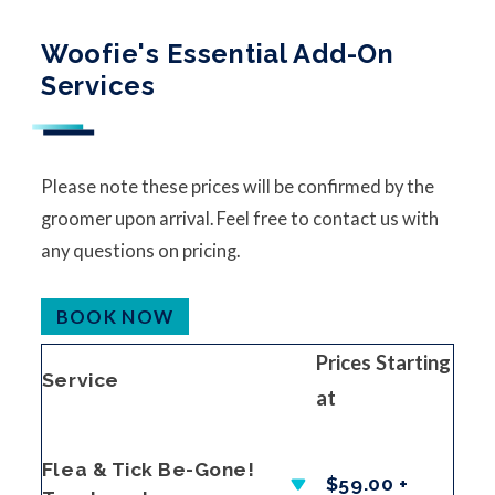
Woofie's Essential Add-On
Services
Please note these prices will be confirmed by the
groomer upon arrival. Feel free to contact us with
any questions on pricing.
BOOK NOW
Prices Starting
Service
at
Flea & Tick Be-Gone!
$59.00 +