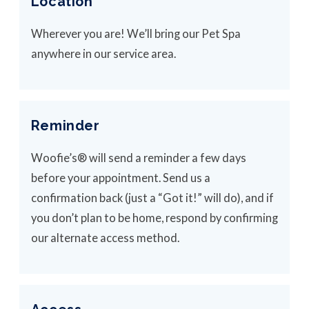
Location
Wherever you are! We’ll bring our Pet Spa
anywhere in our service area.
Reminder
Woofie’s® will send a reminder a few days
before your appointment. Send us a
confirmation back (just a “Got it!” will do), and if
you don’t plan to be home, respond by confirming
our alternate access method.