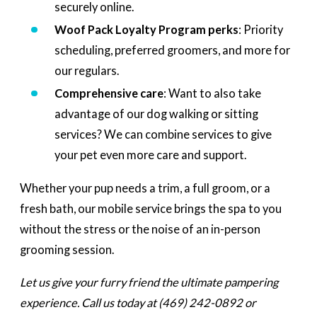
securely online.
Woof Pack Loyalty Program perks
: Priority
scheduling, preferred groomers, and more for
our regulars.
Comprehensive care
: Want to also take
advantage of our dog walking or sitting
services? We can combine services to give
your pet even more care and support.
Whether your pup needs a trim, a full groom, or a
fresh bath, our mobile service brings the spa to you
without the stress or the noise of an in-person
grooming session.
Let us give your furry friend the ultimate pampering
experience. Call us today at
(469) 242-0892
or