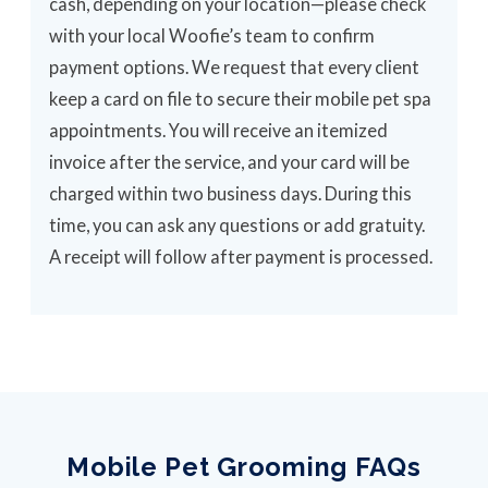
cash, depending on your location—please check
with your local Woofie’s team to confirm
payment options. We request that every client
keep a card on file to secure their mobile pet spa
appointments. You will receive an itemized
invoice after the service, and your card will be
charged within two business days. During this
time, you can ask any questions or add gratuity.
A receipt will follow after payment is processed.
Mobile Pet Grooming FAQs