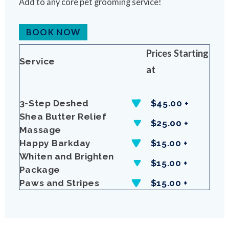
Add to any core pet grooming service!
BOOK NOW
Prices Starting
Service
at
3-Step Deshed
$45.00 +
Shea Butter Relief
$25.00 +
Massage
Happy Barkday
$15.00 +
Whiten and Brighten
$15.00 +
Package
Paws and Stripes
$15.00 +