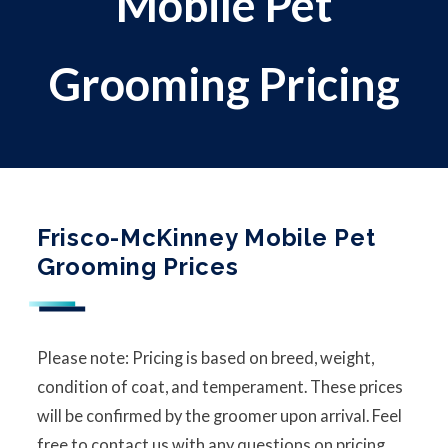
Mobile Pet
Grooming Pricing
Frisco-McKinney Mobile Pet
Grooming Prices
Please note: Pricing is based on breed, weight,
condition of coat, and temperament. These prices
will be confirmed by the groomer upon arrival. Feel
free to contact us with any questions on pricing.