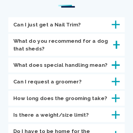
Can I just get a Nail Trim?
What do you recommend for a dog
that sheds?
What does special handling mean?
Can I request a groomer?
How long does the grooming take?
Is there a weight/size limit?
Do I have to be home for the