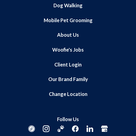
Dog Walking
Mobile Pet Grooming
About Us
Woofie's Jobs
Client Login
Our Brand Family
Change Location
Follow Us