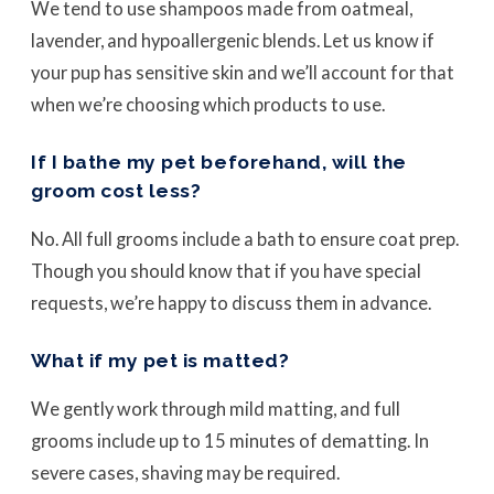
We tend to use shampoos made from oatmeal,
lavender, and hypoallergenic blends. Let us know if
your pup has sensitive skin and we’ll account for that
when we’re choosing which products to use.
If I bathe my pet beforehand, will the
groom cost less?
No. All full grooms include a bath to ensure coat prep.
Though you should know that if you have special
requests, we’re happy to discuss them in advance.
What if my pet is matted?
We gently work through mild matting, and full
grooms include up to 15 minutes of dematting. In
severe cases, shaving may be required.