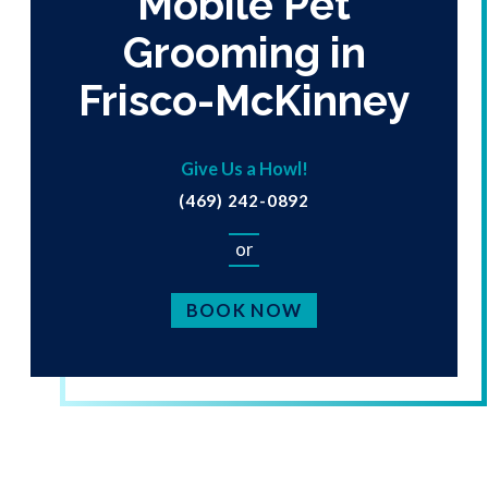
Mobile Pet
Grooming in
Frisco-McKinney
Give Us a Howl!
(469) 242-0892
or
BOOK NOW