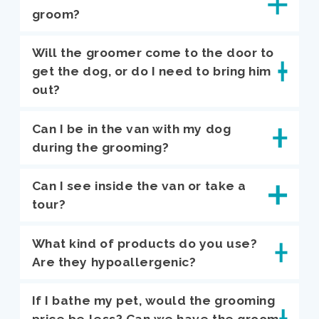
groom?
Will the groomer come to the door to
get the dog, or do I need to bring him
out?
Can I be in the van with my dog
during the grooming?
Can I see inside the van or take a
tour?
What kind of products do you use?
Are they hypoallergenic?
If I bathe my pet, would the grooming
price be less? Can we have the groom