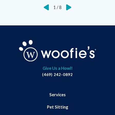
1
/
8
Give Us a Howl!
(469) 242-0892
Services
Pet Sitting