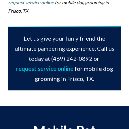
request service online
for mobile dog grooming in
Frisco, TX.
Let us give your furry friend the
ultimate pampering experience. Call us
today at
(469) 242-0892
or
request service online
for mobile dog
grooming in Frisco, TX.