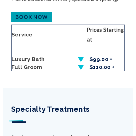
BOOK NOW
Prices Starting
Service
at
Luxury Bath
$99.00 +
Full Groom
$110.00 +
Specialty Treatments