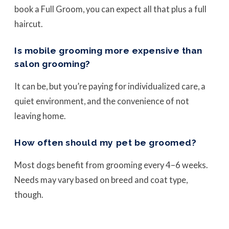
book a Full Groom, you can expect all that plus a full
haircut.
Is mobile grooming more expensive than
salon grooming?
It can be, but you’re paying for individualized care, a
quiet environment, and the convenience of not
leaving home.
How often should my pet be groomed?
Most dogs benefit from grooming every 4–6 weeks.
Needs may vary based on breed and coat type,
though.