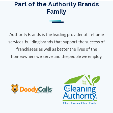
Part of the Authority Brands
Family
Authority Brands is the leading provider of in-home
services, building brands that support the success of
franchisees as well as better the lives of the
homeowners we serve and the people we employ.