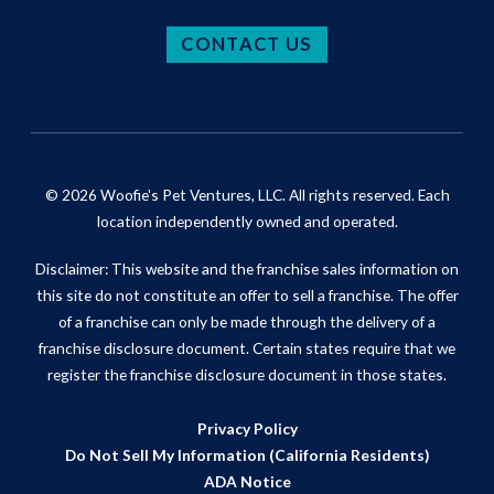
CONTACT US
© 2026 Woofie's Pet Ventures, LLC. All rights reserved. Each
location independently owned and operated.
Disclaimer: This website and the franchise sales information on
this site do not constitute an offer to sell a franchise. The offer
of a franchise can only be made through the delivery of a
franchise disclosure document. Certain states require that we
register the franchise disclosure document in those states.
Privacy Policy
Do Not Sell My Information (California Residents)
ADA Notice