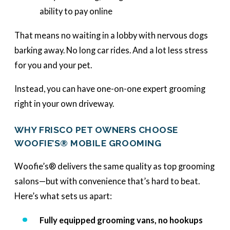
ability to pay online
That means no waiting in a lobby with nervous dogs
barking away. No long car rides. And a lot less stress
for you and your pet.
Instead, you can have one-on-one expert grooming
right in your own driveway.
WHY FRISCO PET OWNERS CHOOSE
WOOFIE’S® MOBILE GROOMING
Woofie’s® delivers the same quality as top grooming
salons—but with convenience that’s hard to beat.
Here’s what sets us apart:
Fully equipped grooming vans, no hookups