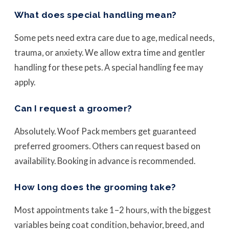
What does special handling mean?
Some pets need extra care due to age, medical needs,
trauma, or anxiety. We allow extra time and gentler
handling for these pets. A special handling fee may
apply.
Can I request a groomer?
Absolutely. Woof Pack members get guaranteed
preferred groomers. Others can request based on
availability. Booking in advance is recommended.
How long does the grooming take?
Most appointments take 1–2 hours, with the biggest
variables being coat condition, behavior, breed, and