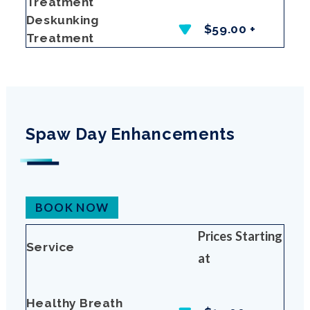
Treatment
Deskunking
$59.00 +
Treatment
Spaw Day Enhancements
BOOK NOW
Prices Starting
Service
at
Healthy Breath