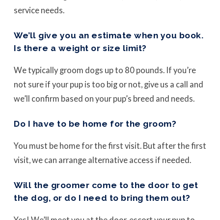
service needs.
We’ll give you an estimate when you book.
Is there a weight or size limit?
We typically groom dogs up to 80 pounds. If you’re
not sure if your pup is too big or not, give us a call and
we’ll confirm based on your pup’s breed and needs.
Do I have to be home for the groom?
You must be home for the first visit. But after the first
visit, we can arrange alternative access if needed.
Will the groomer come to the door to get
the dog, or do I need to bring them out?
Yes! We’ll meet you at the door, escort your pup to