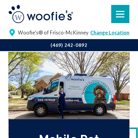
Woofie’s® of Frisco-McKinney
Change Location
(469) 242-0892