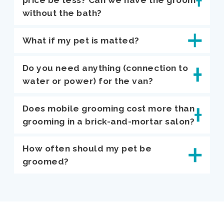
without the bath?
What if my pet is matted?
Do you need anything (connection to
water or power) for the van?
Does mobile grooming cost more than
grooming in a brick-and-mortar salon?
How often should my pet be
groomed?