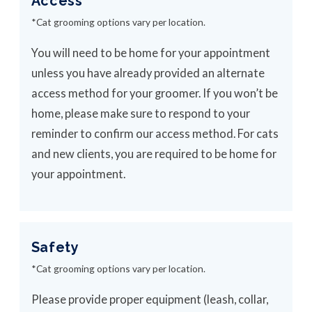
Access
*Cat grooming options vary per location.
You will need to be home for your appointment
unless you have already provided an alternate
access method for your groomer. If you won’t be
home, please make sure to respond to your
reminder to confirm our access method. For cats
and new clients, you are required to be home for
your appointment.
Safety
*Cat grooming options vary per location.
Please provide proper equipment (leash, collar,