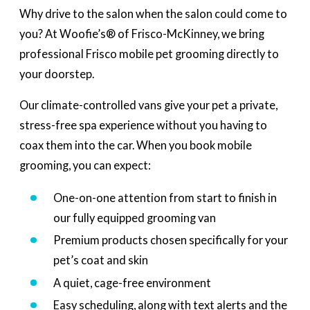
Why drive to the salon when the salon could come to
you? At Woofie’s® of Frisco-McKinney, we bring
professional Frisco mobile pet grooming directly to
your doorstep.
Our climate-controlled vans give your pet a private,
stress-free spa experience without you having to
coax them into the car. When you book mobile
grooming, you can expect:
One-on-one attention from start to finish in
our fully equipped grooming van
Premium products chosen specifically for your
pet’s coat and skin
A quiet, cage-free environment
Easy scheduling, along with text alerts and the