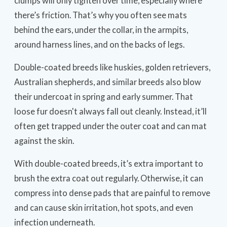
clumps will only tighten over time, especially where
there’s friction. That’s why you often see mats
behind the ears, under the collar, in the armpits,
around harness lines, and on the backs of legs.
Double-coated breeds like huskies, golden retrievers,
Australian shepherds, and similar breeds also blow
their undercoat in spring and early summer. That
loose fur doesn't always fall out cleanly. Instead, it’ll
often get trapped under the outer coat and can mat
against the skin.
With double-coated breeds, it’s extra important to
brush the extra coat out regularly. Otherwise, it can
compress into dense pads that are painful to remove
and can cause skin irritation, hot spots, and even
infection underneath.