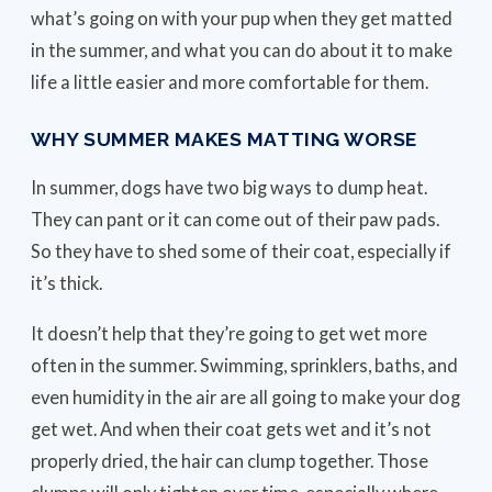
what’s going on with your pup when they get matted
in the summer, and what you can do about it to make
life a little easier and more comfortable for them.
WHY SUMMER MAKES MATTING WORSE
In summer, dogs have two big ways to dump heat.
They can pant or it can come out of their paw pads.
So they have to shed some of their coat, especially if
it’s thick.
It doesn’t help that they’re going to get wet more
often in the summer. Swimming, sprinklers, baths, and
even humidity in the air are all going to make your dog
get wet. And when their coat gets wet and it’s not
properly dried, the hair can clump together. Those