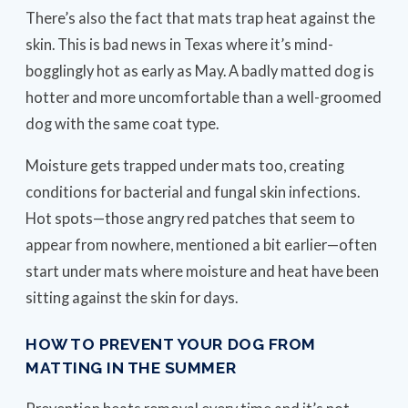
There’s also the fact that mats trap heat against the
skin. This is bad news in Texas where it’s mind-
bogglingly hot as early as May. A badly matted dog is
hotter and more uncomfortable than a well-groomed
dog with the same coat type.
Moisture gets trapped under mats too, creating
conditions for bacterial and fungal skin infections.
Hot spots—those angry red patches that seem to
appear from nowhere, mentioned a bit earlier—often
start under mats where moisture and heat have been
sitting against the skin for days.
HOW TO PREVENT YOUR DOG FROM
MATTING IN THE SUMMER