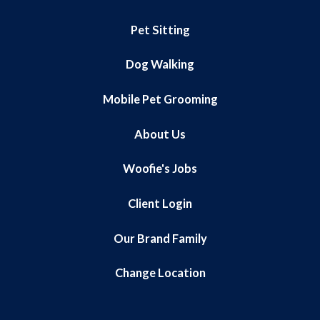
Pet Sitting
Dog Walking
Mobile Pet Grooming
About Us
Woofie's Jobs
Client Login
Our Brand Family
Change Location