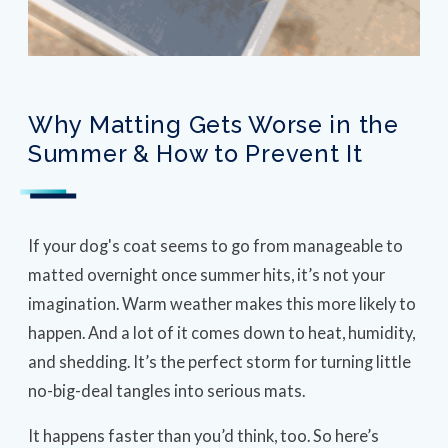
Why Matting Gets Worse in the
Summer & How to Prevent It
If your dog's coat seems to go from manageable to
matted overnight once summer hits, it’s not your
imagination. Warm weather makes this more likely to
happen. And a lot of it comes down to heat, humidity,
and shedding. It’s the perfect storm for turning little
no-big-deal tangles into serious mats.
It happens faster than you’d think, too. So here’s