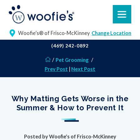
Woofie’s® of Frisco-McKinney
Change Location
(469) 242-0892
/
Pet Grooming
/
Prev Post
|
Next Post
Why Matting Gets Worse in the
Summer & How to Prevent It
Posted by
Woofie's of Frisco-McKinney