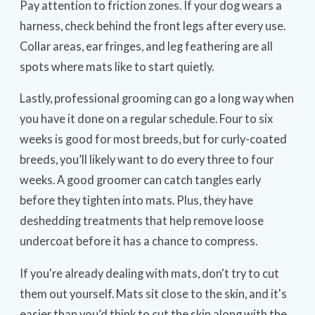
Pay attention to friction zones. If your dog wears a
harness, check behind the front legs after every use.
Collar areas, ear fringes, and leg feathering are all
spots where mats like to start quietly.
Lastly, professional grooming can go a long way when
you have it done on a regular schedule. Four to six
weeks is good for most breeds, but for curly-coated
breeds, you’ll likely want to do every three to four
weeks. A good groomer can catch tangles early
before they tighten into mats. Plus, they have
deshedding treatments that help remove loose
undercoat before it has a chance to compress.
If you're already dealing with mats, don't try to cut
them out yourself. Mats sit close to the skin, and it's
easier than you’d think to cut the skin along with the