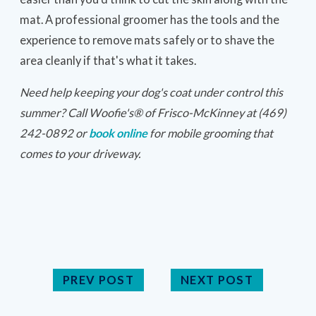
mat. A professional groomer has the tools and the
experience to remove mats safely or to shave the
area cleanly if that's what it takes.
Need help keeping your dog's coat under control this
summer? Call Woofie's® of Frisco-McKinney at (469)
242-0892 or
book online
for mobile grooming that
comes to your driveway.
PREV POST
NEXT POST