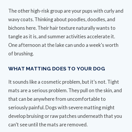
The other high-risk group are your pups with curly and
wavy coats. Thinking about poodles, doodles, and
bichons here. Their hair texture naturally wants to
tangle as it is, and summer activities accelerate it.
One afternoon at the lake can undo a week’s worth
of brushing.
WHAT MATTING DOES TO YOUR DOG
It sounds like a cosmetic problem, but it’s not. Tight
mats are a serious problem. They pull on the skin, and
that can be anywhere from uncomfortable to
seriously painful. Dogs with severe matting might
develop bruising or raw patches underneath that you
can’t see until the mats are removed.