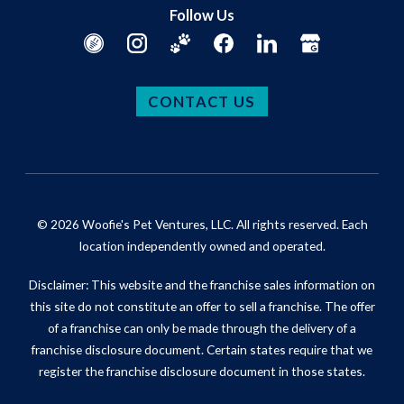
Follow Us
CONTACT US
© 2026 Woofie's Pet Ventures, LLC. All rights reserved. Each
location independently owned and operated.
Disclaimer: This website and the franchise sales information on
this site do not constitute an offer to sell a franchise. The offer
of a franchise can only be made through the delivery of a
franchise disclosure document. Certain states require that we
register the franchise disclosure document in those states.