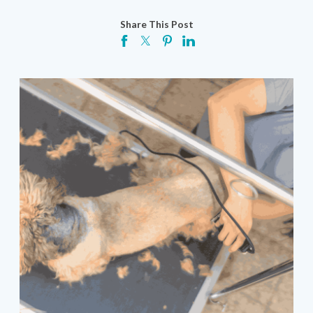
Share This Post