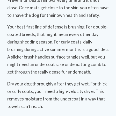
Prevention beats removal every time and it’s not
close. Once mats get close to the skin, you often have
to shave the dog for their own health and safety.
Your best first line of defense is brushing. For double-
coated breeds, that might mean every other day
during shedding season. For curly coats, daily
brushing during active summer months is a good idea.
A slicker brush handles surface tangles well, but you
might need an undercoat rake or dematting comb to
get through the really dense fur underneath.
Dry your dog thoroughly after they get wet. For thick
or curly coats, you’ll need a high-velocity dryer. This
removes moisture from the undercoat in a way that
towels can't reach.