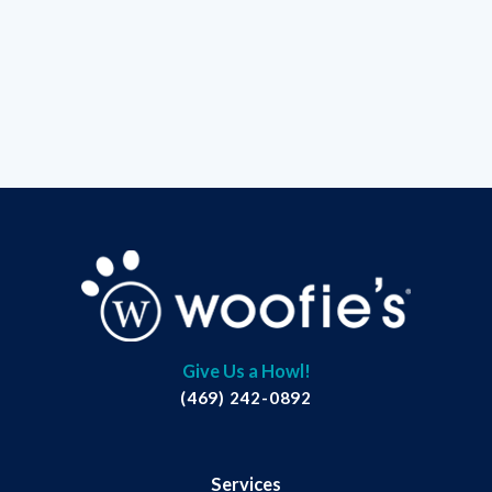
Give Us a Howl!
(469) 242-0892
Services