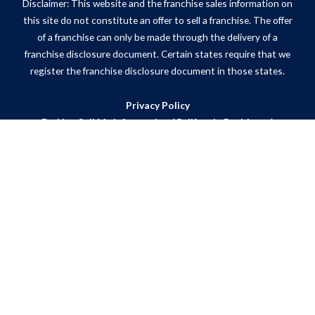
Disclaimer: This website and the franchise sales information on
this site do not constitute an offer to sell a franchise. The offer
of a franchise can only be made through the delivery of a
franchise disclosure document. Certain states require that we
register the franchise disclosure document in those states.
Privacy Policy
Do Not Sell My Information (California Residents)
ADA Notice
Site Map
Powered by Scorpion