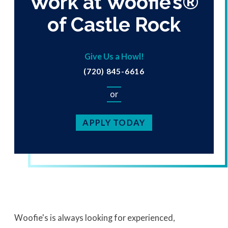
Work at Woofie’s®
of Castle Rock
Give Us a Howl!
(720) 845-6616
or
APPLY TODAY
Woofie's is always looking for experienced,