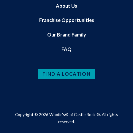
About Us
Franchise Opportunities
Our Brand Family
FAQ
FIND A LOCATION
Copyright © 2026 Woofie’s® of Castle Rock ®. All rights
reserved.