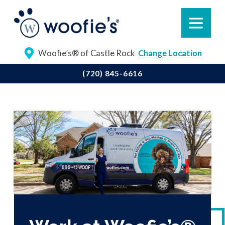
Woofie’s® of Castle Rock
Change Location
(720) 845-6616