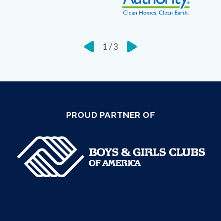
1
/
3
PROUD PARTNER OF