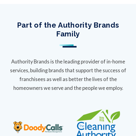
Part of the Authority Brands
Family
Authority Brands is the leading provider of in-home
services, building brands that support the success of
franchisees as well as better the lives of the
homeowners we serve and the people we employ.