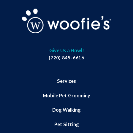
Give Us a Howl!
(720) 845-6616
Services
Mobile Pet Grooming
Dog Walking
Pet Sitting