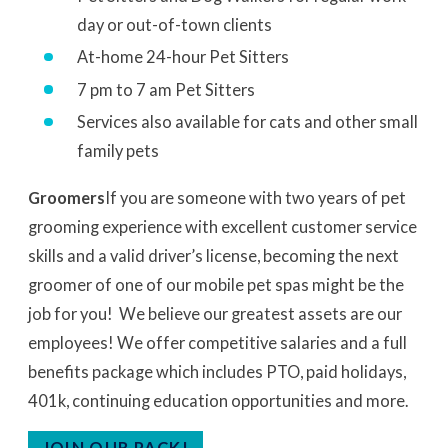
day or out-of-town clients
At-home 24-hour Pet Sitters
7 pm to 7 am Pet Sitters
Services also available for cats and other small
family pets
Groomers
If you are someone with two years of pet
grooming experience with excellent customer service
skills and a valid driver’s license, becoming the next
groomer of one of our mobile pet spas might be the
job for you! We believe our greatest assets are our
employees! We offer competitive salaries and a full
benefits package which includes PTO, paid holidays,
401k, continuing education opportunities and more.
JOIN OUR PACK!