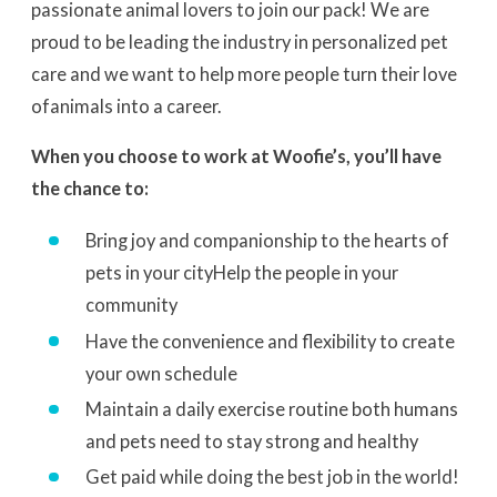
passionate animal lovers to join our pack! We are
proud to be leading the industry in personalized pet
care and we want to help more people turn their love
of
animals into a career.
When you choose to work at Woofie’s, you’ll have
the chance to:
Bring joy and companionship to the hearts of
pets in your city
Help the people in your
community
Have the convenience and flexibility to create
your own schedule
Maintain a daily exercise routine both humans
and pets need to stay strong and healthy
Get paid while doing the best job in the world!