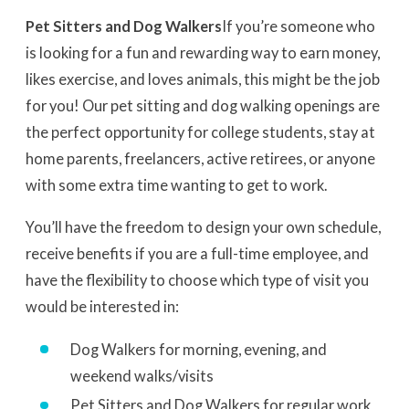
Pet Sitters and Dog Walkers
If you’re someone who
is looking for a fun and rewarding way to earn money,
likes exercise, and loves animals, this might be the job
for you! Our pet sitting and dog walking openings are
the perfect opportunity for college students, stay at
home parents, freelancers, active retirees, or anyone
with some extra time wanting to get to work.
You’ll have the freedom to design your own schedule,
receive benefits if you are a full-time employee, and
have the flexibility to choose which type of visit you
would be interested in:
Dog Walkers for morning, evening, and
weekend walks/visits
Pet Sitters and Dog Walkers for regular work