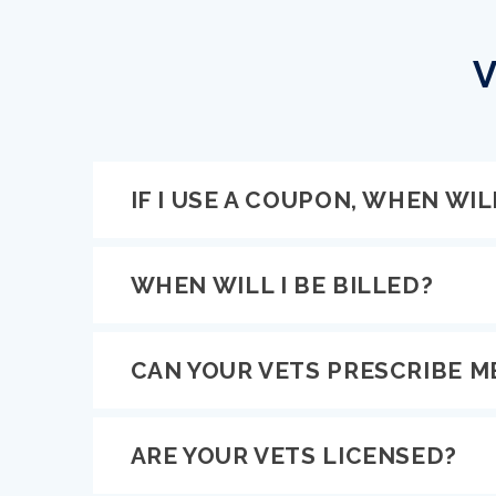
V
IF I USE A COUPON, WHEN WILL
WHEN WILL I BE BILLED?
CAN YOUR VETS PRESCRIBE M
ARE YOUR VETS LICENSED?