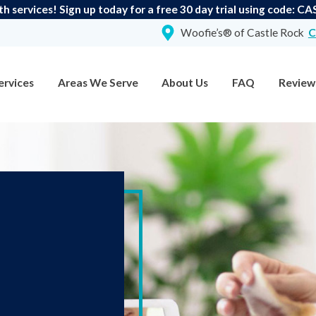
th services! Sign up today for a free 30 day trial using code:
Woofie’s® of Castle Rock
C
ervices
Areas We Serve
About Us
FAQ
Review