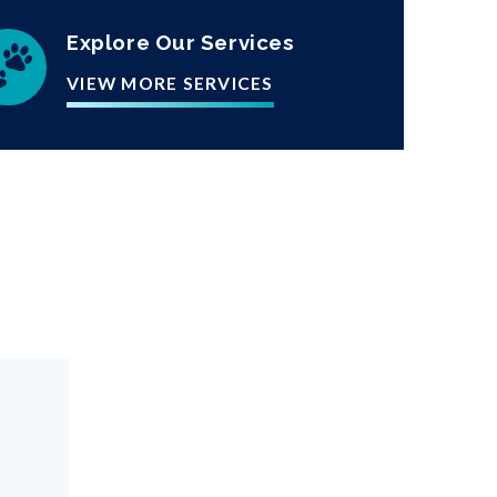
Explore Our Services
VIEW MORE SERVICES