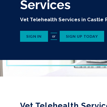
Services
Vet Telehealth Services in Castle
or
SIGN IN
SIGN UP TODAY
Vet Telehealth Servic