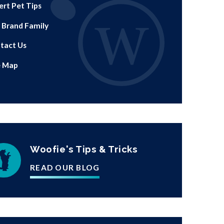
ert Pet Tips
 Brand Family
tact Us
e Map
Woofie's Tips & Tricks
READ OUR BLOG