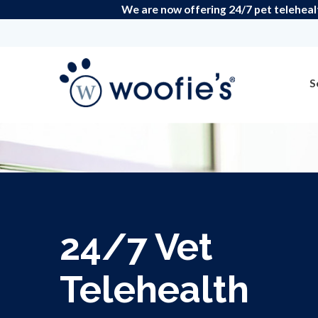
We are now offering 24/7 pet teleheal
S
24/7 Vet
Telehealth