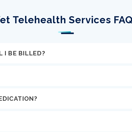
et Telehealth Services FA
 I BE BILLED?
EDICATION?