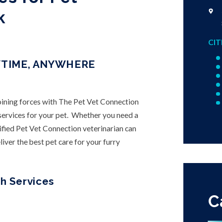
k
CIT
YTIME, ANYWHERE
joining forces with The Pet Vet Connection
h services for your pet. Whether you need a
ified Pet Vet Connection veterinarian can
iver the best pet care for your furry
h Services
C