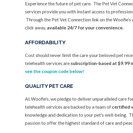
Experience the future of pet care. The Pet Vet Connec
services provide you with instant access to profession
Through the Pet Vet Connection link on the Woofie’s w
click away,
available 24/7 for your convenience
.
AFFORDABILITY
Cost should never limit the care your beloved pet rec
telehealth services are
subscription-based at $9.99 
see the coupon code below!
QUALITY PET CARE
At Woofie's, we pledge to deliver unparalleled care fo
telehealth services are backed by a team of
certified 
knowledge and dedication to your pet's well-being. T
passion to offer the highest standard of care and peace