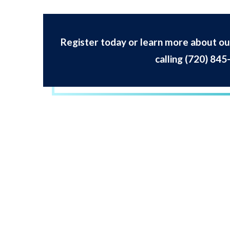
Register today or learn more about our
calling
(720) 845