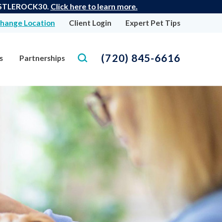
 CASTLEROCK30.
Click here to learn more.
hange Location
Client Login
Expert Pet Tips
(720) 845-6616
s
Partnerships