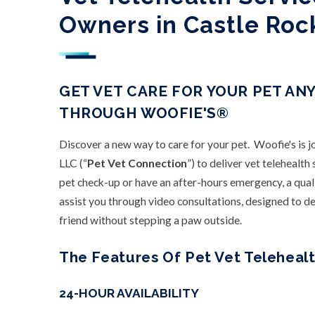
Owners in Castle Roc
GET VET CARE FOR YOUR PET AN
THROUGH WOOFIE'S®
Discover a new way to care for your pet. Woofie's is 
LLC (“
Pet Vet Connection
”) to deliver vet telehealt
pet check-up or have an after-hours emergency, a qual
assist you through video consultations, designed to del
friend without stepping a paw outside.
The Features Of Pet Vet Telehealt
24-HOUR AVAILABILITY