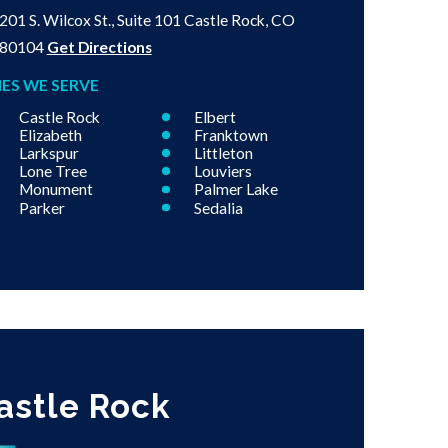
201 S. Wilcox St., Suite 101
Castle Rock, CO
80104
Get Directions
IES WE SERVE
Castle Rock
Elbert
Elizabeth
Franktown
Larkspur
Littleton
Lone Tree
Louviers
Monument
Palmer Lake
Parker
Sedalia
astle Rock