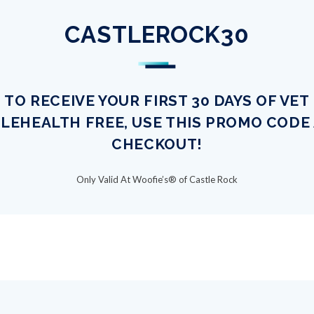
CASTLEROCK30
TO RECEIVE YOUR FIRST 30 DAYS OF VET
LEHEALTH FREE, USE THIS PROMO CODE
CHECKOUT!
Only Valid At Woofie’s® of Castle Rock