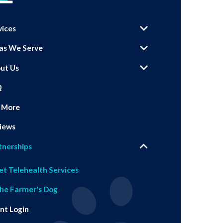
vices
as We Serve
ut Us
Q
 More
iews
tnerships
et Telehealth Services
he Farmer's Dog
ent Login