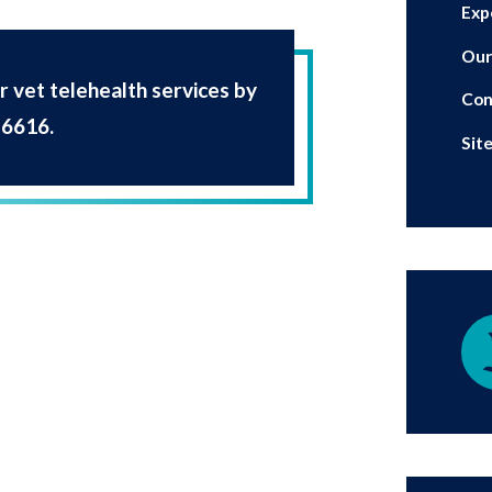
Exp
Our
 vet telehealth services by
Con
-6616
.
Sit