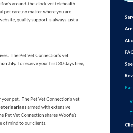
tion’s around-the-clock vet telehealth
al pet care, no matter where you are.
Ser
ebsite, quality support is always just a
Are
Abo
FA
eives. The Pet Vet Connection’s vet
monthly.
To receive your first 30 days free,
See
Rev
Par
r your pet. The Pet Vet Connection’s vet
V
veterinarians
armed with extensive
T
he Pet Vet Connection shares Woofie’s
 of mind to our clients.
Cli