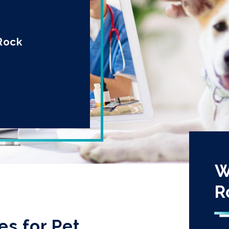
 Rock
W
R
es for Pet