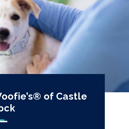
oofie’s® of Castle
ock