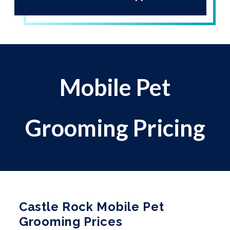
Mobile Pet
Grooming Pricing
Castle Rock Mobile Pet
Grooming Prices