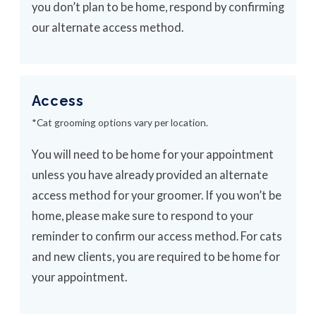
you don’t plan to be home, respond by confirming
our alternate access method.
Access
*Cat grooming options vary per location.
You will need to be home for your appointment
unless you have already provided an alternate
access method for your groomer. If you won’t be
home, please make sure to respond to your
reminder to confirm our access method. For cats
and new clients, you are required to be home for
your appointment.