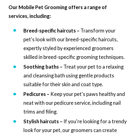
Our Mobile Pet Grooming offers a range of
services, including:
Breed-specific haircuts –
Transform your
pet's look with our breed-specific haircuts,
expertly styled by experienced groomers
skilled in breed-specific grooming techniques.
Soothing baths –
Treat your pet to a relaxing
and cleansing bath using gentle products
suitable for their skin and coat type.
Pedicures –
Keep your pet's paws healthy and
neat with our pedicure service, including nail
trims and filing.
Stylish haircuts –
If you're looking for a trendy
look for your pet, our groomers can create