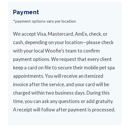
Payment
*payment options vary per location
We accept Visa, Mastercard, AmEx, check, or
cash, depending on your location—please check
with your local Woofie’s team to confirm
payment options. We request that every client
keep a card on file to secure their mobile pet spa
appointments. You will receive an itemized
invoice after the service, and your card will be
charged within two business days. During this
time, you can ask any questions or add gratuity.
A receipt will follow after payment is processed.