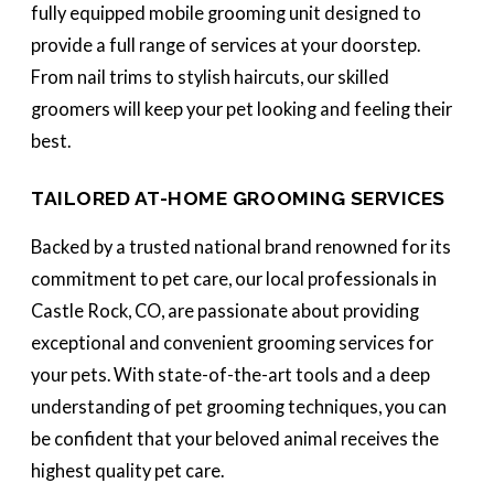
fully equipped mobile grooming unit designed to
provide a full range of services at your doorstep.
From nail trims to stylish haircuts, our skilled
groomers will keep your pet looking and feeling their
best.
TAILORED AT-HOME GROOMING SERVICES
Backed by a trusted national brand renowned for its
commitment to pet care, our local professionals in
Castle Rock, CO, are passionate about providing
exceptional and convenient grooming services for
your pets. With state-of-the-art tools and a deep
understanding of pet grooming techniques, you can
be confident that your beloved animal receives the
highest quality pet care.