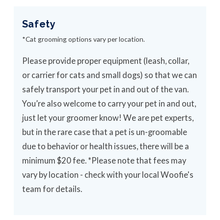
Safety
*Cat grooming options vary per location.
Please provide proper equipment (leash, collar,
or carrier for cats and small dogs) so that we can
safely transport your pet in and out of the van.
You’re also welcome to carry your pet in and out,
just let your groomer know! We are pet experts,
but in the rare case that a pet is un-groomable
due to behavior or health issues, there will be a
minimum $20 fee. *Please note that fees may
vary by location - check with your local Woofie's
team for details.