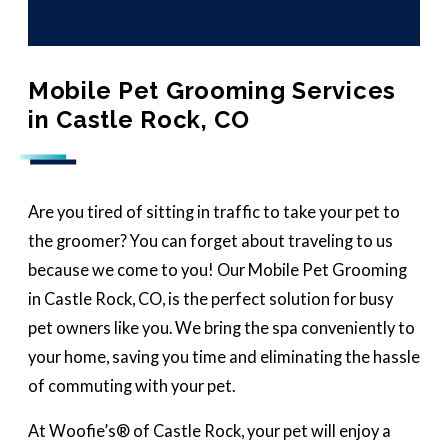
Mobile Pet Grooming Services
in Castle Rock, CO
Are you tired of sitting in traffic to take your pet to
the groomer? You can forget about traveling to us
because we come to you! Our Mobile Pet Grooming
in Castle Rock, CO, is the perfect solution for busy
pet owners like you. We bring the spa conveniently to
your home, saving you time and eliminating the hassle
of commuting with your pet.
At Woofie’s® of Castle Rock, your pet will enjoy a