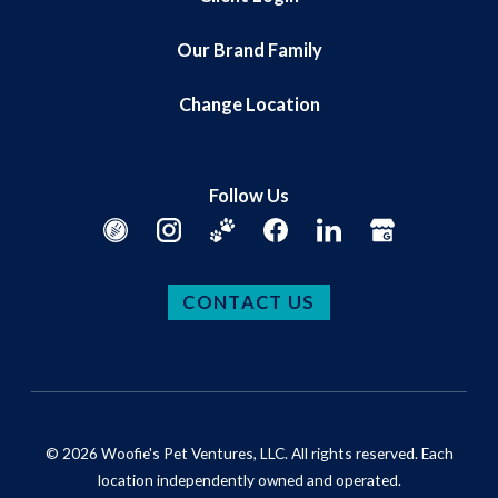
Our Brand Family
Change Location
Follow Us
CONTACT US
© 2026 Woofie's Pet Ventures, LLC. All rights reserved. Each
location independently owned and operated.