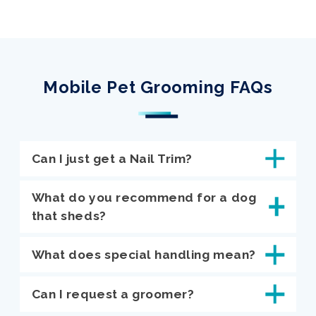
Mobile Pet Grooming FAQs
Can I just get a Nail Trim?
What do you recommend for a dog
that sheds?
What does special handling mean?
Can I request a groomer?