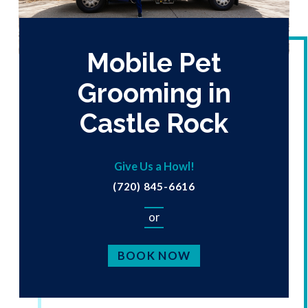
Mobile Pet
Grooming in
Castle Rock
Give Us a Howl!
(720) 845-6616
or
BOOK NOW