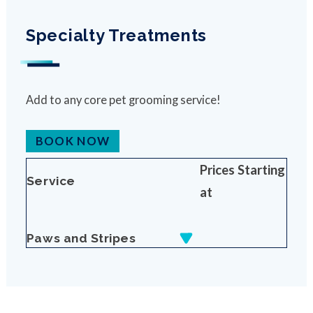
Specialty Treatments
Add to any core pet grooming service!
BOOK NOW
Prices Starting
Service
at
Paws and Stripes