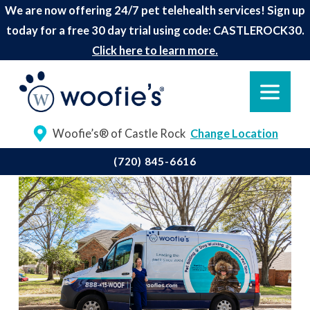
We are now offering 24/7 pet telehealth services! Sign up
today for a free 30 day trial using code: CASTLEROCK30.
Click here to learn more.
Woofie’s® of Castle Rock
Change Location
(720) 845-6616