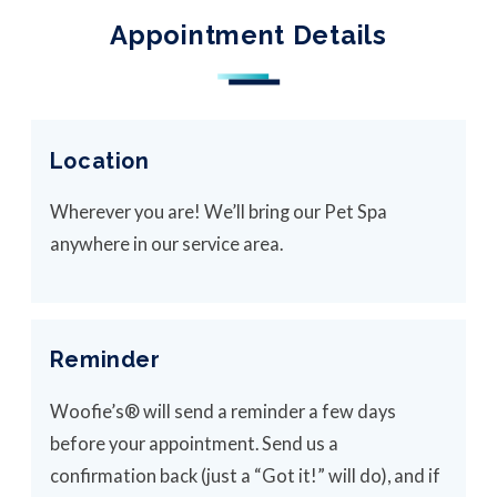
Appointment Details
Location
Wherever you are! We’ll bring our Pet Spa
anywhere in our service area.
Reminder
Woofie’s® will send a reminder a few days
before your appointment. Send us a
confirmation back (just a “Got it!” will do), and if