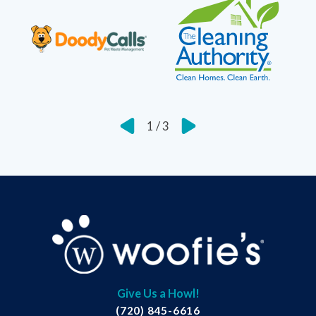
1
/
3
Give Us a Howl!
(720) 845-6616