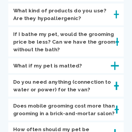
What kind of products do you use?
Are they hypoallergenic?
If I bathe my pet, would the grooming
price be less? Can we have the groom
without the bath?
What if my pet is matted?
Do you need anything (connection to
water or power) for the van?
Does mobile grooming cost more than
grooming in a brick-and-mortar salon?
How often should my pet be