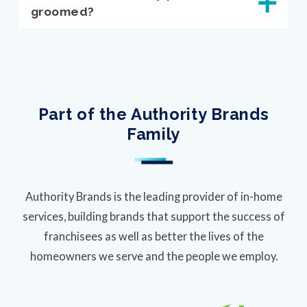
groomed?
Part of the Authority Brands
Family
Authority Brands is the leading provider of in-home
services, building brands that support the success of
franchisees as well as better the lives of the
homeowners we serve and the people we employ.