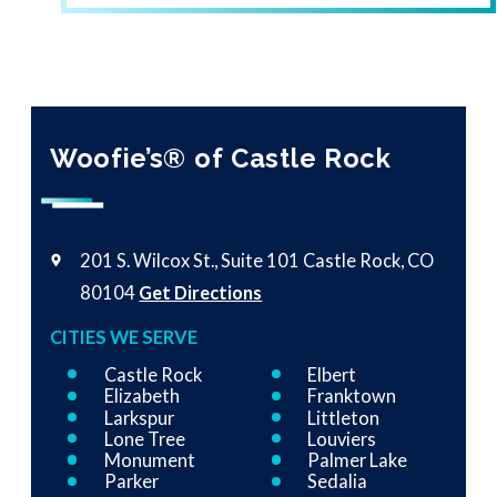
Woofie’s® of Castle Rock
201 S. Wilcox St., Suite 101
Castle Rock, CO
80104
Get Directions
CITIES WE SERVE
Castle Rock
Elbert
Elizabeth
Franktown
Larkspur
Littleton
Lone Tree
Louviers
Monument
Palmer Lake
Parker
Sedalia