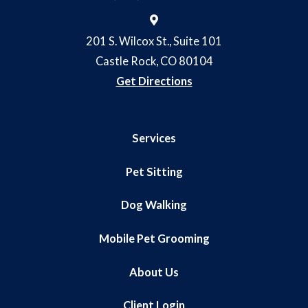
201 S. Wilcox St., Suite 101
Castle Rock, CO 80104
Get Directions
Services
Pet Sitting
Dog Walking
Mobile Pet Grooming
About Us
Client Login