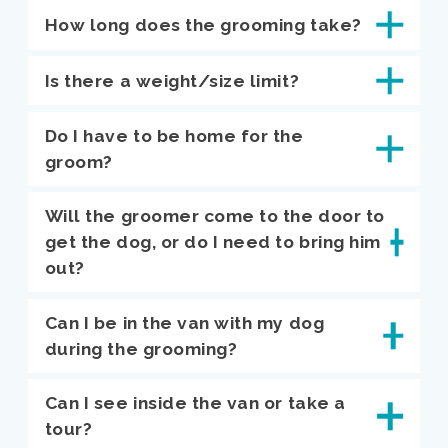
How long does the grooming take?
Is there a weight/size limit?
Do I have to be home for the
groom?
Will the groomer come to the door to
get the dog, or do I need to bring him
out?
Can I be in the van with my dog
during the grooming?
Can I see inside the van or take a
tour?