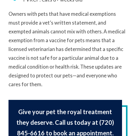
Owners with pets that have medical exemptions
must provide a vet’s written statement, and
exempted animals cannot mix with others. A medical
exemption from a vaccine for pets means that a
licensed veterinarian has determined that a specific
vaccine is not safe for a particular animal due to a
medical condition or health risk. These updates are
designed to protect our pets—and everyone who
cares for them.
Give your pet the royal treatment
they deserve. Call us today at
(720)
845-6616
to book an appointment.