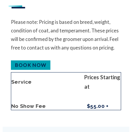
Please note: Pricing is based on breed, weight,
condition of coat, and temperament. These prices
will be confirmed by the groomer upon arrival. Feel
free to contact us with any questions on pricing.
BOOK NOW
Prices Starting
Service
at
No Show Fee
$55.00 +