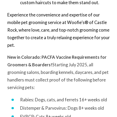
custom haircuts to make them stand out.
Experience the convenience and expertise of our
mobile pet grooming service at Woofie’s® of Castle
Rock, where love, care, and top-notch grooming come
together to create a truly relaxing experience for your
pet.
New in Colorado: PACFA Vaccine Requirements for
Groomers & Boarders!
Starting July 2025, all
grooming salons, boarding kennels, daycares, and pet
handlers must collect proof of the following before
servicing pets:
Rabies: Dogs, cats, and ferrets 16+ weeks old
Distemper & Parvovirus: Dogs 8+ weeks old
FVRCP: Cats 8+ weeks old