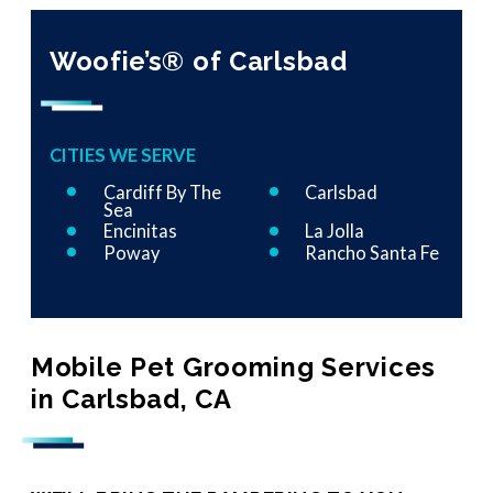
Woofie’s® of Carlsbad
CITIES WE SERVE
Cardiff By The
Carlsbad
Sea
Encinitas
La Jolla
Poway
Rancho Santa Fe
Mobile Pet Grooming Services
in Carlsbad, CA