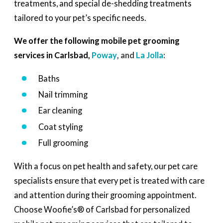
treatments, and special de-shedding treatments
tailored to your pet’s specific needs.
We offer the following mobile pet grooming
services in Carlsbad,
Poway
, and
La Jolla
:
Baths
Nail trimming
Ear cleaning
Coat styling
Full grooming
With a focus on pet health and safety, our pet care
specialists ensure that every pet is treated with care
and attention during their grooming appointment.
Choose Woofie’s® of Carlsbad for personalized