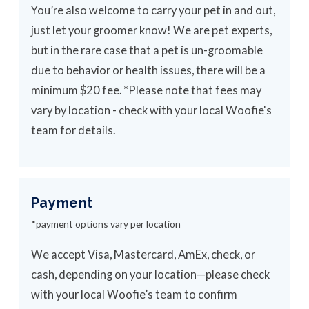
You’re also welcome to carry your pet in and out,
just let your groomer know! We are pet experts,
but in the rare case that a pet is un-groomable
due to behavior or health issues, there will be a
minimum $20 fee. *Please note that fees may
vary by location - check with your local Woofie's
team for details.
Payment
*payment options vary per location
We accept Visa, Mastercard, AmEx, check, or
cash, depending on your location—please check
with your local Woofie’s team to confirm