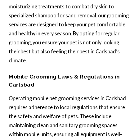
moisturizing treatments to combat dry skin to
specialized shampoo for sand removal, our grooming
services are designed to keep your pet comfortable
and healthy in every season. By opting for regular
grooming, you ensure your pet is not only looking
their best but also feeling their best in Carlsbad’s
climate.
Mobile Grooming Laws & Regulations in
Carlsbad
Operating mobile pet grooming services in Carlsbad
requires adherence to local regulations that ensure
the safety and welfare of pets. These include
maintaining clean and sanitary grooming spaces
within mobile units, ensuring all equipment is well-