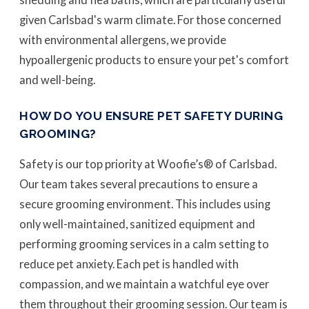
given Carlsbad's warm climate. For those concerned
with environmental allergens, we provide
hypoallergenic products to ensure your pet's comfort
and well-being.
HOW DO YOU ENSURE PET SAFETY DURING
GROOMING?
Safety is our top priority at Woofie’s® of Carlsbad.
Our team takes several precautions to ensure a
secure grooming environment. This includes using
only well-maintained, sanitized equipment and
performing grooming services in a calm setting to
reduce pet anxiety. Each pet is handled with
compassion, and we maintain a watchful eye over
them throughout their grooming session. Our team is