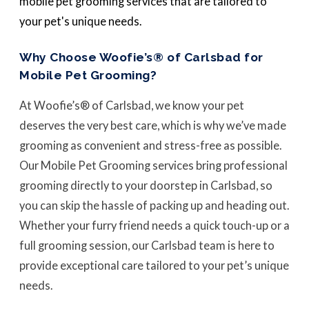
mobile pet grooming services that are tailored to
your pet's unique needs.
Why Choose Woofie’s® of Carlsbad for
Mobile Pet Grooming?
At Woofie’s® of Carlsbad, we know your pet
deserves the very best care, which is why we’ve made
grooming as convenient and stress-free as possible.
Our Mobile Pet Grooming services bring professional
grooming directly to your doorstep in Carlsbad, so
you can skip the hassle of packing up and heading out.
Whether your furry friend needs a quick touch-up or a
full grooming session, our Carlsbad team is here to
provide exceptional care tailored to your pet’s unique
needs.