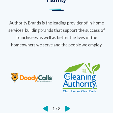
Authority Brands is the leading provider of in-home
services, building brands that support the success of
franchisees as well as better the lives of the
homeowners we serve and the people we employ.
1
/
8