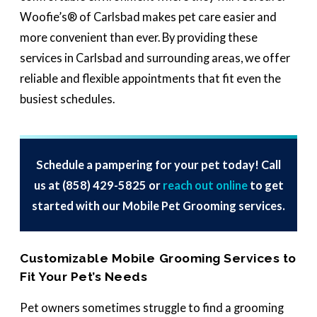
Woofie’s® of Carlsbad makes pet care easier and
more convenient than ever. By providing these
services in Carlsbad and surrounding areas, we offer
reliable and flexible appointments that fit even the
busiest schedules.
Schedule a pampering for your pet today! Call
us at
(858) 429-5825
or
reach out online
to get
started with our Mobile Pet Grooming services.
Customizable Mobile Grooming Services to
Fit Your Pet’s Needs
Pet owners sometimes struggle to find a grooming