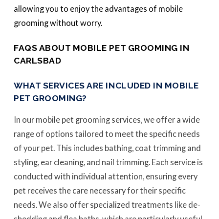
allowing you to enjoy the advantages of mobile
grooming without worry.
FAQS ABOUT MOBILE PET GROOMING IN
CARLSBAD
WHAT SERVICES ARE INCLUDED IN MOBILE
PET GROOMING?
In our mobile pet grooming services, we offer a wide
range of options tailored to meet the specific needs
of your pet. This includes bathing, coat trimming and
styling, ear cleaning, and nail trimming. Each service is
conducted with individual attention, ensuring every
pet receives the care necessary for their specific
needs. We also offer specialized treatments like de-
shedding and flea baths, which are particularly useful