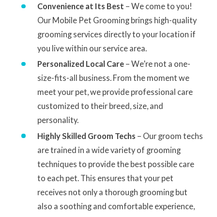
Convenience at Its Best
– We come to you!
Our Mobile Pet Grooming brings high-quality
grooming services directly to your location if
you live within our service area.
Personalized Local Care
– We’re not a one-
size-fits-all business. From the moment we
meet your pet, we provide professional care
customized to their breed, size, and
personality.
Highly Skilled Groom Techs
– Our groom techs
are trained in a wide variety of grooming
techniques to provide the best possible care
to each pet. This ensures that your pet
receives not only a thorough grooming but
also a soothing and comfortable experience,