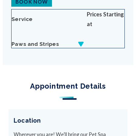
BOOK NOW
Prices Starting
Service
at
Paws and Stripes
Appointment Details
Location
Wherever you are! We’ll bring our Pet Spa