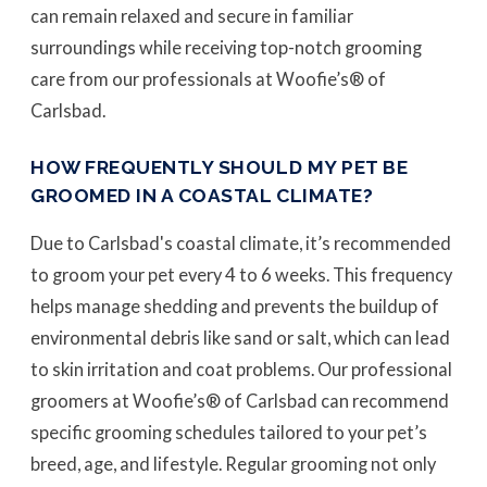
can remain relaxed and secure in familiar
surroundings while receiving top-notch grooming
care from our professionals at Woofie’s® of
Carlsbad.
HOW FREQUENTLY SHOULD MY PET BE
GROOMED IN A COASTAL CLIMATE?
Due to Carlsbad's coastal climate, it’s recommended
to groom your pet every 4 to 6 weeks. This frequency
helps manage shedding and prevents the buildup of
environmental debris like sand or salt, which can lead
to skin irritation and coat problems. Our professional
groomers at Woofie’s® of Carlsbad can recommend
specific grooming schedules tailored to your pet’s
breed, age, and lifestyle. Regular grooming not only