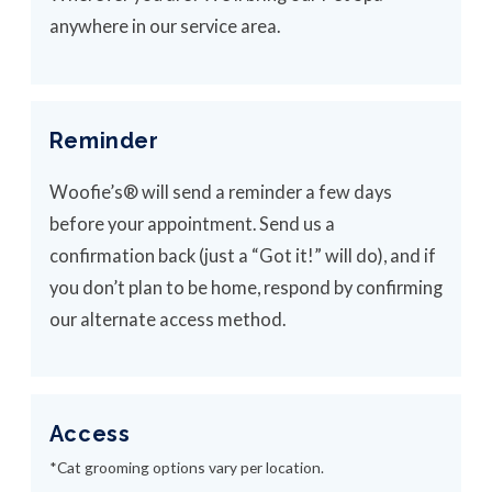
anywhere in our service area.
Reminder
Woofie’s® will send a reminder a few days
before your appointment. Send us a
confirmation back (just a “Got it!” will do), and if
you don’t plan to be home, respond by confirming
our alternate access method.
Access
*Cat grooming options vary per location.