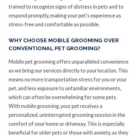
trained to recognize signs of distress in pets and to
respond promptly, making your pet's experience as
stress-free and comfortable as possible.
WHY CHOOSE MOBILE GROOMING OVER
CONVENTIONAL PET GROOMING?
Mobile pet grooming offers unparalleled convenience
as we bring our services directly to your location. This
means no more transportation stress for you or your
pet, and less exposure to unfamiliar environments,
which can often be overwhelming for some pets.
With mobile grooming, your pet receives a
personalized, uninterrupted grooming session in the
comfort of your home or driveway. This is especially
beneficial for older pets or those with anxiety, as they