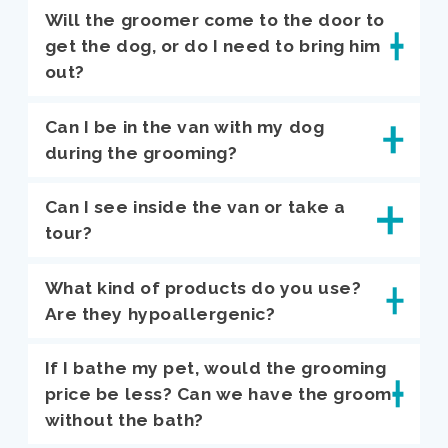
Will the groomer come to the door to
get the dog, or do I need to bring him
out?
Can I be in the van with my dog
during the grooming?
Can I see inside the van or take a
tour?
What kind of products do you use?
Are they hypoallergenic?
If I bathe my pet, would the grooming
price be less? Can we have the groom
without the bath?