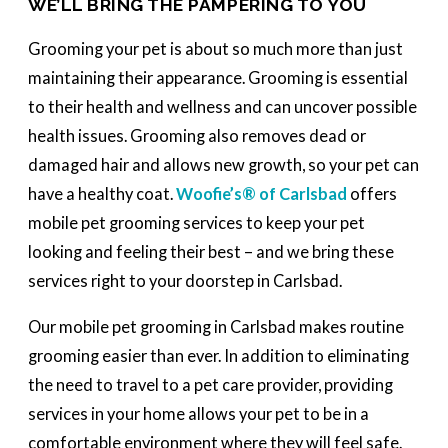
WE’LL BRING THE PAMPERING TO YOU
Grooming your pet is about so much more than just
maintaining their appearance. Grooming is essential
to their health and wellness and can uncover possible
health issues. Grooming also removes dead or
damaged hair and allows new growth, so your pet can
have a healthy coat.
Woofie’s® of Carlsbad
offers
mobile pet grooming services to keep your pet
looking and feeling their best – and we bring these
services right to your doorstep in Carlsbad.
Our mobile pet grooming in Carlsbad makes routine
grooming easier than ever. In addition to eliminating
the need to travel to a pet care provider, providing
services in your home allows your pet to be in a
comfortable environment where they will feel safe.