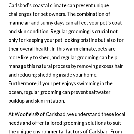
Carlsbad's coastal climate can present unique
challenges for pet owners. The combination of
marine air and sunny days can affect your pet’s coat
and skin condition. Regular grooming is crucial not
only for keeping your pet looking pristine but also for
their overall health. In this warm climate, pets are
more likely to shed, and regular grooming can help
manage this natural process by removing excess hair
and reducing shedding inside your home.
Furthermore, if your pet enjoys swimming in the
ocean, regular grooming can prevent saltwater
buildup and skin irritation.
At Woofie’s® of Carlsbad, we understand these local
needs and offer tailored grooming solutions to suit
the unique environmental factors of Carlsbad. From