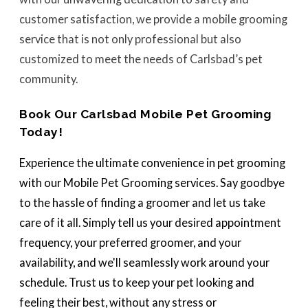
customer satisfaction, we provide a mobile grooming
service that is not only professional but also
customized to meet the needs of Carlsbad’s pet
community.
Book Our Carlsbad Mobile Pet Grooming
Today!
Experience the ultimate convenience in pet grooming
with our Mobile Pet Grooming services. Say goodbye
to the hassle of finding a groomer and let us take
care of it all. Simply tell us your desired appointment
frequency, your preferred groomer, and your
availability, and we'll seamlessly work around your
schedule. Trust us to keep your pet looking and
feeling their best, without any stress or