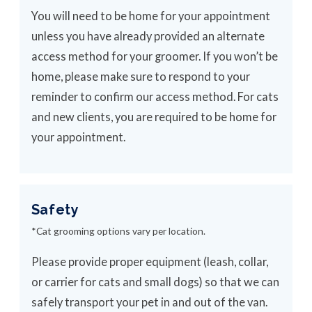
You will need to be home for your appointment
unless you have already provided an alternate
access method for your groomer. If you won’t be
home, please make sure to respond to your
reminder to confirm our access method. For cats
and new clients, you are required to be home for
your appointment.
Safety
*Cat grooming options vary per location.
Please provide proper equipment (leash, collar,
or carrier for cats and small dogs) so that we can
safely transport your pet in and out of the van.