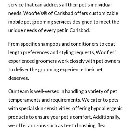
service that can address all their pet's individual
needs. Woofie’s® of Carlsbad offers customizable
mobile pet grooming services designed to meet the
unique needs of every pet in Carlsbad.
From specific shampoos and conditioners to coat
length preferences and styling requests, Woofies'
experienced groomers work closely with pet owners
to deliver the grooming experience their pet
deserves.
Our team is well-versed in handling a variety of pet
temperaments and requirements. We cater to pets
with special skin sensitivities, offering hypoallergenic
products to ensure your pet's comfort. Additionally,
we offer add-ons such as teeth brushing, flea