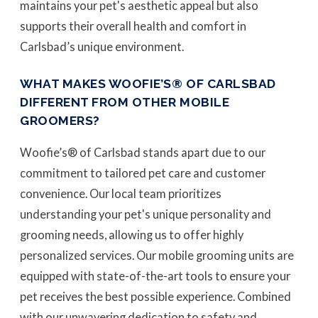
maintains your pet's aesthetic appeal but also
supports their overall health and comfort in
Carlsbad’s unique environment.
WHAT MAKES WOOFIE’S® OF CARLSBAD
DIFFERENT FROM OTHER MOBILE
GROOMERS?
Woofie’s® of Carlsbad stands apart due to our
commitment to tailored pet care and customer
convenience. Our local team prioritizes
understanding your pet's unique personality and
grooming needs, allowing us to offer highly
personalized services. Our mobile grooming units are
equipped with state-of-the-art tools to ensure your
pet receives the best possible experience. Combined
with our unwavering dedication to safety and