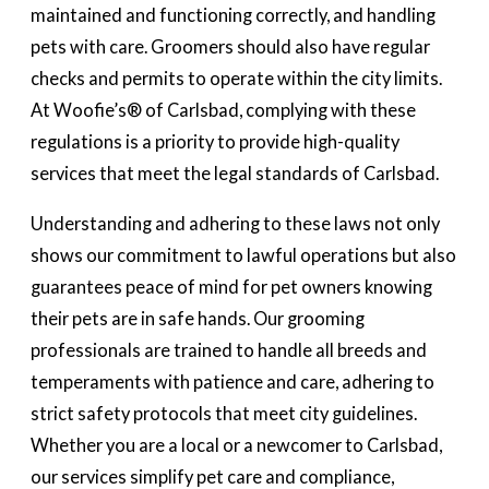
maintained and functioning correctly, and handling
pets with care. Groomers should also have regular
checks and permits to operate within the city limits.
At Woofie’s® of Carlsbad, complying with these
regulations is a priority to provide high-quality
services that meet the legal standards of Carlsbad.
Understanding and adhering to these laws not only
shows our commitment to lawful operations but also
guarantees peace of mind for pet owners knowing
their pets are in safe hands. Our grooming
professionals are trained to handle all breeds and
temperaments with patience and care, adhering to
strict safety protocols that meet city guidelines.
Whether you are a local or a newcomer to Carlsbad,
our services simplify pet care and compliance,