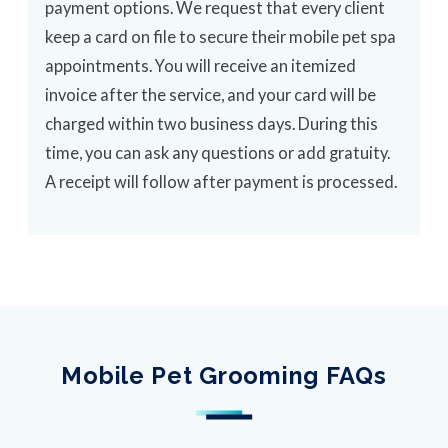
payment options. We request that every client
keep a card on file to secure their mobile pet spa
appointments. You will receive an itemized
invoice after the service, and your card will be
charged within two business days. During this
time, you can ask any questions or add gratuity.
A receipt will follow after payment is processed.
Mobile Pet Grooming FAQs