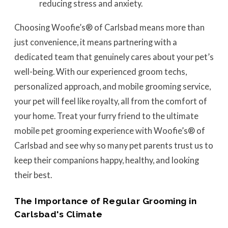
reducing stress and anxiety.
Choosing Woofie’s® of Carlsbad means more than
just convenience, it means partnering with a
dedicated team that genuinely cares about your pet’s
well-being. With our experienced groom techs,
personalized approach, and mobile grooming service,
your pet will feel like royalty, all from the comfort of
your home. Treat your furry friend to the ultimate
mobile pet grooming experience with Woofie’s® of
Carlsbad and see why so many pet parents trust us to
keep their companions happy, healthy, and looking
their best.
The Importance of Regular Grooming in
Carlsbad's Climate