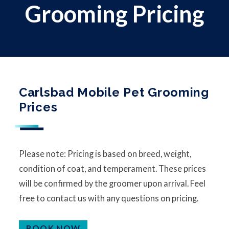
Grooming Pricing
Carlsbad Mobile Pet Grooming
Prices
Please note: Pricing is based on breed, weight,
condition of coat, and temperament. These prices
will be confirmed by the groomer upon arrival. Feel
free to contact us with any questions on pricing.
BOOK NOW