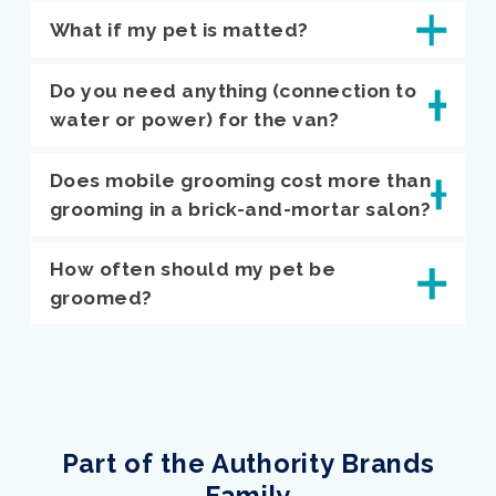
What if my pet is matted?
Do you need anything (connection to
water or power) for the van?
Does mobile grooming cost more than
grooming in a brick-and-mortar salon?
How often should my pet be
groomed?
Part of the Authority Brands
Family