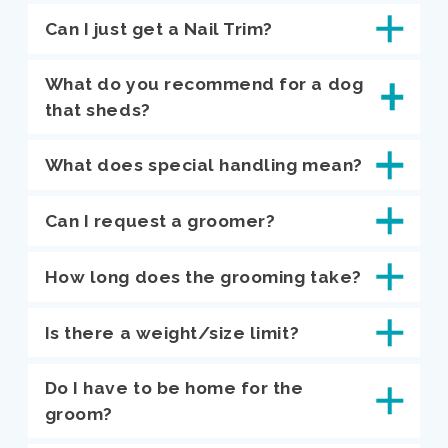
Can I just get a Nail Trim?
What do you recommend for a dog
that sheds?
What does special handling mean?
Can I request a groomer?
How long does the grooming take?
Is there a weight/size limit?
Do I have to be home for the
groom?