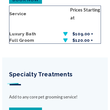
Prices Starting
Service
at
Luxury Bath
$109.00 +
Full Groom
$120.00 +
Specialty Treatments
Add to any core pet grooming service!