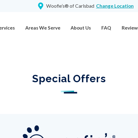
Woofie’s® of Carlsbad
Change Location
ervices
Areas We Serve
About Us
FAQ
Review
Special Offers