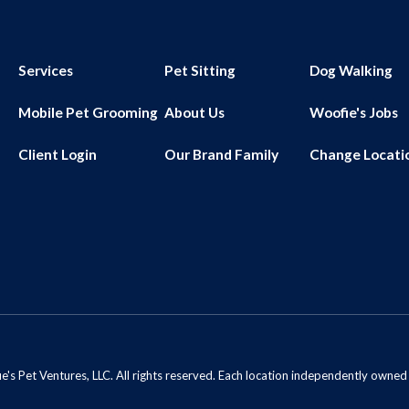
Services
Pet Sitting
Dog Walking
Mobile Pet Grooming
About Us
Woofie's Jobs
Client Login
Our Brand Family
Change Locati
s Pet Ventures, LLC. All rights reserved. Each location independently owne