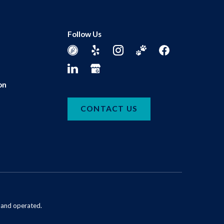
Follow Us
on
CONTACT US
d and operated.