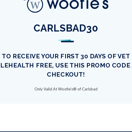
CARLSBAD30
TO RECEIVE YOUR FIRST 30 DAYS OF VET
LEHEALTH FREE, USE THIS PROMO CODE
CHECKOUT!
Only Valid At Woofie’s® of Carlsbad