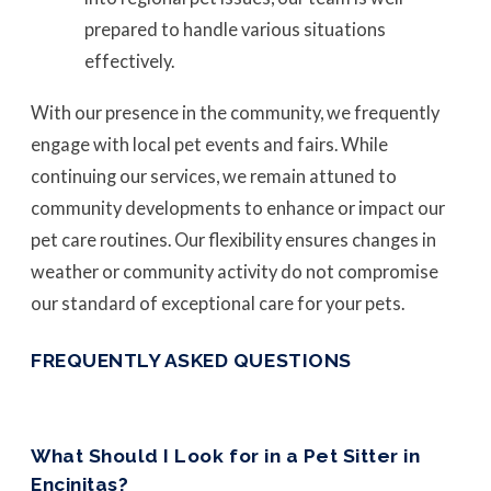
prepared to handle various situations
effectively.
With our presence in the community, we frequently
engage with local pet events and fairs. While
continuing our services, we remain attuned to
community developments to enhance or impact our
pet care routines. Our flexibility ensures changes in
weather or community activity do not compromise
our standard of exceptional care for your pets.
FREQUENTLY ASKED QUESTIONS
What Should I Look for in a Pet Sitter in
Encinitas?