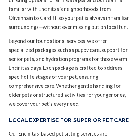
familiar with Encinitas’s neighborhoods from
Olivenhain to Cardiff, so your pet is always in familiar
surroundings—without ever missing out on local fun.
Beyond our foundational services, we offer
specialized packages such as puppy care, support for
senior pets, and hydration programs for those warm
Encinitas days. Each package is crafted to address
specific life stages of your pet, ensuring
comprehensive care. Whether gentle handling for
older pets or structured activities for younger ones,
we cover your pet’s every need.
LOCAL EXPERTISE FOR SUPERIOR PET CARE
Our Encinitas-based pet sitting services are