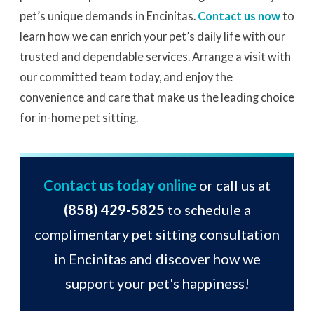
pet’s unique demands in Encinitas.
Contact us now
to
learn how we can enrich your pet’s daily life with our
trusted and dependable services. Arrange a visit with
our committed team today, and enjoy the
convenience and care that make us the leading choice
for in-home pet sitting.
Contact us today online
or call us at
(858) 429-5825
to schedule a
complimentary pet sitting consultation
in Encinitas and discover how we
support your pet's happiness!