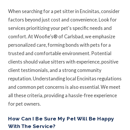
When searching for a pet sitter in Encinitas, consider
factors beyond just cost and convenience. Look for
services prioritizing your pet's specific needs and
comfort. At Woofie’s® of Carlsbad, we emphasize
personalized care, forming bonds with pets for a
trusted and comfortable environment. Potential
clients should value sitters with experience, positive
client testimonials, and a strong community
reputation. Understanding local Encinitas regulations
and common pet concerns is also essential. We meet
all these criteria, providing a hassle-free experience
for pet owners.
How Can I Be Sure My Pet Will Be Happy
With The Service?