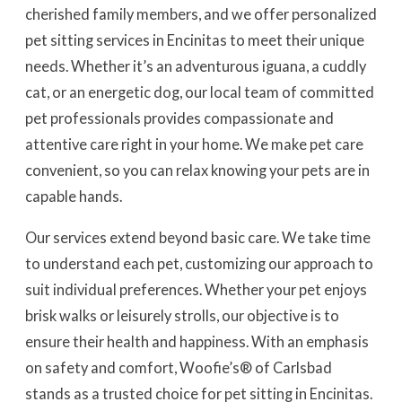
cherished family members, and we offer personalized
pet sitting services in Encinitas to meet their unique
needs. Whether it’s an adventurous iguana, a cuddly
cat, or an energetic dog, our local team of committed
pet professionals provides compassionate and
attentive care right in your home. We make pet care
convenient, so you can relax knowing your pets are in
capable hands.
Our services extend beyond basic care. We take time
to understand each pet, customizing our approach to
suit individual preferences. Whether your pet enjoys
brisk walks or leisurely strolls, our objective is to
ensure their health and happiness. With an emphasis
on safety and comfort, Woofie’s® of Carlsbad
stands as a trusted choice for pet sitting in Encinitas.