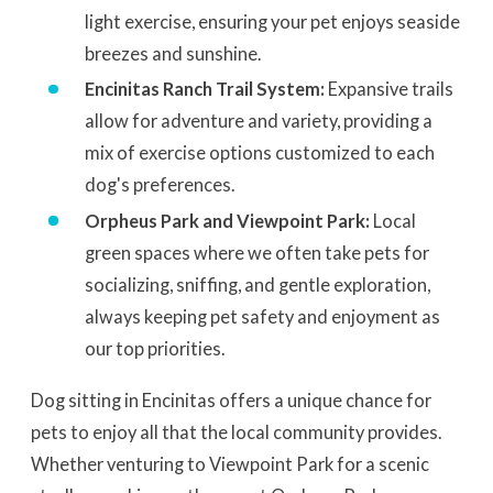
light exercise, ensuring your pet enjoys seaside
breezes and sunshine.
Encinitas Ranch Trail System:
Expansive trails
allow for adventure and variety, providing a
mix of exercise options customized to each
dog's preferences.
Orpheus Park and Viewpoint Park:
Local
green spaces where we often take pets for
socializing, sniffing, and gentle exploration,
always keeping pet safety and enjoyment as
our top priorities.
Dog sitting in Encinitas offers a unique chance for
pets to enjoy all that the local community provides.
Whether venturing to Viewpoint Park for a scenic