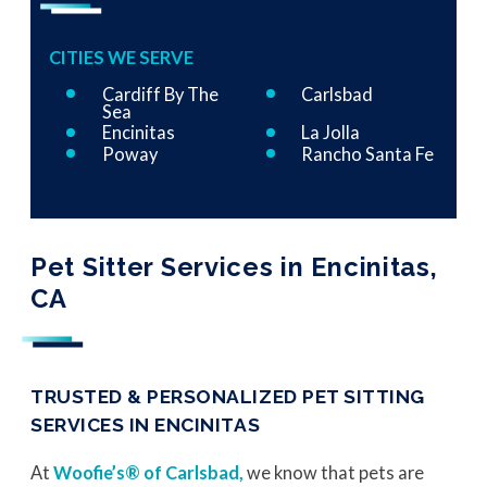
CITIES WE SERVE
Cardiff By The
Carlsbad
Sea
Encinitas
La Jolla
Poway
Rancho Santa Fe
Pet Sitter Services in Encinitas,
CA
TRUSTED & PERSONALIZED PET SITTING
SERVICES IN ENCINITAS
At
Woofie’s® of Carlsbad,
we know that pets are