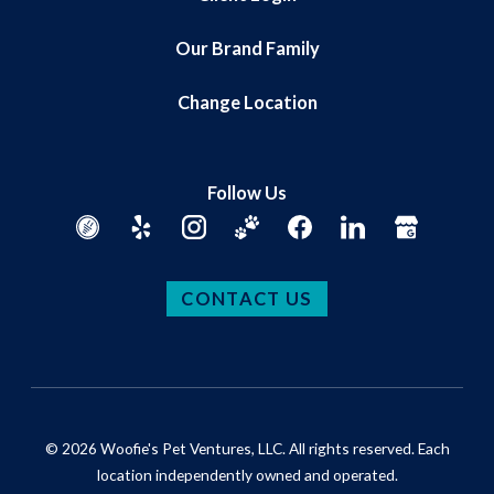
Our Brand Family
Change Location
Follow Us
CONTACT US
© 2026 Woofie's Pet Ventures, LLC. All rights reserved. Each
location independently owned and operated.