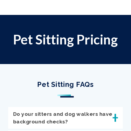
Pet Sitting Pricing
Pet Sitting FAQs
Do your sitters and dog walkers have
background checks?