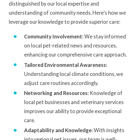
distinguished by our local expertise and
understanding of community needs. Here’s how we
leverage our knowledge to provide superior care:
Community Involvement:
We stay informed
on local pet-related news and resources,
enhancing our comprehensive care approach.
Tailored Environmental Awareness:
Understanding local climate conditions, we
adjust care routines accordingly.
Networking and Resources:
Knowledge of
local pet businesses and veterinary services
improves our ability to provide exceptional
care.
Adaptability and Knowledge:
With insights
into regional pet issues, our team is well-