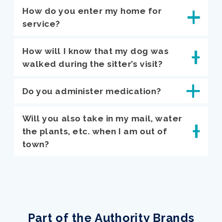
How do you enter my home for
service?
How will I know that my dog was
walked during the sitter’s visit?
Do you administer medication?
Will you also take in my mail, water
the plants, etc. when I am out of
town?
Part of the Authority Brands