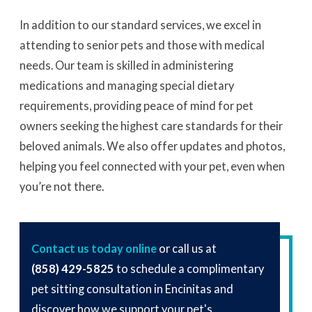
In addition to our standard services, we excel in
attending to senior pets and those with medical
needs. Our team is skilled in administering
medications and managing special dietary
requirements, providing peace of mind for pet
owners seeking the highest care standards for their
beloved animals. We also offer updates and photos,
helping you feel connected with your pet, even when
you’re not there.
Contact us today online
or call us at
(858) 429-5825
to schedule a complimentary
pet sitting consultation in Encinitas and
discover how we support your pet's