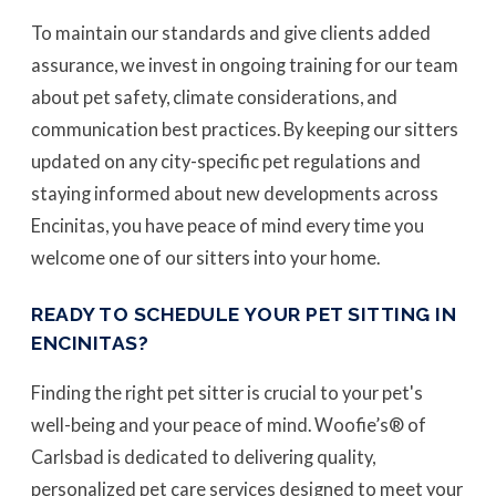
To maintain our standards and give clients added
assurance, we invest in ongoing training for our team
about pet safety, climate considerations, and
communication best practices. By keeping our sitters
updated on any city-specific pet regulations and
staying informed about new developments across
Encinitas, you have peace of mind every time you
welcome one of our sitters into your home.
READY TO SCHEDULE YOUR PET SITTING IN
ENCINITAS?
Finding the right pet sitter is crucial to your pet's
well-being and your peace of mind. Woofie’s® of
Carlsbad is dedicated to delivering quality,
personalized pet care services designed to meet your