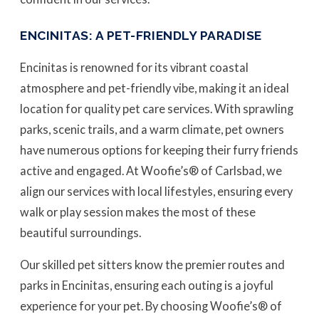
ENCINITAS: A PET-FRIENDLY PARADISE
Encinitas is renowned for its vibrant coastal
atmosphere and pet-friendly vibe, making it an ideal
location for quality pet care services. With sprawling
parks, scenic trails, and a warm climate, pet owners
have numerous options for keeping their furry friends
active and engaged. At Woofie’s® of Carlsbad, we
align our services with local lifestyles, ensuring every
walk or play session makes the most of these
beautiful surroundings.
Our skilled pet sitters know the premier routes and
parks in Encinitas, ensuring each outing is a joyful
experience for your pet. By choosing Woofie’s® of