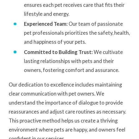
ensures each pet receives care that fits their
lifestyle and energy.
Experienced Team:
Our team of passionate
pet professionals prioritizes the safety, health,
and happiness of your pets.
Committed to Building Trust:
We cultivate
lasting relationships with pets and their
owners, fostering comfort and assurance.
Our dedication to excellence includes maintaining
clear communication with pet owners. We
understand the importance of dialogue to provide
reassurances and adjust care routines as necessary.
This proactive method helps us create a thriving
environment where pets are happy, and owners feel
confident in our services.