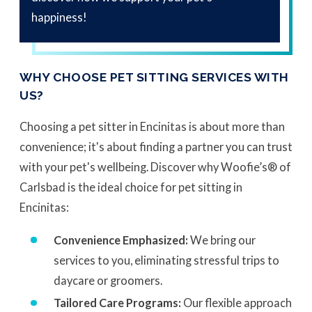
happiness!
WHY CHOOSE PET SITTING SERVICES WITH
US?
Choosing a pet sitter in Encinitas is about more than
convenience; it's about finding a partner you can trust
with your pet's wellbeing. Discover why Woofie’s® of
Carlsbad is the ideal choice for pet sitting in
Encinitas:
Convenience Emphasized:
We bring our
services to you, eliminating stressful trips to
daycare or groomers.
Tailored Care Programs:
Our flexible approach