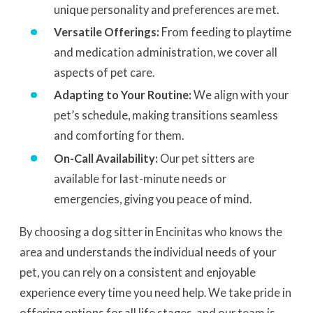
unique personality and preferences are met.
Versatile Offerings:
From feeding to playtime
and medication administration, we cover all
aspects of pet care.
Adapting to Your Routine:
We align with your
pet’s schedule, making transitions seamless
and comforting for them.
On-Call Availability:
Our pet sitters are
available for last-minute needs or
emergencies, giving you peace of mind.
By choosing a dog sitter in Encinitas who knows the
area and understands the individual needs of your
pet, you can rely on a consistent and enjoyable
experience every time you need help. We take pride in
offering options for all life stages, and our team is