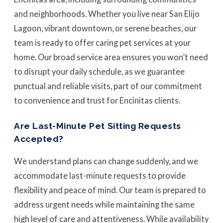
and neighborhoods. Whether you live near San Elijo
Lagoon, vibrant downtown, or serene beaches, our
team is ready to offer caring pet services at your
home. Our broad service area ensures you won’t need
to disrupt your daily schedule, as we guarantee
punctual and reliable visits, part of our commitment
to convenience and trust for Encinitas clients.
Are Last-Minute Pet Sitting Requests
Accepted?
We understand plans can change suddenly, and we
accommodate last-minute requests to provide
flexibility and peace of mind. Our team is prepared to
address urgent needs while maintaining the same
high level of care and attentiveness. While availability