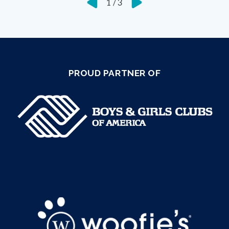
1
/
3
PROUD PARTNER OF