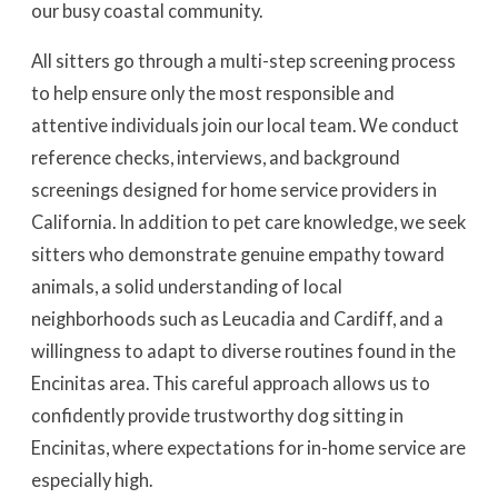
our busy coastal community.
All sitters go through a multi-step screening process
to help ensure only the most responsible and
attentive individuals join our local team. We conduct
reference checks, interviews, and background
screenings designed for home service providers in
California. In addition to pet care knowledge, we seek
sitters who demonstrate genuine empathy toward
animals, a solid understanding of local
neighborhoods such as Leucadia and Cardiff, and a
willingness to adapt to diverse routines found in the
Encinitas area. This careful approach allows us to
confidently provide trustworthy dog sitting in
Encinitas, where expectations for in-home service are
especially high.