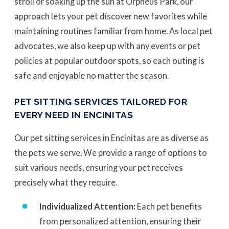
stroll or soaking up the sun at Orpheus Park, our
approach lets your pet discover new favorites while
maintaining routines familiar from home. As local pet
advocates, we also keep up with any events or pet
policies at popular outdoor spots, so each outing is
safe and enjoyable no matter the season.
PET SITTING SERVICES TAILORED FOR
EVERY NEED IN ENCINITAS
Our pet sitting services in Encinitas are as diverse as
the pets we serve. We provide a range of options to
suit various needs, ensuring your pet receives
precisely what they require.
Individualized Attention:
Each pet benefits
from personalized attention, ensuring their