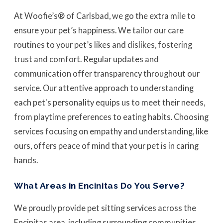
At Woofie’s® of Carlsbad, we go the extra mile to
ensure your pet’s happiness. We tailor our care
routines to your pet’s likes and dislikes, fostering
trust and comfort. Regular updates and
communication offer transparency throughout our
service. Our attentive approach to understanding
each pet's personality equips us to meet their needs,
from playtime preferences to eating habits. Choosing
services focusing on empathy and understanding, like
ours, offers peace of mind that your pet is in caring
hands.
What Areas in Encinitas Do You Serve?
We proudly provide pet sitting services across the
Encinitas area, including surrounding communities