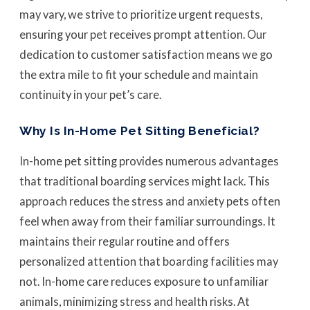
may vary, we strive to prioritize urgent requests,
ensuring your pet receives prompt attention. Our
dedication to customer satisfaction means we go
the extra mile to fit your schedule and maintain
continuity in your pet’s care.
Why Is In-Home Pet Sitting Beneficial?
In-home pet sitting provides numerous advantages
that traditional boarding services might lack. This
approach reduces the stress and anxiety pets often
feel when away from their familiar surroundings. It
maintains their regular routine and offers
personalized attention that boarding facilities may
not. In-home care reduces exposure to unfamiliar
animals, minimizing stress and health risks. At