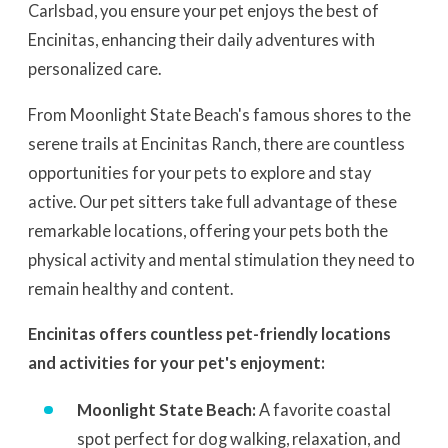
Carlsbad, you ensure your pet enjoys the best of
Encinitas, enhancing their daily adventures with
personalized care.
From Moonlight State Beach's famous shores to the
serene trails at Encinitas Ranch, there are countless
opportunities for your pets to explore and stay
active. Our pet sitters take full advantage of these
remarkable locations, offering your pets both the
physical activity and mental stimulation they need to
remain healthy and content.
Encinitas offers countless pet-friendly locations
and activities for your pet's enjoyment:
Moonlight State Beach:
A favorite coastal
spot perfect for dog walking, relaxation, and