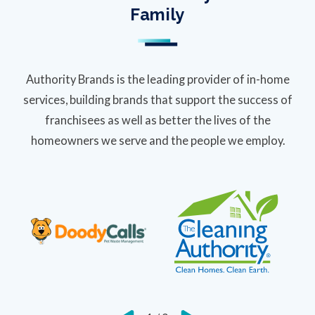
Family
Authority Brands is the leading provider of in-home
services, building brands that support the success of
franchisees as well as better the lives of the
homeowners we serve and the people we employ.