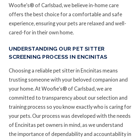
Woofie’s® of Carlsbad, we believe in-home care
offers the best choice for a comfortable and safe
experience, ensuring your pets are relaxed and well-
cared-for in their own home.
UNDERSTANDING OUR PET SITTER
SCREENING PROCESS IN ENCINITAS
Choosing a reliable pet sitter in Encinitas means
trusting someone with your beloved companion and
your home. At Woofie’s® of Carlsbad, we are
committed to transparency about our selection and
training process so you know exactly who is caring for
your pets. Our process was developed with the needs
of Encinitas pet owners in mind, as we understand
the importance of dependability and accountability in