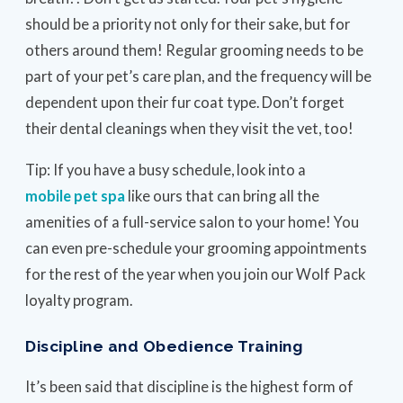
should be a priority not only for their sake, but for
others around them! Regular grooming needs to be
part of your pet’s care plan, and the frequency will be
dependent upon their fur coat type. Don’t forget
their dental cleanings when they visit the vet, too!
Tip: If you have a busy schedule, look into a
mobile pet spa
like ours that can bring all the
amenities of a full-service salon to your home! You
can even pre-schedule your grooming appointments
for the rest of the year when you join our Wolf Pack
loyalty program.
Discipline and Obedience Training
It’s been said that discipline is the highest form of