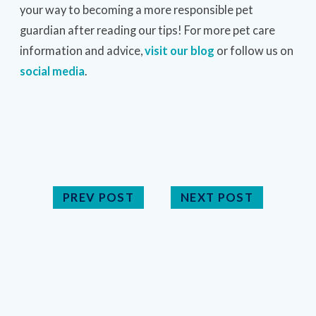
your way to becoming a more responsible pet
guardian after reading our tips! For more pet care
information and advice,
visit our blog
or follow us on
social media
.
PREV POST
NEXT POST