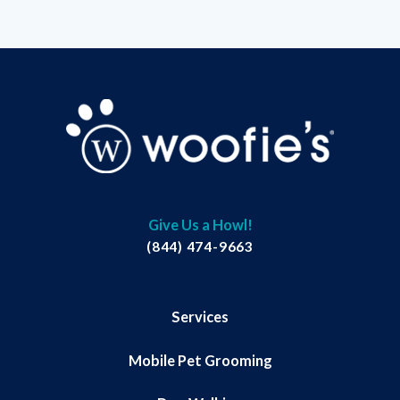
Give Us a Howl!
(844) 474-9663
Services
Mobile Pet Grooming