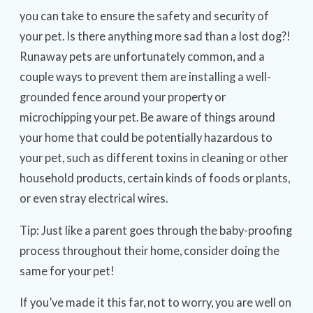
you can take to ensure the safety and security of
your pet. Is there anything more sad than a lost dog?!
Runaway pets are unfortunately common, and a
couple ways to prevent them are installing a well-
grounded fence around your property or
microchipping your pet. Be aware of things around
your home that could be potentially hazardous to
your pet, such as different toxins in cleaning or other
household products, certain kinds of foods or plants,
or even stray electrical wires.
Tip: Just like a parent goes through the baby-proofing
process throughout their home, consider doing the
same for your pet!
If you’ve made it this far, not to worry, you are well on