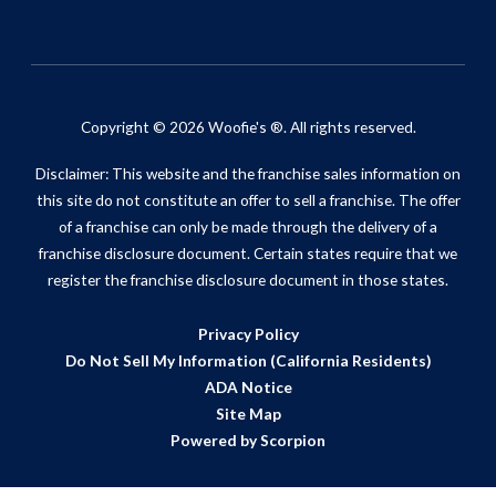
Copyright © 2026 Woofie's ®. All rights reserved.
Disclaimer: This website and the franchise sales information on
this site do not constitute an offer to sell a franchise. The offer
of a franchise can only be made through the delivery of a
franchise disclosure document. Certain states require that we
register the franchise disclosure document in those states.
Privacy Policy
Do Not Sell My Information (California Residents)
ADA Notice
Site Map
Powered by Scorpion