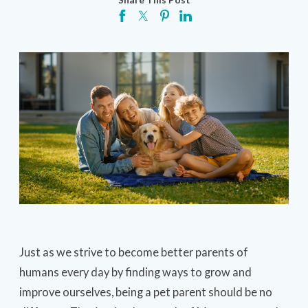
Just as we strive to become better parents of
humans every day by finding ways to grow and
improve ourselves, being a pet parent should be no