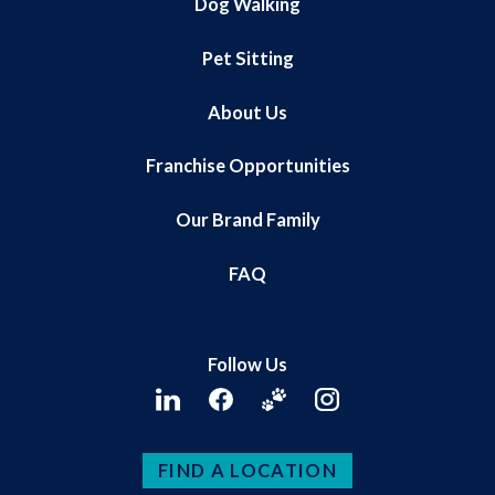
Dog Walking
Pet Sitting
About Us
Franchise Opportunities
Our Brand Family
FAQ
Follow Us
FIND A LOCATION