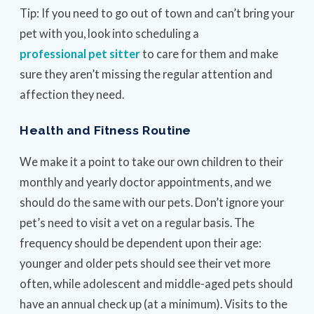
Tip: If you need to go out of town and can’t bring your
pet with you, look into scheduling a
professional pet sitter
to care for them and make
sure they aren’t missing the regular attention and
affection they need.
Health and Fitness Routine
We make it a point to take our own children to their
monthly and yearly doctor appointments, and we
should do the same with our pets. Don’t ignore your
pet’s need to visit a vet on a regular basis. The
frequency should be dependent upon their age:
younger and older pets should see their vet more
often, while adolescent and middle-aged pets should
have an annual check up (at a minimum). Visits to the