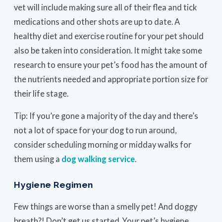
vet will include making sure all of their flea and tick
medications and other shots are up to date. A
healthy diet and exercise routine for your pet should
also be taken into consideration. It might take some
research to ensure your pet’s food has the amount of
the nutrients needed and appropriate portion size for
their life stage.
Tip: If you’re gone a majority of the day and there’s
not a lot of space for your dog to run around,
consider scheduling morning or midday walks for
them using a
dog walking service
.
Hygiene Regimen
Few things are worse than a smelly pet! And doggy
breath?! Don’t get us started. Your pet’s hygiene