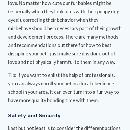
love. No matter how cute our fur babies might be
(especially when they look at us with their puppy dog
eyes!), correcting their behavior when they
misbehave should be a necessary part of their growth
and development process. There are many methods
and recommendations out there for how to best
discipline your pet - just make sure it is done out of
love and not physically harmful to them in any way.
Tip: If you want to enlist the help of professionals,
you can always enroll your pet in a local obedience
school in your area. It can even turn into a fun way to
have more quality bonding time with them.
Safety and Security
Last but not least is to consider the different actions