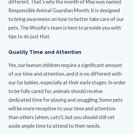
different. That’s why the month of May was named
Responsible Animal Guardian Month. It is designed
to bring awareness on how to better take care of our
pets. The Woofie's team is here to provide you with
tips to do just that.
Quality Time and Attention
Yes, our human children require a significant amount
of our time and attention, and it is no different with
our fur babies, especially at their early stages. In order
to be fully cared for, animals should receive
dedicated time for playing and snuggling. Some pets
will be more receptive to your time and attention
than others (ahem, cats!), but you should still set
aside ample time to attend to their needs.