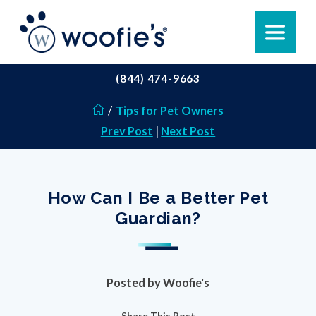
(844) 474-9663
/
Tips for Pet Owners
Prev Post
|
Next Post
How Can I Be a Better Pet
Guardian?
Posted by
Woofie's
Share This Post