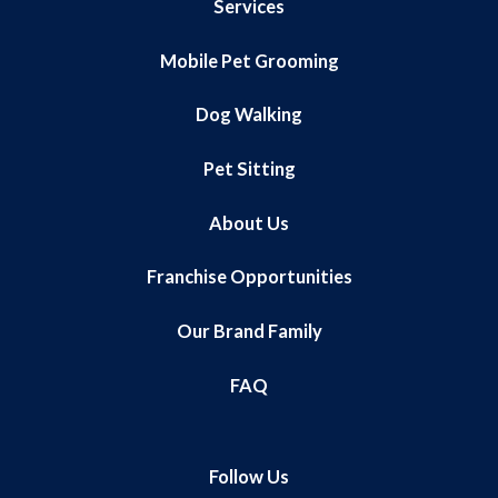
Services
Mobile Pet Grooming
Dog Walking
Pet Sitting
About Us
Franchise Opportunities
Our Brand Family
FAQ
Follow Us