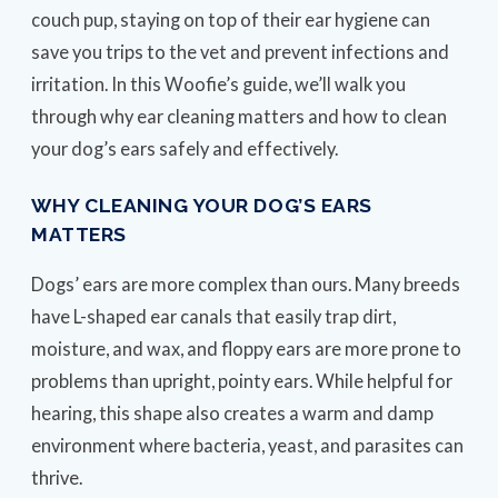
couch pup, staying on top of their ear hygiene can
save you trips to the vet and prevent infections and
irritation. In this Woofie’s guide, we’ll walk you
through why ear cleaning matters and how to clean
your dog’s ears safely and effectively.
WHY CLEANING YOUR DOG’S EARS
MATTERS
Dogs’ ears are more complex than ours. Many breeds
have L-shaped ear canals that easily trap dirt,
moisture, and wax, and floppy ears are more prone to
problems than upright, pointy ears. While helpful for
hearing, this shape also creates a warm and damp
environment where bacteria, yeast, and parasites can
thrive.