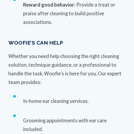
Reward good behavior:
Provide a treat or
praise after cleaning to build positive
associations.
WOOFIE’S CAN HELP
Whether you need help choosing the right cleaning
solution, technique guidance, or a professional to
handle the task, Woofie’s is here for you. Our expert
team provides:
In-home ear cleaning services.
Grooming appointments with ear care
included.