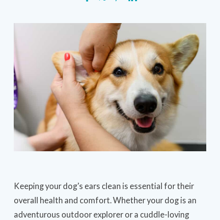
Keeping your dog’s ears clean is essential for their
overall health and comfort. Whether your dog is an
adventurous outdoor explorer or a cuddle-loving