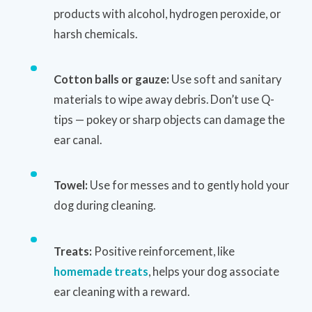
products with alcohol, hydrogen peroxide, or
harsh chemicals.
Cotton balls or gauze:
Use soft and sanitary
materials to wipe away debris. Don’t use Q-
tips — pokey or sharp objects can damage the
ear canal.
Towel:
Use for messes and to gently hold your
dog during cleaning.
Treats:
Positive reinforcement, like
homemade treats
, helps your dog associate
ear cleaning with a reward.