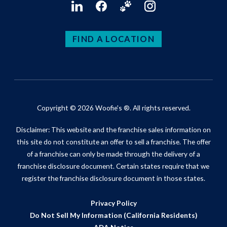
FIND A LOCATION
Copyright © 2026 Woofie's ®. All rights reserved.
Disclaimer: This website and the franchise sales information on
this site do not constitute an offer to sell a franchise. The offer
of a franchise can only be made through the delivery of a
franchise disclosure document. Certain states require that we
register the franchise disclosure document in those states.
Privacy Policy
Do Not Sell My Information (California Residents)