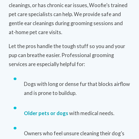
cleanings, or has chronic ear issues, Woofie’s trained
pet care specialists can help. We provide safe and
gentle ear cleanings during grooming sessions and
at-home pet care visits.
Let the pros handle the tough stuff so you and your
pup can breathe easier. Professional grooming
services are especially helpful for:
Dogs with long or dense fur that blocks airflow
and is prone to buildup.
Older pets or dogs
with medical needs.
Owners who feel unsure cleaning their dog’s