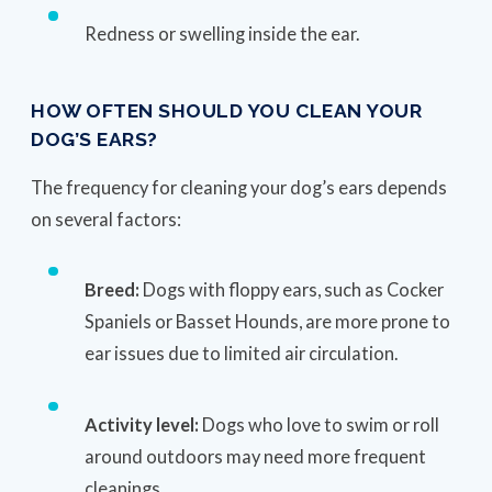
Redness or swelling inside the ear.
HOW OFTEN SHOULD YOU CLEAN YOUR
DOG’S EARS?
The frequency for cleaning your dog’s ears depends
on several factors:
Breed:
Dogs with floppy ears, such as Cocker
Spaniels or Basset Hounds, are more prone to
ear issues due to limited air circulation.
Activity level:
Dogs who love to swim or roll
around outdoors may need more frequent
cleanings.