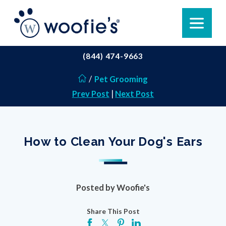
(844) 474-9663
/
Pet Grooming
Prev Post
|
Next Post
How to Clean Your Dog's Ears
Posted by
Woofie's
Share This Post