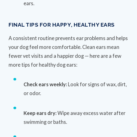
ears.
FINAL TIPS FOR HAPPY, HEALTHY EARS
A consistent routine prevents ear problems and helps
your dog feel more comfortable. Clean ears mean
fewer vet visits and a happier dog — here are a few
more tips for healthy dog ears:
Check ears weekly:
Look for signs of wax, dirt,
or odor.
Keep ears dry:
Wipe away excess water after
swimming or baths.