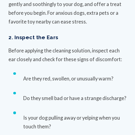
gently and soothingly to your dog, and offer a treat
before you begin. For anxious dogs, extra pets or a
favorite toy nearby can ease stress.
2. Inspect the Ears
Before applying the cleaning solution, inspect each
ear closely and check for these signs of discomfort:
Are they red, swollen, or unusually warm?
Do they smell bad or have a strange discharge?
Is your dog pulling away or yelping when you
touch them?