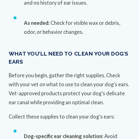
and no history of ear issues.
As needed:
Check for visible wax or debris,
odor, or behavior changes.
WHAT YOU’LL NEED TO CLEAN YOUR DOG’S
EARS
Before you begin, gather the right supplies. Check
with your vet on what to use to clean your dog’s ears.
Vet-approved products protect your dog’s delicate
ear canal while providing an optimal clean.
Collect these supplies to clean your dog’s ears:
Dog-specific ear cleaning solution:
Avoid