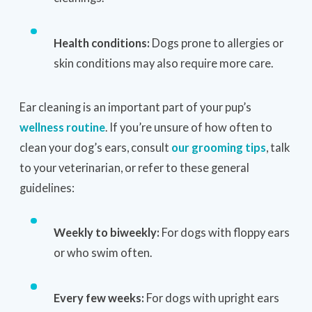
Health conditions:
Dogs prone to allergies or
skin conditions may also require more care.
Ear cleaning is an important part of your pup’s
wellness routine
. If you’re unsure of how often to
clean your dog’s ears, consult
our grooming tips
, talk
to your veterinarian, or refer to these general
guidelines:
Weekly to biweekly:
For dogs with floppy ears
or who swim often.
Every few weeks:
For dogs with upright ears