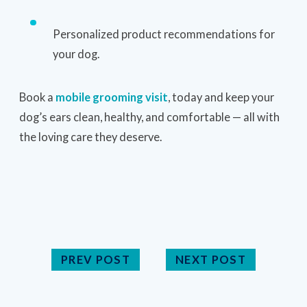
Personalized product recommendations for
your dog.
Book a
mobile grooming visit
, today and keep your
dog’s ears clean, healthy, and comfortable — all with
the loving care they deserve.
PREV POST
NEXT POST