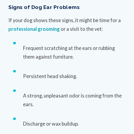
Signs of Dog Ear Problems
If your dog shows these signs, it might be time for a
professional grooming
or a visit to the vet:
Frequent scratching at the ears or rubbing
them against furniture.
Persistent head shaking.
A strong, unpleasant odor is coming from the
ears.
Discharge or wax buildup.