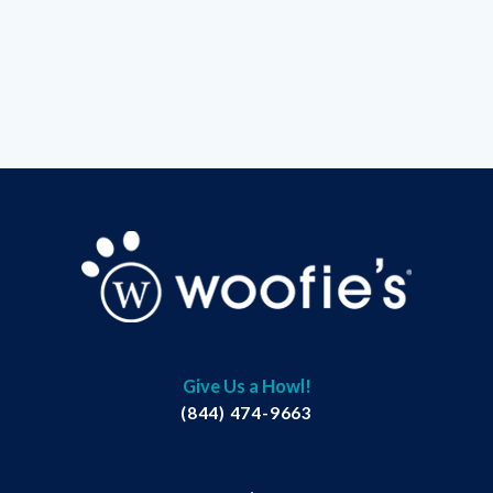
Give Us a Howl!
(844) 474-9663