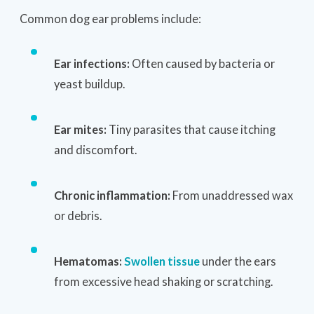
Common dog ear problems include:
Ear infections:
Often caused by bacteria or
yeast buildup.
Ear mites:
Tiny parasites that cause itching
and discomfort.
Chronic inflammation:
From unaddressed wax
or debris.
Hematomas:
Swollen tissue
under the ears
from excessive head shaking or scratching.