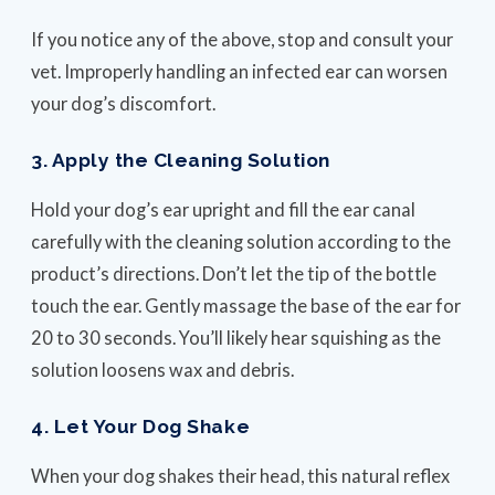
If you notice any of the above, stop and consult your
vet. Improperly handling an infected ear can worsen
your dog’s discomfort.
3. Apply the Cleaning Solution
Hold your dog’s ear upright and fill the ear canal
carefully with the cleaning solution according to the
product’s directions. Don’t let the tip of the bottle
touch the ear. Gently massage the base of the ear for
20 to 30 seconds. You’ll likely hear squishing as the
solution loosens wax and debris.
4. Let Your Dog Shake
When your dog shakes their head, this natural reflex