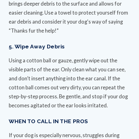
brings deeper debris to the surface and allows for
easier cleaning. Use a towel to protect yourself from
ear debris and consider it your dog's way of saying
“Thanks fur the help!”
5. Wipe Away Debris
Using a cotton ball or gauze, gently wipe out the
visible parts of the ear. Only clean what you can see,
and don’t insert anything into the ear canal. If the
cotton ball comes out very dirty, you can repeat the
step-by-step process. Be gentle, and stop if your dog
becomes agitated or the ear looks irritated.
WHEN TO CALL IN THE PROS
If your dog is especially nervous, struggles during