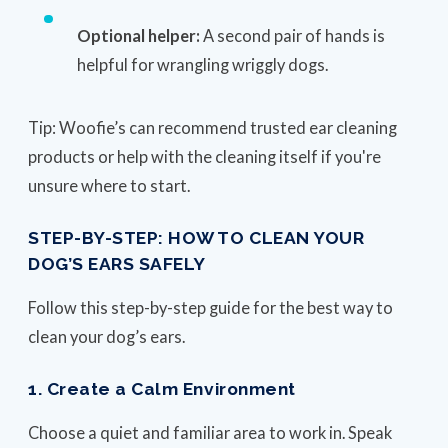
Optional helper:
A second pair of hands is
helpful for wrangling wriggly dogs.
Tip: Woofie’s can recommend trusted ear cleaning
products or help with the cleaning itself if you're
unsure where to start.
STEP-BY-STEP: HOW TO CLEAN YOUR
DOG’S EARS SAFELY
Follow this step-by-step guide for the best way to
clean your dog’s ears.
1. Create a Calm Environment
Choose a quiet and familiar area to work in. Speak