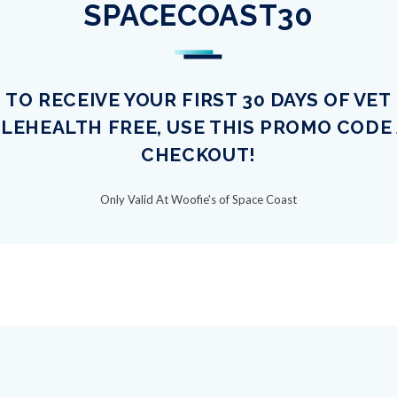
SPACECOAST30
TO RECEIVE YOUR FIRST 30 DAYS OF VET
LEHEALTH FREE, USE THIS PROMO CODE
CHECKOUT!
Only Valid At Woofie's of Space Coast