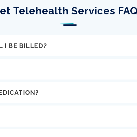
et Telehealth Services FA
 I BE BILLED?
EDICATION?