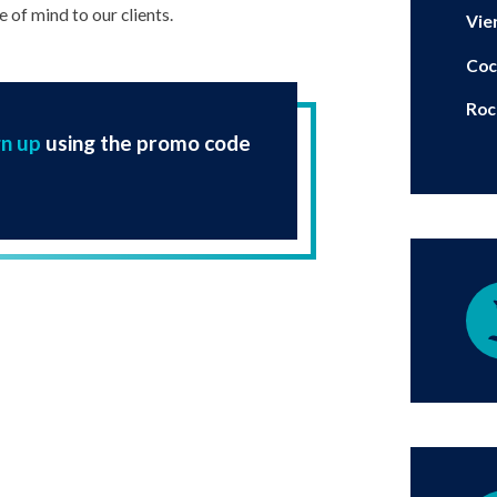
 of mind to our clients.
Vie
Coc
Roc
gn up
using the promo code