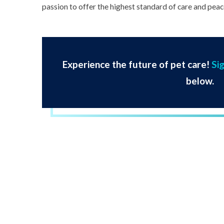
passion to offer the highest standard of care and peace
Experience the future of pet care!
Si
below.