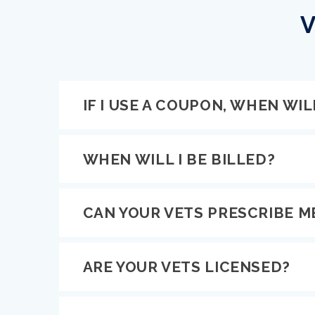
V
IF I USE A COUPON, WHEN WILL
WHEN WILL I BE BILLED?
CAN YOUR VETS PRESCRIBE M
ARE YOUR VETS LICENSED?