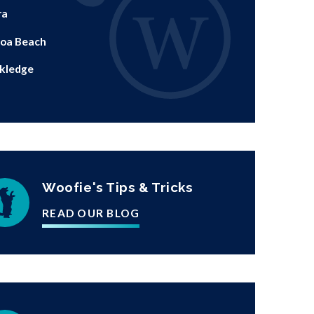
ra
oa Beach
kledge
Woofie's Tips & Tricks
READ OUR BLOG