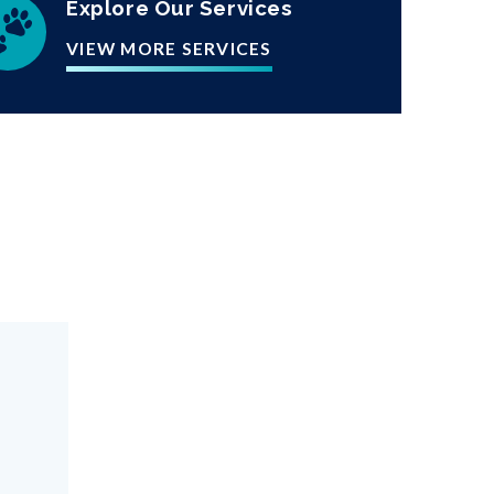
Explore Our Services
VIEW MORE SERVICES