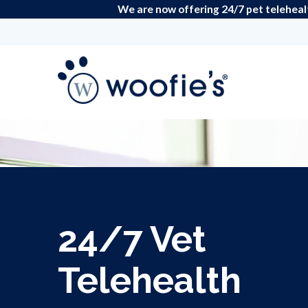
We are now offering 24/7 pet teleheal
24/7 Vet
Telehealth