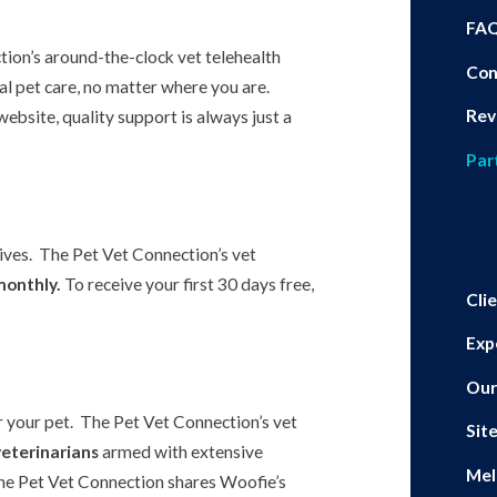
FA
tion’s around-the-clock vet telehealth
Con
al pet care, no matter where you are.
Rev
ebsite, quality support is always just a
Par
eives. The Pet Vet Connection’s vet
monthly.
To receive your first 30 days free,
Cli
Exp
Our
r your pet. The Pet Vet Connection’s vet
Sit
veterinarians
armed with extensive
Mel
he Pet Vet Connection shares Woofie’s