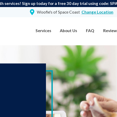
th services! Sign up today for a free 30 day trial using code:
Woofie's of Space Coast
Change Location
Services
About Us
FAQ
Review