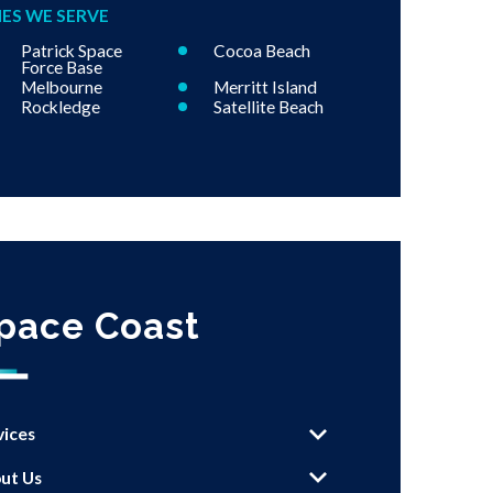
IES WE SERVE
Patrick Space
Cocoa Beach
Force Base
Melbourne
Merritt Island
Rockledge
Satellite Beach
pace Coast
vices
ut Us