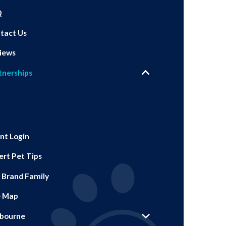
Q
tact Us
iews
tnerships
ent Login
ert Pet Tips
 Brand Family
e Map
bourne