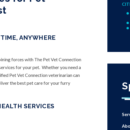
CIT
st
YTIME, ANYWHERE
joining forces with The Pet Vet Connection
h services for your pet. Whether you need a
ified Pet Vet Connection veterinarian can
iver the best pet care for your furry
S
HEALTH SERVICES
Ser
Abo