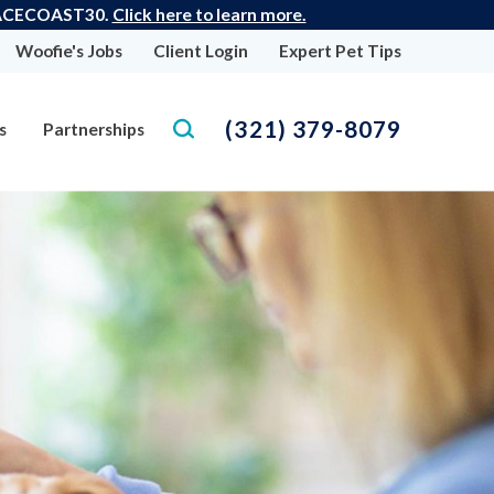
 SPACECOAST30.
Click here to learn more.
Woofie's Jobs
Client Login
Expert Pet Tips
(321) 379-8079
s
Partnerships