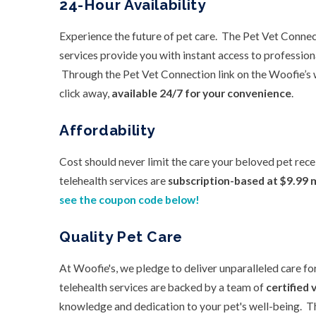
24-Hour Availability
Experience the future of pet care. The Pet Vet Connec
services provide you with instant access to profession
Through the Pet Vet Connection link on the Woofie’s w
click away,
available 24/7 for your convenience
.
Affordability
Cost should never limit the care your beloved pet rec
telehealth services are
subscription-based at $9.99 
see the coupon code below!
Quality Pet Care
At Woofie's, we pledge to deliver unparalleled care fo
telehealth services are backed by a team of
certified 
knowledge and dedication to your pet's well-being. T