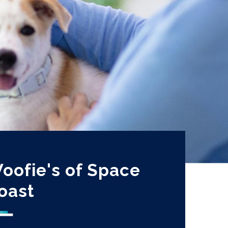
oofie's of Space
oast