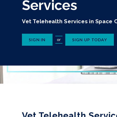
Services
Vet Telehealth Services in Space 
or
SIGN IN
SIGN UP TODAY
Vet Telehealth Servic