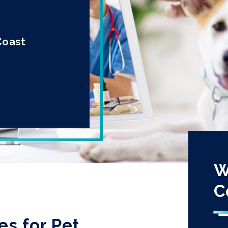
Coast
W
C
es for Pet