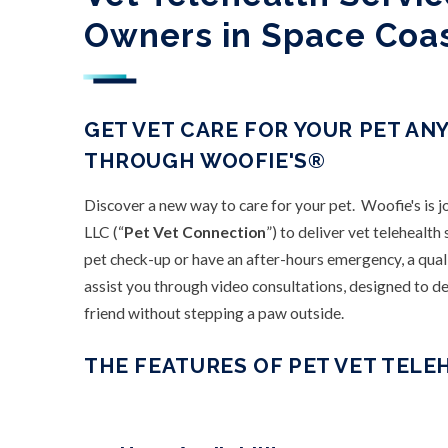
Owners in Space Coa
GET VET CARE FOR YOUR PET AN
THROUGH WOOFIE'S®
Discover a new way to care for your pet. Woofie's is 
LLC (“
Pet Vet Connection
”) to deliver vet telehealt
pet check-up or have an after-hours emergency, a qual
assist you through video consultations, designed to del
friend without stepping a paw outside.
THE FEATURES OF PET VET TELE