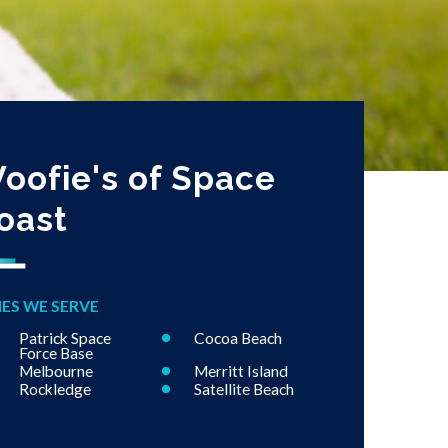
oofie's of Space
oast
IES WE SERVE
Patrick Space
Cocoa Beach
Force Base
Melbourne
Merritt Island
Rockledge
Satellite Beach