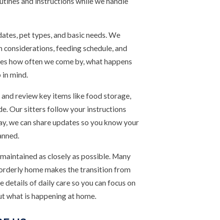
routines and instructions while we handle
 dates, pet types, and basic needs. We
h considerations, feeding schedule, and
lines how often we come by, what happens
 in mind.
 and review key items like food storage,
de. Our sitters follow your instructions
way, we can share updates so you know your
anned.
 maintained as closely as possible. Many
n orderly home makes the transition from
he details of daily care so you can focus on
ut what is happening at home.