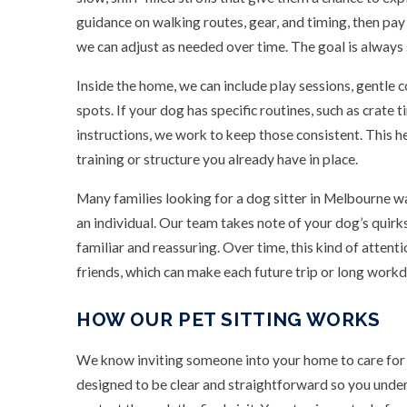
guidance on walking routes, gear, and timing, then pa
we can adjust as needed over time. The goal is always 
Inside the home, we can include play sessions, gentle 
spots. If your dog has specific routines, such as crate t
instructions, we work to keep those consistent. This 
training or structure you already have in place.
Many families looking for a dog sitter in Melbourne w
an individual. Our team takes note of your dog’s quirks, 
familiar and reassuring. Over time, this kind of attent
friends, which can make each future trip or long workd
HOW OUR PET SITTING WORKS
We know inviting someone into your home to care for y
designed to be clear and straightforward so you under