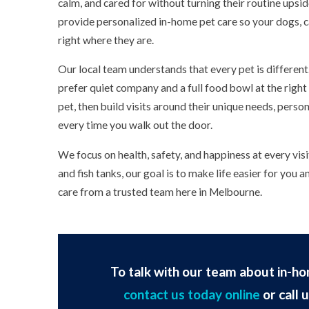
calm, and cared for without turning their routine upsi
provide personalized in-home pet care so your dogs, c
right where they are.
Our local team understands that every pet is differen
prefer quiet company and a full food bowl at the righ
pet, then build visits around their unique needs, person
every time you walk out the door.
We focus on health, safety, and happiness at every vis
and fish tanks, our goal is to make life easier for you 
care from a trusted team here in Melbourne.
To talk with our team about in-ho
contact us today online
or call 