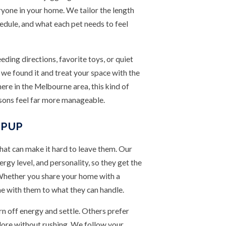
eryone in your home. We tailor the length
edule, and what each pet needs to feel
eeding directions, favorite toys, or quiet
we found it and treat your space with the
ere in the Melbourne area, this kind of
sons feel far more manageable.
 PUP
that can make it hard to leave them. Our
nergy level, and personality, so they get the
 Whether you share your home with a
e with them to what they can handle.
n off energy and settle. Others prefer
xplore without rushing. We follow your