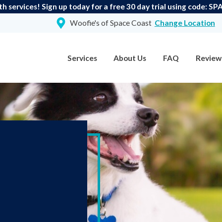
th services! Sign up today for a free 30 day trial using code:
Woofie's of Space Coast
Change Location
Services
About Us
FAQ
Review