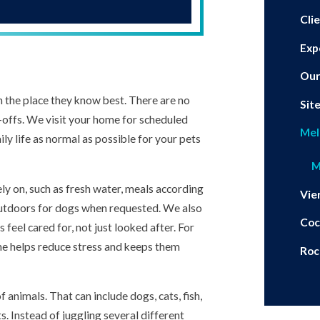
Cli
Exp
Our
n the place they know best. There are no
Sit
p-offs. We visit your home for scheduled
Mel
ily life as normal as possible for your pets
M
ely on, such as fresh water, meals according
Vie
 outdoors for dogs when requested. We also
Coc
 feel cared for, not just looked after. For
ne helps reduce stress and keeps them
Roc
animals. That can include dogs, cats, fish,
s. Instead of juggling several different