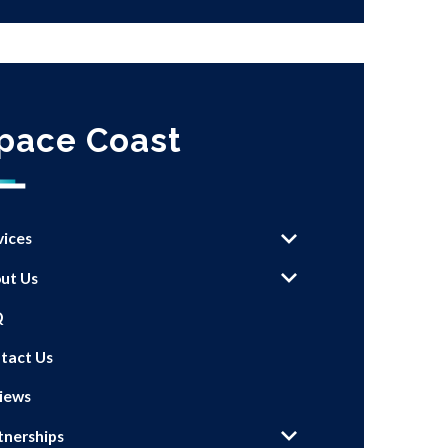
pace Coast
vices
ut Us
Q
tact Us
iews
tnerships