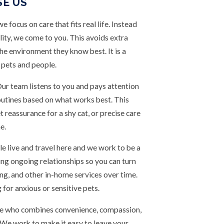
SE US
focus on care that fits real life. Instead
lity, we come to you. This avoids extra
the environment they know best. It is a
 pets and people.
 Our team listens to you and pays attention
 routines based on what works best. This
 reassurance for a shy cat, or precise care
e.
 live and travel here and we work to be a
ding ongoing relationships so you can turn
ing, and other in-home services over time.
 for anxious or sensitive pets.
urne who combines convenience, compassion,
. We work to make it easy to leave your