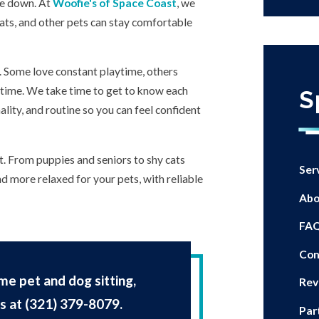
de down. At
Woofie's of Space Coast
, we
ats, and other pets can stay comfortable
t. Some love constant playtime, others
t time. We take time to get to know each
S
ality, and routine so you can feel confident
it. From puppies and seniors to shy cats
Ser
and more relaxed for your pets, with reliable
Abo
FA
Con
me pet and dog sitting,
Rev
us at
(321) 379-8079
.
Par