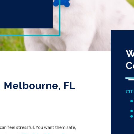
W
C
in Melbourne, FL
CIT
can feel stressful. You want them safe,