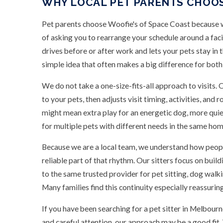
WHY LOCAL PET PARENTS CHOO
Pet parents choose Woofie's of Space Coast because we 
of asking you to rearrange your schedule around a faci
drives before or after work and lets your pets stay in 
simple idea that often makes a big difference for both
We do not take a one-size-fits-all approach to visits.
to your pets, then adjusts visit timing, activities, and
might mean extra play for an energetic dog, more quiet
for multiple pets with different needs in the same hom
Because we are a local team, we understand how people
reliable part of that rhythm. Our sitters focus on buil
to the same trusted provider for pet sitting, dog walk
Many families find this continuity especially reassuring
If you have been searching for a pet sitter in Melbo
and careful attention, our approach may be a good fit