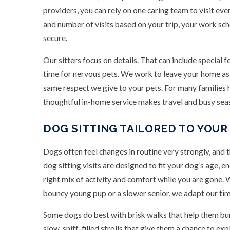
providers, you can rely on one caring team to visit ev
and number of visits based on your trip, your work sch
secure.
Our sitters focus on details. That can include special f
time for nervous pets. We work to leave your home as 
same respect we give to your pets. For many families h
thoughtful in-home service makes travel and busy sea
DOG SITTING TAILORED TO YOUR
Dogs often feel changes in routine very strongly, and 
dog sitting visits are designed to fit your dog’s age, e
right mix of activity and comfort while you are gone.
bouncy young pup or a slower senior, we adapt our tim
Some dogs do best with brisk walks that help them bur
slow, sniff-filled strolls that give them a chance to e