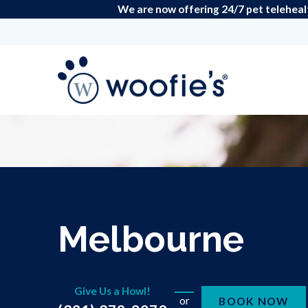
We are now offering 24/7 pet teleheal
Melbourne
Give Us a Howl!
or
BOOK NOW