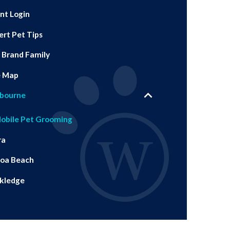
ent Login
ert Pet Tips
 Brand Family
e Map
bourne
obile Pet Grooming
ra
oa Beach
kledge