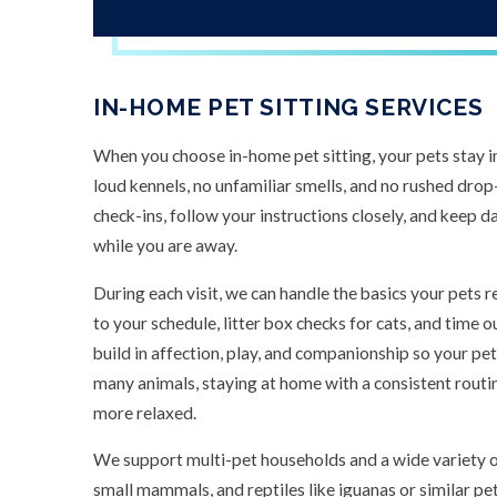
IN-HOME PET SITTING SERVICES
When you choose in-home pet sitting, your pets stay i
loud kennels, no unfamiliar smells, and no rushed dro
check-ins, follow your instructions closely, and keep da
while you are away.
During each visit, we can handle the basics your pets r
to your schedule, litter box checks for cats, and time
build in affection, play, and companionship so your pets
many animals, staying at home with a consistent routi
more relaxed.
We support multi-pet households and a wide variety of 
small mammals, and reptiles like iguanas or similar pet