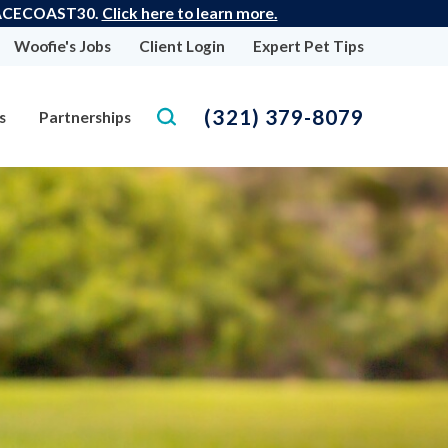
 SPACECOAST30.
Click here to learn more.
Woofie's Jobs
Client Login
Expert Pet Tips
(321) 379-8079
s
Partnerships