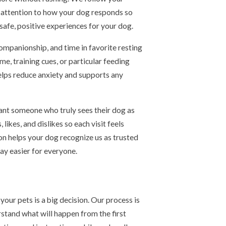
y attention to how your dog responds so
safe, positive experiences for your dog.
companionship, and time in favorite resting
ime, training cues, or particular feeding
helps reduce anxiety and supports any
ant someone who truly sees their dog as
likes, and dislikes so each visit feels
ion helps your dog recognize us as trusted
ay easier for everyone.
our pets is a big decision. Our process is
stand what will happen from the first