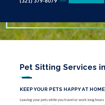
(321) 379-8079
Pet Sitting Services 
KEEP YOUR PETS HAPPY AT HOME
Leaving your pets while you travel or work long hours 