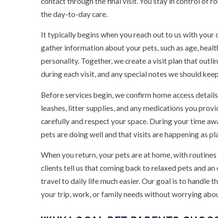
contact through the final visit. You stay in control of 
the day-to-day care.
It typically begins when you reach out to us with your
gather information about your pets, such as age, healt
personality. Together, we create a visit plan that out
during each visit, and any special notes we should keep
Before services begin, we confirm home access details
leashes, litter supplies, and any medications you provi
carefully and respect your space. During your time a
pets are doing well and that visits are happening as pl
When you return, your pets are at home, with routines
clients tell us that coming back to relaxed pets and a
travel to daily life much easier. Our goal is to handle t
your trip, work, or family needs without worrying abo