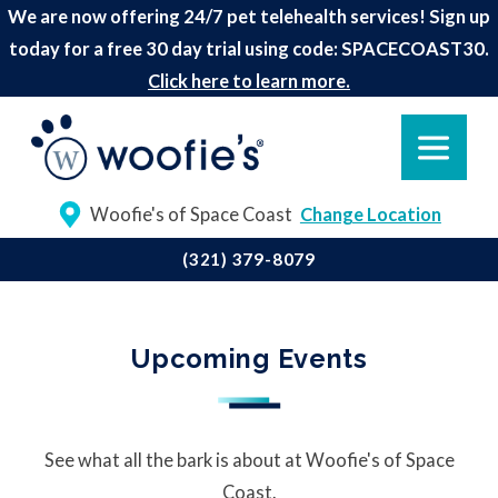
We are now offering 24/7 pet telehealth services! Sign up
today for a free 30 day trial using code: SPACECOAST30.
Click here to learn more.
Woofie's of Space Coast
Change Location
(321) 379-8079
Upcoming Events
See what all the bark is about at Woofie's of Space
Coast.