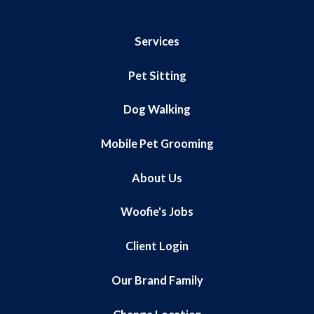
Services
Pet Sitting
Dog Walking
Mobile Pet Grooming
About Us
Woofie's Jobs
Client Login
Our Brand Family