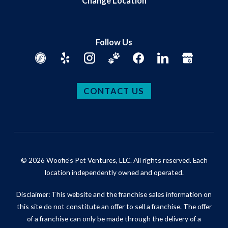
Change Location
Follow Us
CONTACT US
© 2026 Woofie's Pet Ventures, LLC. All rights reserved. Each
location independently owned and operated.
Disclaimer: This website and the franchise sales information on
this site do not constitute an offer to sell a franchise. The offer
of a franchise can only be made through the delivery of a