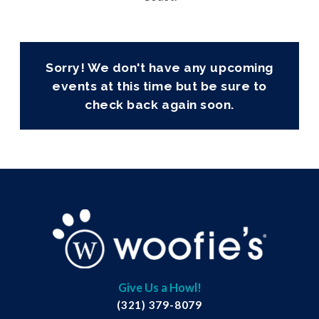
Sorry! We don't have any upcoming
events at this time but be sure to
check back again soon.
Give Us a Howl!
(321) 379-8079