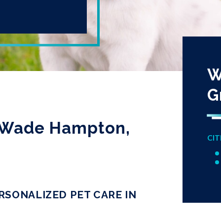
W
G
in Wade Hampton,
CIT
RSONALIZED PET CARE IN