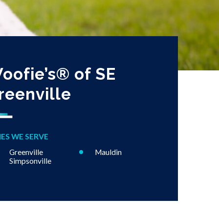
oofie’s® of SE
reenville
IES WE SERVE
Greenville
Mauldin
Simpsonville