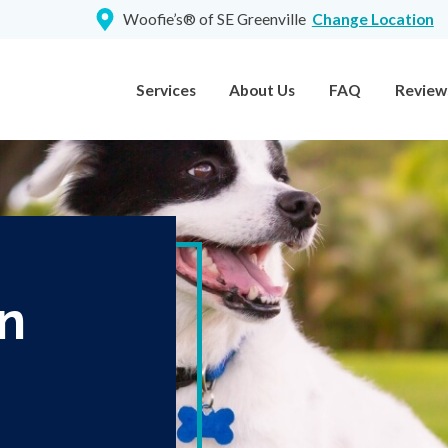
Woofie’s® of SE Greenville
Change Location
Services
About Us
FAQ
Review
n