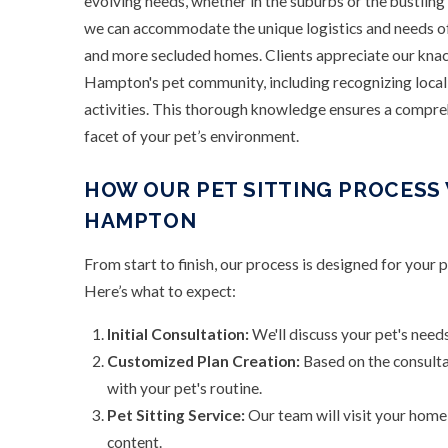
evolving needs, whether in the suburbs or the bustling
we can accommodate the unique logistics and needs 
and more secluded homes. Clients appreciate our knac
Hampton's pet community, including recognizing local 
activities. This thorough knowledge ensures a compreh
facet of your pet’s environment.
HOW OUR PET SITTING PROCESS
HAMPTON
From start to finish, our process is designed for your 
Here’s what to expect:
Initial Consultation:
We'll discuss your pet's needs
Customized Plan Creation:
Based on the consultat
with your pet's routine.
Pet Sitting Service:
Our team will visit your home,
content.