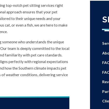
ring top-notch pet sitting services right
nal approach ensures that your pet
S
ailored to their unique needs and your
us cat, or even a fish, we are here to make
ence.
cting someone who understands the unique
Ser
Our team is deeply committed to the local
Abo
d familiarity with pet care standards.
ligns perfectly with regional expectations
FA
and how the Southern climate impacts pet
FA
s of weather conditions, delivering service
Rev
Par
Cli