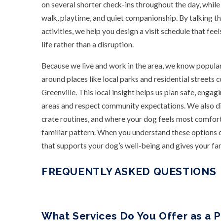
on several shorter check-ins throughout the day, while 
walk, playtime, and quiet companionship. By talking t
activities, we help you design a visit schedule that fee
life rather than a disruption.
Because we live and work in the area, we know popul
around places like local parks and residential stree
Greenville. This local insight helps us plan safe, engag
areas and respect community expectations. We also dis
crate routines, and where your dog feels most comforta
familiar pattern. When you understand these options cl
that supports your dog’s well-being and gives your fa
FREQUENTLY ASKED QUESTIONS
What Services Do You Offer as a P