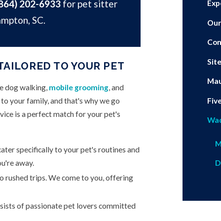
864) 202-6933
for pet sitter
Exp
ampton, SC.
Our
Con
Sit
TAILORED TO YOUR PET
Mau
de dog walking,
mobile grooming
, and
Fiv
o your family, and that's why we go
ice is a perfect match for your pet's
Wa
M
ater specifically to your pet's routines and
u're away.
D
 rushed trips. We come to you, offering
ists of passionate pet lovers committed
.