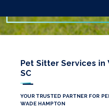
Pet Sitter Services 
SC
YOUR TRUSTED PARTNER FOR PE
WADE HAMPTON