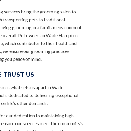
 services bring the grooming salon to
 transporting pets to traditional
ceiving grooming in a familiar environment,
nce overall. Pet owners in Wade Hampton
e, which contributes to their health and
s, we ensure our grooming practices
ing you peace of mind.
 TRUST US
m is what sets us apart in Wade
 is dedicated to delivering exceptional
 on life’s other demands.
 for our dedication to maintaining high
 ensure our services meet the community's