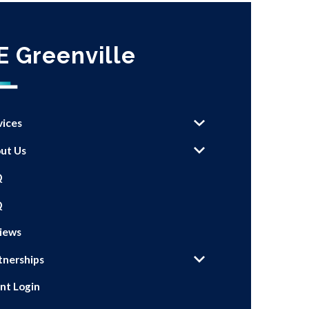
E Greenville
vices
ut Us
Q
Q
iews
tnerships
ent Login