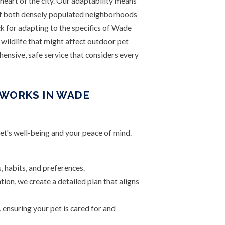
 heart of the city. Our adaptability means
of both densely populated neighborhoods
k for adapting to the specifics of Wade
wildlife that might affect outdoor pet
ensive, safe service that considers every
 WORKS IN WADE
pet's well-being and your peace of mind.
, habits, and preferences.
ion, we create a detailed plan that aligns
 ensuring your pet is cared for and