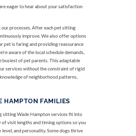
e eager to hear about your satisfaction
ng our processes. After each pet sitting
continuously improve. We also offer options
ur pet is faring and providing reassurance
re aware of the local schedule demands,
e busiest of pet parents. This adaptable
ur services without the constraint of rigid
e knowledge of neighborhood patterns,
E HAMPTON FAMILIES
 sitting Wade Hampton services fit into
y of visit lengths and timing options so you
 level, and personality. Some dogs thrive