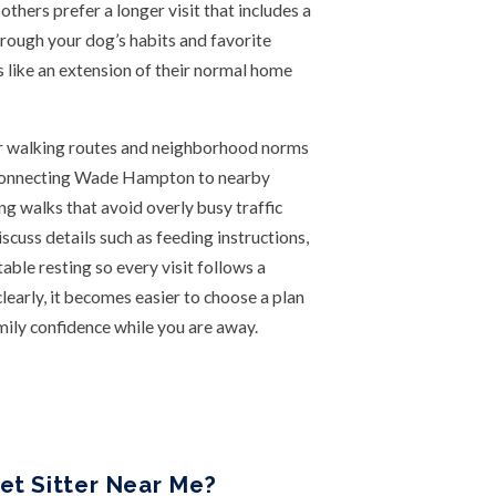
others prefer a longer visit that includes a
hrough your dog’s habits and favorite
ls like an extension of their normal home
ar walking routes and neighborhood norms
ts connecting Wade Hampton to nearby
ing walks that avoid overly busy traffic
cuss details such as feeding instructions,
ble resting so every visit follows a
early, it becomes easier to choose a plan
mily confidence while you are away.
et Sitter Near Me?