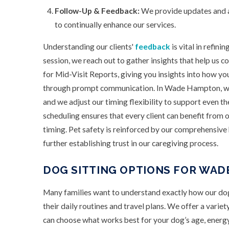
Follow-Up & Feedback:
We provide updates and ar
to continually enhance our services.
Understanding our clients'
feedback
is vital in refini
session, we reach out to gather insights that help us 
for Mid-Visit Reports, giving you insights into how yo
through prompt communication. In Wade Hampton, we’
and we adjust our timing flexibility to support even th
scheduling ensures that every client can benefit from o
timing. Pet safety is reinforced by our comprehensiv
further establishing trust in our caregiving process.
DOG SITTING OPTIONS FOR WAD
Many families want to understand exactly how our dog
their daily routines and travel plans. We offer a variet
can choose what works best for your dog’s age, energy