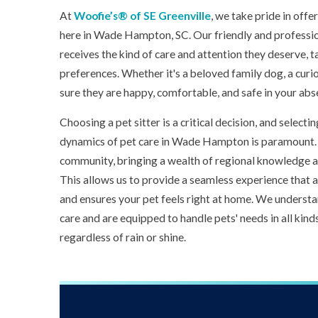
At
Woofie’s® of SE Greenville
, we take pride in offe
here in Wade Hampton, SC. Our friendly and professio
receives the kind of care and attention they deserve, t
preferences. Whether it's a beloved family dog, a curio
sure they are happy, comfortable, and safe in your abs
Choosing a pet sitter is a critical decision, and sele
dynamics of pet care in Wade Hampton is paramount. 
community, bringing a wealth of regional knowledge an
This allows us to provide a seamless experience that a
and ensures your pet feels right at home. We underst
care and are equipped to handle pets' needs in all kind
regardless of rain or shine.