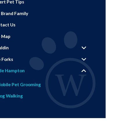
ert Pet Tips
 Brand Family
tact Us
e Map
ldin
e Forks
de Hampton
obile Pet Grooming
og Walking