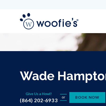
Wade Hampto
Give Us a Howl!
or
BOOK NOW
(864) 202-6933