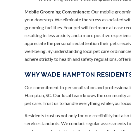
Mobile Grooming Convenience:
Our mobile grooming
your doorstep. We eliminate the stress associated with
grooming facilities. Your pet will feel more at ease re
resulting in less anxiety and a more positive experie
appreciate the personalized attention their pets receiv
well-being. By understanding local pet care ordinance
adhere strictly to health and safety regulations, offer
WHY WADE HAMPTON RESIDENTS
Our commitment to personalization and professionalis
Hampton, SC. Our local team knows the community and
pet care. Trust us to handle everything while you focus
Residents trust us not only for our credibility but also
service standards. We conduct regular assessments to