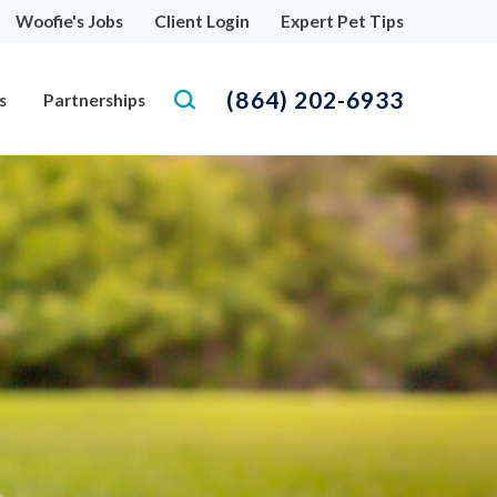
Woofie's Jobs
Client Login
Expert Pet Tips
(864) 202-6933
s
Partnerships