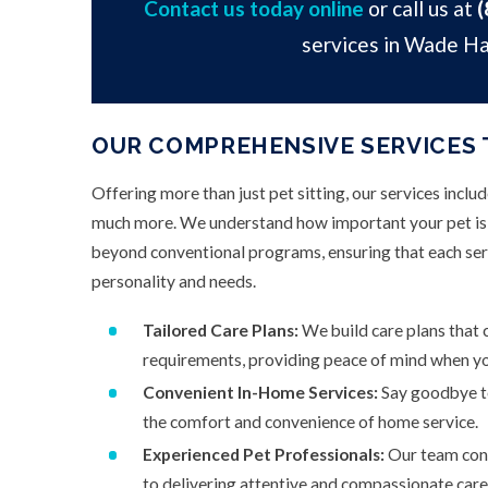
Contact us today online
or call us at
(
services in Wade H
OUR COMPREHENSIVE SERVICES 
Offering more than just pet sitting, our services inclu
much more. We understand how important your pet is t
beyond conventional programs, ensuring that each serv
personality and needs.
Tailored Care Plans:
We build care plans that c
requirements, providing peace of mind when yo
Convenient In-Home Services:
Say goodbye to
the comfort and convenience of home service.
Experienced Pet Professionals:
Our team cons
to delivering attentive and compassionate care