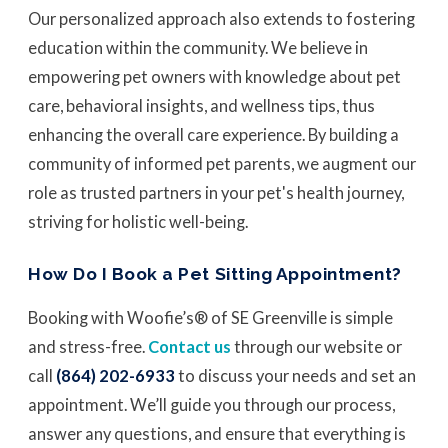
Our personalized approach also extends to fostering
education within the community. We believe in
empowering pet owners with knowledge about pet
care, behavioral insights, and wellness tips, thus
enhancing the overall care experience. By building a
community of informed pet parents, we augment our
role as trusted partners in your pet's health journey,
striving for holistic well-being.
How Do I Book a Pet Sitting Appointment?
Booking with Woofie’s® of SE Greenville is simple
and stress-free.
Contact us
through our website or
call
(864) 202-6933
to discuss your needs and set an
appointment. We’ll guide you through our process,
answer any questions, and ensure that everything is