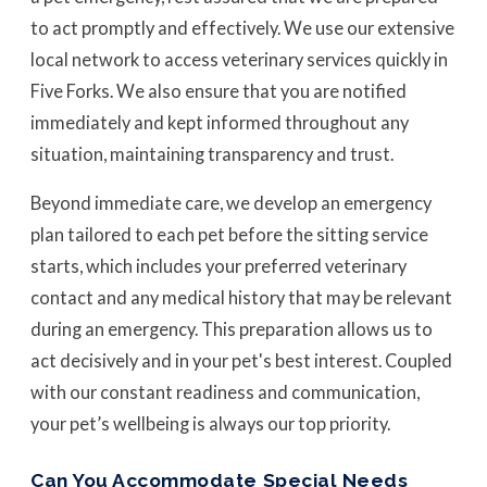
to act promptly and effectively. We use our extensive
local network to access veterinary services quickly in
Five Forks. We also ensure that you are notified
immediately and kept informed throughout any
situation, maintaining transparency and trust.
Beyond immediate care, we develop an emergency
plan tailored to each pet before the sitting service
starts, which includes your preferred veterinary
contact and any medical history that may be relevant
during an emergency. This preparation allows us to
act decisively and in your pet's best interest. Coupled
with our constant readiness and communication,
your pet’s wellbeing is always our top priority.
Can You Accommodate Special Needs