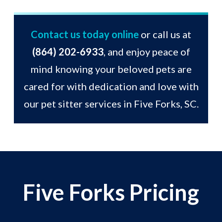
Contact us today online
or call us at
(864) 202-6933
, and enjoy peace of
mind knowing your beloved pets are
cared for with dedication and love with
our pet sitter services in Five Forks, SC.
Five Forks Pricing