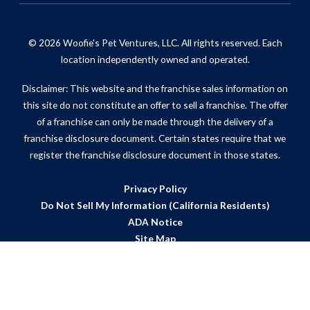
© 2026 Woofie's Pet Ventures, LLC. All rights reserved. Each
location independently owned and operated.
Disclaimer: This website and the franchise sales information on
this site do not constitute an offer to sell a franchise. The offer
of a franchise can only be made through the delivery of a
franchise disclosure document. Certain states require that we
register the franchise disclosure document in those states.
Privacy Policy
Do Not Sell My Information (California Residents)
ADA Notice
Site Map
Powered by Scorpion