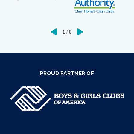
1
/
8
PROUD PARTNER OF