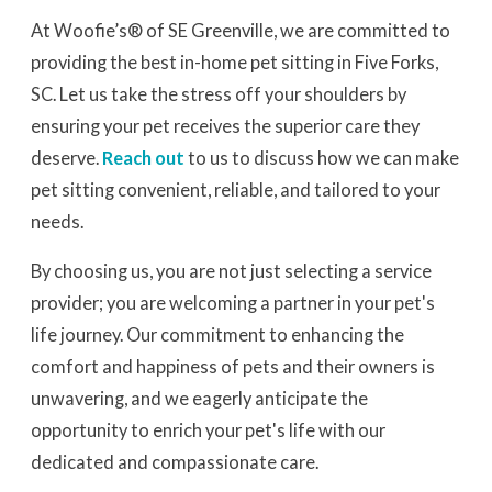
At Woofie’s® of SE Greenville, we are committed to
providing the best in-home pet sitting in Five Forks,
SC. Let us take the stress off your shoulders by
ensuring your pet receives the superior care they
deserve.
Reach out
to us to discuss how we can make
pet sitting convenient, reliable, and tailored to your
needs.
By choosing us, you are not just selecting a service
provider; you are welcoming a partner in your pet's
life journey. Our commitment to enhancing the
comfort and happiness of pets and their owners is
unwavering, and we eagerly anticipate the
opportunity to enrich your pet's life with our
dedicated and compassionate care.