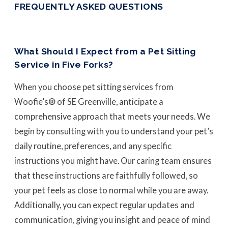
FREQUENTLY ASKED QUESTIONS
What Should I Expect from a Pet Sitting
Service in Five Forks?
When you choose pet sitting services from
Woofie’s® of SE Greenville, anticipate a
comprehensive approach that meets your needs. We
begin by consulting with you to understand your pet’s
daily routine, preferences, and any specific
instructions you might have. Our caring team ensures
that these instructions are faithfully followed, so
your pet feels as close to normal while you are away.
Additionally, you can expect regular updates and
communication, giving you insight and peace of mind