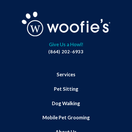
Give Us a Howl!
(864) 202-6933
Services
Pet Sitting
Dog Walking
Mobile Pet Grooming
About Us