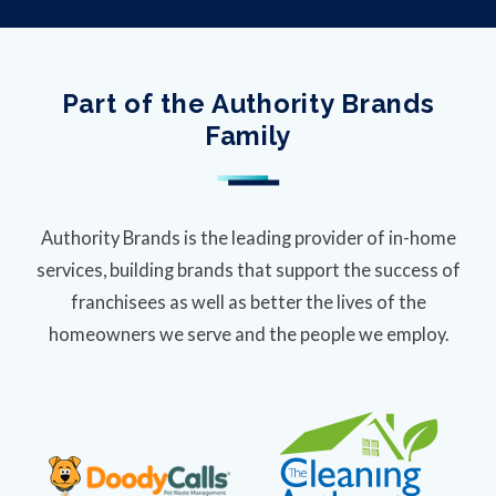
Part of the Authority Brands
Family
Authority Brands is the leading provider of in-home
services, building brands that support the success of
franchisees as well as better the lives of the
homeowners we serve and the people we employ.