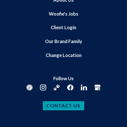
Woofie's Jobs
Client Login
Our Brand Family
Change Location
Follow Us
CONTACT US