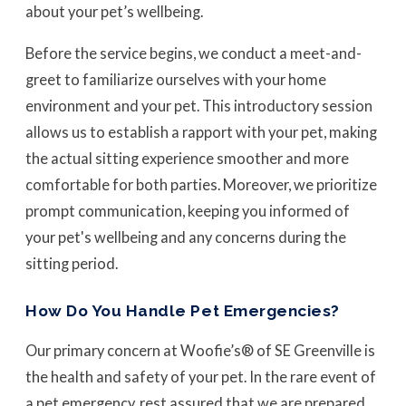
about your pet’s wellbeing.
Before the service begins, we conduct a meet-and-
greet to familiarize ourselves with your home
environment and your pet. This introductory session
allows us to establish a rapport with your pet, making
the actual sitting experience smoother and more
comfortable for both parties. Moreover, we prioritize
prompt communication, keeping you informed of
your pet's wellbeing and any concerns during the
sitting period.
How Do You Handle Pet Emergencies?
Our primary concern at Woofie’s® of SE Greenville is
the health and safety of your pet. In the rare event of
a pet emergency, rest assured that we are prepared