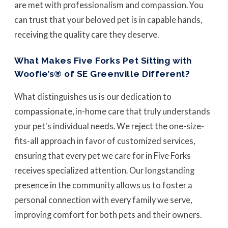
are met with professionalism and compassion. You
can trust that your beloved pet is in capable hands,
receiving the quality care they deserve.
What Makes Five Forks Pet Sitting with
Woofie’s® of SE Greenville Different?
What distinguishes us is our dedication to
compassionate, in-home care that truly understands
your pet's individual needs. We reject the one-size-
fits-all approach in favor of customized services,
ensuring that every pet we care for in Five Forks
receives specialized attention. Our longstanding
presence in the community allows us to foster a
personal connection with every family we serve,
improving comfort for both pets and their owners.