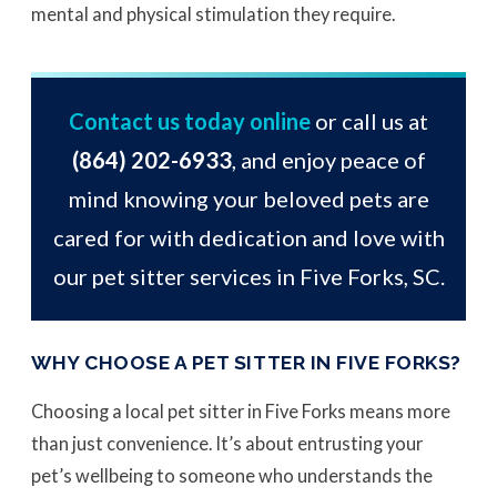
mental and physical stimulation they require.
Contact us today online
or call us at
(864) 202-6933
, and enjoy peace of
mind knowing your beloved pets are
cared for with dedication and love with
our pet sitter services in Five Forks, SC.
WHY CHOOSE A PET SITTER IN FIVE FORKS?
Choosing a local pet sitter in Five Forks means more
than just convenience. It’s about entrusting your
pet’s wellbeing to someone who understands the