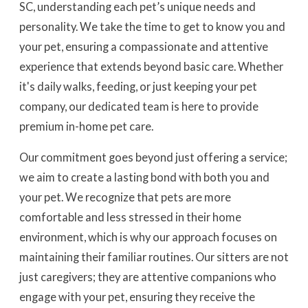
SC, understanding each pet’s unique needs and
personality. We take the time to get to know you and
your pet, ensuring a compassionate and attentive
experience that extends beyond basic care. Whether
it's daily walks, feeding, or just keeping your pet
company, our dedicated team is here to provide
premium in-home pet care.
Our commitment goes beyond just offering a service;
we aim to create a lasting bond with both you and
your pet. We recognize that pets are more
comfortable and less stressed in their home
environment, which is why our approach focuses on
maintaining their familiar routines. Our sitters are not
just caregivers; they are attentive companions who
engage with your pet, ensuring they receive the