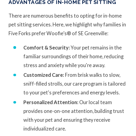
ADVANTAGES OF IN-HOME PET SITTING
There are numerous benefits to opting for in-home
pet sitting services. Here, we highlight why families in
Five Forks prefer Woofie’s® of SE Greenville:
Comfort & Security:
Your pet remains in the
familiar surroundings of their home, reducing
stress and anxiety while you're away.
Customized Care:
From brisk walks to slow,
sniff-filled strolls, our care program is tailored
to your pet's preferences and energy levels.
Personalized Attention:
Our local team
provides one-on-one attention, building trust
with your pet and ensuring they receive
individualized care.