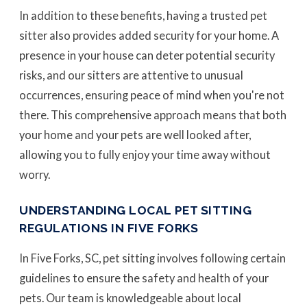
In addition to these benefits, having a trusted pet
sitter also provides added security for your home. A
presence in your house can deter potential security
risks, and our sitters are attentive to unusual
occurrences, ensuring peace of mind when you're not
there. This comprehensive approach means that both
your home and your pets are well looked after,
allowing you to fully enjoy your time away without
worry.
UNDERSTANDING LOCAL PET SITTING
REGULATIONS IN FIVE FORKS
In Five Forks, SC, pet sitting involves following certain
guidelines to ensure the safety and health of your
pets. Our team is knowledgeable about local