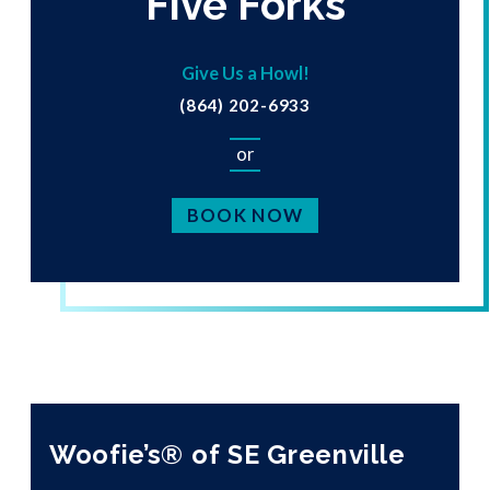
Five Forks
Give Us a Howl!
(864) 202-6933
or
BOOK NOW
Woofie’s® of SE Greenville