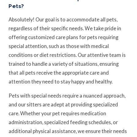
Pets?
Absolutely! Our goal is to accommodate all pets,
regardless of their specific needs. We take pride in
offering customized care plans for pets requiring
special attention, such as those with medical
conditions or diet restrictions. Our attentive team is
trained to handle a variety of situations, ensuring
that all pets receive the appropriate care and
attention they need to stay happy and healthy.
Pets with special needs require a nuanced approach,
and our sitters are adept at providing specialized
care. Whether your pet requires medication
administration, specialized feeding schedules, or
additional physical assistance, we ensure their needs