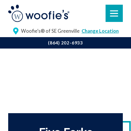
Woofie’s® of SE Greenville
Change Location
(864) 202-6933