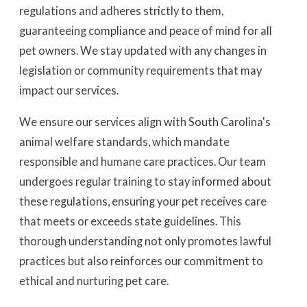
regulations and adheres strictly to them,
guaranteeing compliance and peace of mind for all
pet owners. We stay updated with any changes in
legislation or community requirements that may
impact our services.
We ensure our services align with South Carolina's
animal welfare standards, which mandate
responsible and humane care practices. Our team
undergoes regular training to stay informed about
these regulations, ensuring your pet receives care
that meets or exceeds state guidelines. This
thorough understanding not only promotes lawful
practices but also reinforces our commitment to
ethical and nurturing pet care.