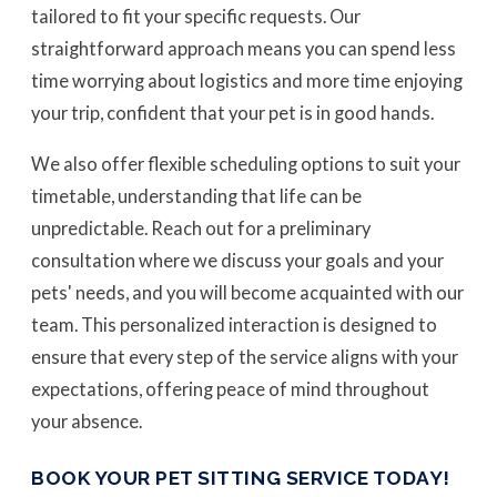
tailored to fit your specific requests. Our
straightforward approach means you can spend less
time worrying about logistics and more time enjoying
your trip, confident that your pet is in good hands.
We also offer flexible scheduling options to suit your
timetable, understanding that life can be
unpredictable. Reach out for a preliminary
consultation where we discuss your goals and your
pets' needs, and you will become acquainted with our
team. This personalized interaction is designed to
ensure that every step of the service aligns with your
expectations, offering peace of mind throughout
your absence.
BOOK YOUR PET SITTING SERVICE TODAY!