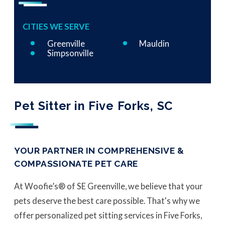
CITIES WE SERVE
Greenville
Mauldin
Simpsonville
Pet Sitter in Five Forks, SC
YOUR PARTNER IN COMPREHENSIVE &
COMPASSIONATE PET CARE
At Woofie’s® of SE Greenville, we believe that your
pets deserve the best care possible. That's why we
offer personalized pet sitting services in Five Forks,