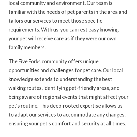
local community and environment. Our team is
familiar with the needs of pet parents in the area and
tailors our services to meet those specific
requirements. With us, you can rest easy knowing
your pet will receive care as if they were our own
family members.
The Five Forks community offers unique
opportunities and challenges for pet care. Our local
knowledge extends to understanding the best
walking routes, identifying pet-friendly areas, and
being aware of regional events that might affect your
pet's routine. This deep-rooted expertise allows us
to adapt our services to accommodate any changes,
ensuring your pet's comfort and security at all times.