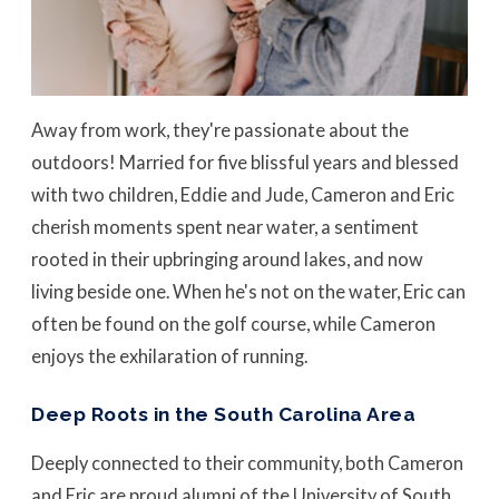
Away from work, they're passionate about the
outdoors! Married for five blissful years and blessed
with two children, Eddie and Jude, Cameron and Eric
cherish moments spent near water, a sentiment
rooted in their upbringing around lakes, and now
living beside one. When he's not on the water, Eric can
often be found on the golf course, while Cameron
enjoys the exhilaration of running.
Deep Roots in the South Carolina Area
Deeply connected to their community, both Cameron
and Eric are proud alumni of the University of South