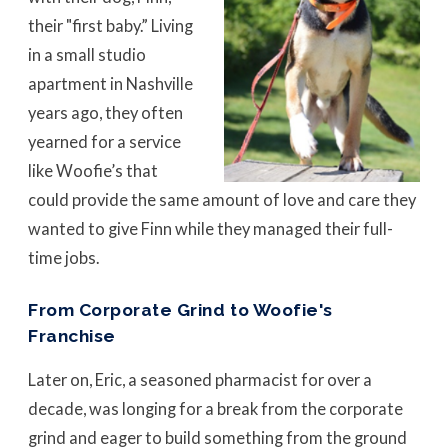
their "first baby.” Living
in a small studio
apartment in Nashville
years ago, they often
yearned for a service
like Woofie’s that
could provide the same amount of love and care they
wanted to give Finn while they managed their full-
time jobs.
From Corporate Grind to Woofie's
Franchise
Later on, Eric, a seasoned pharmacist for over a
decade, was longing for a break from the corporate
grind and eager to build something from the ground