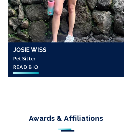
JOSIE WISS
Pet Sitter
READ BIO
Awards & Affiliations