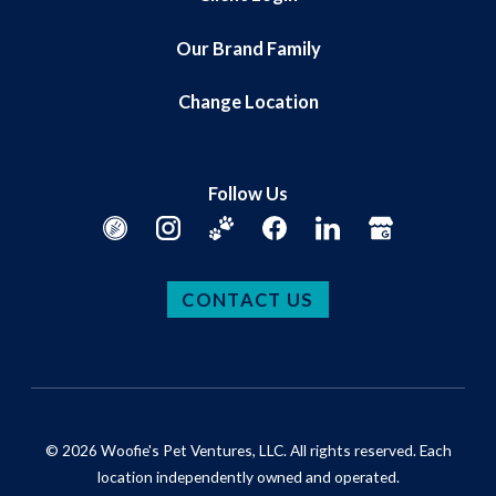
Our Brand Family
Change Location
Follow Us
CONTACT US
© 2026 Woofie's Pet Ventures, LLC. All rights reserved. Each
location independently owned and operated.