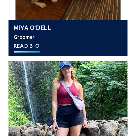
MIYA O'DELL
Groomer
READ BIO