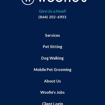
Give Us a Howl!
(864) 202-6933
Services
Pet Sitting
Dog Walking
Mobile Pet Grooming
About Us
Woofie's Jobs
Client Login