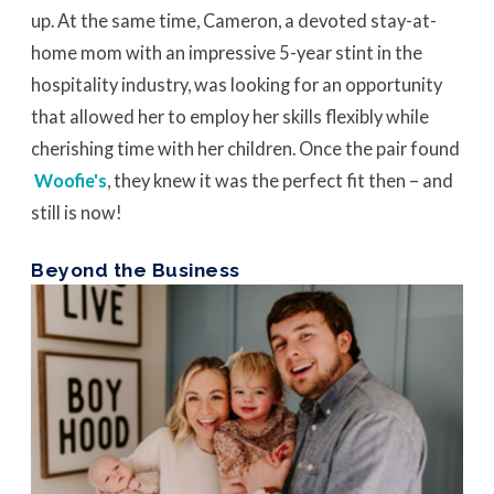
up. At the same time, Cameron, a devoted stay-at-
home mom with an impressive 5-year stint in the
hospitality industry, was looking for an opportunity
that allowed her to employ her skills flexibly while
cherishing time with her children. Once the pair found
Woofie's
, they knew it was the perfect fit then – and
still is now!
Beyond the Business