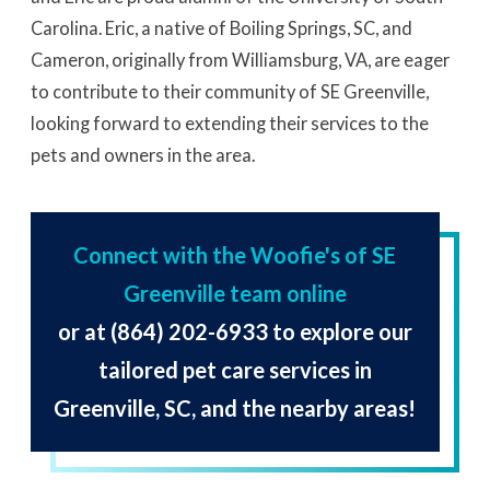
Carolina. Eric, a native of Boiling Springs, SC, and
Cameron, originally from Williamsburg, VA, are eager
to contribute to their community of SE Greenville,
looking forward to extending their services to the
pets and owners in the area.
Connect with the Woofie's of SE
Greenville team online
or at
(864) 202-6933
to explore our
tailored pet care services in
Greenville, SC, and the nearby areas!