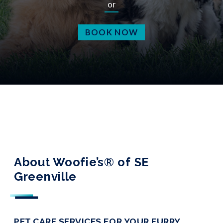
or
BOOK NOW
About Woofie’s® of SE
Greenville
PET CARE SERVICES FOR YOUR FURRY