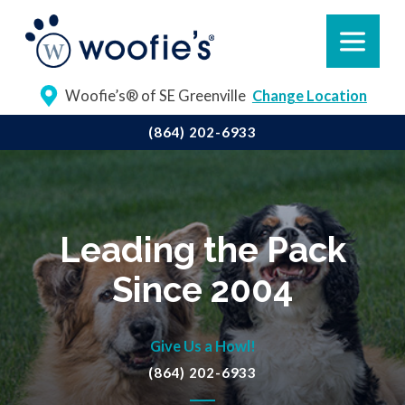
Woofie’s® of SE Greenville
Change Location
(864) 202-6933
Leading the Pack
Since 2004
Give Us a Howl!
(864) 202-6933