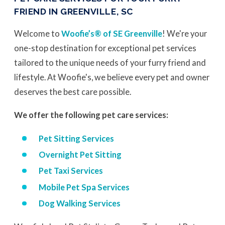
FRIEND IN GREENVILLE, SC
Welcome to
Woofie’s® of SE Greenville
! We're your
one-stop destination for exceptional pet services
tailored to the unique needs of your furry friend and
lifestyle. At Woofie's, we believe every pet and owner
deserves the best care possible.
We offer the following pet care services:
Pet Sitting Services
Overnight Pet Sitting
Pet Taxi Services
Mobile Pet Spa Services
Dog Walking Services