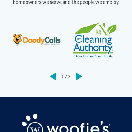
homeowners we serve and the people we employ.
1
/
3