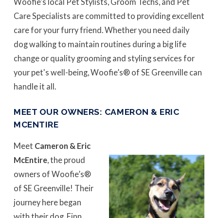
Woofie's local Pet Stylists, Groom Techs, and Pet
Care Specialists are committed to providing excellent
care for your furry friend. Whether you need daily
dog walking to maintain routines during a big life
change or quality grooming and styling services for
your pet's well-being, Woofie’s® of SE Greenville can
handle it all.
MEET OUR OWNERS: CAMERON & ERIC
MCENTIRE
Meet
Cameron & Eric
McEntire
, the proud
owners of Woofie’s®
of SE Greenville! Their
journey here began
with their dog, Finn,