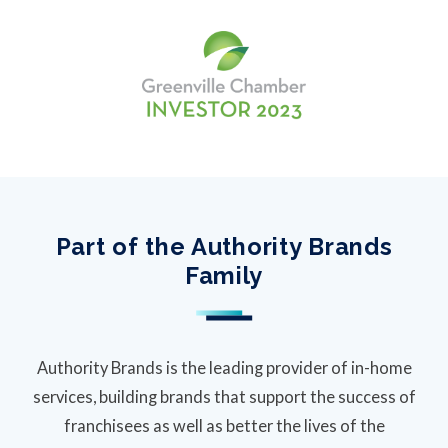
Part of the Authority Brands
Family
Authority Brands is the leading provider of in-home
services, building brands that support the success of
franchisees as well as better the lives of the