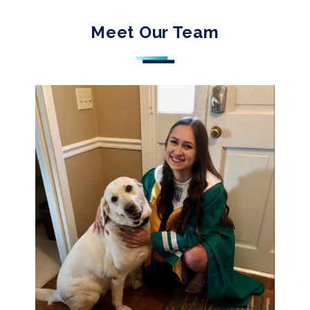
Meet Our Team