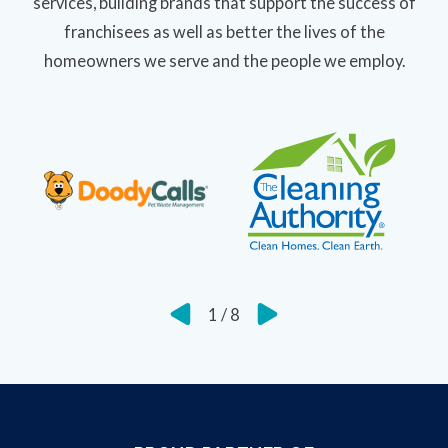
services, building brands that support the success of
franchisees as well as better the lives of the
homeowners we serve and the people we employ.
1
/
8