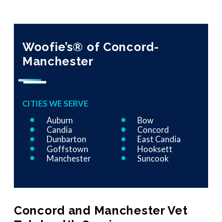
Woofie’s® of Concord-
Manchester
CITIES WE SERVE
Auburn
Bow
Candia
Concord
Dunbarton
East Candia
Goffstown
Hooksett
Manchester
Suncook
Concord and Manchester Vet