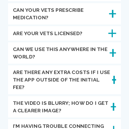
CAN YOUR VETS PRESCRIBE
MEDICATION?
ARE YOUR VETS LICENSED?
CAN WE USE THIS ANYWHERE IN THE
WORLD?
ARE THERE ANY EXTRA COSTS IF I USE
THE APP OUTSIDE OF THE INITIAL
FEE?
THE VIDEO IS BLURRY; HOW DO I GET
A CLEARER IMAGE?
I’M HAVING TROUBLE CONNECTING