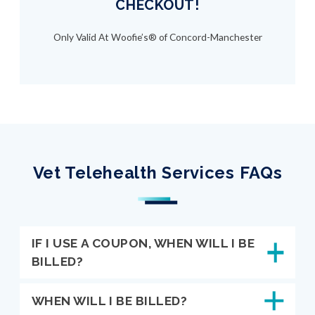
CHECKOUT!
Only Valid At Woofie’s® of Concord-Manchester
Vet Telehealth Services FAQs
IF I USE A COUPON, WHEN WILL I BE
BILLED?
WHEN WILL I BE BILLED?