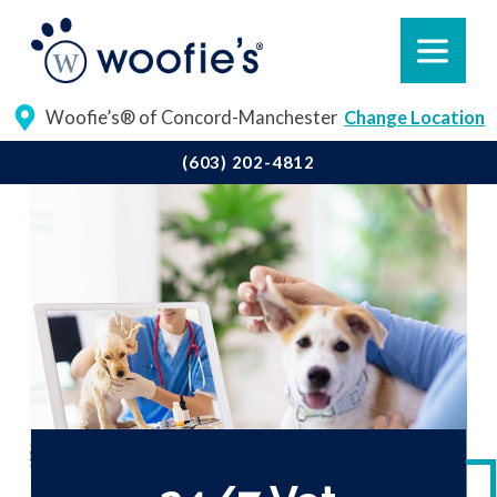
Woofie’s® of Concord-Manchester
Change Location
(603) 202-4812