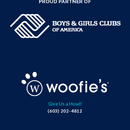
PROUD PARTNER OF
Give Us a Howl!
(603) 202-4812