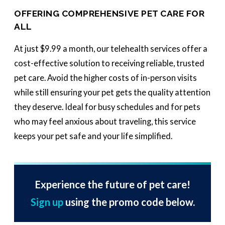
OFFERING COMPREHENSIVE PET CARE FOR
ALL
At just $9.99 a month, our telehealth services offer a
cost-effective solution to receiving reliable, trusted
pet care. Avoid the higher costs of in-person visits
while still ensuring your pet gets the quality attention
they deserve. Ideal for busy schedules and for pets
who may feel anxious about traveling, this service
keeps your pet safe and your life simplified.
Experience the future of pet care!
Sign up
using the promo code below.