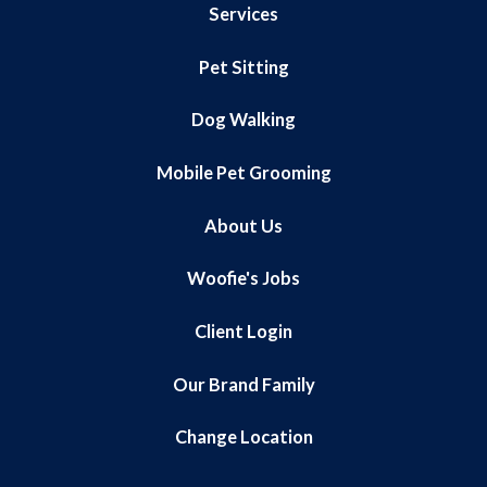
Services
Pet Sitting
Dog Walking
Mobile Pet Grooming
About Us
Woofie's Jobs
Client Login
Our Brand Family
Change Location