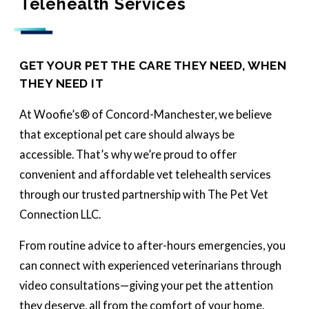
Telehealth Services
GET YOUR PET THE CARE THEY NEED, WHEN
THEY NEED IT
At Woofie’s® of Concord-Manchester, we believe
that exceptional pet care should always be
accessible. That’s why we’re proud to offer
convenient and affordable vet telehealth services
through our trusted partnership with The Pet Vet
Connection LLC.
From routine advice to after-hours emergencies, you
can connect with experienced veterinarians through
video consultations—giving your pet the attention
they deserve, all from the comfort of your home.