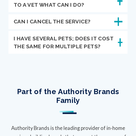
TO A VET WHAT CAN I DO?
CAN I CANCEL THE SERVICE?
I HAVE SEVERAL PETS; DOES IT COST
THE SAME FOR MULTIPLE PETS?
Part of the Authority Brands
Family
Authority Brands is the leading provider of in-home