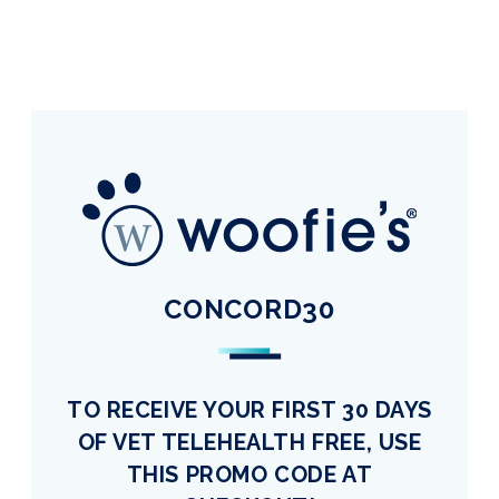
CONCORD30
TO RECEIVE YOUR FIRST 30 DAYS
OF VET TELEHEALTH FREE, USE
THIS PROMO CODE AT