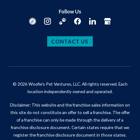
Follow Us
CONTACT US
© 2026 Woofie's Pet Ventures, LLC. All rights reserved. Each
location independently owned and operated.
Disclaimer: This website and the franchise sales information on
this site do not constitute an offer to sell a franchise. The offer
of a franchise can only be made through the delivery of a
franchise disclosure document. Certain states require that we
register the franchise disclosure document in those states.