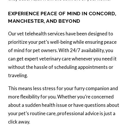
EXPERIENCE PEACE OF MIND IN CONCORD,
MANCHESTER, AND BEYOND
Our vet telehealth services have been designed to
prioritize your pet’s well-being while ensuring peace
of mind for pet owners. With 24/7 availability, you
can get expert veterinary care whenever you need it
without the hassle of scheduling appointments or
traveling.
This means less stress for your furry companion and
more flexibility for you. Whether you’re concerned
about a sudden health issue or have questions about
your pet’s routine care, professional advice is just a
click away.