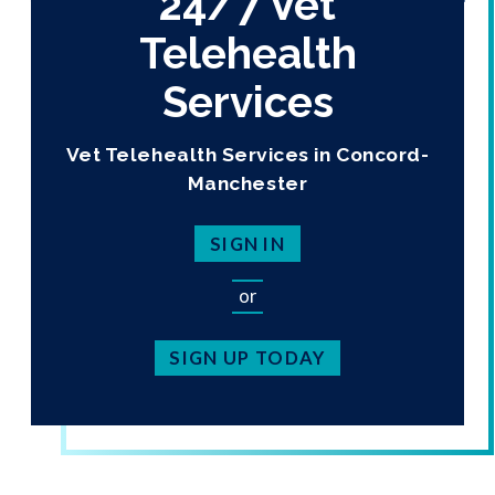
24/7 Vet
Telehealth
Services
Vet Telehealth Services in Concord-
Manchester
SIGN IN
or
SIGN UP TODAY