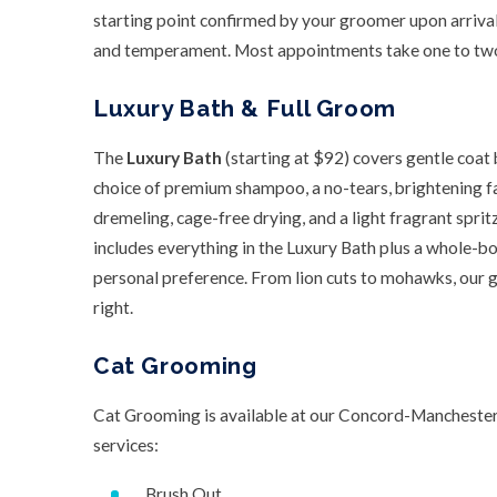
starting point confirmed by your groomer upon arrival
and temperament. Most appointments take one to two
Luxury Bath & Full Groom
The
Luxury Bath
(starting at $92) covers gentle coat
choice of premium shampoo, a no-tears, brightening fac
dremeling, cage-free drying, and a light fragrant sprit
includes everything in the Luxury Bath plus a whole-bo
personal preference. From lion cuts to mohawks, our 
right.
Cat Grooming
Cat Grooming is available at our Concord-Manchester l
services:
Brush Out