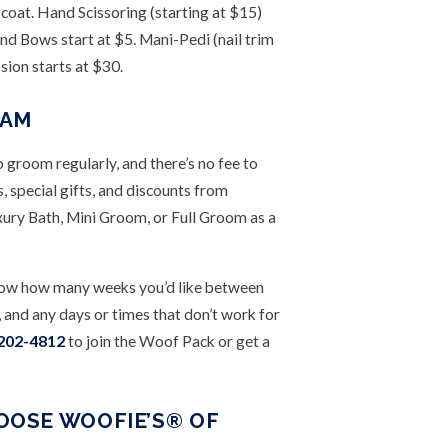
 coat. Hand Scissoring (starting at $15)
nd Bows start at $5. Mani-Pedi (nail trim
sion starts at $30.
RAM
groom regularly, and there’s no fee to
 special gifts, and discounts from
xury Bath, Mini Groom, or Full Groom as a
s know how many weeks you’d like between
and any days or times that don’t work for
 202-4812
to join the Woof Pack or get a
OSE WOOFIE’S® OF