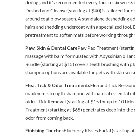
drying, and it’s recommended every four to six weeks
Deshed and Cleanse (starting at $40) is tailored for 
around coat blow season. A standalone deshedding ad
hairs and shedding undercoat with a specialized tool. 
pretreatment to soften mats before working through
Paw, Skin & Dental Care
Paw Pad Treatment (starting
massage with balm formulated with Abyssinian oil an
Bundle (starting at $15) covers teeth brushing with p
shampoo options are available for pets with skin sensit
Flea, Tick & Odor Treatments
Flea and Tick Be-Gone
maximum-strength shampoo with natural essential oil
older. Tick Removal (starting at $15 for up to 10 ticks
Treatment (starting at $65) penetrates deep into the 
odor from coming back.
Finishing Touches
Blueberry Kisses Facial (starting at