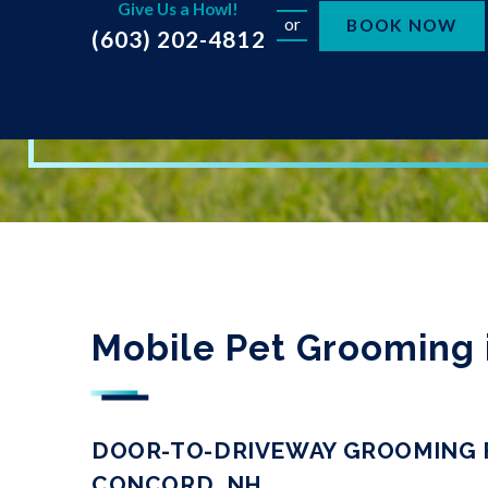
Give Us a Howl!
or
BOOK NOW
(603) 202-4812
Mobile Pet Grooming 
DOOR-TO-DRIVEWAY GROOMING F
CONCORD, NH