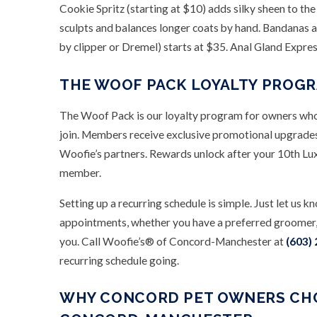
Cookie Spritz (starting at $10) adds silky sheen to the
sculpts and balances longer coats by hand. Bandanas a
by clipper or Dremel) starts at $35. Anal Gland Expres
THE WOOF PACK LOYALTY PROG
The Woof Pack is our loyalty program for owners who 
join. Members receive exclusive promotional upgrades,
Woofie’s partners. Rewards unlock after your 10th Lu
member.
Setting up a recurring schedule is simple. Just let u
appointments, whether you have a preferred groomer, 
you. Call Woofie’s® of Concord-Manchester at
(603)
recurring schedule going.
WHY CONCORD PET OWNERS CHO