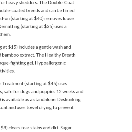
 for heavy shedders. The Double-Coat
double-coated breeds and can be timed
d-on (starting at $40) removes loose
Dematting (starting at $35) uses a
 them.
 at $15) includes a gentle wash and
d bamboo extract. The Healthy Breath
laque-fighting gel. Hypoallergenic
ivities.
 Treatment (starting at $45) uses
s, safe for dogs and puppies 12 weeks and
) is available as a standalone. Deskunking
coat and uses towel drying to prevent
 $8) clears tear stains and dirt. Sugar