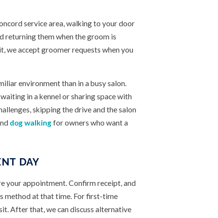
ncord service area, walking to your door
and returning them when the groom is
sit, we accept groomer requests when you
miliar environment than in a busy salon.
aiting in a kennel or sharing space with
hallenges, skipping the drive and the salon
nd
dog walking
for owners who want a
NT DAY
re your appointment. Confirm receipt, and
s method at that time. For first-time
sit. After that, we can discuss alternative