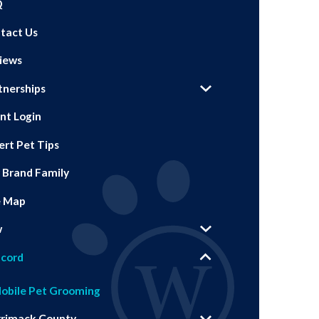
Q
tact Us
iews
tnerships
ent Login
ert Pet Tips
 Brand Family
e Map
w
cord
obile Pet Grooming
rimack County