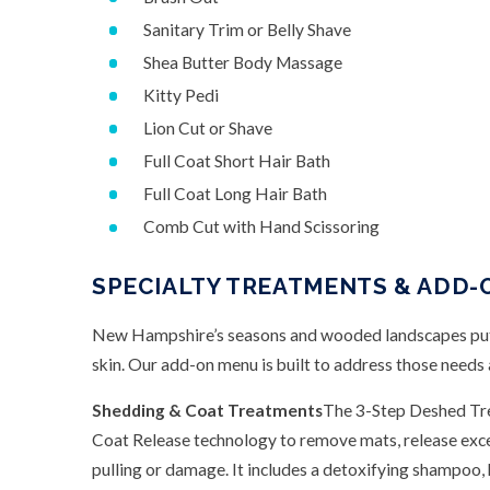
Sanitary Trim or Belly Shave
Shea Butter Body Massage
Kitty Pedi
Lion Cut or Shave
Full Coat Short Hair Bath
Full Coat Long Hair Bath
Comb Cut with Hand Scissoring
SPECIALTY TREATMENTS & ADD-
New Hampshire’s seasons and wooded landscapes put 
skin. Our add-on menu is built to address those needs
Shedding & Coat Treatments
The 3-Step Deshed Tre
Coat Release technology to remove mats, release exces
pulling or damage. It includes a detoxifying shampoo, 