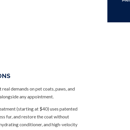
ONS
real demands on pet coats, paws, and
 alongside any appointment.
atment (starting at $40) uses patented
s fur, and restore the coat without
hydrating conditioner, and high-velocity