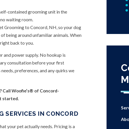
 self-contained grooming unit in the
 no waiting room.
et Grooming to Concord, NH, so your dog
ess of being around unfamiliar animals. When
right back to you.
er and power supply. No hookup is
ry consultation before your first
C
s needs, preferences, and any quirks we
M
? Call Woofie’s® of Concord-
t started.
Ser
G SERVICES IN CONCORD
Abo
t your pet actually needs. Pricing is a