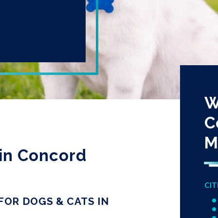
W
C
M
in Concord
CIT
OR DOGS & CATS IN