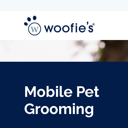
Mobile Pet
Grooming