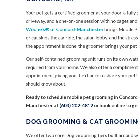
Your pet gets a certified groomer at your door, a fully
driveway, and a one-on-one session with no cages and
Woofie’s® of Concord-Manchester
brings Mobile P
or cat skips the car ride, the salon lobby, and the str
the appointment is done, the groomer brings your pet 
Our self-contained grooming unit runs on its own wat
required from your home. We also offer a complimenta
appointment, giving you the chance to share your pet’
should know about.
Ready to schedule mobile pet grooming in Concord
Manchester at
(603) 202-4812
or book online to ge
DOG GROOMING & CAT GROOMIN
We offer two core Dog Grooming tiers built around wha