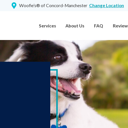
Woofie’s® of Concord-Manchester
Change Location
Services
About Us
FAQ
Review