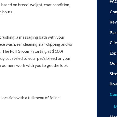
FA
 based on breed, weight, coat condition,
 hours.
Con
Rev
Par
 brushing, a massaging bath with your
Cli
e wash, ear cleaning, nail clipping and/or
z. The
Full Groom
(starting at $100)
Exp
dy cut styled to your pet’s breed or your
Our
groomers work with you to get the look
Sit
Bo
Con
ocation with a full menu of feline
M
Mer