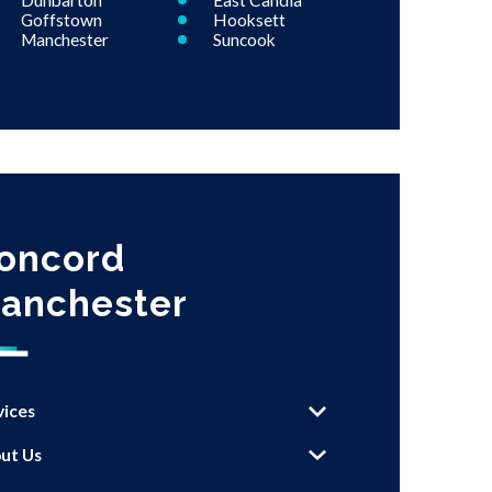
Dunbarton
East Candia
Goffstown
Hooksett
Manchester
Suncook
oncord
anchester
vices
ut Us