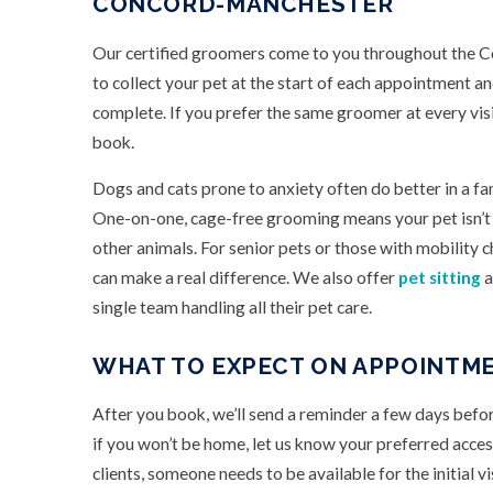
CONCORD-MANCHESTER
Our certified groomers come to you throughout the Co
to collect your pet at the start of each appointment 
complete. If you prefer the same groomer at every vi
book.
Dogs and cats prone to anxiety often do better in a fa
One-on-one, cage-free grooming means your pet isn’t w
other animals. For senior pets or those with mobility c
can make a real difference. We also offer
pet sitting
a
single team handling all their pet care.
WHAT TO EXPECT ON APPOINTME
After you book, we’ll send a reminder a few days befo
if you won’t be home, let us know your preferred acces
clients, someone needs to be available for the initial vi