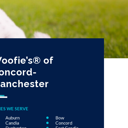
oofie’s® of
oncord-
anchester
IES WE SERVE
Auburn
Bow
Candia
Concord