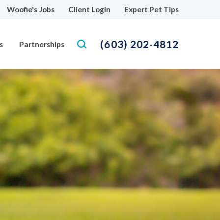
Woofie's Jobs
Client Login
Expert Pet Tips
(603) 202-4812
s
Partnerships