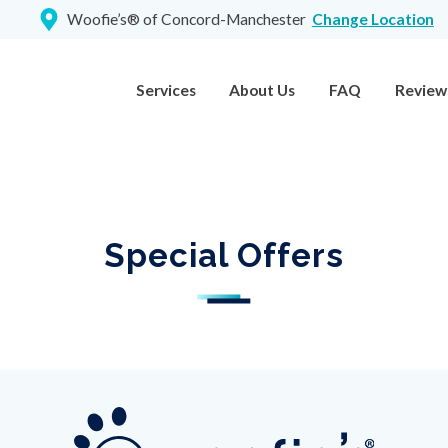
Woofie’s® of Concord-Manchester
Change Location
Services
About Us
FAQ
Review
Special Offers