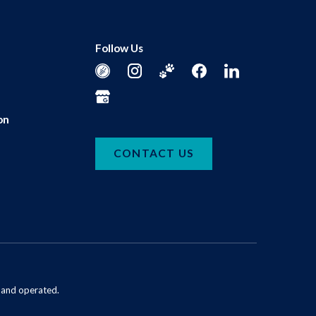
Follow Us
on
CONTACT US
d and operated.