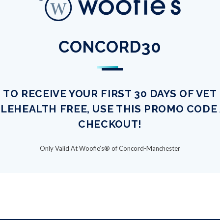
CONCORD30
TO RECEIVE YOUR FIRST 30 DAYS OF VET
LEHEALTH FREE, USE THIS PROMO CODE
CHECKOUT!
Only Valid At Woofie’s® of Concord-Manchester