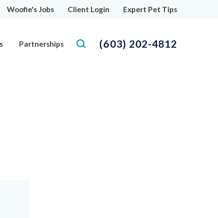
Woofie's Jobs
Client Login
Expert Pet Tips
(603) 202-4812
s
Partnerships