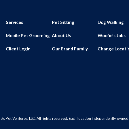
Services
Pet Sitting
Dog Walking
Mobile Pet Grooming
About Us
Woofie's Jobs
Client Login
Our Brand Family
Change Locati
s Pet Ventures, LLC. All rights reserved. Each location independently owne