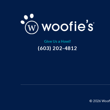
Give Us a Howl!
(603) 202-4812
© 2026 Woofie'