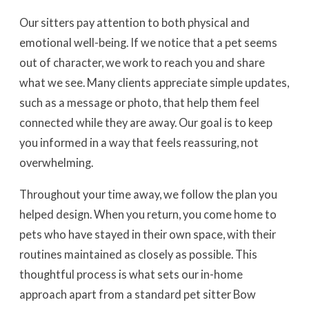
Our sitters pay attention to both physical and
emotional well-being. If we notice that a pet seems
out of character, we work to reach you and share
what we see. Many clients appreciate simple updates,
such as a message or photo, that help them feel
connected while they are away. Our goal is to keep
you informed in a way that feels reassuring, not
overwhelming.
Throughout your time away, we follow the plan you
helped design. When you return, you come home to
pets who have stayed in their own space, with their
routines maintained as closely as possible. This
thoughtful process is what sets our in-home
approach apart from a standard pet sitter Bow