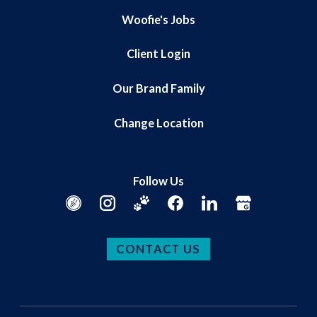
Woofie's Jobs
Client Login
Our Brand Family
Change Location
Follow Us
CONTACT US