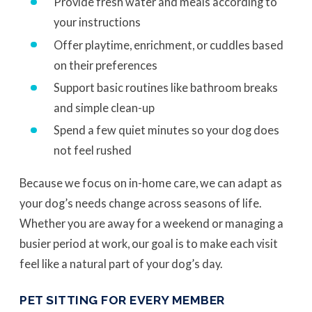
Provide fresh water and meals according to
your instructions
Offer playtime, enrichment, or cuddles based
on their preferences
Support basic routines like bathroom breaks
and simple clean-up
Spend a few quiet minutes so your dog does
not feel rushed
Because we focus on in-home care, we can adapt as
your dog’s needs change across seasons of life.
Whether you are away for a weekend or managing a
busier period at work, our goal is to make each visit
feel like a natural part of your dog’s day.
PET SITTING FOR EVERY MEMBER