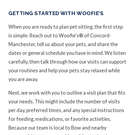
GETTING STARTED WITH WOOFIE’S
When you are ready to plan pet sitting, the first step
is simple. Reach out to Woofie’s® of Concord-
Manchester, tell us about your pets, and share the
dates or general schedule you have in mind. We listen
carefully, then talk through how our visits can support
your routines and help your pets stay relaxed while
you are away.
Next, we work with you to outline a visit plan that fits
your needs. This might include the number of visits
per day, preferred times, and any special instructions
for feeding, medications, or favorite activities.
Because our team is local to Bow and nearby