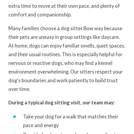
extra time to move at their own pace, and plenty of
comfort and companionship.
Many families choose a dog sitter Bow way because
their pets are uneasy in group settings like daycare.
At home, dogs can enjoy familiar smells, quiet spaces,
and their usual routines. This is especially helpful for
nervous or reactive dogs, who may find a kennel
environment overwhelming. Our sitters respect your
dog’s boundaries and work patiently to build trust
over time.
During a typical dog sitting visit, our team may:
Take your dog for a walk that matches their
pace and energy