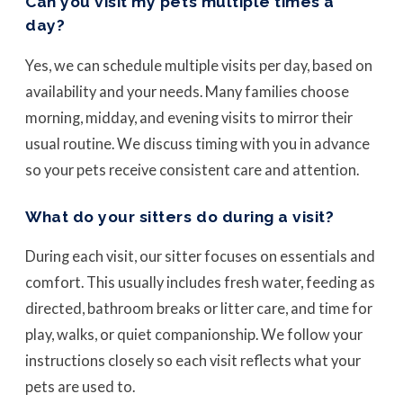
Can you visit my pets multiple times a
day?
Yes, we can schedule multiple visits per day, based on
availability and your needs. Many families choose
morning, midday, and evening visits to mirror their
usual routine. We discuss timing with you in advance
so your pets receive consistent care and attention.
What do your sitters do during a visit?
During each visit, our sitter focuses on essentials and
comfort. This usually includes fresh water, feeding as
directed, bathroom breaks or litter care, and time for
play, walks, or quiet companionship. We follow your
instructions closely so each visit reflects what your
pets are used to.