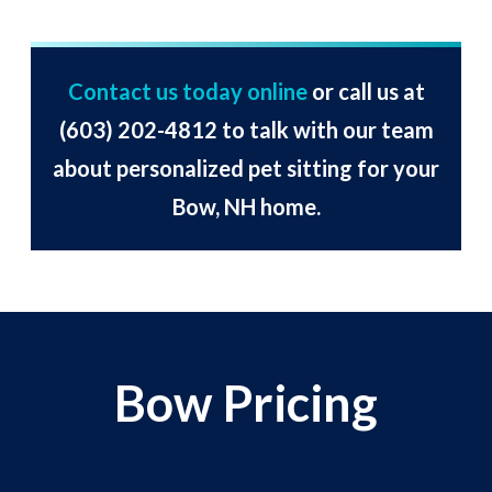
Contact us today online
or call us at
(603) 202-4812
to talk with our team
about personalized pet sitting for your
Bow, NH home.
Bow Pricing