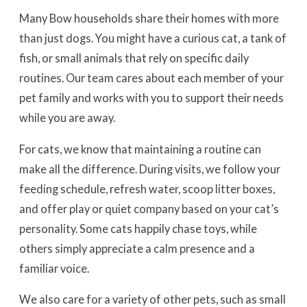
Many Bow households share their homes with more
than just dogs. You might have a curious cat, a tank of
fish, or small animals that rely on specific daily
routines. Our team cares about each member of your
pet family and works with you to support their needs
while you are away.
For cats, we know that maintaining a routine can
make all the difference. During visits, we follow your
feeding schedule, refresh water, scoop litter boxes,
and offer play or quiet company based on your cat’s
personality. Some cats happily chase toys, while
others simply appreciate a calm presence and a
familiar voice.
We also care for a variety of other pets, such as small