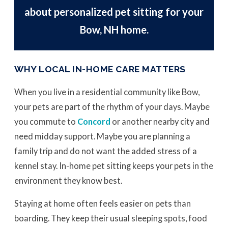
about personalized pet sitting for your
Bow, NH home.
WHY LOCAL IN-HOME CARE MATTERS
When you live in a residential community like Bow,
your pets are part of the rhythm of your days. Maybe
you commute to
Concord
or another nearby city and
need midday support. Maybe you are planning a
family trip and do not want the added stress of a
kennel stay. In-home pet sitting keeps your pets in the
environment they know best.
Staying at home often feels easier on pets than
boarding. They keep their usual sleeping spots, food