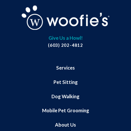
Give Us a Howl!
(603) 202-4812
Services
Pet Sitting
Dog Walking
Mobile Pet Grooming
About Us