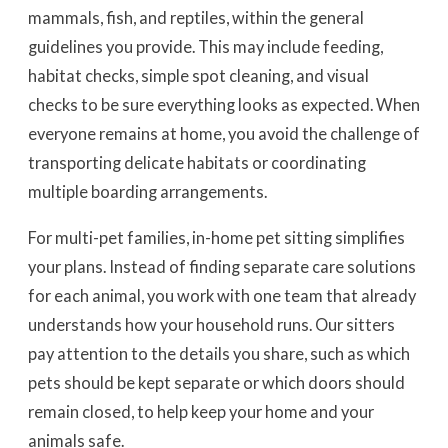
mammals, fish, and reptiles, within the general
guidelines you provide. This may include feeding,
habitat checks, simple spot cleaning, and visual
checks to be sure everything looks as expected. When
everyone remains at home, you avoid the challenge of
transporting delicate habitats or coordinating
multiple boarding arrangements.
For multi-pet families, in-home pet sitting simplifies
your plans. Instead of finding separate care solutions
for each animal, you work with one team that already
understands how your household runs. Our sitters
pay attention to the details you share, such as which
pets should be kept separate or which doors should
remain closed, to help keep your home and your
animals safe.