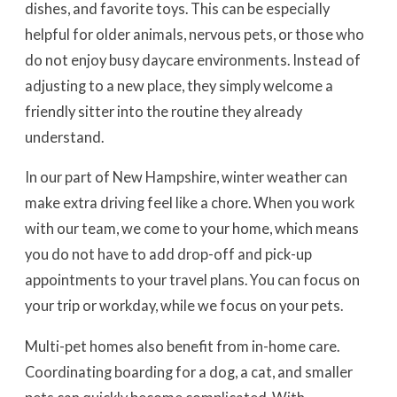
dishes, and favorite toys. This can be especially
helpful for older animals, nervous pets, or those who
do not enjoy busy daycare environments. Instead of
adjusting to a new place, they simply welcome a
friendly sitter into the routine they already
understand.
In our part of New Hampshire, winter weather can
make extra driving feel like a chore. When you work
with our team, we come to your home, which means
you do not have to add drop-off and pick-up
appointments to your travel plans. You can focus on
your trip or workday, while we focus on your pets.
Multi-pet homes also benefit from in-home care.
Coordinating boarding for a dog, a cat, and smaller