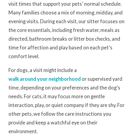
visit times that support your pets’ normal schedule.
Many families choose a mix of morning, midday, and
evening visits. During each visit, our sitter focuses on
the core essentials, including fresh water, meals as
directed, bathroom breaks or litter box checks, and
time for affection and play based on each pet’s
comfort level.
For dogs, a visit might include a
walk around your neighborhood
or supervised yard
time, depending on your preferences and the dog’s
needs. For cats, it may focus more on gentle
interaction, play, or quiet company if they are shy. For
other pets, we follow the care instructions you
provide and keep a watchful eye on their
environment.