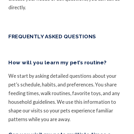
directly.
FREQUENTLY ASKED QUESTIONS
How will you learn my pet’s routine?
We start by asking detailed questions about your
pet’s schedule, habits, and preferences. You share
feeding times, walk routines, favorite toys, and any
household guidelines. We use this information to
shape our visits so your pets experience familiar
patterns while you are away.