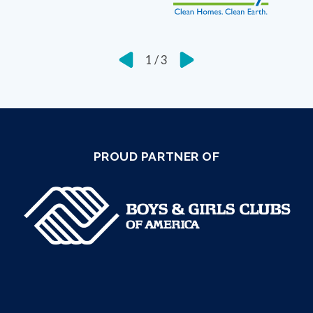
1
/
3
PROUD PARTNER OF