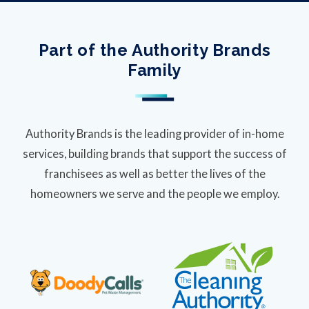
Part of the Authority Brands
Family
Authority Brands is the leading provider of in-home
services, building brands that support the success of
franchisees as well as better the lives of the
homeowners we serve and the people we employ.