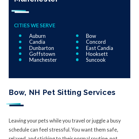
CITIES WE SERVE
Auburn
Bow
Candia
Concord
Dunbarton
East Candia
Goffstown
Hooksett
Manchester
Suncook
Bow, NH Pet Sitting Services
Leaving your pets while you travel or juggle a busy
schedule can feel stressful. You want them safe,
relaxed, and sticking to their normal routine, not