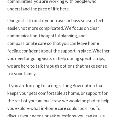
communities, you are working with people who
understand the pace of life here.
Our goal is to make your travel or busy season feel
easier, not more complicated. We focus on clear
communication, thoughtful planning, and
compassionate care so that you can leave home
feeling confident about the support in place. Whether
you need ongoing visits or help during specific trips,
we are here to talk through options that make sense
for your family.
If you are looking for a dog sitting Bow option that
keeps your pets comfortable at home, or support for
the rest of your animal crew, we would be glad to help
you explore what in-home care could look like. To
discuss your needs or ask questions, you can call us