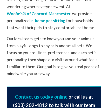
wondering where everyone went. At
Woofie’s® of Concord-Manchester
, we provide
personalized
in-home pet sitting
for households
that want their pets to stay comfortable at home.
Our local team gets to know you and your animals,
from playful dogs to shy cats and small pets. We
focus on your routines, preferences, and each pet’s
personality, then shape our visits around what feels
familiar to them. Our goal is to give you real peace of
mind while you are away.
Contact us today online
or call us at
(603) 202-4812
to talk with our team