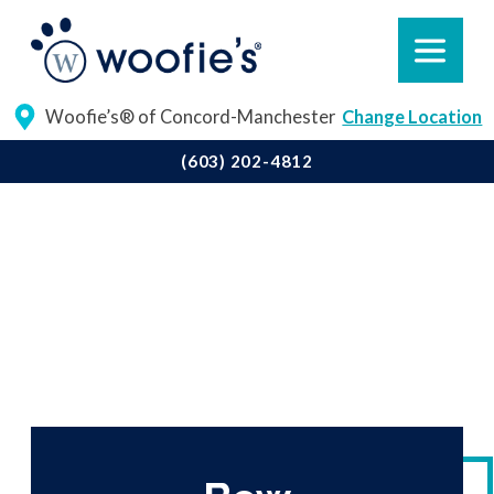
Woofie’s® of Concord-Manchester
Change Location
(603) 202-4812