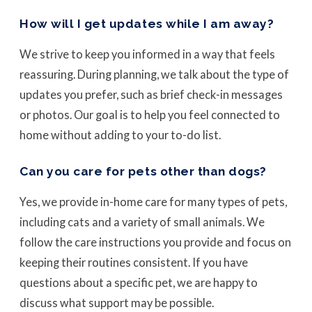
How will I get updates while I am away?
We strive to keep you informed in a way that feels
reassuring. During planning, we talk about the type of
updates you prefer, such as brief check-in messages
or photos. Our goal is to help you feel connected to
home without adding to your to-do list.
Can you care for pets other than dogs?
Yes, we provide in-home care for many types of pets,
including cats and a variety of small animals. We
follow the care instructions you provide and focus on
keeping their routines consistent. If you have
questions about a specific pet, we are happy to
discuss what support may be possible.