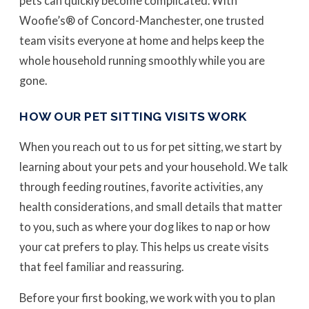
pets can quickly become complicated. With
Woofie’s® of Concord-Manchester, one trusted
team visits everyone at home and helps keep the
whole household running smoothly while you are
gone.
HOW OUR PET SITTING VISITS WORK
When you reach out to us for pet sitting, we start by
learning about your pets and your household. We talk
through feeding routines, favorite activities, any
health considerations, and small details that matter
to you, such as where your dog likes to nap or how
your cat prefers to play. This helps us create visits
that feel familiar and reassuring.
Before your first booking, we work with you to plan