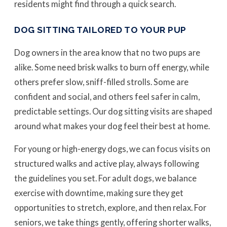
residents might find through a quick search.
DOG SITTING TAILORED TO YOUR PUP
Dog owners in the area know that no two pups are
alike. Some need brisk walks to burn off energy, while
others prefer slow, sniff-filled strolls. Some are
confident and social, and others feel safer in calm,
predictable settings. Our dog sitting visits are shaped
around what makes your dog feel their best at home.
For young or high-energy dogs, we can focus visits on
structured walks and active play, always following
the guidelines you set. For adult dogs, we balance
exercise with downtime, making sure they get
opportunities to stretch, explore, and then relax. For
seniors, we take things gently, offering shorter walks,