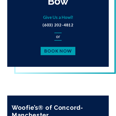
Bow
Give Us a Howl!
(603) 202-4812
or
BOOK NOW
Woofie’s® of Concord-
Manchester