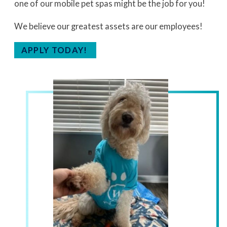
one of our mobile pet spas might be the job for you!
We believe our greatest assets are our employees!
APPLY TODAY!