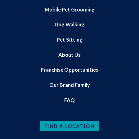
Mobile Pet Grooming
Dog Walking
Pet Sitting
About Us
Franchise Opportunities
Our Brand Family
FAQ
FIND A LOCATION