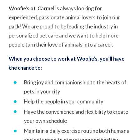
Woofie's of Carmel
is always looking for
experienced, passionate animal lovers to join our
pack! We are proud to be leading the industry in
personalized pet care and we want to help more
people turn their love of animals into a career.
When you choose to work at Woofie’s, you’ll have
the chance to:
Bring joy and companionship to the hearts of
pets in your city
Help the people in your community
Have the convenience and flexibility to create
your own schedule
Maintain a daily exercise routine both humans
and pets need to stay strong and healthy