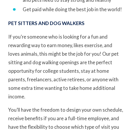
Get paid while doing the best job in the world!
PET SITTERS AND DOG WALKERS
If you’re someone who is looking for a fun and
rewarding way to earn money, likes exercise, and
loves animals, this might be the job for you! Our pet
sitting and dog walking openings are the perfect
opportunity for college students, stay at home
parents, freelancers, active retirees, or anyone with
some extra time wanting to take home additional
income.
You’ll have the freedom to design your own schedule,
receive benefits if you are a full-time employee, and
have the flexibility to choose which type of visit you