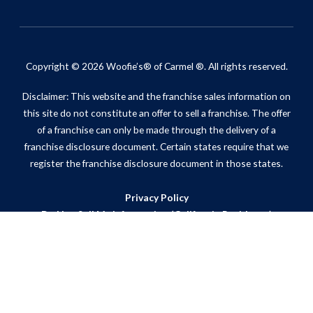
Copyright © 2026 Woofie’s® of Carmel ®. All rights reserved.
Disclaimer: This website and the franchise sales information on
this site do not constitute an offer to sell a franchise. The offer
of a franchise can only be made through the delivery of a
franchise disclosure document. Certain states require that we
register the franchise disclosure document in those states.
Privacy Policy
Do Not Sell My Information (California Residents)
ADA Notice
Site Map
Powered by Scorpion