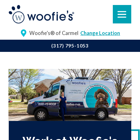
Woofie’s® of Carmel
Change Location
(317) 795-1053