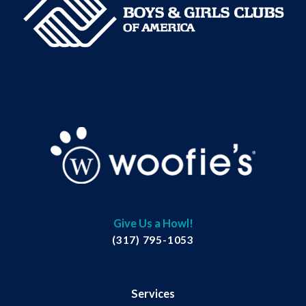
Give Us a Howl!
(317) 795-1053
Services