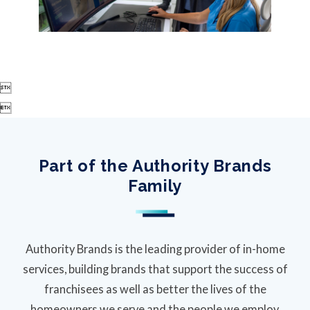


Part of the Authority Brands
Family
Authority Brands is the leading provider of in-home
services, building brands that support the success of
franchisees as well as better the lives of the
homeowners we serve and the people we employ.