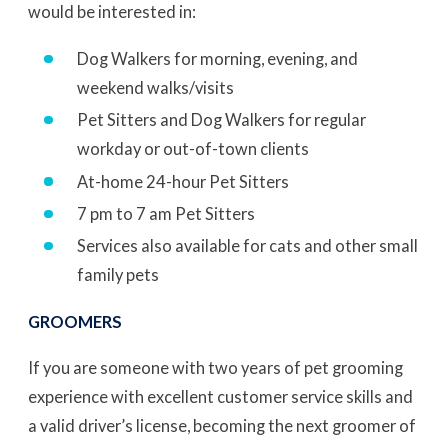
would be interested in:
Dog Walkers for morning, evening, and
weekend walks/visits
Pet Sitters and Dog Walkers for regular
workday or out-of-town clients
At-home 24-hour Pet Sitters
7 pm to 7 am Pet Sitters
Services also available for cats and other small
family pets
GROOMERS
If you are someone with two years of pet grooming
experience with excellent customer service skills and
a valid driver’s license, becoming the next groomer of