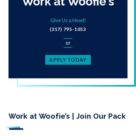
Work at Woofie's
Give Us a Howl!
(317) 795-1053
or
APPLY TODAY
Work at Woofie’s | Join Our Pack