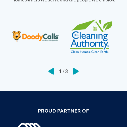
1
/
3
PROUD PARTNER OF