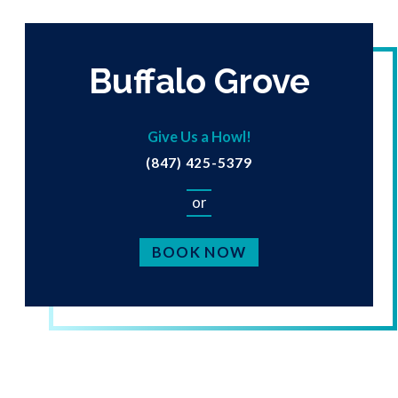
Buffalo Grove
Give Us a Howl!
(847) 425-5379
or
BOOK NOW