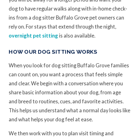
dog to have regular walks along with in-home check-
ins from a dog sitter Buffalo Grove pet owners can
rely on. For stays that extend through the night,
overnight pet sitting
is also available.
HOW OUR DOG SITTING WORKS
When you look for dog sitting Buffalo Grove families
can count on, you want a process that feels simple
and clear. We begin with a conversation where you
share basic information about your dog, from age
and breed to routines, cues, and favorite activities.
This helps us understand what a normal day looks like
and what helps your dog feel at ease.
We then work with you to plan visit timing and