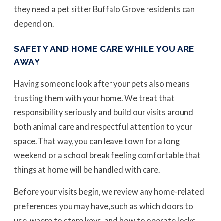
they need a pet sitter Buffalo Grove residents can
depend on.
SAFETY AND HOME CARE WHILE YOU ARE
AWAY
Having someone look after your pets also means
trusting them with your home. We treat that
responsibility seriously and build our visits around
both animal care and respectful attention to your
space. That way, you can leave town for a long
weekend or a school break feeling comfortable that
things at home will be handled with care.
Before your visits begin, we review any home-related
preferences you may have, such as which doors to
use, where to store keys, and how to operate locks,