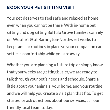
BOOK YOUR PET SITTING VISIT
Your pet deserves to feel safe and relaxed at home,
even when you cannot be there. With in-home pet
sitting and dog sitting Buffalo Grove families can rely
on, Woofie’s® of Barrington-Northwest works to
keep familiar routines in place so your companion can
settle in comfortably while you are away.
Whether you are planning a future trip or simply know
that your weeks are getting busier, we are ready to
talk through your pet’s needs and schedule. Share a
little about your animals, your home, and your routine,
and we will help you create a visit plan that fits. To get
started or ask questions about our services, call our
friendly local team today.