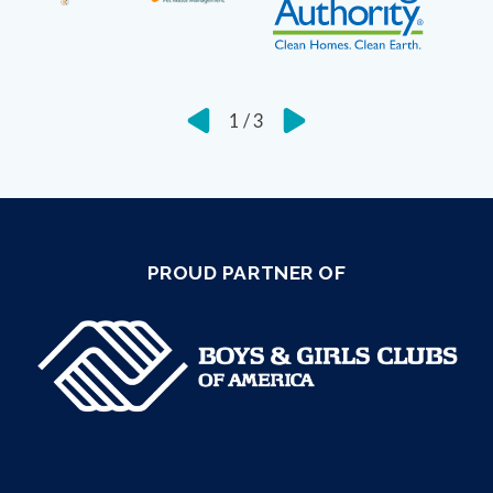
1
/
3
PROUD PARTNER OF