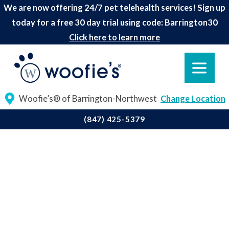
We are now offering 24/7 pet telehealth services! Sign up
today for a free 30 day trial using code: Barrington30
Click here to learn more
Woofie’s® of Barrington-Northwest
Change Location
(847) 425-5379