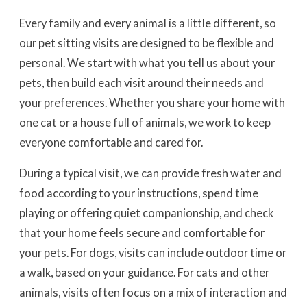
Every family and every animal is a little different, so
our pet sitting visits are designed to be flexible and
personal. We start with what you tell us about your
pets, then build each visit around their needs and
your preferences. Whether you share your home with
one cat or a house full of animals, we work to keep
everyone comfortable and cared for.
During a typical visit, we can provide fresh water and
food according to your instructions, spend time
playing or offering quiet companionship, and check
that your home feels secure and comfortable for
your pets. For dogs, visits can include outdoor time or
a walk, based on your guidance. For cats and other
animals, visits often focus on a mix of interaction and