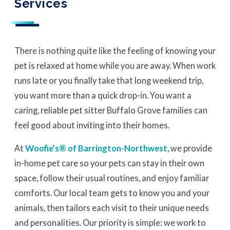
Services
There is nothing quite like the feeling of knowing your
pet is relaxed at home while you are away. When work
runs late or you finally take that long weekend trip,
you want more than a quick drop-in. You want a
caring, reliable pet sitter Buffalo Grove families can
feel good about inviting into their homes.
At
Woofie’s® of Barrington-Northwest
, we provide
in-home pet care so your pets can stay in their own
space, follow their usual routines, and enjoy familiar
comforts. Our local team gets to know you and your
animals, then tailors each visit to their unique needs
and personalities. Our priority is simple: we work to