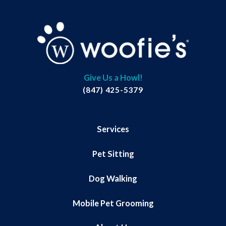
Give Us a Howl!
(847) 425-5379
Services
Pet Sitting
Dog Walking
Mobile Pet Grooming