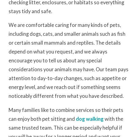
checking litter, enclosures, or habitats so everything
stays tidy and safe.
We are comfortable caring for many kinds of pets,
including dogs, cats, and smaller animals such as fish
or certain small mammals and reptiles. The details
depend on what you request, and we always
encourage you to tell us about any special
considerations your animals may have. Our team pays
attention to day-to-day changes, such as appetite or
energy level, and we reach out if something seems
noticeably different from what you have described.
Many families like to combine services so their pets
can enjoy both pet sitting and
dog walking
with the
same trusted team. This can be especially helpful if
you will be away for a longer period and want your