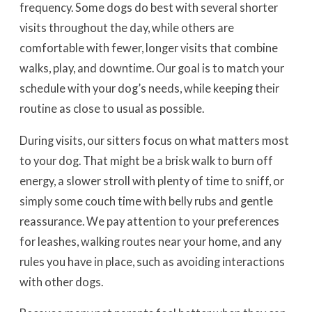
frequency. Some dogs do best with several shorter
visits throughout the day, while others are
comfortable with fewer, longer visits that combine
walks, play, and downtime. Our goal is to match your
schedule with your dog’s needs, while keeping their
routine as close to usual as possible.
During visits, our sitters focus on what matters most
to your dog. That might be a brisk walk to burn off
energy, a slower stroll with plenty of time to sniff, or
simply some couch time with belly rubs and gentle
reassurance. We pay attention to your preferences
for leashes, walking routes near your home, and any
rules you have in place, such as avoiding interactions
with other dogs.