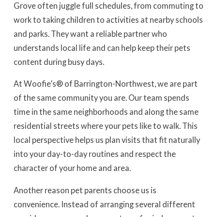
Grove often juggle full schedules, from commuting to
work to taking children to activities at nearby schools
and parks. They want a reliable partner who
understands local life and can help keep their pets
content during busy days.
At Woofie’s® of Barrington-Northwest, we are part
of the same community you are. Our team spends
time in the same neighborhoods and along the same
residential streets where your pets like to walk. This
local perspective helps us plan visits that fit naturally
into your day-to-day routines and respect the
character of your home and area.
Another reason pet parents choose us is
convenience. Instead of arranging several different