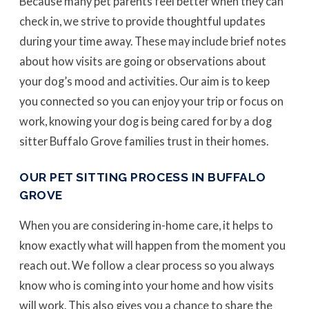
Because many pet parents feel better when they can
check in, we strive to provide thoughtful updates
during your time away. These may include brief notes
about how visits are going or observations about
your dog’s mood and activities. Our aim is to keep
you connected so you can enjoy your trip or focus on
work, knowing your dog is being cared for by a dog
sitter Buffalo Grove families trust in their homes.
OUR PET SITTING PROCESS IN BUFFALO
GROVE
When you are considering in-home care, it helps to
know exactly what will happen from the moment you
reach out. We follow a clear process so you always
know who is coming into your home and how visits
will work. This also gives you a chance to share the