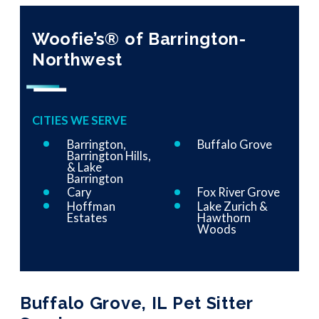
Woofie’s® of Barrington-
Northwest
CITIES WE SERVE
Barrington,
Buffalo Grove
Barrington Hills,
& Lake
Barrington
Cary
Fox River Grove
Hoffman
Lake Zurich &
Estates
Hawthorn
Woods
Buffalo Grove, IL Pet Sitter