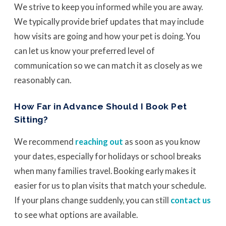
We strive to keep you informed while you are away.
We typically provide brief updates that may include
how visits are going and how your pet is doing. You
can let us know your preferred level of
communication so we can match it as closely as we
reasonably can.
How Far in Advance Should I Book Pet
Sitting?
We recommend
reaching out
as soon as you know
your dates, especially for holidays or school breaks
when many families travel. Booking early makes it
easier for us to plan visits that match your schedule.
If your plans change suddenly, you can still
contact us
to see what options are available.