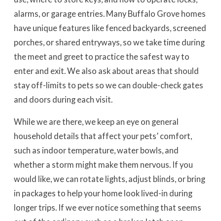
alarms, or garage entries. Many Buffalo Grove homes
have unique features like fenced backyards, screened
porches, or shared entryways, so we take time during
the meet and greet to practice the safest way to
enter and exit. We also ask about areas that should
stay off-limits to pets so we can double-check gates
and doors during each visit.
While we are there, we keep an eye on general
household details that affect your pets’ comfort,
such as indoor temperature, water bowls, and
whether a storm might make them nervous. If you
would like, we can rotate lights, adjust blinds, or bring
in packages to help your home look lived-in during
longer trips. If we ever notice something that seems