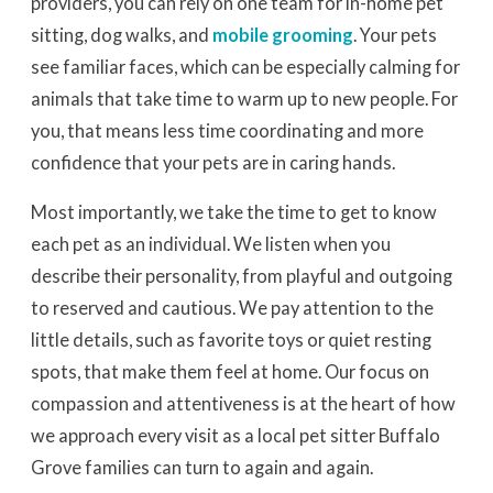
providers, you can rely on one team for in-home pet
sitting, dog walks, and
mobile grooming
. Your pets
see familiar faces, which can be especially calming for
animals that take time to warm up to new people. For
you, that means less time coordinating and more
confidence that your pets are in caring hands.
Most importantly, we take the time to get to know
each pet as an individual. We listen when you
describe their personality, from playful and outgoing
to reserved and cautious. We pay attention to the
little details, such as favorite toys or quiet resting
spots, that make them feel at home. Our focus on
compassion and attentiveness is at the heart of how
we approach every visit as a local pet sitter Buffalo
Grove families can turn to again and again.