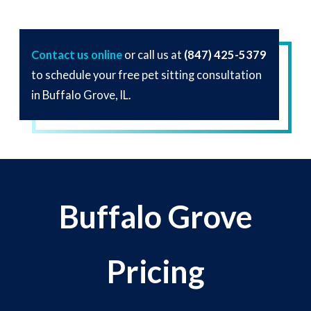
Contact us online
or call us at
(847) 425-5379
to schedule your free pet sitting consultation
in Buffalo Grove, IL.
Buffalo Grove
Pricing