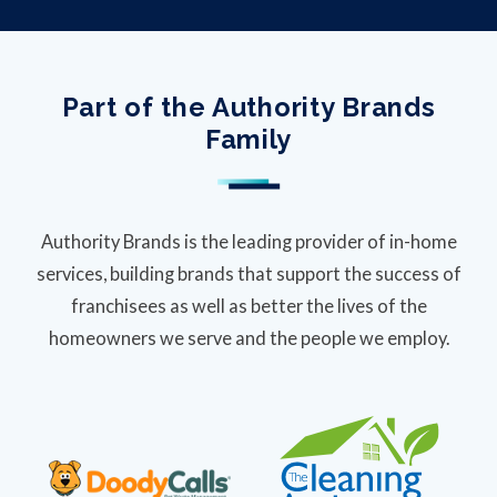
Part of the Authority Brands
Family
Authority Brands is the leading provider of in-home
services, building brands that support the success of
franchisees as well as better the lives of the
homeowners we serve and the people we employ.