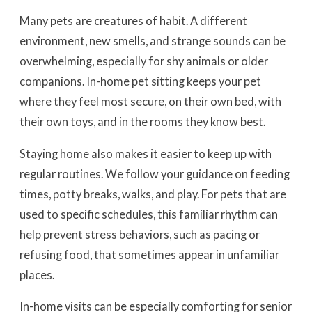
Many pets are creatures of habit. A different
environment, new smells, and strange sounds can be
overwhelming, especially for shy animals or older
companions. In-home pet sitting keeps your pet
where they feel most secure, on their own bed, with
their own toys, and in the rooms they know best.
Staying home also makes it easier to keep up with
regular routines. We follow your guidance on feeding
times, potty breaks, walks, and play. For pets that are
used to specific schedules, this familiar rhythm can
help prevent stress behaviors, such as pacing or
refusing food, that sometimes appear in unfamiliar
places.
In-home visits can be especially comforting for senior