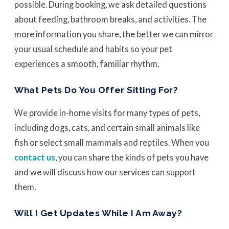
possible. During booking, we ask detailed questions
about feeding, bathroom breaks, and activities. The
more information you share, the better we can mirror
your usual schedule and habits so your pet
experiences a smooth, familiar rhythm.
What Pets Do You Offer Sitting For?
We provide in-home visits for many types of pets,
including dogs, cats, and certain small animals like
fish or select small mammals and reptiles. When you
contact us
, you can share the kinds of pets you have
and we will discuss how our services can support
them.
Will I Get Updates While I Am Away?