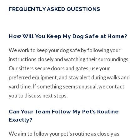
FREQUENTLY ASKED QUESTIONS
How Will You Keep My Dog Safe at Home?
We work to keep your dog safe by following your
instructions closely and watching their surroundings.
Our sitters secure doors and gates, use your
preferred equipment, and stay alert during walks and
yard time. If something seems unusual, we contact
you to discuss next steps.
Can Your Team Follow My Pet’s Routine
Exactly?
We aim to follow your pet’s routine as closely as