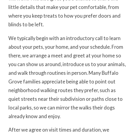
little details that make your pet comfortable, from
where you keep treats to how you prefer doors and
blinds to be left.
We typically begin with an introductory call to learn
about your pets, your home, and your schedule. From
there, we arrange a meet and greet at your home so
you can show us around, introduce us to your animals,
and walk through routines in person. Many Buffalo
Grove families appreciate being able to point out
neighborhood walking routes they prefer, such as
quiet streets near their subdivision or paths close to
local parks, so we can mirror the walks their dogs
already know and enjoy.
After we agree on visit times and duration, we