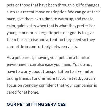
pets or those that have been through big life changes,
such as a recent move or adoption. We can go at their
pace, give them extra time to warm up, and create
calm, quiet visits when that is what they prefer. For
younger or more energetic pets, our goal is to give
them the exercise and attention they need so they
can settle in comfortably between visits.
As a pet parent, knowing your pet is in a familiar
environment can also ease your mind. You do not
have to worry about transportation to a kennel or
asking friends for one more favor. Instead, you can
focus on your day, confident that your companion is
cared for at home.
OUR PET SITTING SERVICES