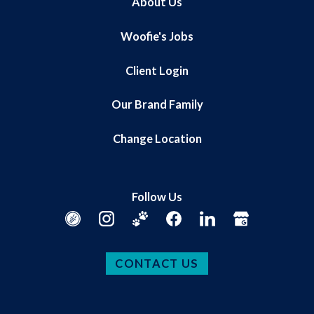
About Us
Woofie's Jobs
Client Login
Our Brand Family
Change Location
Follow Us
CONTACT US