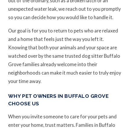
out of the ordinary, such as a broken latch or an
unexpected water leak, we reach out to you promptly
so you can decide how you would like to handle it.
Our goal is for you to return to pets who are relaxed
and a home that feels just the way you left it.
Knowing that both your animals and your space are
watched over by the same trusted dog sitter Buffalo
Grove families already welcome into their
neighborhoods can make it much easier to truly enjoy
your time away.
WHY PET OWNERS IN BUFFALO GROVE
CHOOSE US
When you invite someone to care for your pets and
enter your home, trust matters. Families in Buffalo