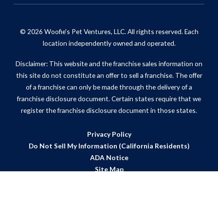
© 2026 Woofie's Pet Ventures, LLC. All rights reserved. Each
location independently owned and operated.
Disclaimer: This website and the franchise sales information on
this site do not constitute an offer to sell a franchise. The offer
of a franchise can only be made through the delivery of a
franchise disclosure document. Certain states require that we
register the franchise disclosure document in those states.
Privacy Policy
Do Not Sell My Information (California Residents)
ADA Notice
Site Map
Powered by Scorpion