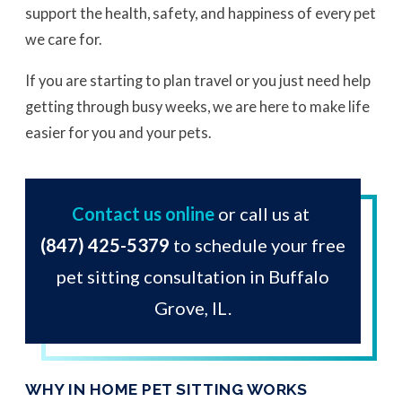
support the health, safety, and happiness of every pet
we care for.
If you are starting to plan travel or you just need help
getting through busy weeks, we are here to make life
easier for you and your pets.
Contact us online
or call us at
(847) 425-5379
to schedule your free
pet sitting consultation in Buffalo
Grove, IL.
WHY IN HOME PET SITTING WORKS