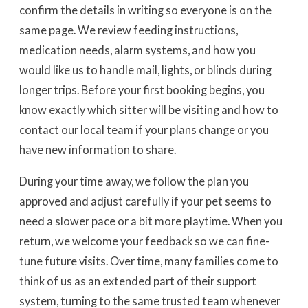
confirm the details in writing so everyone is on the
same page. We review feeding instructions,
medication needs, alarm systems, and how you
would like us to handle mail, lights, or blinds during
longer trips. Before your first booking begins, you
know exactly which sitter will be visiting and how to
contact our local team if your plans change or you
have new information to share.
During your time away, we follow the plan you
approved and adjust carefully if your pet seems to
need a slower pace or a bit more playtime. When you
return, we welcome your feedback so we can fine-
tune future visits. Over time, many families come to
think of us as an extended part of their support
system, turning to the same trusted team whenever