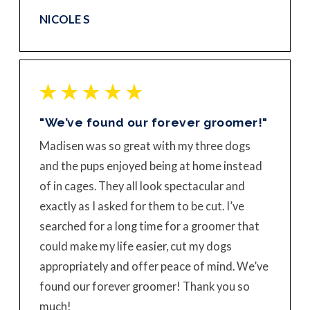
NICOLE S
"We’ve found our forever groomer!"
Madisen was so great with my three dogs
and the pups enjoyed being at home instead
of in cages. They all look spectacular and
exactly as I asked for them to be cut. I’ve
searched for a long time for a groomer that
could make my life easier, cut my dogs
appropriately and offer peace of mind. We’ve
found our forever groomer! Thank you so
much!