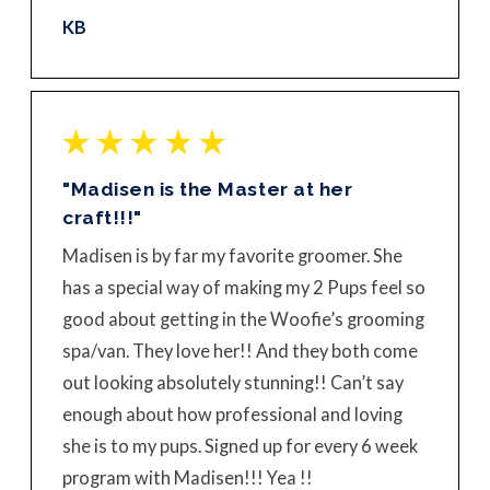
KB
"Madisen is the Master at her
craft!!!"
Madisen is by far my favorite groomer. She
has a special way of making my 2 Pups feel so
good about getting in the Woofie’s grooming
spa/van. They love her!! And they both come
out looking absolutely stunning!! Can’t say
enough about how professional and loving
she is to my pups. Signed up for every 6 week
program with Madisen!!! Yea !!