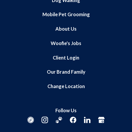
Dog Walking
Mobile Pet Grooming
About Us
Woofie's Jobs
Client Login
Our Brand Family
Change Location
Follow Us