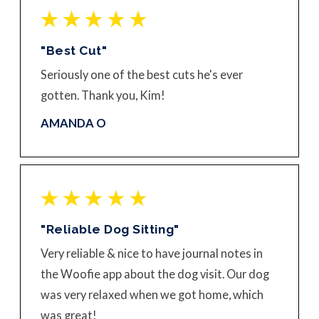
"Best Cut"
Seriously one of the best cuts he's ever
gotten. Thank you, Kim!
AMANDA O
"Reliable Dog Sitting"
Very reliable & nice to have journal notes in
the Woofie app about the dog visit. Our dog
was very relaxed when we got home, which
was great!