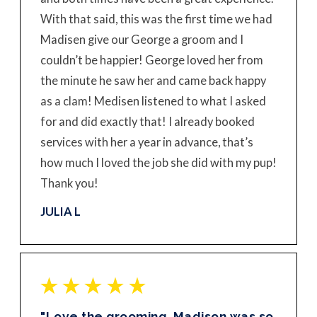
With that said, this was the first time we had
Madisen give our George a groom and I
couldn’t be happier! George loved her from
the minute he saw her and came back happy
as a clam! Medisen listened to what I asked
for and did exactly that! I already booked
services with her a year in advance, that’s
how much I loved the job she did with my pup!
Thank you!
JULIA L
"Love the grooming. Madison was so