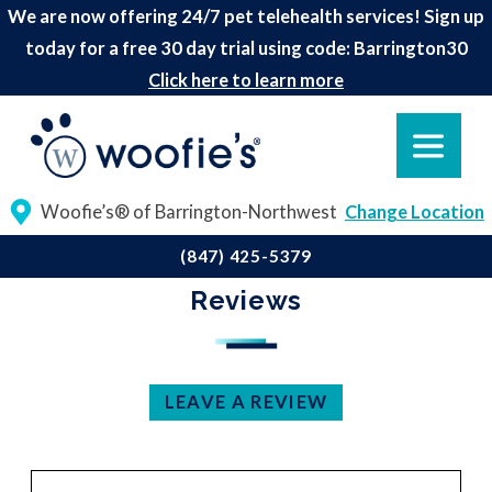
We are now offering 24/7 pet telehealth services! Sign up
today for a free 30 day trial using code: Barrington30
Click here to learn more
Woofie’s® of Barrington-Northwest
Change Location
(847) 425-5379
Reviews
LEAVE A REVIEW