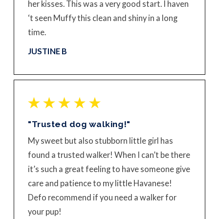
her kisses. This was a very good start. I haven
‘t seen Muffy this clean and shiny in a long
time.
JUSTINE B
"Trusted dog walking!"
My sweet but also stubborn little girl has
found a trusted walker! When I can’t be there
it’s such a great feeling to have someone give
care and patience to my little Havanese!
Defo recommend if you need a walker for
your pup!