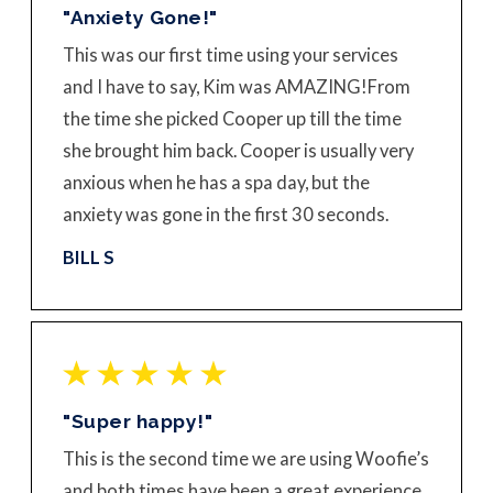
"Anxiety Gone!"
This was our first time using your services
and I have to say, Kim was AMAZING!
From
the time she picked Cooper up till the time
she brought him back. Cooper is usually very
anxious when he has a spa day, but the
anxiety was gone in the first 30 seconds.
BILL S
"Super happy!"
This is the second time we are using Woofie’s
and both times have been a great experience.