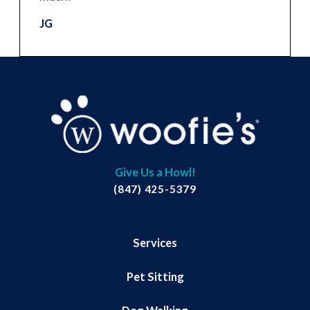
JG
Give Us a Howl!
(847) 425-5379
Services
Pet Sitting