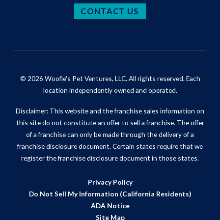
CONTACT US
© 2026 Woofie's Pet Ventures, LLC. All rights reserved. Each
location independently owned and operated.
Disclaimer: This website and the franchise sales information on
this site do not constitute an offer to sell a franchise. The offer
of a franchise can only be made through the delivery of a
franchise disclosure document. Certain states require that we
register the franchise disclosure document in those states.
Privacy Policy
Do Not Sell My Information (California Residents)
ADA Notice
Site Map