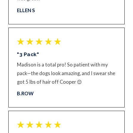
ELLEN S
"3 Pack"
Madison is a total pro! So patient with my
pack—the dogs look amazing, and I swear she
got 5 lbs of hair off Cooper 😊
B.ROW