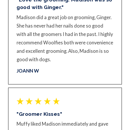
good with Ginger."
Madison did a great job on grooming, Ginger.
She has never had her nails done so good
with all the groomers I had in the past. I highly
recommend Woolfies both were convenience
and excellent grooming. Also, Madison is so
good with dogs.
JOANN W
"Groomer Kisses"
Muffy liked Madison immediately and gave