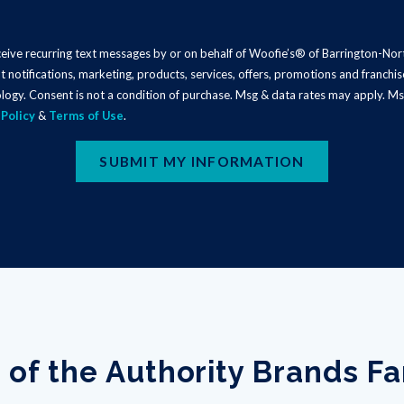
eceive recurring text messages by or on behalf of Woofie’s® of Barrington-No
t notifications, marketing, products, services, offers, promotions and franch
logy. Consent is not a condition of purchase. Msg & data rates may apply. Ms
 Policy
&
Terms of Use
.
SUBMIT MY INFORMATION
 of the Authority Brands F