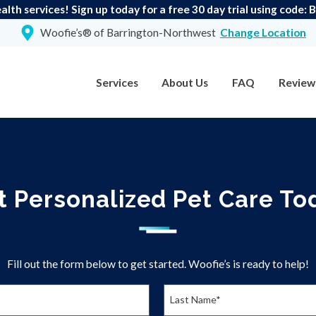
lth services! Sign up today for a free 30 day trial using code:
Woofie’s® of Barrington-Northwest
Change Location
Services
About Us
FAQ
Review
t Personalized Pet Care To
Fill out the form below to get started. Woofie’s is ready to help!
Last Name*