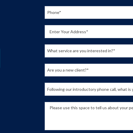
Phone*
Enter Your Address*
What service are you interested in?*
Are you a new client?*
Following our introductory phone call, what i
Please use this space to tell us about your pe