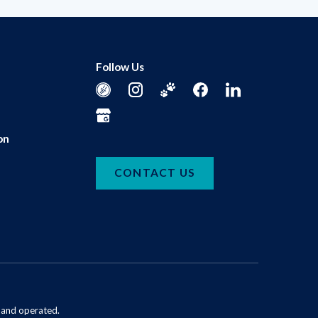
Follow Us
on
CONTACT US
d and operated.