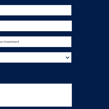
lea treatment