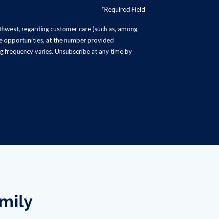
*Required Field
rthwest, regarding customer care (such as, among
ise opportunities, at the number provided
g frequency varies. Unsubscribe at any time by
amily