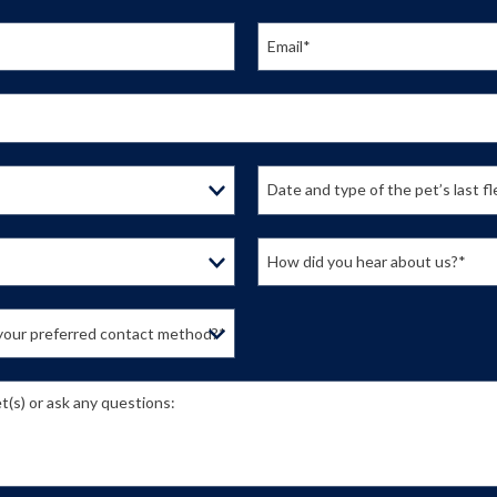
Email*
Date and type of the pet’s last f
How did you hear about us?*
s your preferred contact method?*
t(s) or ask any questions: