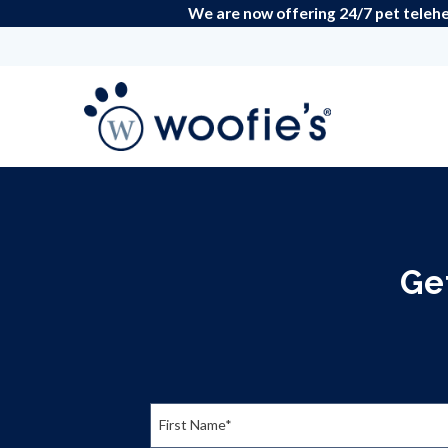
We are now offering 24/7 pet telehea
Ge
First Name*