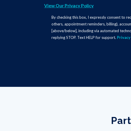
View Our Privacy Policy
By checking this box, I expressly consent to r
others, appointment reminders, billing), accoun
[above/below], including via automated techno
replying STOP. Text HELP for support.
Privacy
Part