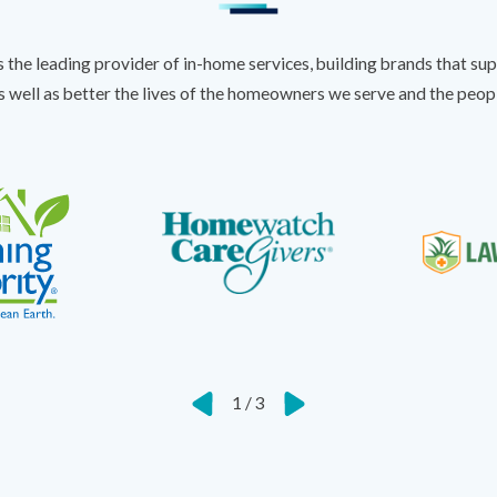
s the leading provider of in-home services, building brands that sup
s well as better the lives of the homeowners we serve and the peo
1
/
3