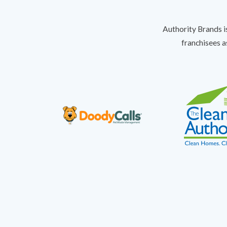
Authority Brands i
franchisees a