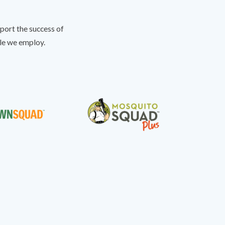
port the success of
ple we employ.