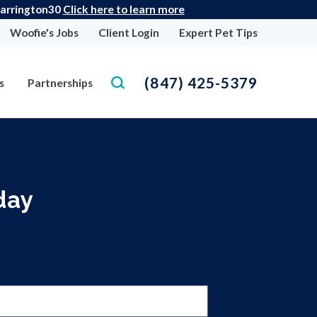
 Barrington30
Click here to learn more
Woofie's Jobs
Client Login
Expert Pet Tips
(847) 425-5379
s
Partnerships
day