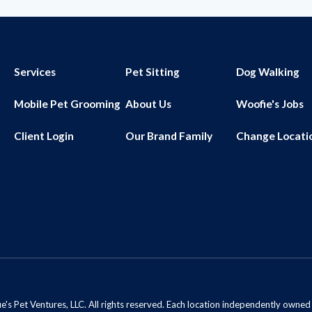
Services
Pet Sitting
Dog Walking
Mobile Pet Grooming
About Us
Woofie's Jobs
Client Login
Our Brand Family
Change Locati
s Pet Ventures, LLC. All rights reserved. Each location independently owne