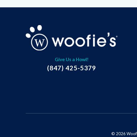
Give Us a Howl!
(847) 425-5379
© 2026 Woofie'