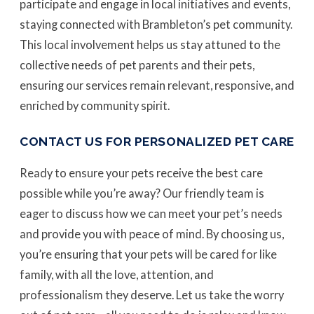
participate and engage in local initiatives and events,
staying connected with Brambleton’s pet community.
This local involvement helps us stay attuned to the
collective needs of pet parents and their pets,
ensuring our services remain relevant, responsive, and
enriched by community spirit.
CONTACT US FOR PERSONALIZED PET CARE
Ready to ensure your pets receive the best care
possible while you’re away? Our friendly team is
eager to discuss how we can meet your pet’s needs
and provide you with peace of mind. By choosing us,
you’re ensuring that your pets will be cared for like
family, with all the love, attention, and
professionalism they deserve. Let us take the worry