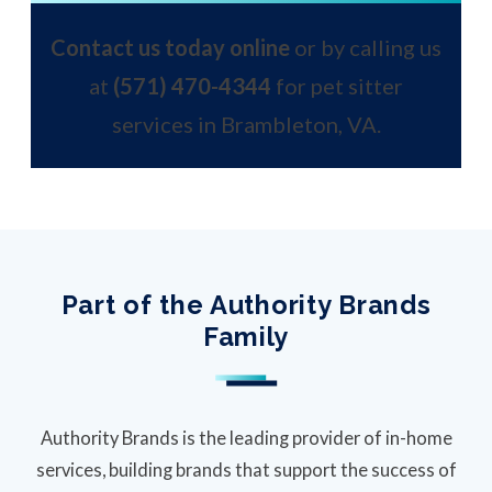
Contact us today online
or by calling us
at
(571) 470-4344
for pet sitter
services in Brambleton, VA.
Part of the Authority Brands
Family
Authority Brands is the leading provider of in-home
services, building brands that support the success of