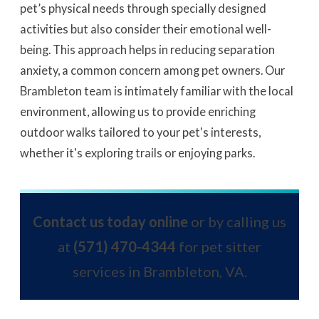
pet’s physical needs through specially designed
activities but also consider their emotional well-
being. This approach helps in reducing separation
anxiety, a common concern among pet owners. Our
Brambleton team is intimately familiar with the local
environment, allowing us to provide enriching
outdoor walks tailored to your pet's interests,
whether it's exploring trails or enjoying parks.
Contact us today online
or by calling us
at
(571) 470-4344
for pet sitter
services in Brambleton, VA.