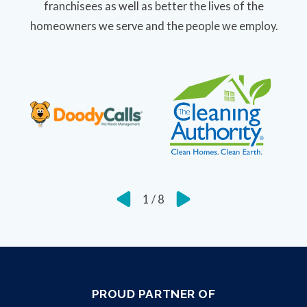
franchisees as well as better the lives of the
homeowners we serve and the people we employ.
1
/
8
PROUD PARTNER OF