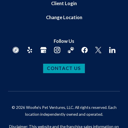
Client Login
Change Location
Follow Us
CONTACT US
© 2026 Woofie's Pet Ventures, LLC. All rights reserved. Each
location independently owned and operated.
Disclaimer: This website and the franchise sales information on