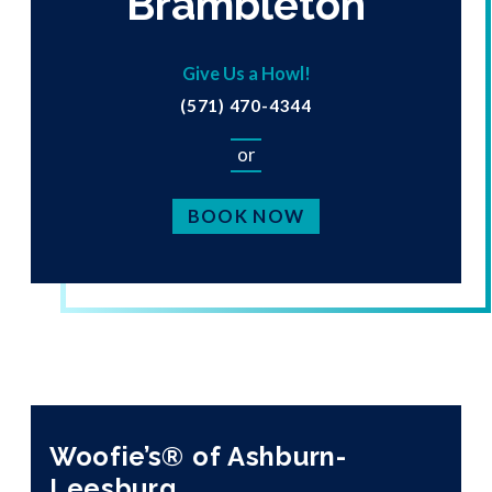
Brambleton
Give Us a Howl!
(571) 470-4344
or
BOOK NOW
Woofie’s® of Ashburn-
Leesburg