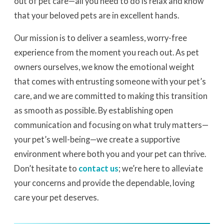
out of pet care—all you need to do is relax and know
that your beloved pets are in excellent hands.
Our mission is to deliver a seamless, worry-free
experience from the moment you reach out. As pet
owners ourselves, we know the emotional weight
that comes with entrusting someone with your pet’s
care, and we are committed to making this transition
as smooth as possible. By establishing open
communication and focusing on what truly matters—
your pet’s well-being—we create a supportive
environment where both you and your pet can thrive.
Don’t hesitate to
contact us
; we’re here to alleviate
your concerns and provide the dependable, loving
care your pet deserves.