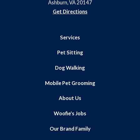
Ashburn, VA 20147
Get Directions
Services
Pet Sitting
Dog Walking
Mobile Pet Grooming
About Us
Woofie's Jobs
Our Brand Family