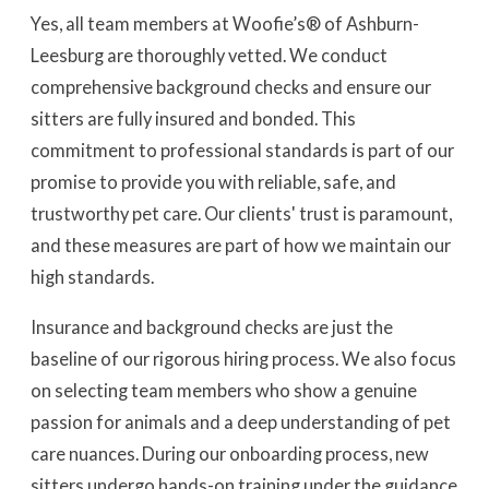
Yes, all team members at Woofie’s® of Ashburn-
Leesburg are thoroughly vetted. We conduct
comprehensive background checks and ensure our
sitters are fully insured and bonded. This
commitment to professional standards is part of our
promise to provide you with reliable, safe, and
trustworthy pet care. Our clients' trust is paramount,
and these measures are part of how we maintain our
high standards.
Insurance and background checks are just the
baseline of our rigorous hiring process. We also focus
on selecting team members who show a genuine
passion for animals and a deep understanding of pet
care nuances. During our onboarding process, new
sitters undergo hands-on training under the guidance