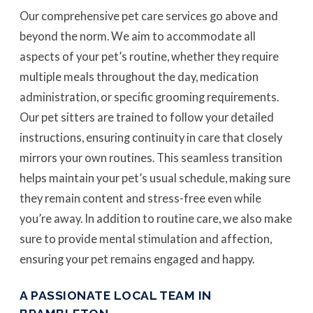
Our comprehensive pet care services go above and
beyond the norm. We aim to accommodate all
aspects of your pet’s routine, whether they require
multiple meals throughout the day, medication
administration, or specific grooming requirements.
Our pet sitters are trained to follow your detailed
instructions, ensuring continuity in care that closely
mirrors your own routines. This seamless transition
helps maintain your pet’s usual schedule, making sure
they remain content and stress-free even while
you’re away. In addition to routine care, we also make
sure to provide mental stimulation and affection,
ensuring your pet remains engaged and happy.
A PASSIONATE LOCAL TEAM IN