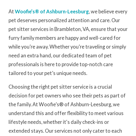
At
Woofie’s® of Ashburn-Leesburg
, we believe every
pet deserves personalized attention and care. Our
pet sitter services in Brambleton, VA, ensure that your
furry family members are happy and well-cared for
while you’re away. Whether you’re traveling or simply
need an extra hand, our dedicated team of pet
professionals is here to provide top-notch care
tailored to your pet’s unique needs.
Choosing the right pet sitter service is a crucial
decision for pet owners who see their pets as part of
the family. At Woofie’s® of Ashburn-Leesburg, we
understand this and offer flexibility to meet various
lifestyle needs, whether it's daily check-ins or
extended stays. Our services not only cater to each