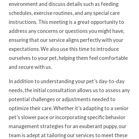
environment and discuss details such as feeding
schedules, exercise routines, and any special care
instructions. This meeting is a great opportunity to
address any concerns or questions you might have,
ensuring that our service aligns perfectly with your
expectations. We also use this time to introduce
ourselves to your pet, helping them feel comfortable
and secure with us.
In addition to understanding your pet’s day-to-day
needs, the initial consultation allows us to assess any
potential challenges or adjustments needed to
optimize their care. Whether it’s adapting to a senior
pet’s slower pace or incorporating specific behavior
management strategies for an exuberant puppy, our
team is adept at tailoring our services to meet these