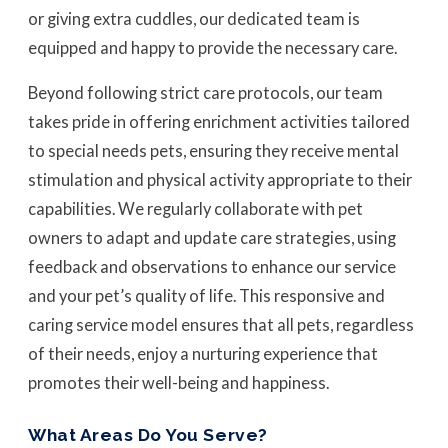
or giving extra cuddles, our dedicated team is
equipped and happy to provide the necessary care.
Beyond following strict care protocols, our team
takes pride in offering enrichment activities tailored
to special needs pets, ensuring they receive mental
stimulation and physical activity appropriate to their
capabilities. We regularly collaborate with pet
owners to adapt and update care strategies, using
feedback and observations to enhance our service
and your pet’s quality of life. This responsive and
caring service model ensures that all pets, regardless
of their needs, enjoy a nurturing experience that
promotes their well-being and happiness.
What Areas Do You Serve?