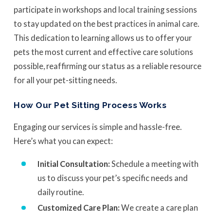
participate in workshops and local training sessions
to stay updated on the best practices in animal care.
This dedication to learning allows us to offer your
pets the most current and effective care solutions
possible, reaffirming our status as a reliable resource
for all your pet-sitting needs.
How Our Pet Sitting Process Works
Engaging our services is simple and hassle-free.
Here’s what you can expect:
Initial Consultation:
Schedule a meeting with
us to discuss your pet’s specific needs and
daily routine.
Customized Care Plan:
We create a care plan