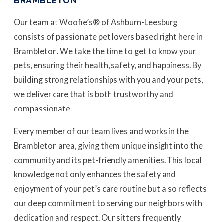
BRAMBLETON
Our team at Woofie’s® of Ashburn-Leesburg
consists of passionate pet lovers based right here in
Brambleton. We take the time to get to know your
pets, ensuring their health, safety, and happiness. By
building strong relationships with you and your pets,
we deliver care that is both trustworthy and
compassionate.
Every member of our team lives and works in the
Brambleton area, giving them unique insight into the
community and its pet-friendly amenities. This local
knowledge not only enhances the safety and
enjoyment of your pet’s care routine but also reflects
our deep commitment to serving our neighbors with
dedication and respect. Our sitters frequently