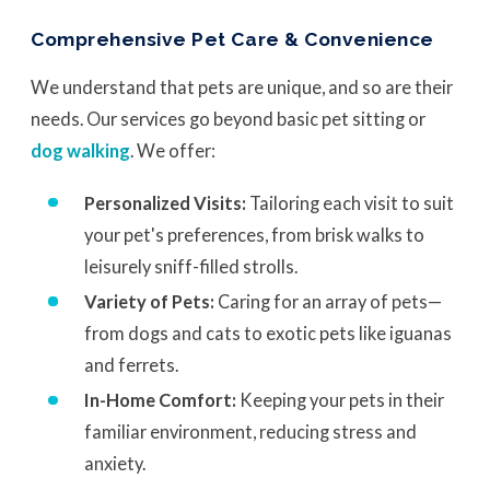
Comprehensive Pet Care & Convenience
We understand that pets are unique, and so are their
needs. Our services go beyond basic pet sitting or
dog walking
. We offer:
Personalized Visits:
Tailoring each visit to suit
your pet's preferences, from brisk walks to
leisurely sniff-filled strolls.
Variety of Pets:
Caring for an array of pets—
from dogs and cats to exotic pets like iguanas
and ferrets.
In-Home Comfort:
Keeping your pets in their
familiar environment, reducing stress and
anxiety.