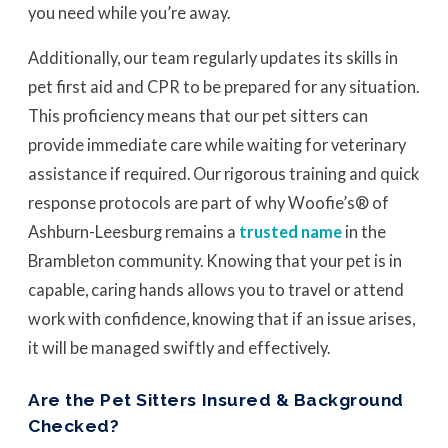
you need while you’re away.
Additionally, our team regularly updates its skills in
pet first aid and CPR to be prepared for any situation.
This proficiency means that our pet sitters can
provide immediate care while waiting for veterinary
assistance if required. Our rigorous training and quick
response protocols are part of why Woofie’s® of
Ashburn-Leesburg remains a
trusted name
in the
Brambleton community. Knowing that your pet is in
capable, caring hands allows you to travel or attend
work with confidence, knowing that if an issue arises,
it will be managed swiftly and effectively.
Are the Pet Sitters Insured & Background
Checked?