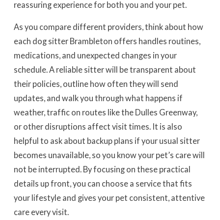
reassuring experience for both you and your pet.
As you compare different providers, think about how
each dog sitter Brambleton offers handles routines,
medications, and unexpected changes in your
schedule. A reliable sitter will be transparent about
their policies, outline how often they will send
updates, and walk you through what happens if
weather, traffic on routes like the Dulles Greenway,
or other disruptions affect visit times. It is also
helpful to ask about backup plans if your usual sitter
becomes unavailable, so you know your pet’s care will
not be interrupted. By focusing on these practical
details up front, you can choose a service that fits
your lifestyle and gives your pet consistent, attentive
care every visit.