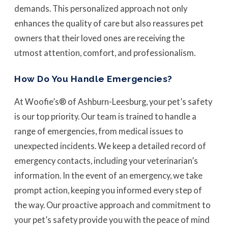
demands. This personalized approach not only
enhances the quality of care but also reassures pet
owners that their loved ones are receiving the
utmost attention, comfort, and professionalism.
How Do You Handle Emergencies?
At Woofie’s® of Ashburn-Leesburg, your pet’s safety
is our top priority. Our team is trained to handle a
range of emergencies, from medical issues to
unexpected incidents. We keep a detailed record of
emergency contacts, including your veterinarian’s
information. In the event of an emergency, we take
prompt action, keeping you informed every step of
the way. Our proactive approach and commitment to
your pet’s safety provide you with the peace of mind