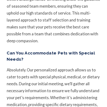
of seasoned team members, ensuring they can
uphold our high standards of service. This multi-
layered approach to staff selection and training
makes sure that your pets receive the best care
possible from a team that combines dedication with
deep compassion.
Can You Accommodate Pets with Special
Needs?
Absolutely. Our personalized approach allows us to
cater to pets with special physical, medical, or dietary
needs. During our initial meeting, we’ll gather all
necessary information to ensure we fully understand
your pet’s requirements. Whether it’s administering
medication, providing specific dietary requirements,