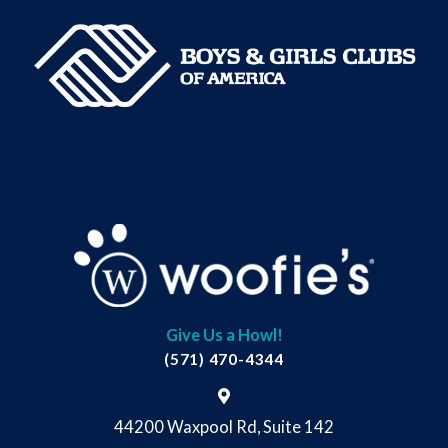
Give Us a Howl!
(571) 470-4344
44200 Waxpool Rd, Suite 142