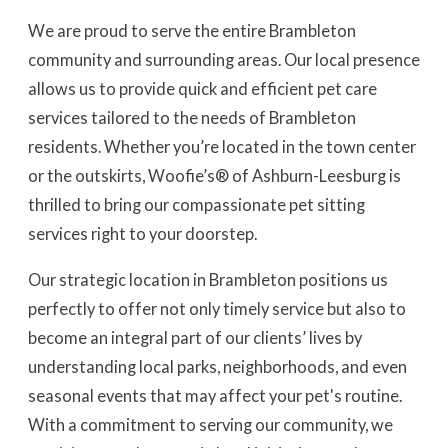
We are proud to serve the entire Brambleton
community and surrounding areas. Our local presence
allows us to provide quick and efficient pet care
services tailored to the needs of Brambleton
residents. Whether you’re located in the town center
or the outskirts, Woofie’s® of Ashburn-Leesburg is
thrilled to bring our compassionate pet sitting
services right to your doorstep.
Our strategic location in Brambleton positions us
perfectly to offer not only timely service but also to
become an integral part of our clients’ lives by
understanding local parks, neighborhoods, and even
seasonal events that may affect your pet's routine.
With a commitment to serving our community, we