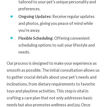
tailored to your pet’s unique personality and
preferences.
Ongoing Updates:
Receive regular updates
and photos, giving you peace of mind while
you're away.
Flexible Scheduling:
Offering convenient
scheduling options to suit your lifestyle and
needs.
Our process is designed to make your experience as
smooth as possible. The initial consultation allows us
to gather crucial details about your pet’s needs and
inclinations, from dietary requirements to favorite
toys and playtime activities. This step is vital in
crafting a care plan that not only addresses basic
needs but also promotes wellness and joy. Once