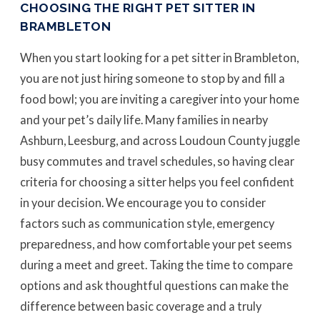
CHOOSING THE RIGHT PET SITTER IN
BRAMBLETON
When you start looking for a pet sitter in Brambleton,
you are not just hiring someone to stop by and fill a
food bowl; you are inviting a caregiver into your home
and your pet’s daily life. Many families in nearby
Ashburn, Leesburg, and across Loudoun County juggle
busy commutes and travel schedules, so having clear
criteria for choosing a sitter helps you feel confident
in your decision. We encourage you to consider
factors such as communication style, emergency
preparedness, and how comfortable your pet seems
during a meet and greet. Taking the time to compare
options and ask thoughtful questions can make the
difference between basic coverage and a truly