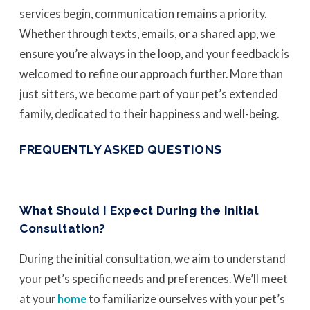
services begin, communication remains a priority.
Whether through texts, emails, or a shared app, we
ensure you’re always in the loop, and your feedback is
welcomed to refine our approach further. More than
just sitters, we become part of your pet’s extended
family, dedicated to their happiness and well-being.
FREQUENTLY ASKED QUESTIONS
What Should I Expect During the Initial
Consultation?
During the initial consultation, we aim to understand
your pet’s specific needs and preferences. We’ll meet
at your
home
to familiarize ourselves with your pet’s