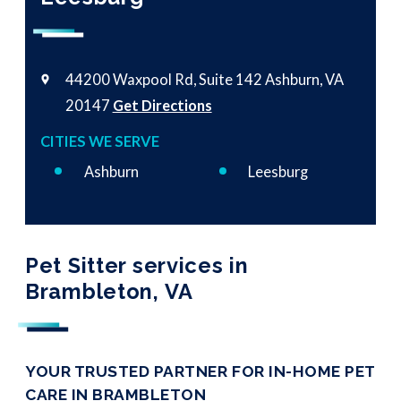
44200 Waxpool Rd, Suite 142
Ashburn, VA
20147
Get Directions
CITIES WE SERVE
Ashburn
Leesburg
Pet Sitter services in
Brambleton, VA
YOUR TRUSTED PARTNER FOR IN-HOME PET
CARE IN BRAMBLETON