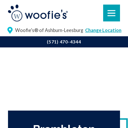
Woofie’s® of Ashburn-Leesburg
Change Location
(571) 470-4344