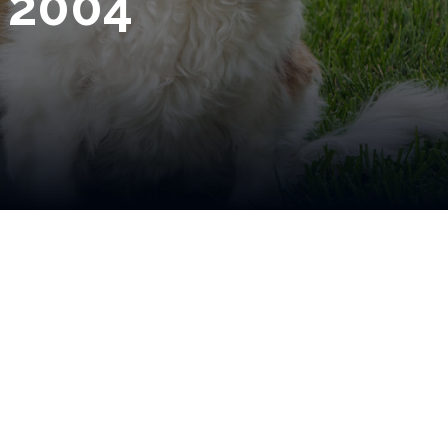
e 2004