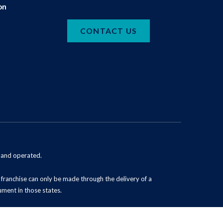
on
CONTACT US
d and operated.
 a franchise can only be made through the delivery of a
ument in those states.
Powered by Scorpion