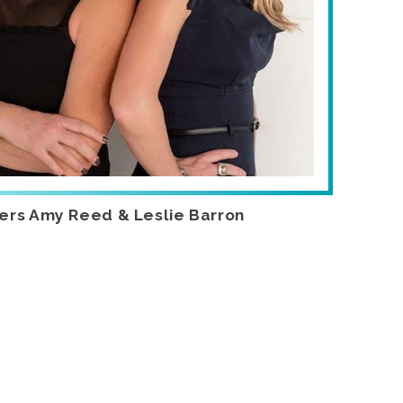
ers Amy Reed & Leslie Barron