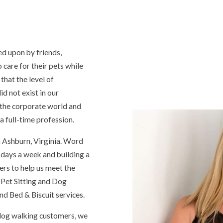
ed upon by friends,
care for their pets while
that the level of
d not exist in our
 the corporate world and
a full-time profession.
 Ashburn, Virginia. Word
 days a week and building a
ers to help us meet the
 Pet Sitting and Dog
d Bed & Biscuit services.
d dog walking customers, we