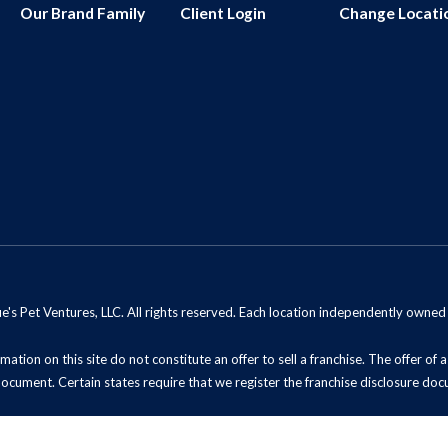
Our Brand Family
Client Login
Change Locati
s Pet Ventures, LLC. All rights reserved. Each location independently owne
mation on this site do not constitute an offer to sell a franchise. The offer of
document. Certain states require that we register the franchise disclosure doc
t Sell My Information (California Residents)
ADA Notice
Site Map