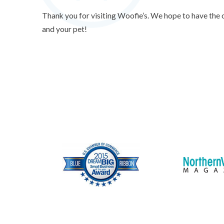
Thank you for visiting Woofie’s. We hope to have the
and your pet!