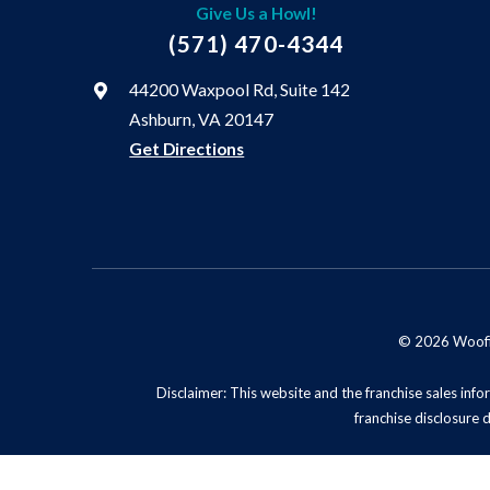
Give Us a Howl!
(571) 470-4344
44200 Waxpool Rd, Suite 142
Ashburn, VA 20147
Get Directions
© 2026 Woofie'
Disclaimer: This website and the franchise sales infor
franchise disclosure 
Privacy Policy
Do No