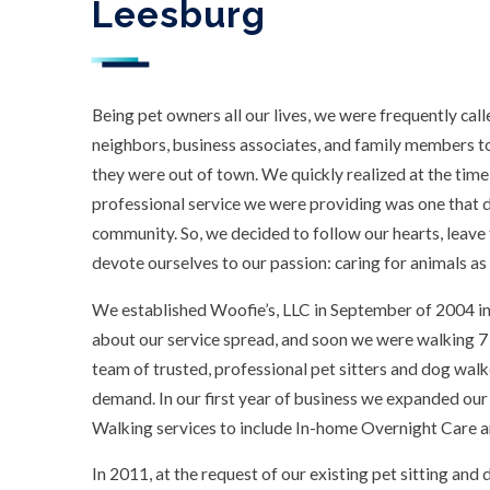
Leesburg
Being pet owners all our lives, we were frequently call
neighbors, business associates, and family members to 
they were out of town. We quickly realized at the time 
professional service we were providing was one that di
community. So, we decided to follow our hearts, leave
devote ourselves to our passion: caring for animals as 
We established Woofie’s, LLC in September of 2004 in
about our service spread, and soon we were walking 7
team of trusted, professional pet sitters and dog walk
demand. In our first year of business we expanded our
Walking services to include In-home Overnight Care an
In 2011, at the request of our existing pet sitting an