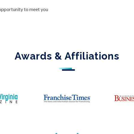
 opportunity to meet you
Awards & Affiliations