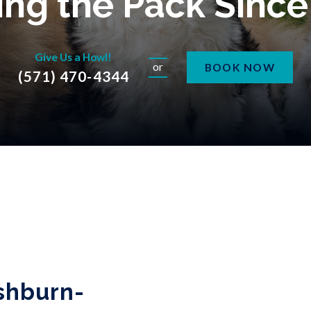
ng the Pack Sinc
Give Us a Howl!
or
BOOK NOW
(571) 470-4344
shburn-