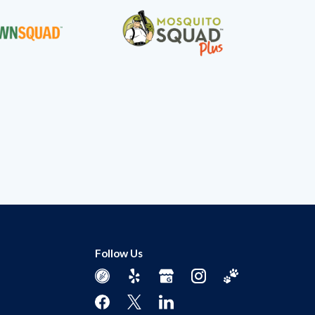
Follow Us