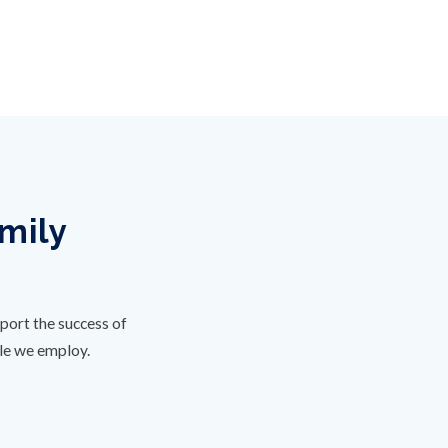
amily
port the success of
ple we employ.