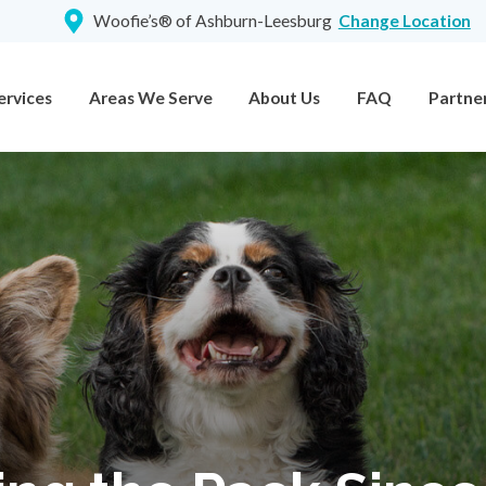
Woofie’s® of Ashburn-Leesburg
Change Location
ervices
Areas We Serve
About Us
FAQ
Partne