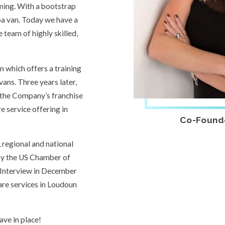
ming. With a bootstrap
pa van. Today we have a
 team of highly skilled,
n which offers a training
vans. Three years later,
 the Company’s franchise
re service offering in
Co-Found
 regional and national
 by the US Chamber of
Interview in December
are services in Loudoun
ve in place!