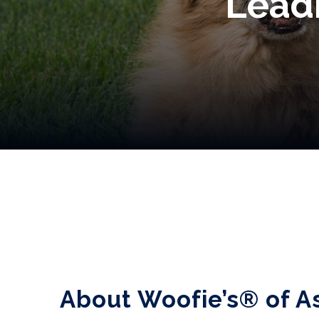
Leadi
About Woofie’s® of A