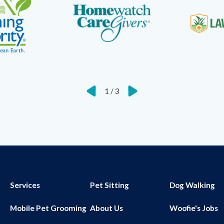
1
/
3
Services
Pet Sitting
Dog Walking
Mobile Pet Grooming
About Us
Woofie's Jobs