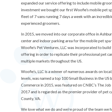
expanded our service offering to include mobile groo
investment we bought our first Woofie’s mobile pet s
fleet of 7 vans running 7 days a week with an incredible
experienced groomers.
In 2015, we moved into our corporate office in Ashbur
center and indoor parking area for the mobile pet spa 
Woofie’s Pet Ventures, LLC was incorporated to build
offering in order to replicate their professional pet ca
multiple markets throughout the US.
Woofie’s, LLC is a winner of numerous awards on local,
levels, was named a top 100 Small Business in the US
Commerce in 2015, was featured on CNBC’s The Job 
2017 and is regarded as the premier provider of pet c
County, VA.
We love what we do and we’re proud of the team we ha