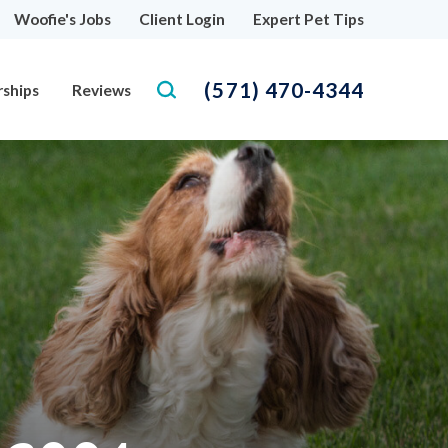
Woofie's Jobs
Client Login
Expert Pet Tips
(571) 470-4344
rships
Reviews