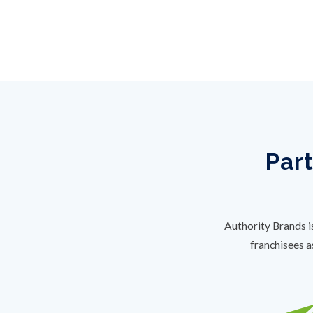
Part
Authority Brands i
franchisees a