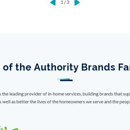
1
/
3
 of the Authority Brands F
s the leading provider of in-home services, building brands that sup
s well as better the lives of the homeowners we serve and the peo