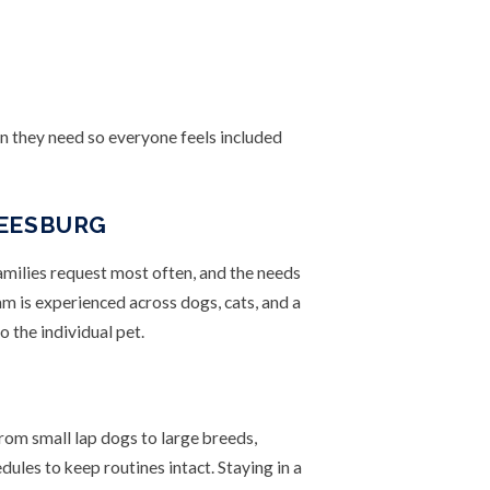
on they need so everyone feels included
LEESBURG
families request most often, and the needs
am is experienced across dogs, cats, and a
o the individual pet.
from small lap dogs to large breeds,
ules to keep routines intact. Staying in a