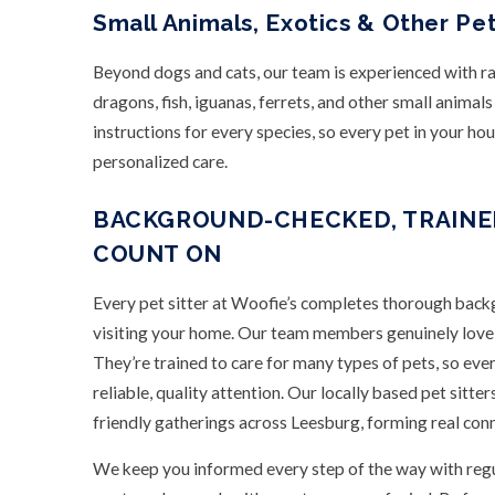
Small Animals, Exotics & Other Pe
Beyond dogs and cats, our team is experienced with ra
dragons, fish, iguanas, ferrets, and other small animal
instructions for every species, so every pet in your ho
personalized care.
BACKGROUND-CHECKED, TRAINED
COUNT ON
Every pet sitter at Woofie’s completes thorough back
visiting your home. Our team members genuinely love a
They’re trained to care for many types of pets, so eve
reliable, quality attention. Our locally based pet sitter
friendly gatherings across Leesburg, forming real conn
We keep you informed every step of the way with regu