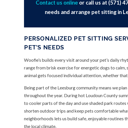
Contact us online
or call us at
(571) 4
needs and arrange pet sitting in L
PERSONALIZED PET SITTING SER
PET’S NEEDS
Woofie’s builds every visit around your pet’s daily rh
range from brisk exercise for energetic dogs to calm, s
animal gets focused individual attention, whether that
Being part of the Leesburg community means we plan 
throughout the year. During hot Loudoun County summ
to cooler parts of the day and use shaded park routes
shorten outdoor trips and keep pets comfortable wha
neighborhoods lets us build safe, enjoyable routines t
the local climate.