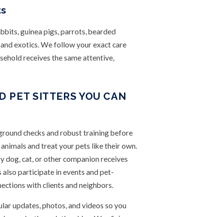
ts
bbits, guinea pigs, parrots, bearded
s and exotics. We follow your exact care
usehold receives the same attentive,
 PET SITTERS YOU CAN
ground checks and robust training before
nimals and treat your pets like their own.
ry dog, cat, or other companion receives
s also participate in events and pet-
ections with clients and neighbors.
lar updates, photos, and videos so you