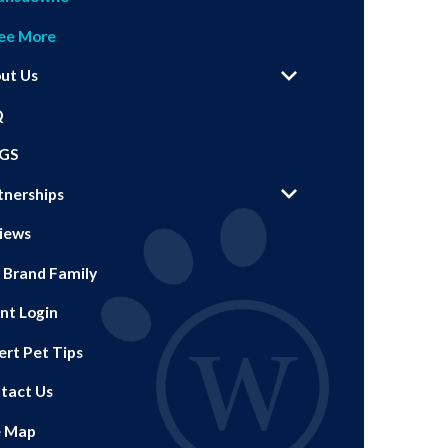
ee More
ut Us
Q
GS
tnerships
iews
 Brand Family
ent Login
ert Pet Tips
tact Us
e Map