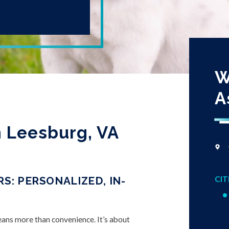
W
A
in Leesburg, VA
CIT
S: PERSONALIZED, IN-
means more than convenience. It’s about