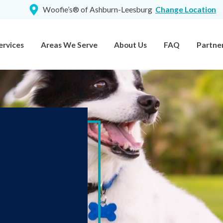
Woofie’s® of Ashburn-Leesburg
Change Location
ervices
Areas We Serve
About Us
FAQ
Partne