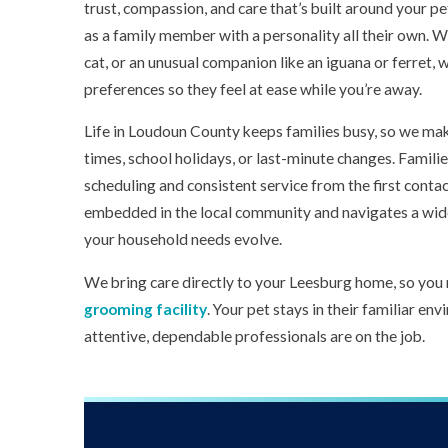
trust, compassion, and care that’s built around your p
as a family member with a personality all their own. W
cat, or an unusual companion like an iguana or ferret, 
preferences so they feel at ease while you’re away.
Life in Loudoun County keeps families busy, so we mak
times, school holidays, or last-minute changes. Famili
scheduling and consistent service from the first contact
embedded in the local community and navigates a wide
your household needs evolve.
We bring care directly to your Leesburg home, so you 
grooming facility
. Your pet stays in their familiar e
attentive, dependable professionals are on the job.