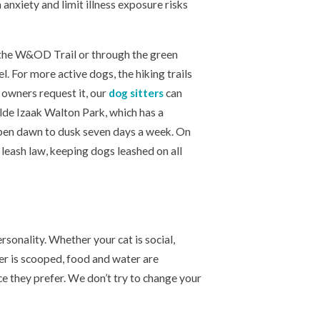
anxiety and limit illness exposure risks
g the W&OD Trail or through the green
l. For more active dogs, the hiking trails
 owners request it, our
dog sitters
can
lde Izaak Walton Park, which has a
open dawn to dusk seven days a week. On
leash law, keeping dogs leashed on all
ersonality. Whether your cat is social,
ter is scooped, food and water are
ce they prefer. We don’t try to change your