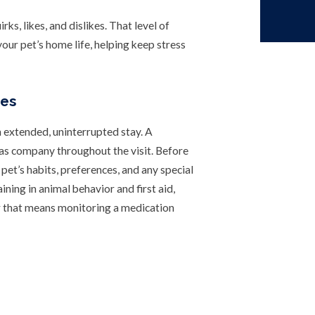
ks, likes, and dislikes. That level of
your pet’s home life, helping keep stress
des
n extended, uninterrupted stay. A
has company throughout the visit. Before
r pet’s habits, preferences, and any special
ining in animal behavior and first aid,
er that means monitoring a medication