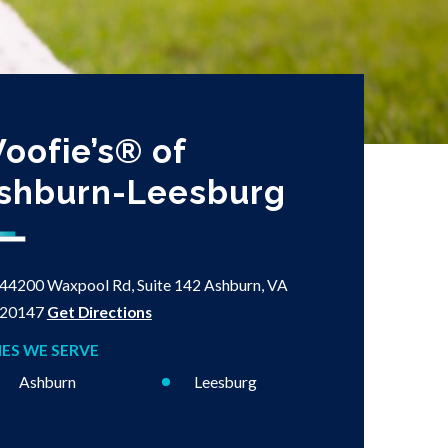
oofie’s® of
shburn-Leesburg
44200 Waxpool Rd, Suite 142
Ashburn, VA
20147
Get Directions
IES WE SERVE
Ashburn
Leesburg