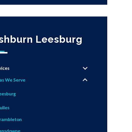
shburn Leesburg
vices
as We Serve
eesburg
ulles
rambleton
ansdowne