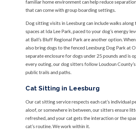
familiar home environment can help reduce separation 
that can come with group boarding settings.
Dog sitting visits in Leesburg can include walks alon
spaces at Ida Lee Park, paced to your dog’s energy leve
at Ball’s Bluff Regional Park are another option. When
also bring dogs to the fenced Leesburg Dog Park at O
separate enclosure for dogs under 25 pounds and is 
every outing, our dog sitters follow Loudoun County’s 
public trails and paths.
Cat Sitting in Leesburg
Our cat sitting service respects each cat’s individual p
aloof, or somewhere in between, our sitters ensure lit
refreshed, and your cat gets the interaction or the spa
cat’s routine. We work within it.