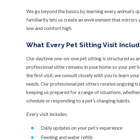
We go beyond the basics by learning every animal’s quir
familiarity lets us create an environment that mirrors 
low and comfort high.
What Every Pet Sitting Visit Inclu
Our daytime one-on-one pet sitting is structured as a
professional sitter remains in your home so your pet 
the first visit, we consult closely with you to learn you
needs. Our professional pet sitters receive ongoing tra
keeping us prepared for a range of situations, wheth
schedule or responding to a pet’s changing habits.
Every visit includes:
Daily updates on your pet’s experience
Feeding and water refills