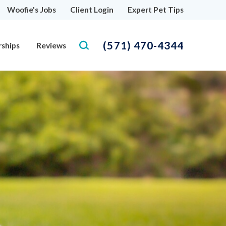
Woofie's Jobs
Client Login
Expert Pet Tips
(571) 470-4344
rships
Reviews