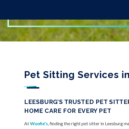
Pet Sitting Services 
LEESBURG’S TRUSTED PET SITTER
HOME CARE FOR EVERY PET
At
Woofie’s
, finding the right pet sitter in Leesburg 