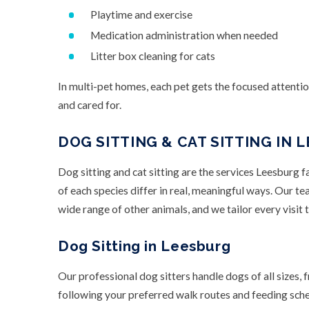
Playtime and exercise
Medication administration when needed
Litter box cleaning for cats
In multi-pet homes, each pet gets the focused attenti
and cared for.
DOG SITTING & CAT SITTING IN 
Dog sitting and cat sitting are the services Leesburg 
of each species differ in real, meaningful ways. Our te
wide range of other animals, and we tailor every visit t
Dog Sitting in Leesburg
Our professional dog sitters handle dogs of all sizes, 
following your preferred walk routes and feeding sched