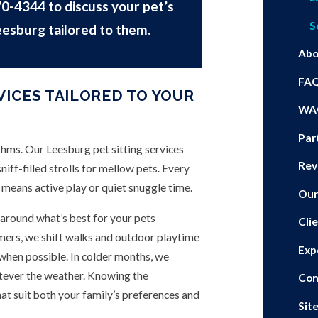
70-4344
to discuss your pet’s
S
eesburg tailored to them.
Abo
FA
VICES TAILORED TO YOUR
WA
Par
ythms. Our Leesburg pet sitting services
Rev
niff-filled strolls for mellow pets. Every
 means active play or quiet snuggle time.
Our
around what’s best for your pets
Cli
ers, we shift walks and outdoor playtime
Exp
 when possible. In colder months, we
tever the weather. Knowing the
Con
hat suit both your family’s preferences and
Sit