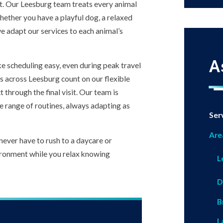
et. Our Leesburg team treats every animal
hether you have a playful dog, a relaxed
we adapt our services to each animal’s
A
e scheduling easy, even during peak travel
es across Leesburg count on our flexible
 through the final visit. Our team is
 range of routines, always adapting as
Ser
Are
never have to rush to a daycare or
nvironment while you relax knowing
L
D
B
L