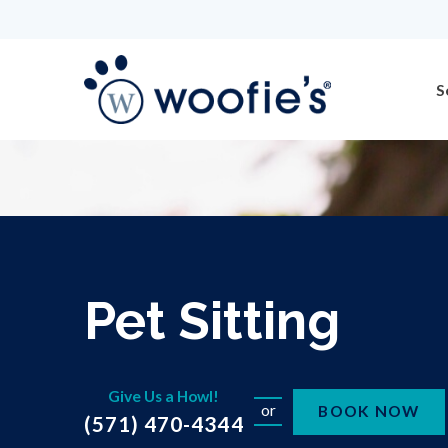
S
Pet Sitting
Give Us a Howl!
or
BOOK NOW
(571) 470-4344