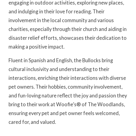
engaging in outdoor activities, exploring new places,
and indulging in their love for reading. Their
involvement in the local community and various
charities, especially through their church and aiding in
disaster relief efforts, showcases their dedication to
making a positive impact.
Fluent in Spanish and English, the Bullocks bring
cultural inclusivity and understanding to their
interactions, enriching their interactions with diverse
pet owners. Their hobbies, community involvement,
and fun-loving nature reflect the joy and passion they
bring to their work at Woofie’s® of The Woodlands,
ensuring every pet and pet owner feels welcomed,
cared for, and valued.