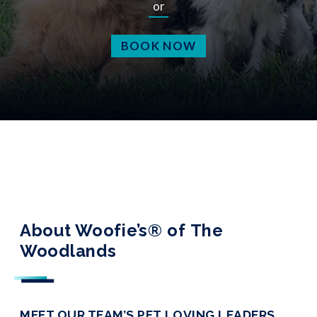
or
BOOK NOW
About Woofie’s® of The
Woodlands
MEET OUR TEAM’S PET LOVING LEADERS