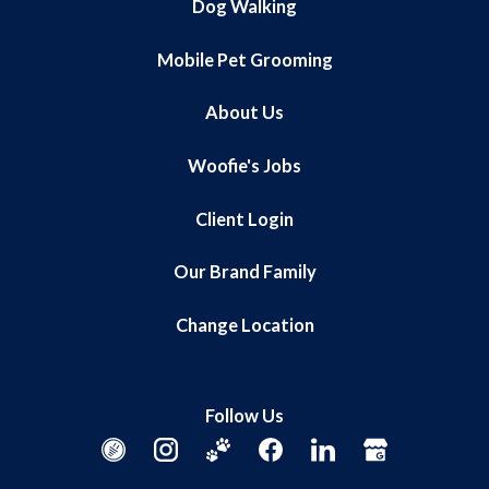
Dog Walking
Mobile Pet Grooming
About Us
Woofie's Jobs
Client Login
Our Brand Family
Change Location
Follow Us