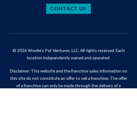
CONTACT US
© 2026 Woofie's Pet Ventures, LLC. All rights reserved. Each
location independently owned and operated.
Disclaimer: This website and the franchise sales information on
this site do not constitute an offer to sell a franchise. The offer
of a franchise can only be made through the delivery of a
franchise disclosure document. Certain states require that we
register the franchise disclosure document in those states.
Privacy Policy
Do Not Sell My Information (California Residents)
ADA Notice
Site Map