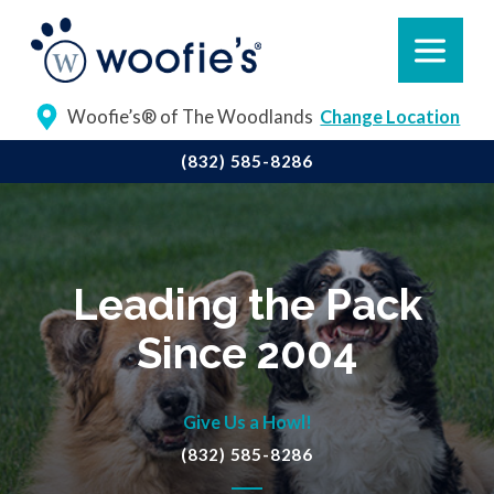
Woofie’s® of The Woodlands
Change Location
(832) 585-8286
Leading the Pack
Since 2004
Give Us a Howl!
(832) 585-8286