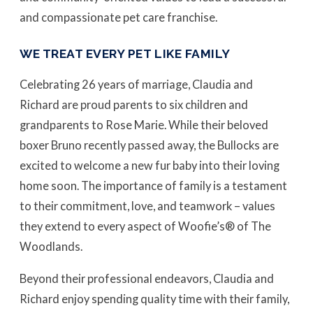
and compassionate pet care franchise.
WE TREAT EVERY PET LIKE FAMILY
Celebrating 26 years of marriage, Claudia and
Richard are proud parents to six children and
grandparents to Rose Marie. While their beloved
boxer Bruno recently passed away, the Bullocks are
excited to welcome a new fur baby into their loving
home soon. The importance of family is a testament
to their commitment, love, and teamwork – values
they extend to every aspect of Woofie’s® of The
Woodlands.
Beyond their professional endeavors, Claudia and
Richard enjoy spending quality time with their family,