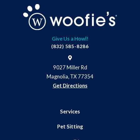
Give Us a Howl!
(832) 585-8286
9027 Miller Rd
Magnolia, TX 77354
Get Directions
Services
Pet Sitting