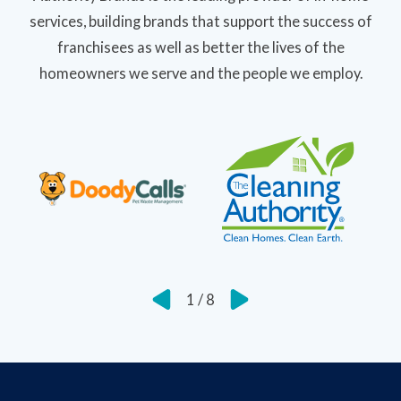
services, building brands that support the success of
franchisees as well as better the lives of the
homeowners we serve and the people we employ.
1
/
8