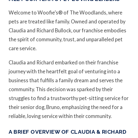
Welcome to Woofie’s® of The Woodlands, where
pets are treated like family. Owned and operated by
Claudia and Richard Bullock, our franchise embodies
the spirit of community, trust, and unparalleled pet
care service.
Claudia and Richard embarked on their franchise
journey with the heartfelt goal of venturing into a
business that fulfills a family dream and serves the
community. This decision was sparked by their
struggles to find a trustworthy pet-sitting service for
their senior dog, Bruno, emphasizing the need for a
reliable, loving service within their community.
A BRIEF OVERVIEW OF CLAUDIA & RICHARD