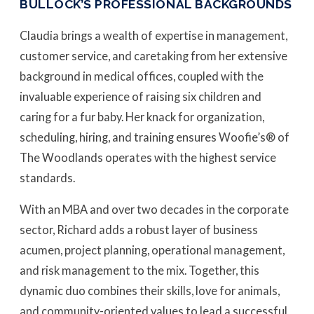
BULLOCK’S PROFESSIONAL BACKGROUNDS
Claudia brings a wealth of expertise in management,
customer service, and caretaking from her extensive
background in medical offices, coupled with the
invaluable experience of raising six children and
caring for a fur baby. Her knack for organization,
scheduling, hiring, and training ensures Woofie’s® of
The Woodlands operates with the highest service
standards.
With an MBA and over two decades in the corporate
sector, Richard adds a robust layer of business
acumen, project planning, operational management,
and risk management to the mix. Together, this
dynamic duo combines their skills, love for animals,
and community-oriented values to lead a successful