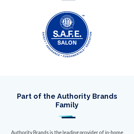
Part of the Authority Brands
Family
Authority Brands is the leading provider of in-home