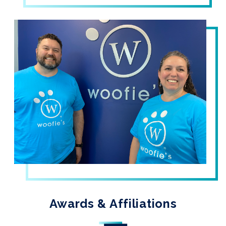
Awards & Affiliations