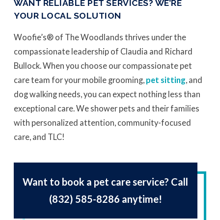
WANT RELIABLE PET SERVICES? WE’RE
YOUR LOCAL SOLUTION
Woofie’s® of The Woodlands thrives under the
compassionate leadership of Claudia and Richard
Bullock. When you choose our compassionate pet
care team for your mobile grooming,
pet sitting
, and
dog walking needs, you can expect nothing less than
exceptional care. We shower pets and their families
with personalized attention, community-focused
care, and TLC!
Want to book a pet care service? Call
(832) 585-8286
anytime!