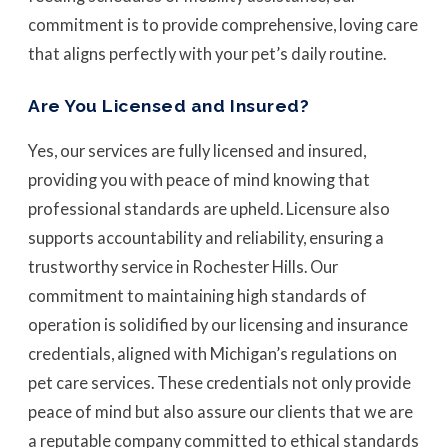
commitment is to provide comprehensive, loving care
that aligns perfectly with your pet’s daily routine.
Are You Licensed and Insured?
Yes, our services are fully licensed and insured,
providing you with peace of mind knowing that
professional standards are upheld. Licensure also
supports accountability and reliability, ensuring a
trustworthy service in Rochester Hills. Our
commitment to maintaining high standards of
operation is solidified by our licensing and insurance
credentials, aligned with Michigan’s regulations on
pet care services. These credentials not only provide
peace of mind but also assure our clients that we are
a reputable company committed to ethical standards