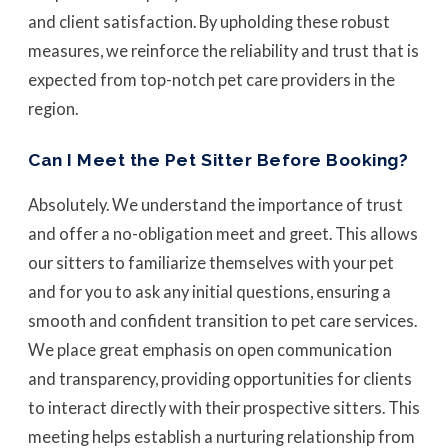
and client satisfaction. By upholding these robust
measures, we reinforce the reliability and trust that is
expected from top-notch pet care providers in the
region.
Can I Meet the Pet Sitter Before Booking?
Absolutely. We understand the importance of trust
and offer a no-obligation meet and greet. This allows
our sitters to familiarize themselves with your pet
and for you to ask any initial questions, ensuring a
smooth and confident transition to pet care services.
We place great emphasis on open communication
and transparency, providing opportunities for clients
to interact directly with their prospective sitters. This
meeting helps establish a nurturing relationship from