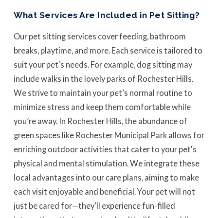
What Services Are Included in Pet Sitting?
Our pet sitting services cover feeding, bathroom
breaks, playtime, and more. Each service is tailored to
suit your pet's needs. For example, dog sitting may
include walks in the lovely parks of Rochester Hills.
We strive to maintain your pet’s normal routine to
minimize stress and keep them comfortable while
you’re away. In Rochester Hills, the abundance of
green spaces like Rochester Municipal Park allows for
enriching outdoor activities that cater to your pet's
physical and mental stimulation. We integrate these
local advantages into our care plans, aiming to make
each visit enjoyable and beneficial. Your pet will not
just be cared for—they’ll experience fun-filled