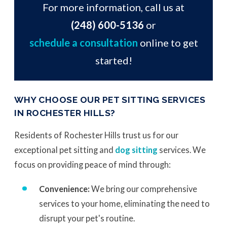
For more information, call us at
(248) 600-5136
or
schedule a consultation
online to get
started!
WHY CHOOSE OUR PET SITTING SERVICES
IN ROCHESTER HILLS?
Residents of Rochester Hills trust us for our
exceptional pet sitting and
dog sitting
services. We
focus on providing peace of mind through:
Convenience:
We bring our comprehensive
services to your home, eliminating the need to
disrupt your pet's routine.