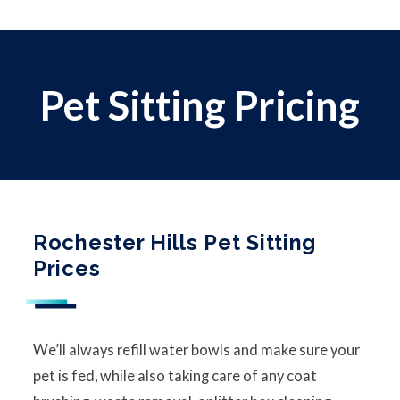
Pet Sitting Pricing
Rochester Hills Pet Sitting
Prices
We’ll always refill water bowls and make sure your
pet is fed, while also taking care of any coat