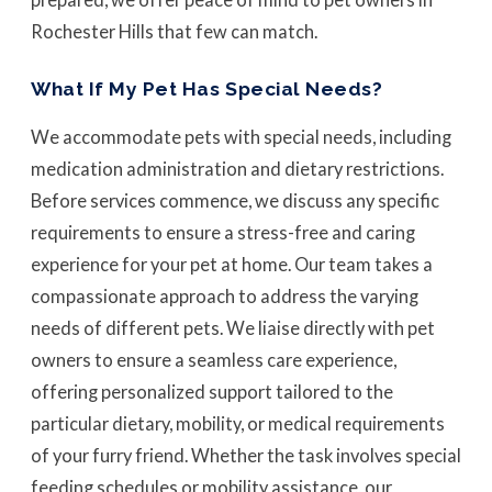
Rochester Hills that few can match.
What If My Pet Has Special Needs?
We accommodate pets with special needs, including
medication administration and dietary restrictions.
Before services commence, we discuss any specific
requirements to ensure a stress-free and caring
experience for your pet at home. Our team takes a
compassionate approach to address the varying
needs of different pets. We liaise directly with pet
owners to ensure a seamless care experience,
offering personalized support tailored to the
particular dietary, mobility, or medical requirements
of your furry friend. Whether the task involves special
feeding schedules or mobility assistance, our