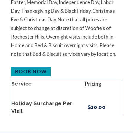
Easter, Memorial Day, Independence Day, Labor
Day, Thanksgiving Day & Black Friday, Christmas
Eve & Christmas Day. Note that all prices are
subject to change at discretion of Woofie's of
Rochester Hills. Overnight visits include both In-
Home and Bed & Biscuit overnight visits. Please
note that Bed & Biscuit services vary by location.
BOOK NOW
Pricing
Service
Holiday Surcharge Per
$10.00
Visit