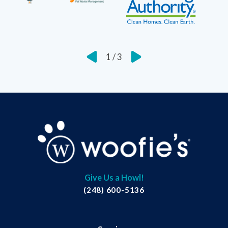
1
/
3
Give Us a Howl!
(248) 600-5136