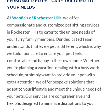
PERSONALIZED PET CARE TAILORED TO
YOUR NEEDS
At
Woofie's of Rochester Hills
, we offer
compassionate and customized pet sitting services
in Rochester Hills to cater to the unique needs of
your furry family members. Our dedicated team
understands that every pet is different, which is why
we tailor our care to ensure your pet feels
comfortable and happy in their own home. Whether
you’re planning a vacation, dealing with a busy work
schedule, or simply want to provide your pet with
extra attention, we offer bespoke solutions that
adapt to your lifestyle and meet the unique needs of
your pets. Our services are comprehensive and
flexible, designed to minimize disruptions to your