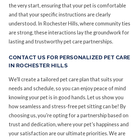
the very start, ensuring that your pet is comfortable
and that your specific instructions are clearly
understood. In Rochester Hills, where community ties
are strong, these interactions lay the groundwork for
lasting and trustworthy pet care partnerships.
CONTACT US FOR PERSONALIZED PET CARE
IN ROCHESTER HILLS
We’ll create a tailored pet care plan that suits your
needs and schedule, so you can enjoy peace of mind
knowing your pet is in good hands. Let us show you
how seamless and stress-free pet sitting can be! By
choosing us, you’re opting for a partnership based on
trust and dedication, where your pet’s happiness and
your satisfaction are our ultimate priorities. We are