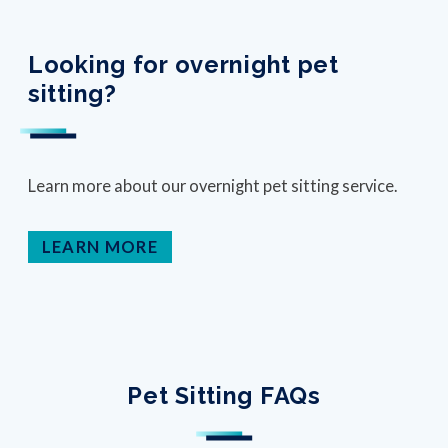
Looking for overnight pet
sitting?
Learn more about our overnight pet sitting service.
LEARN MORE
Pet Sitting FAQs