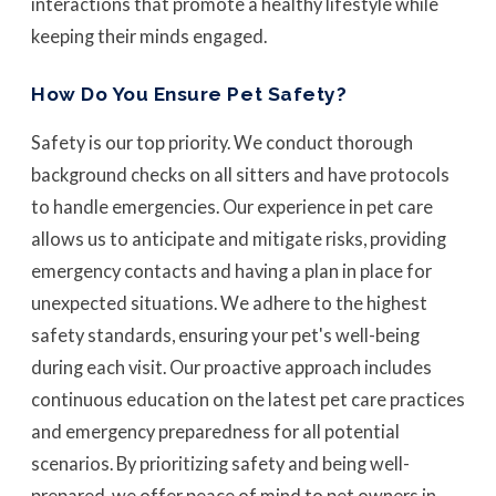
interactions that promote a healthy lifestyle while
keeping their minds engaged.
How Do You Ensure Pet Safety?
Safety is our top priority. We conduct thorough
background checks on all sitters and have protocols
to handle emergencies. Our experience in pet care
allows us to anticipate and mitigate risks, providing
emergency contacts and having a plan in place for
unexpected situations. We adhere to the highest
safety standards, ensuring your pet's well-being
during each visit. Our proactive approach includes
continuous education on the latest pet care practices
and emergency preparedness for all potential
scenarios. By prioritizing safety and being well-
prepared, we offer peace of mind to pet owners in