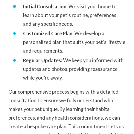
Initial Consultation:
We visit your home to
learn about your pet's routine, preferences,
and any specific needs.
Customized Care Plan:
We develop a
personalized plan that suits your pet’s lifestyle
and requirements.
Regular Updates:
We keep you informed with
updates and photos, providing reassurance
while you’re away.
Our comprehensive process begins with a detailed
consultation to ensure we fully understand what
makes your pet unique. By learning their habits,
preferences, and any health considerations, we can
create a bespoke care plan. This commitment sets us