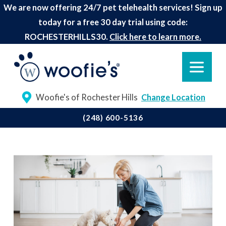
We are now offering 24/7 pet telehealth services! Sign up
today for a free 30 day trial using code:
ROCHESTERHILLS30.
Click here to learn more.
Woofie's of Rochester Hills
Change Location
(248) 600-5136