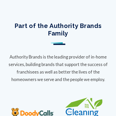
Part of the Authority Brands
Family
Authority Brands is the leading provider of in-home
services, building brands that support the success of
franchisees as well as better the lives of the
homeowners we serve and the people we employ.