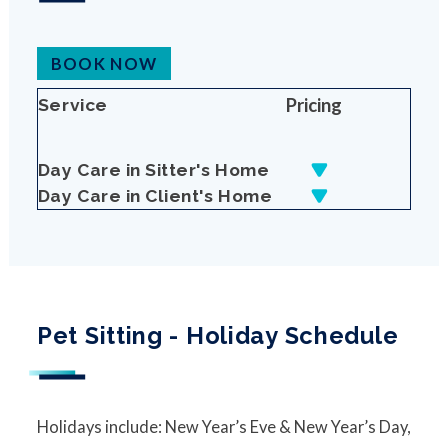
BOOK NOW
Pricing
Service
Day Care in Sitter's Home
Day Care in Client's Home
Pet Sitting - Holiday Schedule
Holidays include: New Year’s Eve & New Year’s Day,