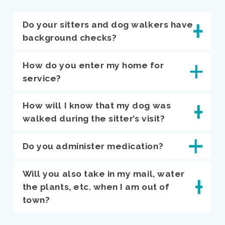
Do your sitters and dog walkers have
background checks?
How do you enter my home for
service?
How will I know that my dog was
walked during the sitter’s visit?
Do you administer medication?
Will you also take in my mail, water
the plants, etc. when I am out of
town?