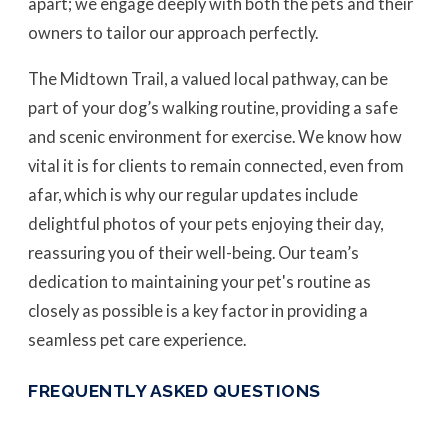
apart; we engage deeply with both the pets and their
owners to tailor our approach perfectly.
The Midtown Trail, a valued local pathway, can be
part of your dog’s walking routine, providing a safe
and scenic environment for exercise. We know how
vital it is for clients to remain connected, even from
afar, which is why our regular updates include
delightful photos of your pets enjoying their day,
reassuring you of their well-being. Our team’s
dedication to maintaining your pet's routine as
closely as possible is a key factor in providing a
seamless pet care experience.
FREQUENTLY ASKED QUESTIONS