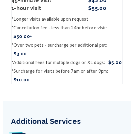
45-minute visit
$42.00
1-hour visit
$55.00
Longer visits available upon request
Cancellation fee - less than 24hr before visit
$50.00+
Over two pets - surcharge per additional pet
$3.00
Additional fees for multiple dogs or XL dogs
$5.00
Surcharge for visits before 7am or after 9pm
$10.00
Additional Services