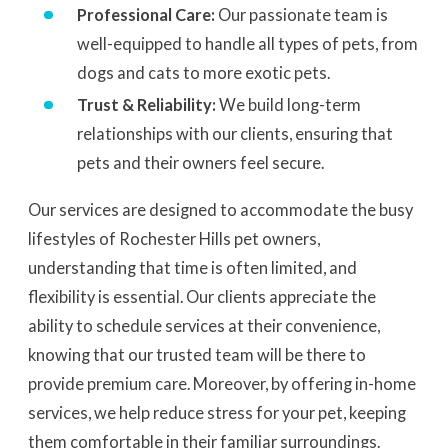
Professional Care:
Our passionate team is
well-equipped to handle all types of pets, from
dogs and cats to more exotic pets.
Trust & Reliability:
We build long-term
relationships with our clients, ensuring that
pets and their owners feel secure.
Our services are designed to accommodate the busy
lifestyles of Rochester Hills pet owners,
understanding that time is often limited, and
flexibility is essential. Our clients appreciate the
ability to schedule services at their convenience,
knowing that our trusted team will be there to
provide premium care. Moreover, by offering in-home
services, we help reduce stress for your pet, keeping
them comfortable in their familiar surroundings.