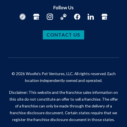
Follow Us
CONTACT US
© 2026 Woofie's Pet Ventures, LLC. All rights reserved. Each
location independently owned and operated.
Disclaimer: This website and the franchise sales information on
this site do not constitute an offer to sell a franchise. The offer
of a franchise can only be made through the delivery of a
franchise disclosure document. Certain states require that we
register the franchise disclosure document in those states.