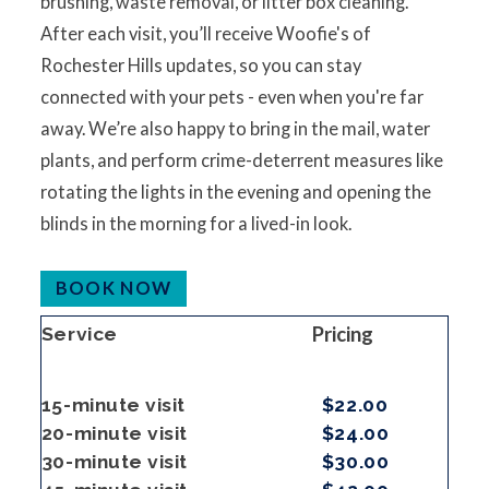
brushing, waste removal, or litter box cleaning.
After each visit, you’ll receive Woofie's of
Rochester Hills updates, so you can stay
connected with your pets - even when you're far
away. We’re also happy to bring in the mail, water
plants, and perform crime-deterrent measures like
rotating the lights in the evening and opening the
blinds in the morning for a lived-in look.
BOOK NOW
Pricing
Service
15-minute visit
$22.00
20-minute visit
$24.00
30-minute visit
$30.00