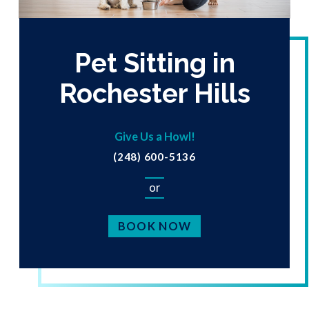
Pet Sitting in
Rochester Hills
Give Us a Howl!
(248) 600-5136
or
BOOK NOW