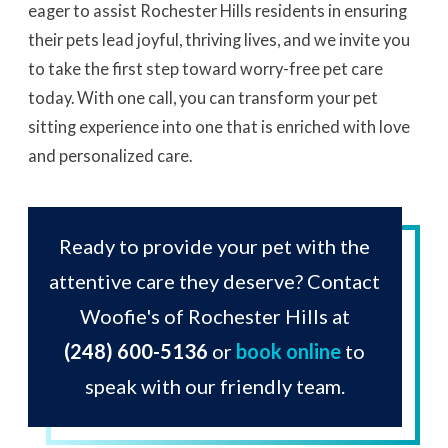
eager to assist Rochester Hills residents in ensuring
their pets lead joyful, thriving lives, and we invite you
to take the first step toward worry-free pet care
today. With one call, you can transform your pet
sitting experience into one that is enriched with love
and personalized care.
Ready to provide your pet with the
attentive care they deserve? Contact
Woofie's of Rochester Hills at
(248) 600-5136
or
book online
to
speak with our friendly team.