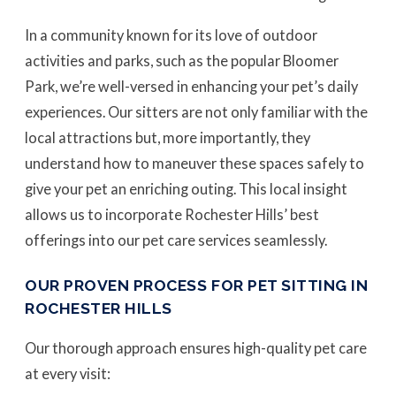
In a community known for its love of outdoor
activities and parks, such as the popular Bloomer
Park, we’re well-versed in enhancing your pet’s daily
experiences. Our sitters are not only familiar with the
local attractions but, more importantly, they
understand how to maneuver these spaces safely to
give your pet an enriching outing. This local insight
allows us to incorporate Rochester Hills’ best
offerings into our pet care services seamlessly.
OUR PROVEN PROCESS FOR PET SITTING IN
ROCHESTER HILLS
Our thorough approach ensures high-quality pet care
at every visit: