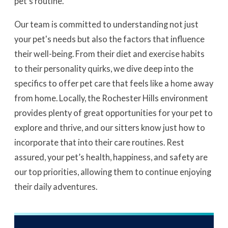
pet’s routine.
Our team is committed to understanding not just
your pet's needs but also the factors that influence
their well-being. From their diet and exercise habits
to their personality quirks, we dive deep into the
specifics to offer pet care that feels like a home away
from home. Locally, the Rochester Hills environment
provides plenty of great opportunities for your pet to
explore and thrive, and our sitters know just how to
incorporate that into their care routines. Rest
assured, your pet’s health, happiness, and safety are
our top priorities, allowing them to continue enjoying
their daily adventures.