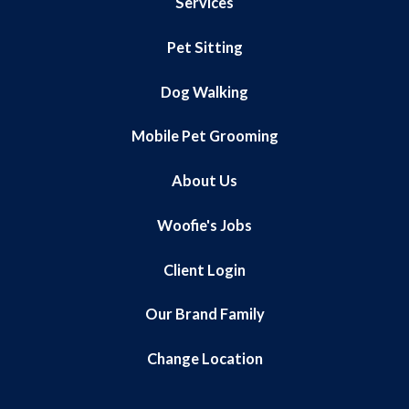
Services
Pet Sitting
Dog Walking
Mobile Pet Grooming
About Us
Woofie's Jobs
Client Login
Our Brand Family
Change Location