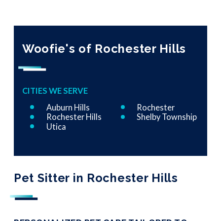
Woofie's of Rochester Hills
CITIES WE SERVE
Auburn Hills
Rochester
Rochester Hills
Shelby Township
Utica
Pet Sitter in Rochester Hills