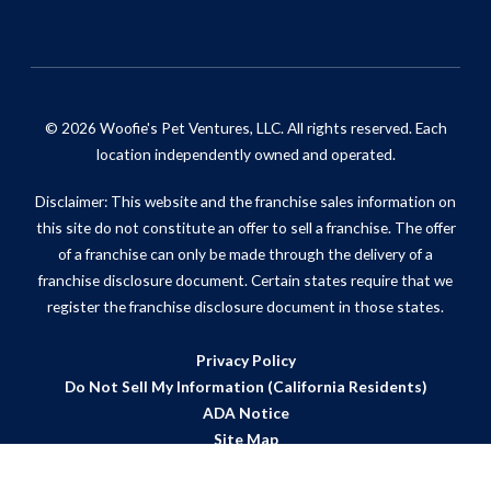
© 2026 Woofie's Pet Ventures, LLC. All rights reserved. Each
location independently owned and operated.
Disclaimer: This website and the franchise sales information on
this site do not constitute an offer to sell a franchise. The offer
of a franchise can only be made through the delivery of a
franchise disclosure document. Certain states require that we
register the franchise disclosure document in those states.
Privacy Policy
Do Not Sell My Information (California Residents)
ADA Notice
Site Map
Powered by Scorpion