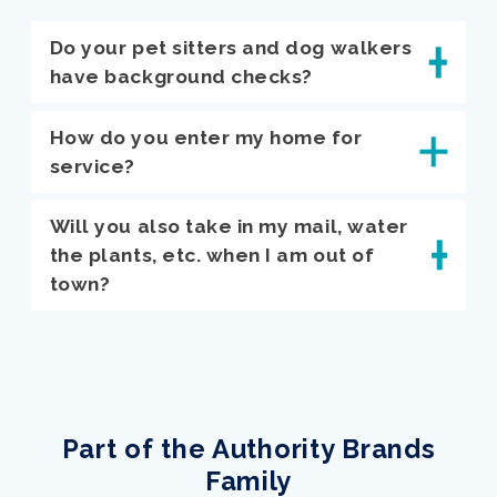
Do your pet sitters and dog walkers
have background checks?
How do you enter my home for
service?
Will you also take in my mail, water
the plants, etc. when I am out of
town?
Part of the Authority Brands
Family