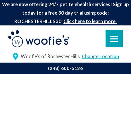
We are now offering 24/7 pet telehealth services! Sign up
today for a free 30 day trial using code:
ROCHESTERHILLS30.
Click here to learn more.
Woofie's of Rochester Hills
Change Location
(248) 600-5136