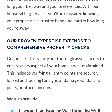
long you’ll be away and your preferences. With our
house sitting services, you’ll be reassured knowing
your property is in trusted hands, no matter how long
you’re away.
OUR PROVEN EXPERTISE EXTENDS TO
COMPREHENSIVE PROPERTY CHECKS
Our house sitters carry out thorough assessments to
ensure every aspect of your home is well-maintained.
This includes verifying all entry points are securely
locked and looking for signs of damage, vandalism,
pests, or other concerns.
We also provide:
Lawn and Landscaping Walkthroughs:
We’ll