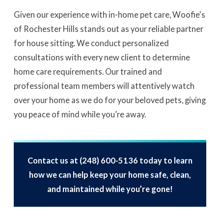
Given our experience with in-home pet care, Woofie's
of Rochester Hills stands out as your reliable partner
for house sitting. We conduct personalized
consultations with every new client to determine
home care requirements. Our trained and
professional team members will attentively watch
over your home as we do for your beloved pets, giving
you peace of mind while you’re away.
Contact us at
(248) 600-5136
today to learn
how we can help keep your home safe, clean,
and maintained while you’re gone!