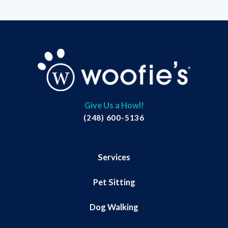
Give Us a Howl!
(248) 600-5136
Services
Pet Sitting
Dog Walking