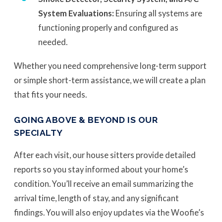
System Evaluations:
Ensuring all systems are
functioning properly and configured as
needed.
Whether you need comprehensive long-term support
or simple short-term assistance, we will create a plan
that fits your needs.
GOING ABOVE & BEYOND IS OUR
SPECIALTY
After each visit, our house sitters provide detailed
reports so you stay informed about your home’s
condition. You’ll receive an email summarizing the
arrival time, length of stay, and any significant
findings. You will also enjoy updates via the Woofie’s