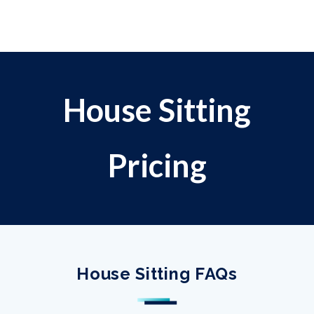
House Sitting
Pricing
House Sitting FAQs