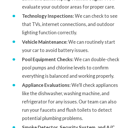
evaluate your outdoor areas for proper care.
Technology Inspections:
We can check to see
that TVs, internet connections, and outdoor
lighting function correctly.
Vehicle Maintenance:
We can routinely start
your car to avoid battery issues.
Pool Equipment Checks:
We can double-check
pool pumps and chlorine levels to confirm
everything is balanced and working properly.
Appliance Evaluations:
We’ll check appliances
like the dishwasher, washing machine, and
refrigerator for any issues. Our team can also
run your faucets and flush toilets to detect
potential plumbing problems.
Smoke Detector, Security System, and A/C