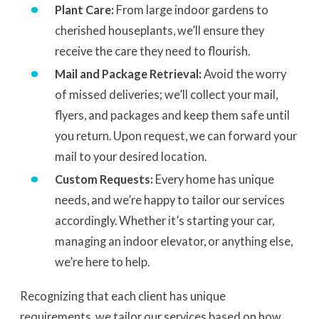
Plant Care:
From large indoor gardens to
cherished houseplants, we’ll ensure they
receive the care they need to flourish.
Mail and Package Retrieval:
Avoid the worry
of missed deliveries; we’ll collect your mail,
flyers, and packages and keep them safe until
you return. Upon request, we can forward your
mail to your desired location.
Custom Requests:
Every home has unique
needs, and we’re happy to tailor our services
accordingly. Whether it’s starting your car,
managing an indoor elevator, or anything else,
we’re here to help.
Recognizing that each client has unique
requirements, we tailor our services based on how