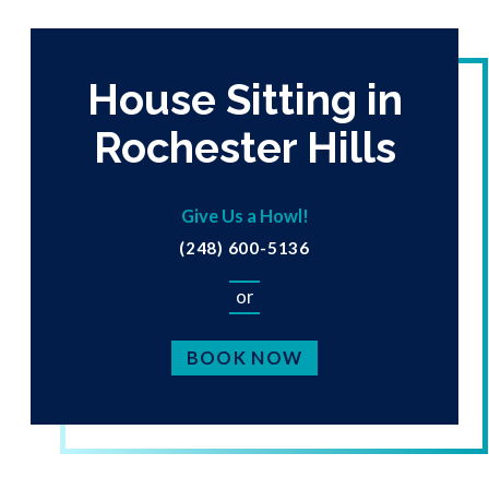
House Sitting in
Rochester Hills
Give Us a Howl!
(248) 600-5136
or
BOOK NOW