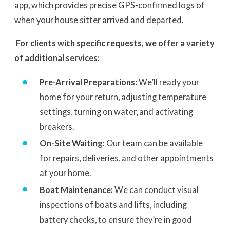
app, which provides precise GPS-confirmed logs of
when your house sitter arrived and departed.
For clients with specific requests, we offer a variety
of additional services:
Pre-Arrival Preparations:
We’ll ready your
home for your return, adjusting temperature
settings, turning on water, and activating
breakers.
On-Site Waiting:
Our team can be available
for repairs, deliveries, and other appointments
at your home.
Boat Maintenance:
We can conduct visual
inspections of boats and lifts, including
battery checks, to ensure they’re in good