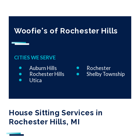
Woofie's of Rochester Hills
CITIES WE SERVE
Auburn Hills
Rochester
Rochester Hills
Shelby Township
Utica
House Sitting Services in
Rochester Hills, MI