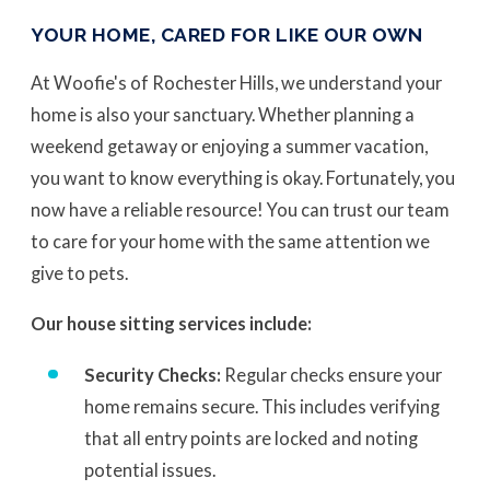
YOUR HOME, CARED FOR LIKE OUR OWN
At Woofie's of Rochester Hills, we understand your
home is also your sanctuary. Whether planning a
weekend getaway or enjoying a summer vacation,
you want to know everything is okay. Fortunately, you
now have a reliable resource! You can trust our team
to care for your home with the same attention we
give to pets.
Our house sitting services include:
Security Checks:
Regular checks ensure your
home remains secure. This includes verifying
that all entry points are locked and noting
potential issues.