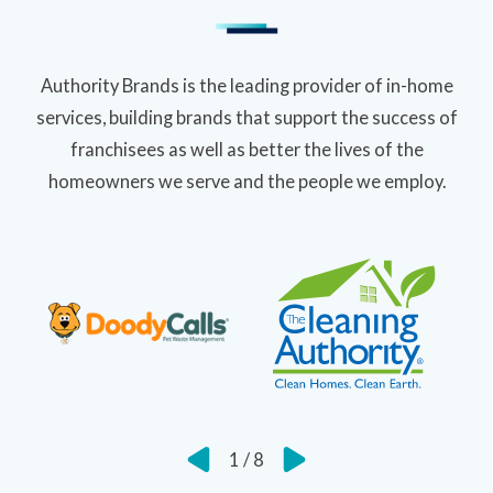
Authority Brands is the leading provider of in-home
services, building brands that support the success of
franchisees as well as better the lives of the
homeowners we serve and the people we employ.
1
/
8