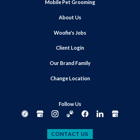
Mobile Pet Grooming
About Us
Woofie's Jobs
Client Login
Our Brand Family
Change Location
Follow Us
CONTACT US