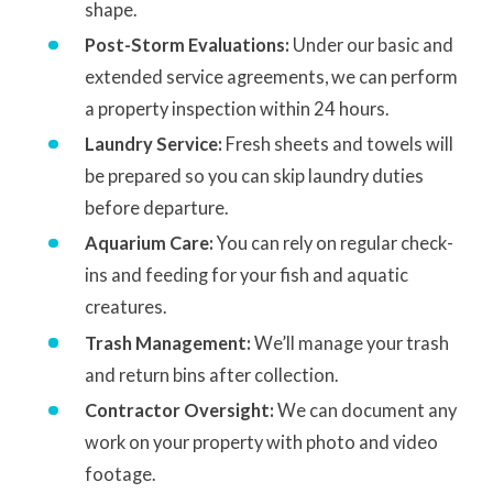
shape.
Post-Storm Evaluations:
Under our basic and
extended service agreements, we can perform
a property inspection within 24 hours.
Laundry Service:
Fresh sheets and towels will
be prepared so you can skip laundry duties
before departure.
Aquarium Care:
You can rely on regular check-
ins and feeding for your fish and aquatic
creatures.
Trash Management:
We’ll manage your trash
and return bins after collection.
Contractor Oversight:
We can document any
work on your property with photo and video
footage.