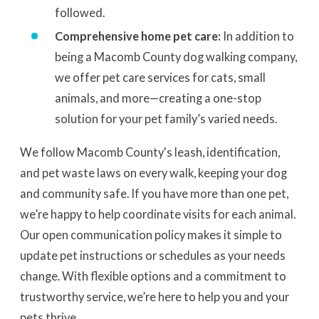
followed.
Comprehensive home pet care:
In addition to
being a Macomb County dog walking company,
we offer pet care services for cats, small
animals, and more—creating a one-stop
solution for your pet family’s varied needs.
We follow Macomb County's leash, identification,
and pet waste laws on every walk, keeping your dog
and community safe. If you have more than one pet,
we’re happy to help coordinate visits for each animal.
Our open communication policy makes it simple to
update pet instructions or schedules as your needs
change. With flexible options and a commitment to
trustworthy service, we’re here to help you and your
pets thrive.