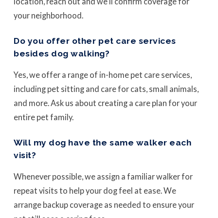
location, reach out and we’ll confirm coverage for
your neighborhood.
Do you offer other pet care services
besides dog walking?
Yes, we offer a range of in-home pet care services,
including pet sitting and care for cats, small animals,
and more. Ask us about creating a care plan for your
entire pet family.
Will my dog have the same walker each
visit?
Whenever possible, we assign a familiar walker for
repeat visits to help your dog feel at ease. We
arrange backup coverage as needed to ensure your