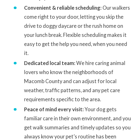
Convenient & reliable scheduling:
Our walkers
come right to your door, letting you skip the
drive to doggy daycare or the rush home on
your lunch break. Flexible scheduling makes it
easy to get the help you need, when you need
it.
Dedicated local team:
We hire caring animal
lovers who know the neighborhoods of
Macomb County and can adjust for local
weather, traffic patterns, and any pet care
requirements specific to the area.
Peace of mind every visit:
Your dog gets
familiar care in their own environment, and you
get walk summaries and timely updates so you
always know your pet’s routine has been