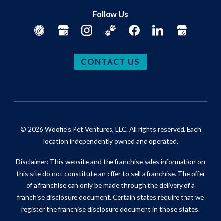
Follow Us
CONTACT US
© 2026 Woofie's Pet Ventures, LLC. All rights reserved. Each
location independently owned and operated.
Disclaimer: This website and the franchise sales information on
this site do not constitute an offer to sell a franchise. The offer
of a franchise can only be made through the delivery of a
franchise disclosure document. Certain states require that we
register the franchise disclosure document in those states.