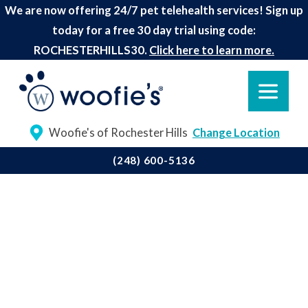
We are now offering 24/7 pet telehealth services! Sign up
today for a free 30 day trial using code:
ROCHESTERHILLS30.
Click here to learn more.
Woofie's of Rochester Hills
Change Location
(248) 600-5136