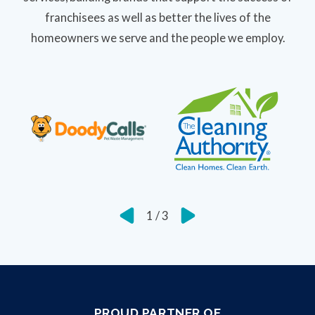
franchisees as well as better the lives of the
homeowners we serve and the people we employ.
1
/
3
PROUD PARTNER OF