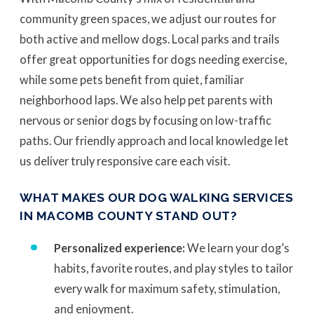
community green spaces, we adjust our routes for
both active and mellow dogs. Local parks and trails
offer great opportunities for dogs needing exercise,
while some pets benefit from quiet, familiar
neighborhood laps. We also help pet parents with
nervous or senior dogs by focusing on low-traffic
paths. Our friendly approach and local knowledge let
us deliver truly responsive care each visit.
WHAT MAKES OUR DOG WALKING SERVICES
IN MACOMB COUNTY STAND OUT?
Personalized experience:
We learn your dog’s
habits, favorite routes, and play styles to tailor
every walk for maximum safety, stimulation,
and enjoyment.