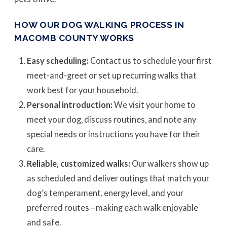
HOW OUR DOG WALKING PROCESS IN
MACOMB COUNTY WORKS
Easy scheduling:
Contact us to schedule your first
meet-and-greet or set up recurring walks that
work best for your household.
Personal introduction:
We visit your home to
meet your dog, discuss routines, and note any
special needs or instructions you have for their
care.
Reliable, customized walks:
Our walkers show up
as scheduled and deliver outings that match your
dog’s temperament, energy level, and your
preferred routes—making each walk enjoyable
and safe.