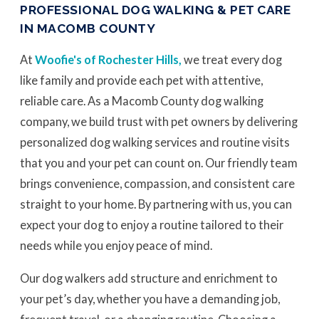
PROFESSIONAL DOG WALKING & PET CARE
IN MACOMB COUNTY
At
Woofie's of Rochester Hills,
we treat every dog
like family and provide each pet with attentive,
reliable care. As a Macomb County dog walking
company, we build trust with pet owners by delivering
personalized dog walking services and routine visits
that you and your pet can count on. Our friendly team
brings convenience, compassion, and consistent care
straight to your home. By partnering with us, you can
expect your dog to enjoy a routine tailored to their
needs while you enjoy peace of mind.
Our dog walkers add structure and enrichment to
your pet’s day, whether you have a demanding job,