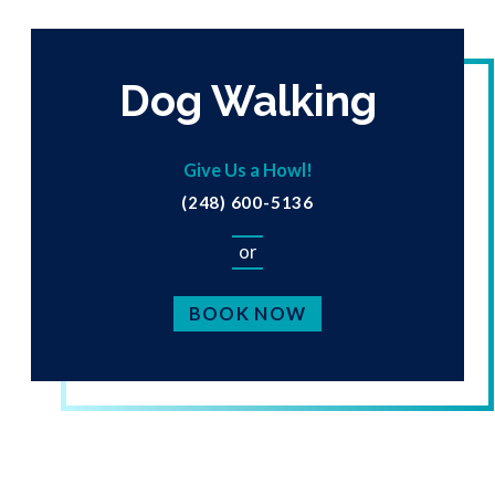
Dog Walking
Give Us a Howl!
(248) 600-5136
or
BOOK NOW