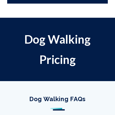
Dog Walking
Pricing
Dog Walking FAQs