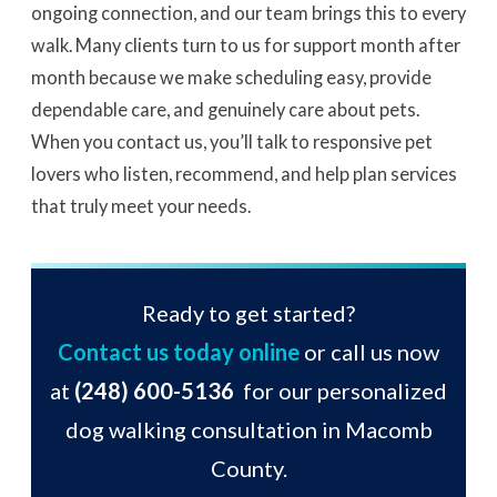
ongoing connection, and our team brings this to every
walk. Many clients turn to us for support month after
month because we make scheduling easy, provide
dependable care, and genuinely care about pets.
When you contact us, you’ll talk to responsive pet
lovers who listen, recommend, and help plan services
that truly meet your needs.
Ready to get started?
Contact us today online
or call us now
at
(248) 600-5136
for our personalized
dog walking consultation in Macomb
County.