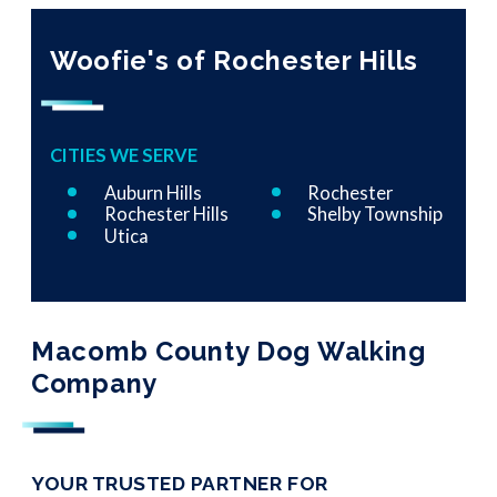
Woofie's of Rochester Hills
CITIES WE SERVE
Auburn Hills
Rochester
Rochester Hills
Shelby Township
Utica
Macomb County Dog Walking
Company
YOUR TRUSTED PARTNER FOR