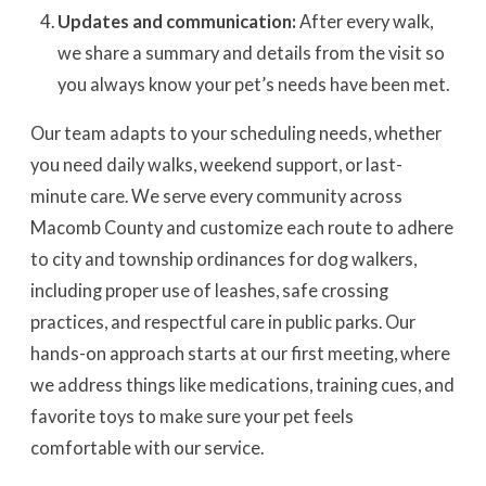
Updates and communication:
After every walk,
we share a summary and details from the visit so
you always know your pet’s needs have been met.
Our team adapts to your scheduling needs, whether
you need daily walks, weekend support, or last-
minute care. We serve every community across
Macomb County and customize each route to adhere
to city and township ordinances for dog walkers,
including proper use of leashes, safe crossing
practices, and respectful care in public parks. Our
hands-on approach starts at our first meeting, where
we address things like medications, training cues, and
favorite toys to make sure your pet feels
comfortable with our service.