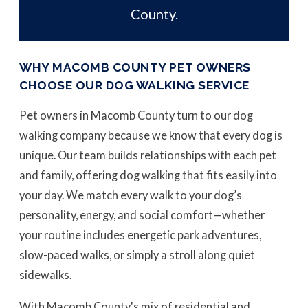
County.
WHY MACOMB COUNTY PET OWNERS
CHOOSE OUR DOG WALKING SERVICE
Pet owners in Macomb County turn to our dog
walking company because we know that every dog is
unique. Our team builds relationships with each pet
and family, offering dog walking that fits easily into
your day. We match every walk to your dog’s
personality, energy, and social comfort—whether
your routine includes energetic park adventures,
slow-paced walks, or simply a stroll along quiet
sidewalks.
With Macomb County's mix of residential and