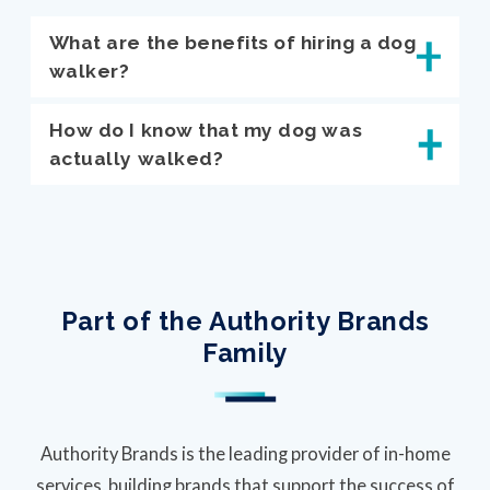
What are the benefits of hiring a dog
walker?
How do I know that my dog was
actually walked?
Part of the Authority Brands
Family
Authority Brands is the leading provider of in-home
services, building brands that support the success of