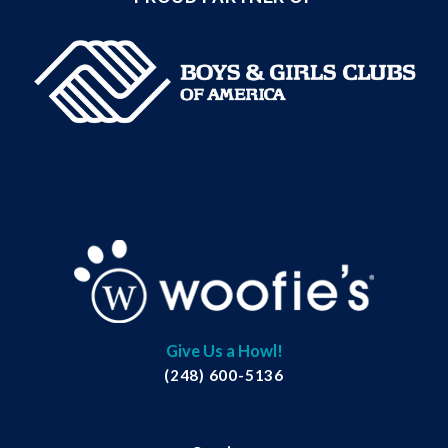
Give Us a Howl!
(248) 600-5136