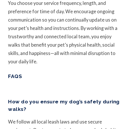
You choose your service frequency, length, and
preference for time of day. We encourage ongoing
communication so you can continually update us on
your pet’s health and instructions. By working with a
trustworthy and connected local team, you enjoy
walks that benefit your pet’s physical health, social
skills, and happiness—all with minimal disruption to
your daily life.
FAQS
How do you ensure my dog’s safety during
walks?
We follow all local leash laws and use secure