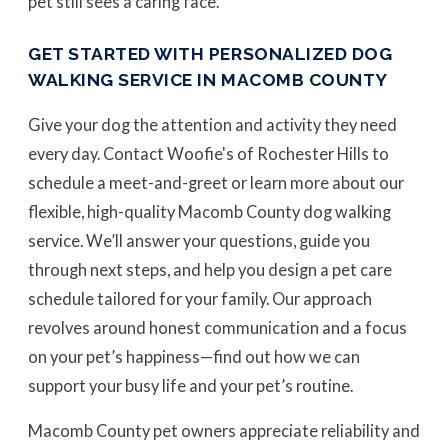
pet still sees a caring face.
GET STARTED WITH PERSONALIZED DOG
WALKING SERVICE IN MACOMB COUNTY
Give your dog the attention and activity they need
every day. Contact Woofie's of Rochester Hills to
schedule a meet-and-greet or learn more about our
flexible, high-quality Macomb County dog walking
service. We’ll answer your questions, guide you
through next steps, and help you design a pet care
schedule tailored for your family. Our approach
revolves around honest communication and a focus
on your pet’s happiness—find out how we can
support your busy life and your pet’s routine.
Macomb County pet owners appreciate reliability and