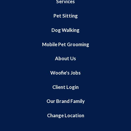
Services
Pet Sitting
Dog Walking
Mobile Pet Grooming
About Us
Woofie's Jobs
Client Login
Our Brand Family
Change Location