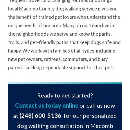
frequent travel, or a changing routine. Choosing a
local Macomb County dog walking service gives you
the benefit of trained pet lovers who understand the
unique needs of our area. Many on our team live in
the neighborhoods we serve and know the parks,
trails, and pet-friendly paths that keep dogs safe and
happy. We work with families of all types, including
new pet owners, retirees, commuters, and busy
parents seeking dependable support for their pets.
Ready to get started?
Contact us today online
or call us now
at
(248) 600-5136
for our personalized
dog walking consultation in Macomb