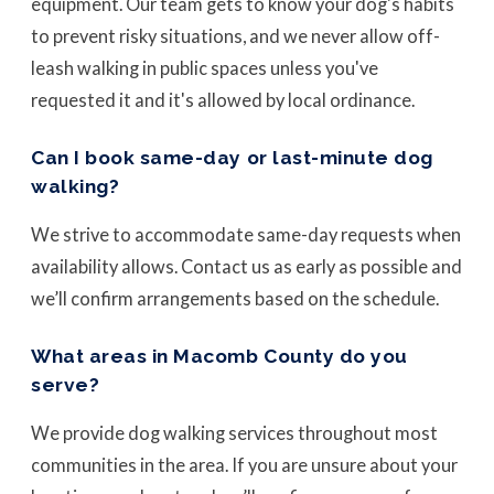
equipment. Our team gets to know your dog's habits
to prevent risky situations, and we never allow off-
leash walking in public spaces unless you've
requested it and it's allowed by local ordinance.
Can I book same-day or last-minute dog
walking?
We strive to accommodate same-day requests when
availability allows. Contact us as early as possible and
we’ll confirm arrangements based on the schedule.
What areas in Macomb County do you
serve?
We provide dog walking services throughout most
communities in the area. If you are unsure about your