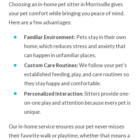
Choosing an in-home pet sitter in Morrisville gives
your pet comfort while bringing you peace of mind.
Here are a few advantages:
Familiar Environment:
Pets stay in their own
home, which reduces stress and anxiety that
can happen in unfamiliar places.
Custom Care Routines:
We follow your pet’s
established feeding, play, and care routines so
they stay happy and comfortable.
Personalized Interaction:
Sitters provide one-
on-one play and attention because every pet is
unique.
Our in-home service ensures your pet never misses
their favorite walk or playtime, whether that means a