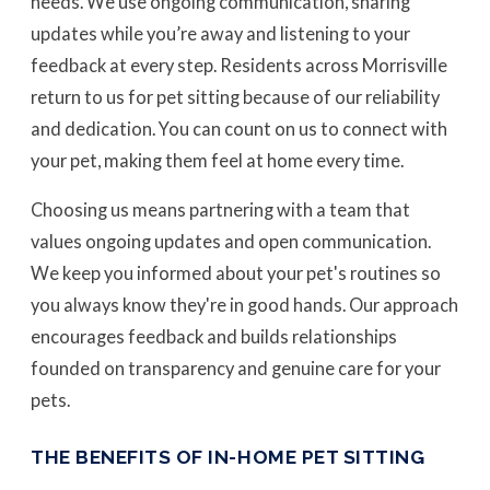
needs. We use ongoing communication, sharing
updates while you’re away and listening to your
feedback at every step. Residents across Morrisville
return to us for pet sitting because of our reliability
and dedication. You can count on us to connect with
your pet, making them feel at home every time.
Choosing us means partnering with a team that
values ongoing updates and open communication.
We keep you informed about your pet's routines so
you always know they're in good hands. Our approach
encourages feedback and builds relationships
founded on transparency and genuine care for your
pets.
THE BENEFITS OF IN-HOME PET SITTING