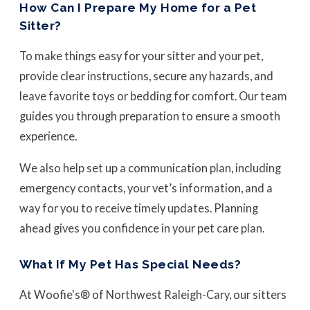
How Can I Prepare My Home for a Pet
Sitter?
To make things easy for your sitter and your pet,
provide clear instructions, secure any hazards, and
leave favorite toys or bedding for comfort. Our team
guides you through preparation to ensure a smooth
experience.
We also help set up a communication plan, including
emergency contacts, your vet’s information, and a
way for you to receive timely updates. Planning
ahead gives you confidence in your pet care plan.
What If My Pet Has Special Needs?
At Woofie's® of Northwest Raleigh-Cary, our sitters