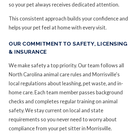
so your pet always receives dedicated attention.
This consistent approach builds your confidence and
helps your pet feel at home with every visit.
OUR COMMITMENT TO SAFETY, LICENSING
& INSURANCE
We make safety a top priority. Our team follows all
North Carolina animal care rules and Morrisville's
local regulations about leashing, pet waste, and in-
home care. Each team member passes background
checks and completes regular training on animal
safety. We stay current on local and state
requirements so you never need to worry about
compliance from your pet sitter in Morrisville.