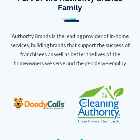
Family
Authority Brands is the leading provider of in-home
services, building brands that support the success of
franchisees as well as better the lives of the
homeowners we serve and the people we employ.