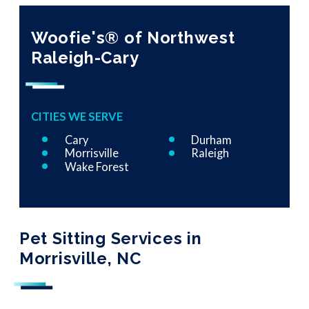
Woofie's® of Northwest
Raleigh-Cary
CITIES WE SERVE
Cary
Durham
Morrisville
Raleigh
Wake Forest
Pet Sitting Services in
Morrisville, NC