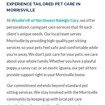
EXPERIENCE TAILORED PET CARE IN
MORRISVILLE
At
Woofie's® of Northwest Raleigh-Cary
, we offer
personalized, caring pet care services that fit each
client's unique needs. Our local team serves
Morrisville by providing high-quality pet sitting
services so your pets feel safe and comfortable while
you're away. We don't just care for your pets; we care
about your whole family. Whether you have a playful
puppy, a sassy cat, or an exotic iguana, our pet sitters
provide support right in your Morrisville home.
Our commitment extends beyond standard pet
sitting services. We stay involved with the Morrisville
community by keeping up with local pet care