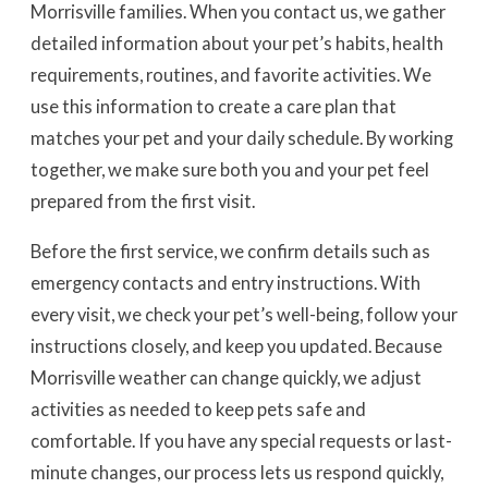
Morrisville families. When you contact us, we gather
detailed information about your pet’s habits, health
requirements, routines, and favorite activities. We
use this information to create a care plan that
matches your pet and your daily schedule. By working
together, we make sure both you and your pet feel
prepared from the first visit.
Before the first service, we confirm details such as
emergency contacts and entry instructions. With
every visit, we check your pet’s well-being, follow your
instructions closely, and keep you updated. Because
Morrisville weather can change quickly, we adjust
activities as needed to keep pets safe and
comfortable. If you have any special requests or last-
minute changes, our process lets us respond quickly,