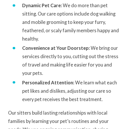
Dynamic Pet Care:
We do more than pet
sitting. Our care options include dog walking
and mobile grooming to keep your furry,
feathered, or scaly family members happy and
healthy.
Convenience at Your Doorstep:
We bring our
services directly to you, cutting out the stress
of travel and making life easier for you and
your pets.
Personalized Attention:
We learn what each
pet likes and dislikes, adjusting our care so
every pet receives the best treatment.
Our sitters build lasting relationships with local
families by learning your pet’s routines and your