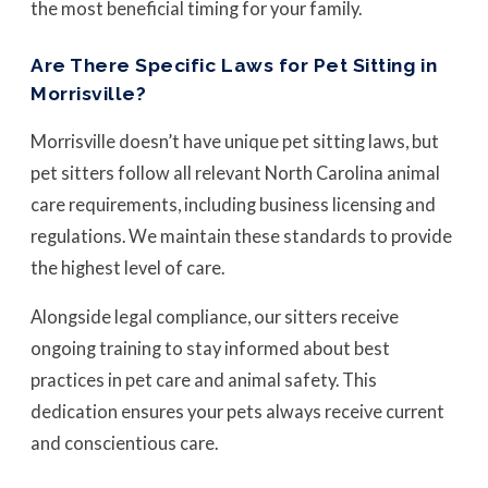
the most beneficial timing for your family.
Are There Specific Laws for Pet Sitting in
Morrisville?
Morrisville doesn’t have unique pet sitting laws, but
pet sitters follow all relevant North Carolina animal
care requirements, including business licensing and
regulations. We maintain these standards to provide
the highest level of care.
Alongside legal compliance, our sitters receive
ongoing training to stay informed about best
practices in pet care and animal safety. This
dedication ensures your pets always receive current
and conscientious care.