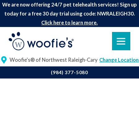
We are now offering 24/7 pet telehealth services! Sign up
today for a free 30 day trial using code: NWRALEIGH30.
Click here to learn more.
Woofie's® of Northwest Raleigh-Cary
Change Location
(984) 377-5080