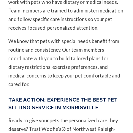
work with pets who have dietary or medical needs.
Team members are trained to administer medication
and follow specific care instructions so your pet
receives focused, personalized attention.
We know that pets with special needs benefit from
routine and consistency. Our team members
coordinate with you to build tailored plans for
dietary restrictions, exercise preferences, and
medical concerns to keep your pet comfortable and
cared for.
TAKE ACTION: EXPERIENCE THE BEST PET
SITTING SERVICE IN MORRISVILLE
Ready to give your pets the personalized care they
deserve? Trust Woofie's® of Northwest Raleigh-