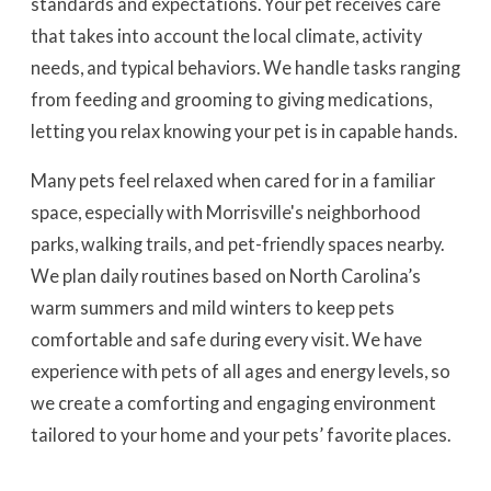
standards and expectations. Your pet receives care
that takes into account the local climate, activity
needs, and typical behaviors. We handle tasks ranging
from feeding and grooming to giving medications,
letting you relax knowing your pet is in capable hands.
Many pets feel relaxed when cared for in a familiar
space, especially with Morrisville's neighborhood
parks, walking trails, and pet-friendly spaces nearby.
We plan daily routines based on North Carolina’s
warm summers and mild winters to keep pets
comfortable and safe during every visit. We have
experience with pets of all ages and energy levels, so
we create a comforting and engaging environment
tailored to your home and your pets’ favorite places.