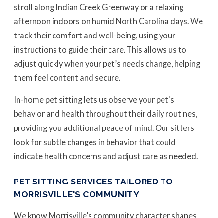
stroll along Indian Creek Greenway or a relaxing
afternoon indoors on humid North Carolina days. We
track their comfort and well-being, using your
instructions to guide their care. This allows us to
adjust quickly when your pet’s needs change, helping
them feel content and secure.
In-home pet sitting lets us observe your pet's
behavior and health throughout their daily routines,
providing you additional peace of mind. Our sitters
look for subtle changes in behavior that could
indicate health concerns and adjust care as needed.
PET SITTING SERVICES TAILORED TO
MORRISVILLE'S COMMUNITY
We know Morrisville’s community character shapes