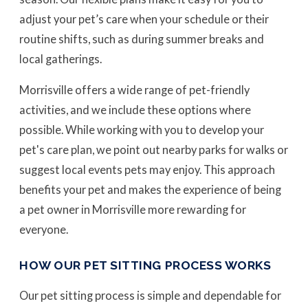
adjust your pet’s care when your schedule or their
routine shifts, such as during summer breaks and
local gatherings.
Morrisville offers a wide range of pet-friendly
activities, and we include these options where
possible. While working with you to develop your
pet's care plan, we point out nearby parks for walks or
suggest local events pets may enjoy. This approach
benefits your pet and makes the experience of being
a pet owner in Morrisville more rewarding for
everyone.
HOW OUR PET SITTING PROCESS WORKS
Our pet sitting process is simple and dependable for