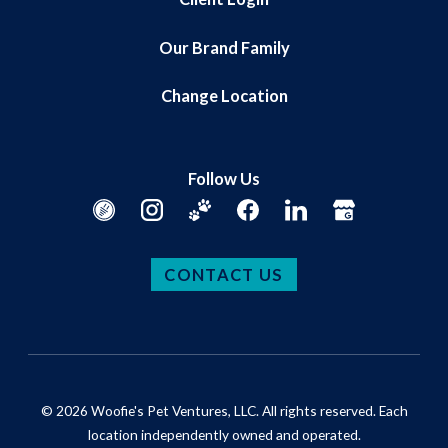
Our Brand Family
Change Location
Follow Us
CONTACT US
© 2026 Woofie's Pet Ventures, LLC. All rights reserved. Each
location independently owned and operated.