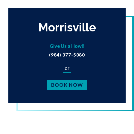
Morrisville
Give Us a Howl!
(984) 377-5080
or
BOOK NOW