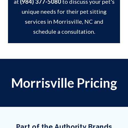
at
(984) 377-5080
to discuss your pet's
unique needs for their pet sitting
services in Morrisville, NC and
schedule a consultation.
Morrisville Pricing
Part of the Authority Brands