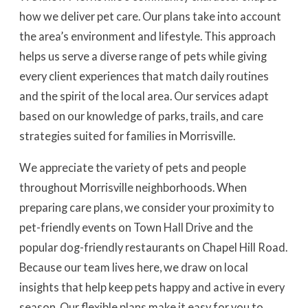
how we deliver pet care. Our plans take into account
the area’s environment and lifestyle. This approach
helps us serve a diverse range of pets while giving
every client experiences that match daily routines
and the spirit of the local area. Our services adapt
based on our knowledge of parks, trails, and care
strategies suited for families in Morrisville.
We appreciate the variety of pets and people
throughout Morrisville neighborhoods. When
preparing care plans, we consider your proximity to
pet-friendly events on Town Hall Drive and the
popular dog-friendly restaurants on Chapel Hill Road.
Because our team lives here, we draw on local
insights that help keep pets happy and active in every
season. Our flexible plans make it easy for you to