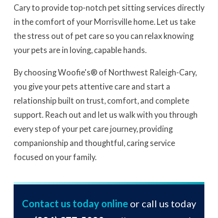
Cary to provide top-notch pet sitting services directly
in the comfort of your Morrisville home. Let us take
the stress out of pet care so you can relax knowing
your pets are in loving, capable hands.
By choosing Woofie's® of Northwest Raleigh-Cary,
you give your pets attentive care and start a
relationship built on trust, comfort, and complete
support. Reach out and let us walk with you through
every step of your pet care journey, providing
companionship and thoughtful, caring service
focused on your family.
Contact us today online
or call us today