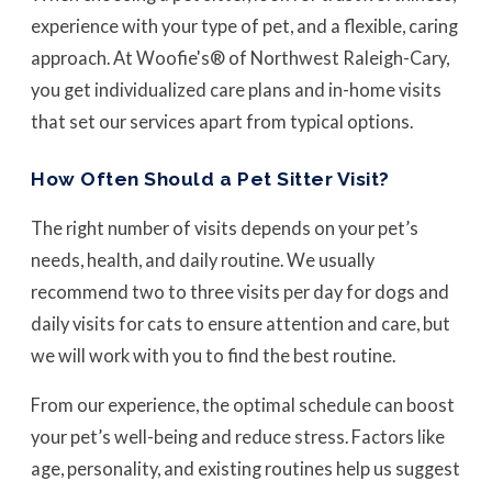
experience with your type of pet, and a flexible, caring
approach. At Woofie's® of Northwest Raleigh-Cary,
you get individualized care plans and in-home visits
that set our services apart from typical options.
How Often Should a Pet Sitter Visit?
The right number of visits depends on your pet’s
needs, health, and daily routine. We usually
recommend two to three visits per day for dogs and
daily visits for cats to ensure attention and care, but
we will work with you to find the best routine.
From our experience, the optimal schedule can boost
your pet’s well-being and reduce stress. Factors like
age, personality, and existing routines help us suggest