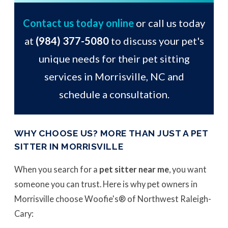
Contact us today online
or call us today
at
(984) 377-5080
to discuss your pet's
unique needs for their pet sitting
services in Morrisville, NC and
schedule a consultation.
WHY CHOOSE US? MORE THAN JUST A PET
SITTER IN MORRISVILLE
When you search for a
pet sitter near me
, you want
someone you can trust. Here is why pet owners in
Morrisville choose Woofie's® of Northwest Raleigh-
Cary: