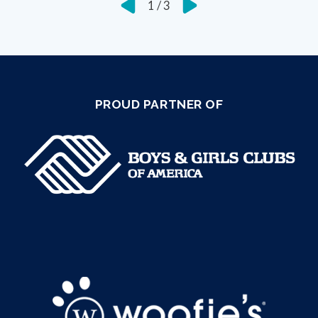
1
/
3
PROUD PARTNER OF