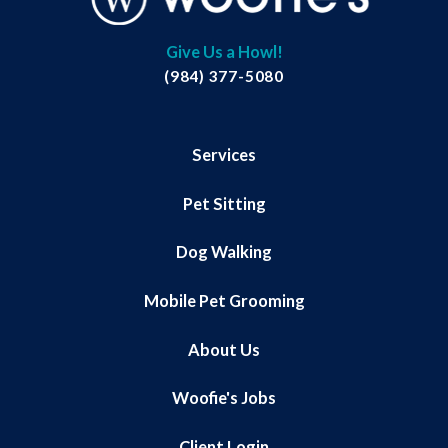
Give Us a Howl!
(984) 377-5080
Services
Pet Sitting
Dog Walking
Mobile Pet Grooming
About Us
Woofie's Jobs
Client Login