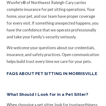
Woofie's® of Northwest Raleigh-Cary carries
complete insurance for pet sitting operations. Your
home, your pet, and our team have proper coverage
for every visit. If something unexpected happens, you
have the confidence that we operate professionally
and take your family’s security seriously.
We welcome your questions about our credentials,
insurance, and safety practices. Open communication
helps build trust every time we care for your pets.
FAQS ABOUT PET SITTING IN MORRISVILLE
What Should I Look for in a Pet Sitter?
When choosing a pet sitter, look for trustworthiness,