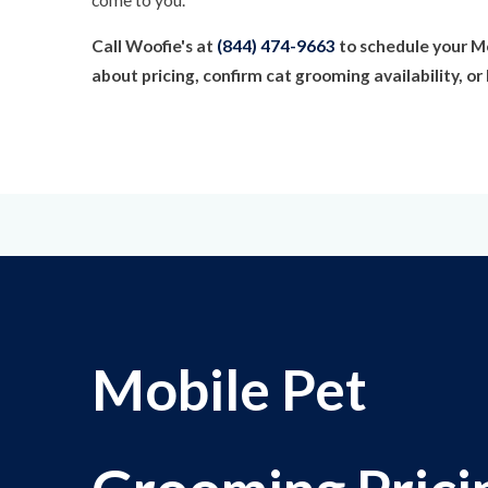
Call Woofie's at
(844) 474-9663
to schedule your M
about pricing, confirm cat grooming availability, 
Mobile Pet