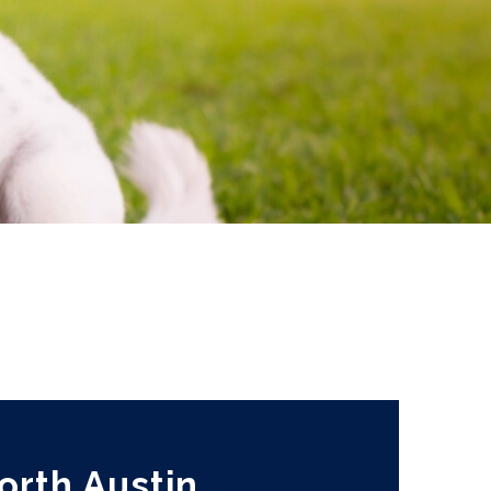
orth Austin