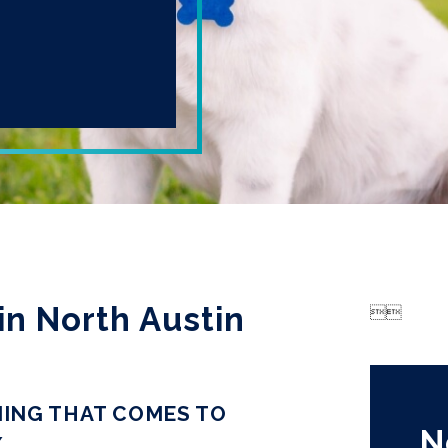
in North Austin


ING THAT COMES TO
N
X