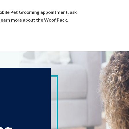
obile Pet Grooming appointment, ask
or learn more about the Woof Pack.