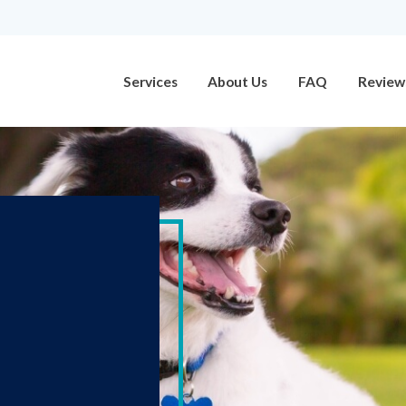
Services
About Us
FAQ
Review