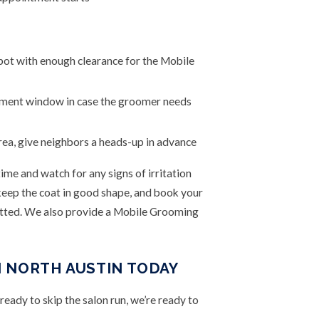
spot with enough clearance for the Mobile
tment window in case the groomer needs
rea, give neighbors a heads-up in advance
ime and watch for any signs of irritation
o keep the coat in good shape, and book your
atted. We also provide a Mobile Grooming
 NORTH AUSTIN TODAY
ready to skip the salon run, we’re ready to