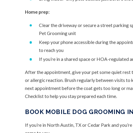
Home prep:
Clear the driveway or secure a street parking 
Pet Grooming unit
Keep your phone accessible during the appoin
to reach you
If you’re in a shared space or HOA-regulated a
After the appointment, give your pet some quiet rest t
or allergic reaction. Brush regularly between visits t
next appointment before the coat gets too long or m
Checklist to help you stay prepared each time.
BOOK MOBILE DOG GROOMING IN
If you’re in North Austin, TX or Cedar Park and you’re 
come to you.