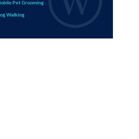
obile Pet Grooming
og Walking