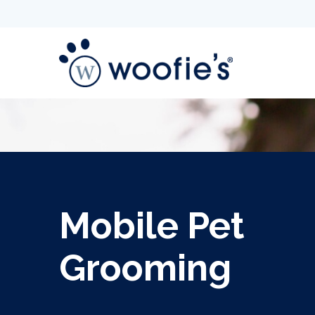
Mobile Pet
Grooming