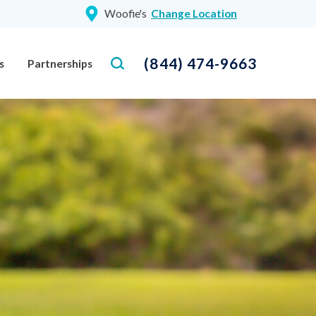
Woofie's
Change Location
(844) 474-9663
s
Partnerships