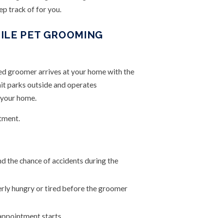
p track of for you.
ILE PET GROOMING
ied groomer arrives at your home with the
it parks outside and operates
e your home.
tment.
d the chance of accidents during the
erly hungry or tired before the groomer
 appointment starts