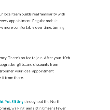
r local team builds real familiarity with
n every appointment. Regular mobile
ow more comfortable over time, turning
y. There’s no fee to join. After your 10th
 upgrades, gifts, and discounts from
 groomer, your ideal appointment
 it from there.
ht Pet Sitting
throughout the North
oming, walking, and sitting means fewer