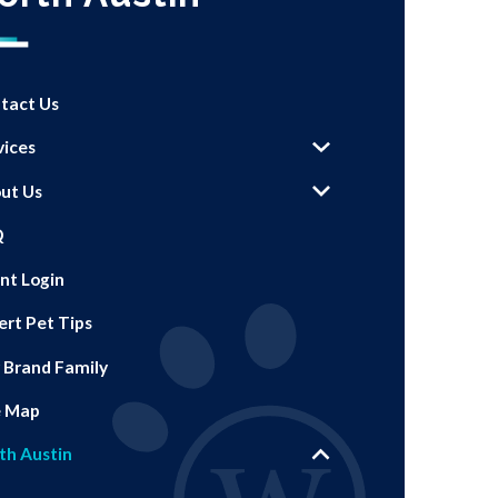
tact Us
vices
ut Us
Q
ent Login
ert Pet Tips
 Brand Family
e Map
th Austin