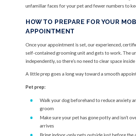
unfamiliar faces for your pet and fewer numbers to kee
HOW TO PREPARE FOR YOUR MOB
APPOINTMENT
Once your appointment is set, our experienced, certif
self-contained grooming unit and gets to work. The un
independently, so there’s no need to clear space insid
A little prep goes a long way toward a smooth appoin
Pet prep:
Walk your dog beforehand to reduce anxiety an
groom
Make sure your pet has gone potty and isn’t ov
arrives
Bring indoor-only pets outside just before the