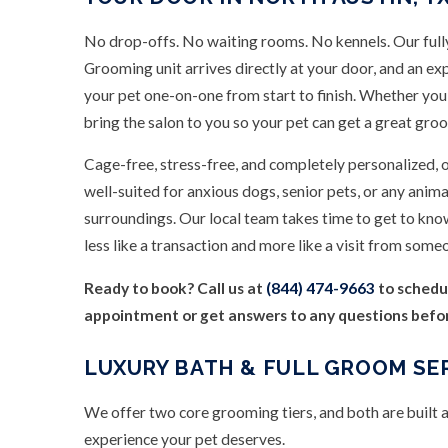
No drop-offs. No waiting rooms. No kennels. Our full
Grooming unit arrives directly at your door, and an e
your pet one-on-one from start to finish. Whether you
bring the salon to you so your pet can get a great gr
Cage-free, stress-free, and completely personalized, 
well-suited for anxious dogs, senior pets, or any anima
surroundings. Our local team takes time to get to kno
less like a transaction and more like a visit from some
Ready to book? Call us at
(844) 474-9663
to schedu
appointment or get answers to any questions before 
LUXURY BATH & FULL GROOM SE
We offer two core grooming tiers, and both are built
experience your pet deserves.