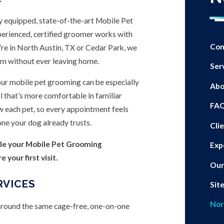
y equipped, state-of-the-art Mobile Pet
xperienced, certified groomer works with
Con
’re in North Austin, TX or Cedar Park, we
oom without ever leaving home.
Ser
our mobile pet grooming can be especially
Abo
l that’s more comfortable in familiar
FA
w each pet, so every appointment feels
one your dog already trusts.
Cli
le your Mobile Pet Grooming
Exp
your first visit.
Our
RVICES
Sit
Nor
 around the same cage-free, one-on-one