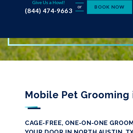
Give Us a Howl!
or
BOOK NOW
(844) 474-9663
Mobile Pet Grooming 
CAGE-FREE, ONE-ON-ONE GROOM
YOUR DOOR IN NORTH AUSTIN, T