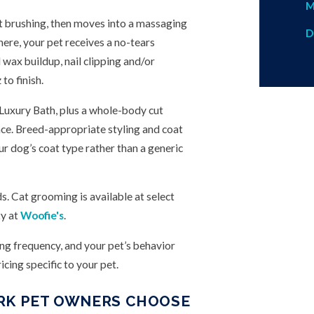
M
t brushing, then moves into a massaging
D
ere, your pet receives a no-tears
 wax buildup, nail clipping and/or
to finish.
 Luxury Bath, plus a whole-body cut
nce. Breed-appropriate styling and coat
ur dog’s coat type rather than a generic
s. Cat grooming is available at select
ty at
Woofie's
.
ing frequency, and your pet’s behavior
cing specific to your pet.
ARK PET OWNERS CHOOSE