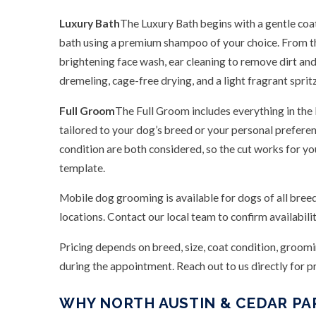
Luxury Bath
The Luxury Bath begins with a gentle coa
bath using a premium shampoo of your choice. From th
brightening face wash, ear cleaning to remove dirt and
dremeling, cage-free drying, and a light fragrant spritz 
Full Groom
The Full Groom includes everything in the
tailored to your dog’s breed or your personal prefere
condition are both considered, so the cut works for yo
template.
Mobile dog grooming is available for dogs of all breed
locations. Contact our local team to confirm availabili
Pricing depends on breed, size, coat condition, groom
during the appointment. Reach out to us directly for pri
WHY NORTH AUSTIN & CEDAR P