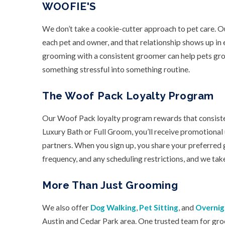
WOOFIE'S
We don’t take a cookie-cutter approach to pet care. Ou
each pet and owner, and that relationship shows up i
grooming with a consistent groomer can help pets gr
something stressful into something routine.
The Woof Pack Loyalty Program
Our Woof Pack loyalty program rewards that consistenc
Luxury Bath or Full Groom, you’ll receive promotional
partners. When you sign up, you share your preferred
frequency, and any scheduling restrictions, and we take
More Than Just Grooming
We also offer
Dog Walking
,
Pet Sitting
, and
Overnig
Austin and Cedar Park area. One trusted team for gro