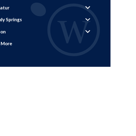
atur
dy Springs
ton
 More