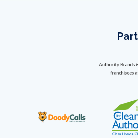
Part
Authority Brands i
franchisees a