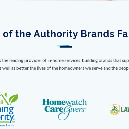
 of the Authority Brands F
s the leading provider of in-home services, building brands that sup
s well as better the lives of the homeowners we serve and the peo