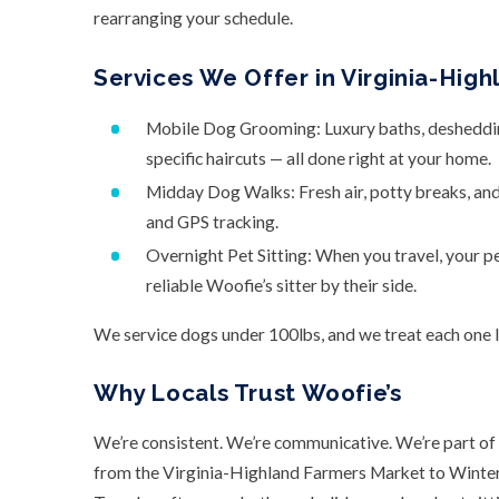
rearranging your schedule.
Services We Offer in Virginia-High
Mobile Dog Grooming: Luxury baths, deshedding,
specific haircuts — all done right at your home.
Midday Dog Walks: Fresh air, potty breaks, an
and GPS tracking.
Overnight Pet Sitting: When you travel, your p
reliable Woofie’s sitter by their side.
We service dogs under 100lbs, and we treat each one li
Why Locals Trust Woofie’s
We’re consistent. We’re communicative. We’re part of 
from the Virginia-Highland Farmers Market to Winterf