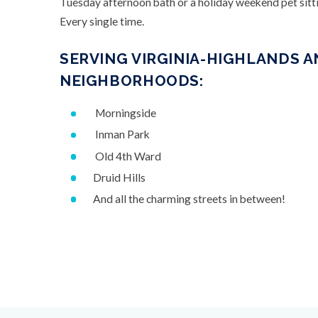
Tuesday afternoon bath or a holiday weekend pet sitti
Every single time.
SERVING VIRGINIA-HIGHLANDS 
NEIGHBORHOODS:
Morningside
Inman Park
Old 4th Ward
Druid Hills
And all the charming streets in between!