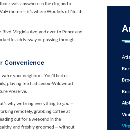
hat rivals anywhere in the city, and a
l VaHi home — it’s where Woofie’s of North
A
Blvd, Virginia Ave, and over to Ponce and
rked in a driveway or passing through.
Atl
or Convenience
Buc
we’re your neighbors. You’ll find us
Bro
ails, playing fetch at Lenox-Wildwood
ture Preserve.
Ros
Alp
That’s why we bring everything to
you
—
working remotely, grabbing coffee at
Vin
heading out for a weekend in the
Vir
ealthy, and freshly groomed — without