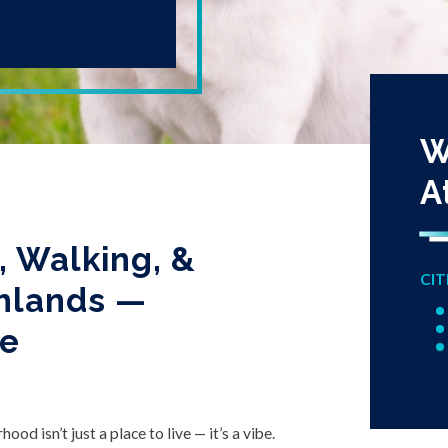
W
A
 Walking, &
CIT
ghlands —
ve
od isn’t just a place to live — it’s a vibe.