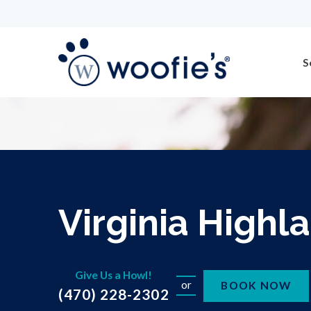
S
Virginia Highl
Give Us a Howl!
or
BOOK NOW
(470) 228-2302