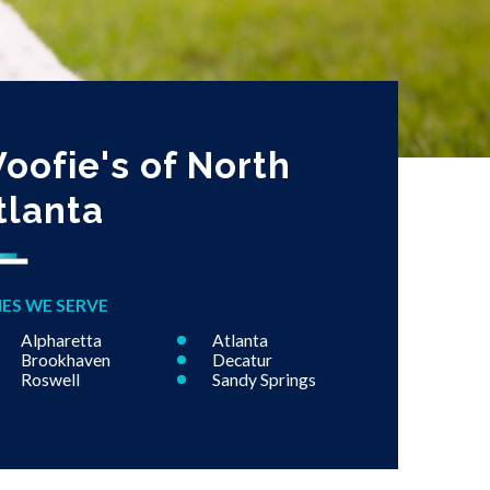
oofie's of North
tlanta
IES WE SERVE
Alpharetta
Atlanta
Brookhaven
Decatur
Roswell
Sandy Springs