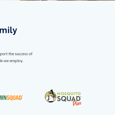
amily
port the success of
ple we employ.