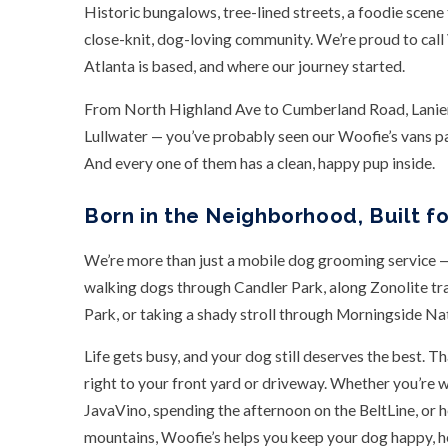
Historic bungalows, tree-lined streets, a foodie scene t
close-knit, dog-loving community. We’re proud to cal
Atlanta is based, and where our journey started.
From North Highland Ave to Cumberland Road, Lanier 
Lullwater — you’ve probably seen our Woofie’s vans pa
And every one of them has a clean, happy pup inside.
Born in the Neighborhood, Built f
We’re more than just a mobile dog grooming service — 
walking dogs through Candler Park, along Zonolite tr
Park, or taking a shady stroll through Morningside Na
Life gets busy, and your dog still deserves the best. 
right to your front yard or driveway. Whether you’re 
JavaVino, spending the afternoon on the BeltLine, or 
mountains, Woofie’s helps you keep your dog happy, h