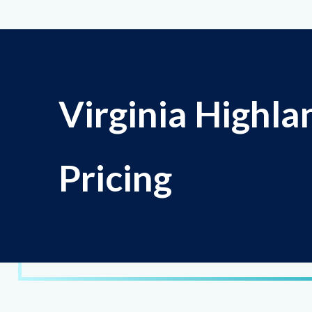
Virginia Highla
Pricing