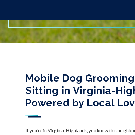
Mobile Dog Grooming,
Sitting in Virginia-Hi
Powered by Local Lo
If you’re in Virginia-Highlands, you know this neighborho