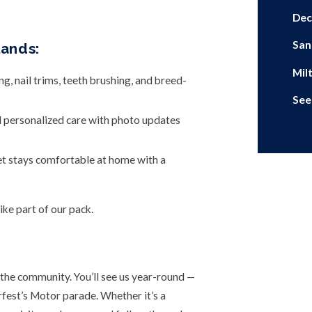
Dec
San
lands:
Mil
 nail trims, teeth brushing, and breed-
See
d personalized care with photo updates
et stays comfortable at home with a
ke part of our pack.
the community. You’ll see us year-round —
est’s Motor parade. Whether it’s a