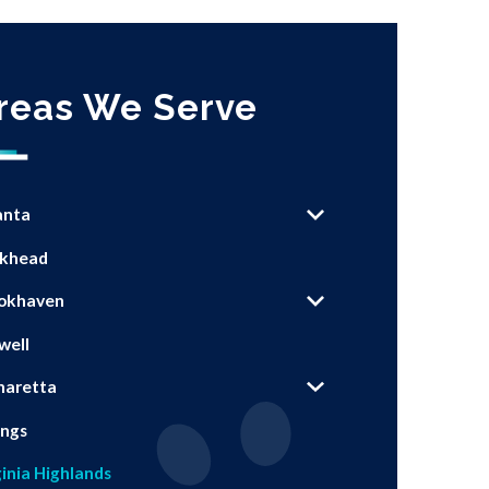
reas We Serve
anta
khead
okhaven
well
haretta
ings
ginia Highlands