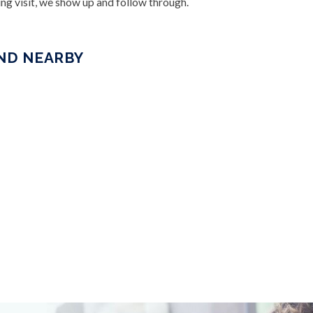
ng visit, we show up and follow through.
AND NEARBY