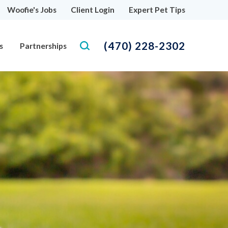
Woofie's Jobs
Client Login
Expert Pet Tips
(470) 228-2302
s
Partnerships