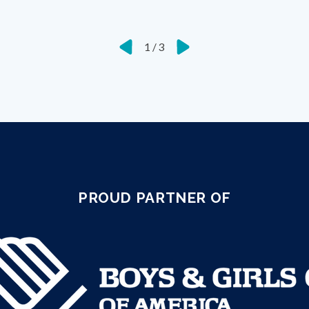
1
/
3
PROUD PARTNER OF