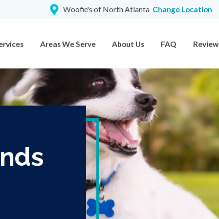
Woofie's of North Atlanta
Change Location
ervices
Areas We Serve
About Us
FAQ
Review
ands